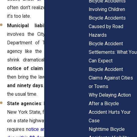
Bicycle Accidents
often don’t realize this difference until
Involving Children
it’s too late.
Bicycle Accidents
Municipal liability
: If the case
Caused by Road
involves the City of New York, the
Hazards
Department of Transportation, or an
Bicycle Accident
agency like the MTA, the deadlines
Settlements: What You
shrink dramatically. You must file a
Can Expect
notice of claim within 90 days
, and
Bicycle Accident
then bring the lawsuit within
one year
Claims Against Cities
and ninety days
. That’s less than half
or Towns
the usual time.
Why Delaying Action
After a Bicycle
State agencies
: If the claim is against
Accident Hurts Your
New York State, for example, a hazard
Case
on a state highway, the Court of Claims
Nighttime Bicycle
requires n
otice and filings that may be