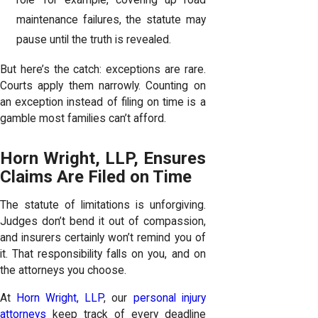
role—for example, covering up road
maintenance failures, the statute may
pause until the truth is revealed.
But here’s the catch: exceptions are rare.
Courts apply them narrowly. Counting on
an exception instead of filing on time is a
gamble most families can’t afford.
Horn Wright, LLP, Ensures
Claims Are Filed on Time
The statute of limitations is unforgiving.
Judges don’t bend it out of compassion,
and insurers certainly won’t remind you of
it. That responsibility falls on you, and on
the attorneys you choose.
At
Horn Wright, LLP
, our
personal injury
attorneys
keep track of every deadline