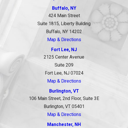
Buffalo, NY
424 Main Street
Suite 1815, Liberty Building
Buffalo, NY 14202
Map & Directions
Fort Lee, NJ
2125 Center Avenue
Suite 209
Fort Lee, NJ 07024
Map & Directions
Burlington, VT
106 Main Street, 2nd Floor, Suite 3E
Burlington, VT 05401
Map & Directions
Manchester, NH