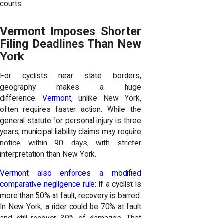
courts.
Vermont Imposes Shorter
Filing Deadlines Than New
York
For cyclists near state borders,
geography makes a huge
difference.
Vermont
, unlike New York,
often requires faster action. While the
general statute for personal injury is three
years, municipal liability claims may require
notice within 90 days, with stricter
interpretation than New York.
Vermont also enforces a modified
comparative negligence rule
: if a cyclist is
more than 50% at fault, recovery is barred.
In New York, a rider could be 70% at fault
and still recover 30% of damages. That