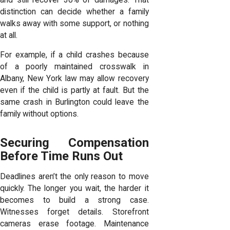
distinction can decide whether a family
walks away with some support, or nothing
at all.
For example, if a child crashes because
of a poorly maintained crosswalk in
Albany, New York law may allow recovery
even if the child is partly at fault. But the
same crash in Burlington could leave the
family without options.
Securing Compensation
Before Time Runs Out
Deadlines aren’t the only reason to move
quickly. The longer you wait, the harder it
becomes to build a strong case.
Witnesses forget details. Storefront
cameras erase footage. Maintenance