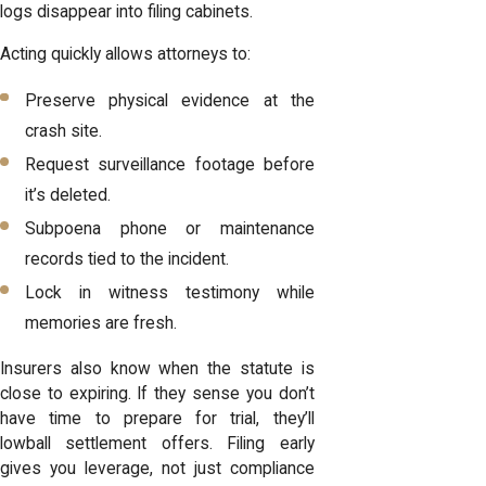
logs disappear into filing cabinets.
Acting quickly allows attorneys to:
Preserve physical evidence at the
crash site.
Request surveillance footage before
it’s deleted.
Subpoena phone or maintenance
records tied to the incident.
Lock in witness testimony while
memories are fresh.
Insurers also know when the statute is
close to expiring. If they sense you don’t
have time to prepare for trial, they’ll
lowball settlement offers. Filing early
gives you leverage, not just compliance