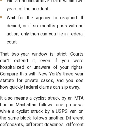
File an administrative claim within two
years of the accident.
Wait for the agency to respond. If
denied, or if six months pass with no
action, only then can you file in federal
court.
That two-year window is strict. Courts
don’t extend it, even if you were
hospitalized or unaware of your rights.
Compare this with New York’s three-year
statute for private cases, and you see
how quickly federal claims can slip away.
It also means a cyclist struck by an MTA
bus in Manhattan follows one process,
while a cyclist struck by a USPS van on
the same block follows another. Different
defendants, different deadlines, different