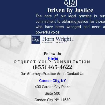
Driven By Justice
The core of our legal practice is our
commitment to obtaining justice for those
who have been wronged and need a
powerful voice.
Follow Us
REQUEST YOUR CONSULTATION
(855) 465-4622
Our Attorneys
Practice Areas
Contact Us
Garden City, NY
400 Garden City Plaza
Suite 500
Garden City, NY 11530