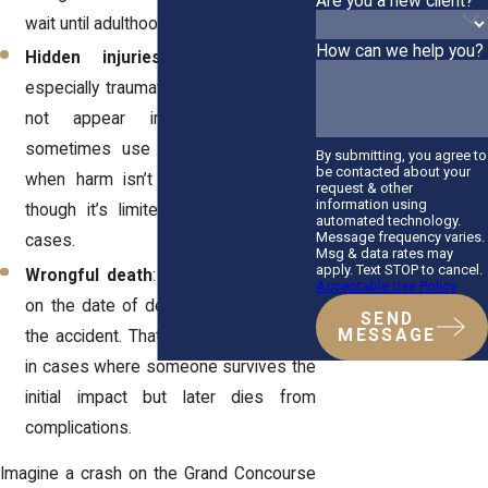
Are you a new client?
wait until adulthood.
How can we help you?
Hidden injuries
: Certain injuries,
especially traumatic brain injuries, may
not appear immediately. Courts
sometimes use the “
discovery rule
”
By submitting, you agree to
be contacted about your
when harm isn’t obvious right away,
request & other
information using
though it’s limited in personal injury
automated technology.
Message frequency varies.
cases.
Msg & data rates may
apply. Text STOP to cancel.
Wrongful death
: The timeline begins
Acceptable Use Policy
on the date of death, not the date of
SEND
MESSAGE
the accident. That distinction is critical
in cases where someone survives the
initial impact but later dies from
complications.
Imagine a crash on the Grand Concourse