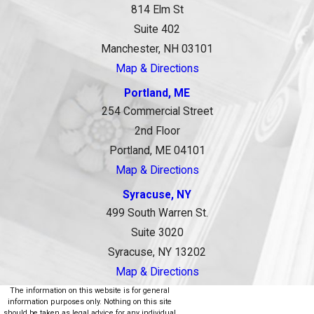
814 Elm St
Suite 402
Manchester, NH 03101
Map & Directions
Portland, ME
254 Commercial Street
2nd Floor
Portland, ME 04101
Map & Directions
Syracuse, NY
499 South Warren St.
Suite 3020
Syracuse, NY 13202
Map & Directions
The information on this website is for general
information purposes only. Nothing on this site
should be taken as legal advice for any individual