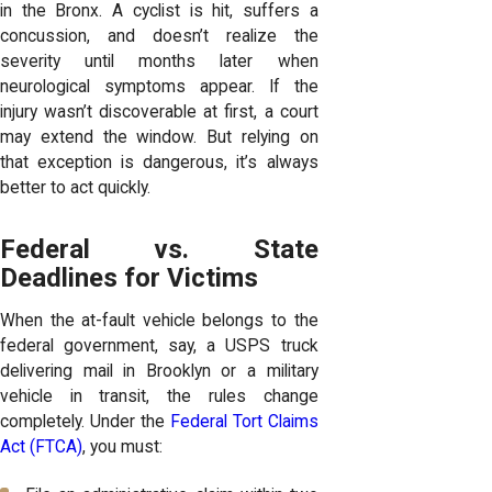
in the Bronx. A cyclist is hit, suffers a
concussion, and doesn’t realize the
severity until months later when
neurological symptoms appear. If the
injury wasn’t discoverable at first, a court
may extend the window. But relying on
that exception is dangerous, it’s always
better to act quickly.
Federal vs. State
Deadlines for Victims
When the at-fault vehicle belongs to the
federal government, say, a USPS truck
delivering mail in Brooklyn or a military
vehicle in transit, the rules change
completely. Under the
Federal Tort Claims
Act (FTCA)
, you must: