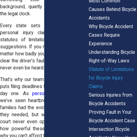
Most Common
background, quietly shaping your future:
Causes Behind Bicycle
the legal clock.
Accidents
Every state sets deadlines for filing
Why Bicycle Accident
personal injury claims. They’re called
Cases Require
statutes of limitations, and they aren’t
Experience
suggestions. If you miss the deadline, no
Understanding Bicycle
matter how badly you were injured or how
Right-of-Way Laws
clear the driver’s fault was, your case may
never even be heard.
Statute of Limitations
for Bicycle Injury
That’s why our team at
Horn Wright, LLP
,
Claims
puts filing deadlines front and center from
day one. As
personal injury attorneys
,
Serious Injuries from
we’ve seen heartbreaking cases where
Bicycle Accidents
families had the evidence and witnesses
Proving Fault in Your
they needed, but waited too long. The
Bicycle Accident Case
court never even opened the file. That’s
how powerful these deadlines are, and
Intersection Bicycle
why you can’t afford to ignore them.