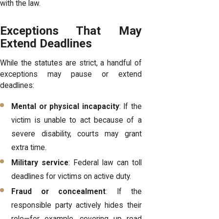
with the law.
Exceptions That May
Extend Deadlines
While the statutes are strict, a handful of
exceptions may pause or extend
deadlines:
Mental or physical incapacity
: If the
victim is unable to act because of a
severe disability, courts may grant
extra time.
Military service
: Federal law can toll
deadlines for victims on active duty.
Fraud or concealment
: If the
responsible party actively hides their