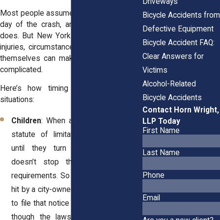
Driveways
Most people assume the clock starts the
Bicycle Accidents from
day of the crash, and in many cases, it
Defective Equipment
does. But New York law recognizes that
Bicycle Accident FAQ:
injuries, circumstances, and even victims
Clear Answers for
themselves can make the timeline more
complicated.
Victims
Alcohol-Related
Here’s how timing works in different
Bicycle Accidents
situations:
Contact Horn Wright,
Children
: When a child is injured, the
LLP Today
First Name
statute of limitations doesn’t begin
until they turn 18. However, this
Last Name
doesn’t stop the municipal notice
Phone
requirements. So if your 12-year-old is
hit by a city-owned truck, you still need
Email
to file that notice within 90 days, even
though the lawsuit could technically