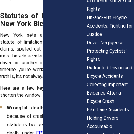
Accidents: Know Your
Rights
Statutes of Limitations in
Hit-and-Run Bicycle
New York Bicycle Cases
Accidents: Fighting for
Justice
New York sets a general three-year
statute of limitations for personal injury
Driver Negligence:
claims, spelled out in
CPLR § 214
. For
Protecting Cyclists’
most bicycle accidents involving a private
Rights
driver or another individual, this is the
Distracted Driving and
timeline you’re working against. But the
Bicycle Accidents
truth is, it’s not always that simple.
Collecting Important
Here are a few key variations that can
Evidence After a
shorten the window:
Bicycle Crash
Wrongful death
: If a cyclist dies
Bike Lane Accidents:
because of crash-related injuries, the
Holding Drivers
statute is two years from the date of
Accountable
death, under
EPTL § 5-4.1
. Families