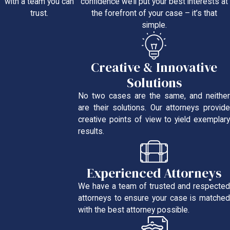
confidence we’ll put your best interests at
with a team you can
the forefront of your case – it’s that
trust.
simple.
Creative & Innovative
Solutions
No two cases are the same, and neither
are their solutions. Our attorneys provide
creative points of view to yield exemplary
results.
Experienced Attorneys
We have a team of trusted and respected
attorneys to ensure your case is matched
with the best attorney possible.