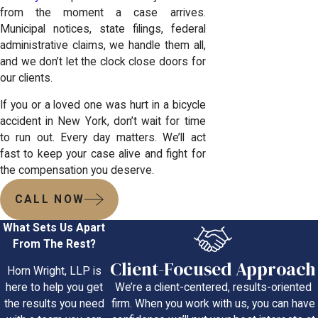
from the moment a case arrives.
Municipal notices, state filings, federal
administrative claims, we handle them all,
and we don’t let the clock close doors for
our clients.
If you or a loved one was hurt in a bicycle
accident in New York, don’t wait for time
to run out. Every day matters. We’ll act
fast to keep your case alive and fight for
the compensation you deserve.
CALL NOW
What Sets Us Apart
From The Rest?
Client-Focused Approach
Horn Wright, LLP is
We’re a client-centered, results-oriented
here to help you get
firm. When you work with us, you can have
the results you need