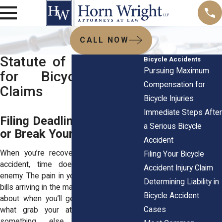
CALL NOW
Statute of Limitations
Bicycle Accidents
Pursuing Maximum
for Bicycle Injury
Compensation for
Claims
Bicycle Injuries
Immediate Steps After
Filing Deadlines Can Make
a Serious Bicycle
or Break Your Claim
Accident
When you’re recovering from a bicycle
Filing Your Bicycle
accident, time doesn’t feel like your
Accident Injury Claim
enemy. The pain in your body, the medical
Determining Liability in
bills arriving in the mail, and the uncertainty
Bicycle Accident
about when you’ll get back to work are
Cases
what grab your attention. But there’s
something else moving in the