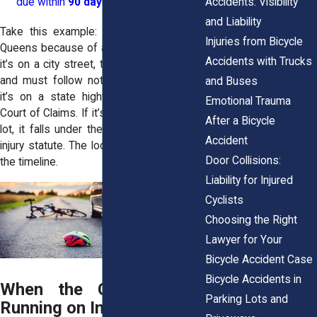
Accidents: Visibility
due within
90 days
.
and Liability
Take this example: a cyclist crashes in
Injuries from Bicycle
Queens because of a massive pothole. If
Accidents with Trucks
it’s on a city street, the case is municipal
and must follow notice-of-claim rules. If
and Buses
it’s on a state highway, it goes to the
Emotional Trauma
Court of Claims. If it’s on a private parking
After a Bicycle
lot, it falls under the three-year personal
Accident
injury statute. The location alone changes
Door Collisions:
the timeline.
Liability for Injured
Cyclists
Choosing the Right
Lawyer for Your
Bicycle Accident Case
Bicycle Accidents in
When the Clock Starts
Parking Lots and
Running on Injury Claims