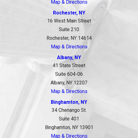
Map & Directions
Rochester, NY
16 West Main Street
Suite 210
Rochester, NY 14614
Map & Directions
Albany, NY
41 State Street
Suite 604-06
Albany, NY 12207
Map & Directions
Binghamton, NY
34 Chenango St.
Suite 401
Binghamton, NY 13901
Map & Directions