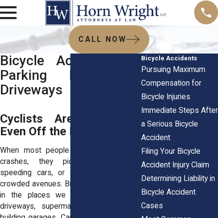
CALL NOW
Bicycle Accidents in
Bicycle Accidents
Pursuing Maximum
Parking Lots and
Compensation for
Driveways
Bicycle Injuries
Immediate Steps After
Cyclists Are Vulnerable
a Serious Bicycle
Even Off the Road
Accident
When most people think about bicycle
Filing Your Bicycle
crashes, they picture intersections,
Accident Injury Claim
speeding cars, or careless drivers on
Determining Liability in
crowded avenues. But many riders get hit
Bicycle Accident
in the places we least expect, quiet
Cases
driveways, supermarket lots, or office
building garages. Cars back up suddenly.