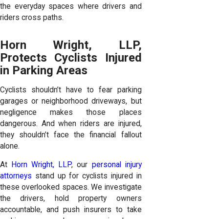
the everyday spaces where drivers and
riders cross paths.
Horn Wright, LLP,
Protects Cyclists Injured
in Parking Areas
Cyclists shouldn’t have to fear parking
garages or neighborhood driveways, but
negligence makes those places
dangerous. And when riders are injured,
they shouldn’t face the financial fallout
alone.
At
Horn Wright, LLP
, our
personal injury
attorneys
stand up for cyclists injured in
these overlooked spaces. We investigate
the drivers, hold property owners
accountable, and push insurers to take