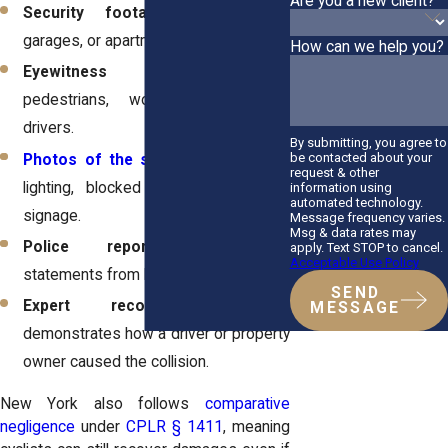
Are you a new client?
Security footage
from stores,
garages, or apartment complexes.
How can we help you?
Eyewitness accounts
from
pedestrians, workers, or nearby
drivers.
By submitting, you agree to
be contacted about your
Photos of the scene
showing poor
request & other
lighting, blocked views, or lack of
information using
automated technology.
signage.
Message frequency varies.
Msg & data rates may
Police reports
documenting
apply. Text STOP to cancel.
Acceptable Use Policy
statements from both sides.
SEND
Expert reconstruction
that
MESSAGE
demonstrates how a driver or property
owner caused the collision.
New York also follows
comparative
negligence
under
CPLR § 1411
, meaning