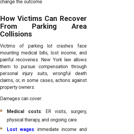
change the outcome.
How Victims Can Recover
From Parking Area
Collisions
Victims of parking lot crashes face
mounting medical bills, lost income, and
painful recoveries. New York law allows
them to pursue compensation through
personal injury suits, wrongful death
claims, or, in some cases, actions against
property owners.
Damages can cover:
Medical costs
: ER visits, surgery,
physical therapy, and ongoing care.
Lost wages
: immediate income and