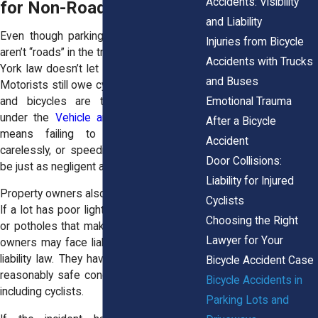
Accidents: Visibility
for Non-Road Collisions
and Liability
Even though parking lots and driveways
Injuries from Bicycle
aren’t “roads” in the traditional sense, New
Accidents with Trucks
York law doesn’t let drivers off the hook.
and Buses
Motorists still owe cyclists a duty of care,
Emotional Trauma
and bicycles are treated as vehicles
under the
Vehicle and Traffic Law
. That
After a Bicycle
means failing to yield, backing up
Accident
carelessly, or speeding through a lot can
Door Collisions:
be just as negligent as running a red light.
Liability for Injured
Property owners also share responsibility.
Cyclists
If a lot has poor lighting, confusing signs,
Choosing the Right
or potholes that make conditions unsafe,
Lawyer for Your
owners may face liability under premises
liability law. They have a duty to maintain
Bicycle Accident Case
reasonably safe conditions for everyone,
Bicycle Accidents in
including cyclists.
Parking Lots and