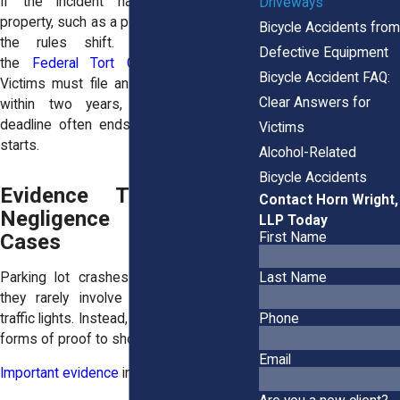
If the incident happens on federal
Driveways
property, such as a post office parking lot,
Bicycle Accidents from
the rules shift. Claims fall under
Defective Equipment
the
Federal Tort Claims Act (FTCA)
.
Bicycle Accident FAQ:
Victims must file an administrative claim
Clear Answers for
within two years, and missing that
deadline often ends the case before it
Victims
starts.
Alcohol-Related
Bicycle Accidents
Evidence That Proves
Contact Horn Wright,
Negligence in These
LLP Today
First Name
Cases
Parking lot crashes are tricky because
Last Name
they rarely involve speed cameras or
traffic lights. Instead, lawyers rely on other
Phone
forms of proof to show negligence.
Email
Important evidence
includes: