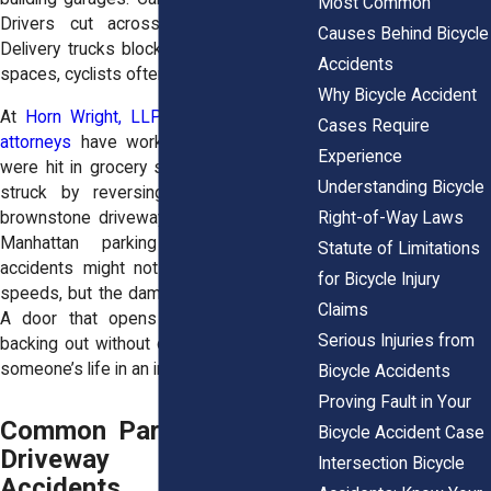
Most Common
Drivers cut across pedestrian areas.
Causes Behind Bicycle
Delivery trucks block sightlines. In these
Accidents
spaces, cyclists often have no warning.
Why Bicycle Accident
At
Horn Wright, LLP,
our
personal injury
Cases Require
attorneys
have worked with riders who
Experience
were hit in grocery store lots in Queens,
Understanding Bicycle
struck by reversing cars in Brooklyn
Right-of-Way Laws
brownstone driveways, or sideswiped in
Manhattan parking garages. These
Statute of Limitations
accidents might not happen at highway
for Bicycle Injury
speeds, but the damage is often severe.
Claims
A door that opens too fast or a car
Serious Injuries from
backing out without checking can change
someone’s life in an instant.
Bicycle Accidents
Proving Fault in Your
Common Parking Lot and
Bicycle Accident Case
Driveway Bicycle
Intersection Bicycle
Accidents