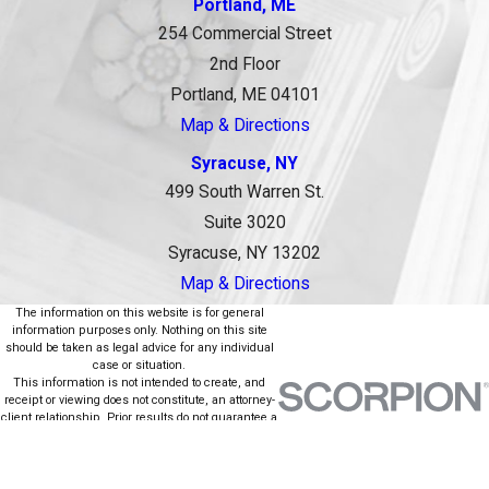
Portland, ME
254 Commercial Street
2nd Floor
Portland, ME 04101
Map & Directions
Syracuse, NY
499 South Warren St.
Suite 3020
Syracuse, NY 13202
Map & Directions
The information on this website is for general
information purposes only. Nothing on this site
should be taken as legal advice for any individual
case or situation.
This information is not intended to create, and
receipt or viewing does not constitute, an attorney-
client relationship. Prior results do not guarantee a
similar outcome.
© 2026 All Rights Reserved.
Site Map
Privacy Policy
Site Search