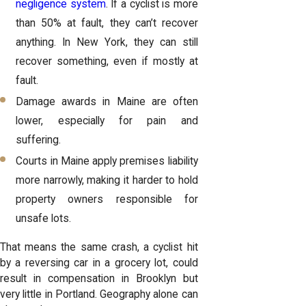
negligence system
. If a cyclist is more
than 50% at fault, they can’t recover
anything. In New York, they can still
recover something, even if mostly at
fault.
Damage awards in Maine are often
lower, especially for pain and
suffering.
Courts in Maine apply premises liability
more narrowly, making it harder to hold
property owners responsible for
unsafe lots.
That means the same crash, a cyclist hit
by a reversing car in a grocery lot, could
result in compensation in Brooklyn but
very little in Portland. Geography alone can