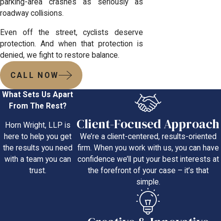
parking-area crashes as seriously as
roadway collisions.
Even off the street, cyclists deserve
protection. And when that protection is
denied, we fight to restore balance.
CALL NOW
What Sets Us Apart
From The Rest?
Client-Focused Approach
Horn Wright, LLP is
We’re a client-centered, results-oriented
here to help you get
firm. When you work with us, you can have
the results you need
confidence we’ll put your best interests at
with a team you can
the forefront of your case – it’s that
trust.
simple.