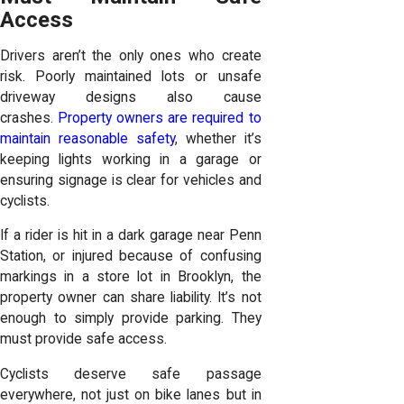
Access
Drivers aren’t the only ones who create
risk. Poorly maintained lots or unsafe
driveway designs also cause
crashes.
Property owners are required to
maintain reasonable safety
, whether it’s
keeping lights working in a garage or
ensuring signage is clear for vehicles and
cyclists.
If a rider is hit in a dark garage near Penn
Station, or injured because of confusing
markings in a store lot in Brooklyn, the
property owner can share liability. It’s not
enough to simply provide parking. They
must provide safe access.
Cyclists deserve safe passage
everywhere, not just on bike lanes but in