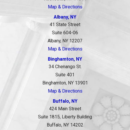
Map & Directions
Albany, NY
41 State Street
Suite 604-06
Albany, NY 12207
Map & Directions
Binghamton, NY
34 Chenango St.
Suite 401
Binghamton, NY 13901
Map & Directions
Buffalo, NY
424 Main Street
Suite 1815, Liberty Building
Buffalo, NY 14202