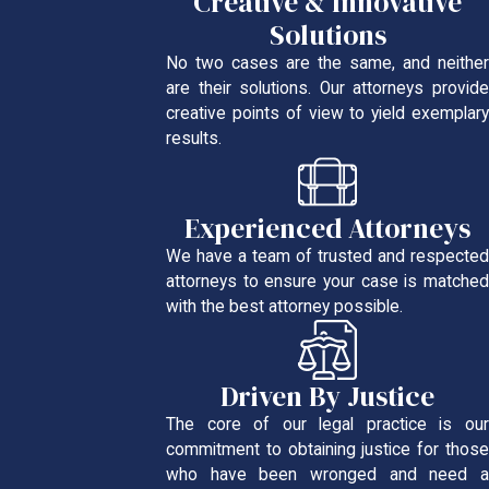
Creative & Innovative
Solutions
No two cases are the same, and neither
are their solutions. Our attorneys provide
creative points of view to yield exemplary
results.
Experienced Attorneys
We have a team of trusted and respected
attorneys to ensure your case is matched
with the best attorney possible.
Driven By Justice
The core of our legal practice is our
commitment to obtaining justice for those
who have been wronged and need a