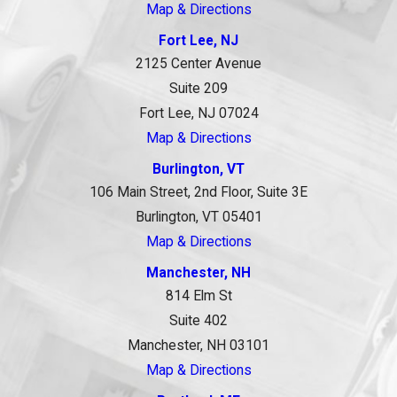
Map & Directions
Fort Lee, NJ
2125 Center Avenue
Suite 209
Fort Lee, NJ 07024
Map & Directions
Burlington, VT
106 Main Street, 2nd Floor, Suite 3E
Burlington, VT 05401
Map & Directions
Manchester, NH
814 Elm St
Suite 402
Manchester, NH 03101
Map & Directions