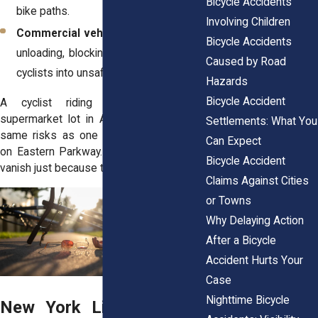
Bicycle Accidents
bike paths.
Involving Children
Commercial vehicle hazards
: Trucks
Bicycle Accidents
unloading, blocking visibility, or forcing
Caused by Road
cyclists into unsafe spaces.
Hazards
Bicycle Accident
A cyclist riding home through a
supermarket lot in Astoria can face the
Settlements: What You
same risks as one crossing a driveway
Can Expect
on Eastern Parkway. The danger doesn’t
Bicycle Accident
vanish just because the road signs do.
Claims Against Cities
or Towns
Why Delaying Action
After a Bicycle
Accident Hurts Your
Case
Nighttime Bicycle
New York Liability Rules