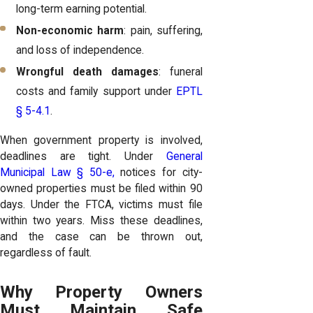
long-term earning potential.
Non-economic harm
: pain, suffering,
and loss of independence.
Wrongful death damages
: funeral
costs and family support under
EPTL
§ 5-4.1
.
When government property is involved,
deadlines are tight. Under
General
Municipal Law § 50-e,
notices for city-
owned properties must be filed within 90
days. Under the FTCA, victims must file
within two years. Miss these deadlines,
and the case can be thrown out,
regardless of fault.
Why Property Owners
Must Maintain Safe