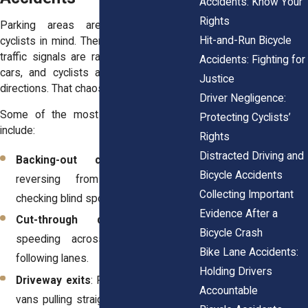
Accidents: Know Your
Rights
Parking areas aren’t designed with
Hit-and-Run Bicycle
cyclists in mind. There are no bike lanes,
traffic signals are rare, and pedestrians,
Accidents: Fighting for
cars, and cyclists all move in different
Justice
directions. That chaos leads to accidents.
Driver Negligence:
Some of the most frequent scenarios
Protecting Cyclists’
include:
Rights
Distracted Driving and
Backing-out collisions
: Drivers
Bicycle Accidents
reversing from spaces without
Collecting Important
checking blind spots.
Evidence After a
Cut-through driving
: Motorists
Bicycle Crash
speeding across lots instead of
Bike Lane Accidents:
following lanes.
Holding Drivers
Driveway exits
: Residents or delivery
Accountable
vans pulling straight into sidewalks or