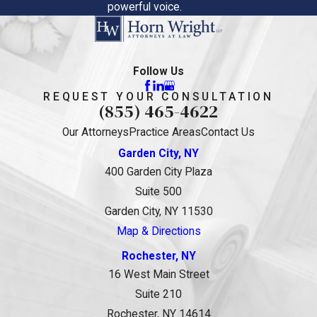
powerful voice.
Follow Us
REQUEST YOUR CONSULTATION
(855) 465-4622
Our Attorneys
Practice Areas
Contact Us
Garden City, NY
400 Garden City Plaza
Suite 500
Garden City, NY 11530
Map & Directions
Rochester, NY
16 West Main Street
Suite 210
Rochester, NY 14614