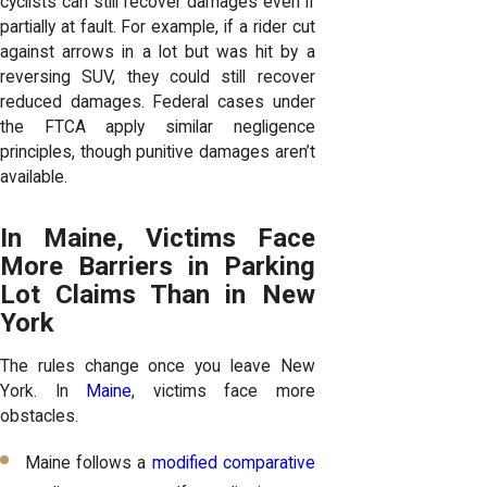
cyclists can still recover damages even if
partially at fault. For example, if a rider cut
against arrows in a lot but was hit by a
reversing SUV, they could still recover
reduced damages. Federal cases under
the FTCA apply similar negligence
principles, though punitive damages aren’t
available.
In Maine, Victims Face
More Barriers in Parking
Lot Claims Than in New
York
The rules change once you leave New
York. In
Maine
, victims face more
obstacles.
Maine follows a
modified comparative