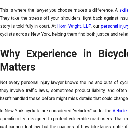
This is where the lawyer you choose makes a difference. A
skil
They take the stress off your shoulders, fight back against in
story is told fully in court. At
Horn Wright, LLP
, our
personal injur
cyclists across New York, helping them find both justice and relie
Why Experience in Bicyc
Matters
Not every personal injury lawyer knows the ins and outs of cycl
they involve traffic laws, sometimes product liability, and ofte
hasn’t handled these before might miss details that could chang
In New York, cyclists are considered “vehicles” under the
Vehicle
specific rules designed to protect vulnerable road users. That
just car accident law, but the nuances of how bike lanes, right-