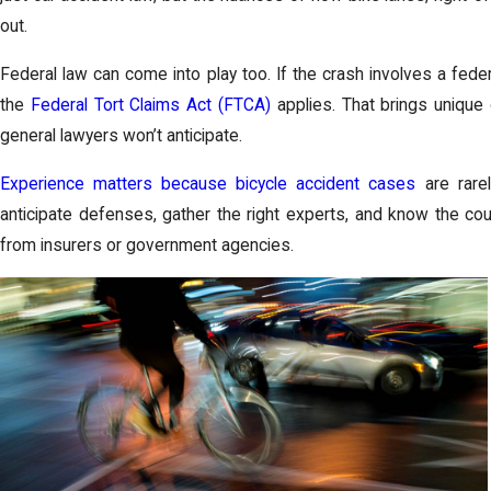
out.
Federal law can come into play too. If the crash involves a feder
the
Federal Tort Claims Act (FTCA)
applies. That brings unique
general lawyers won’t anticipate.
Experience matters because bicycle accident cases
are rarel
anticipate defenses, gather the right experts, and know the co
from insurers or government agencies.