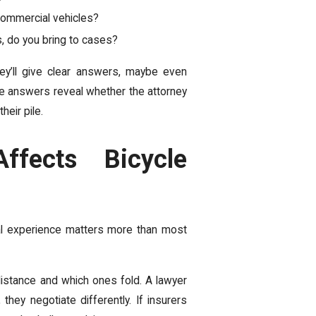
commercial vehicles?
s, do you bring to cases?
y’ll give clear answers, maybe even
se answers reveal whether the attorney
heir pile.
ffects Bicycle
ial experience matters more than most
istance and which ones fold. A lawyer
they negotiate differently. If insurers