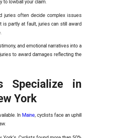
y to lowball your claim.
nd juries often decide complex issues
t is partly at fault, juries can still award
.
timony, and emotional narratives into a
s juries to award damages reflecting the
 Specialize in
ew York
ailable. In
Maine
, cyclists face an uphill
aw.
w York’s. Cyclists found more than 50%