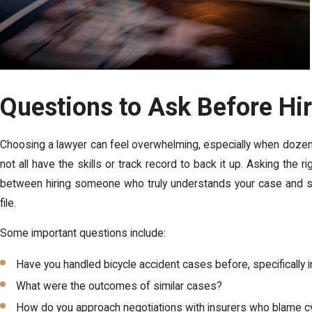
Questions to Ask Before Hi
Choosing a lawyer can feel overwhelming, especially when dozens 
not all have the skills or track record to back it up. Asking the
between hiring someone who truly understands your case and so
file.
Some important questions include:
Have you handled bicycle accident cases before, specifically 
What were the outcomes of similar cases?
How do you approach negotiations with insurers who blame cy