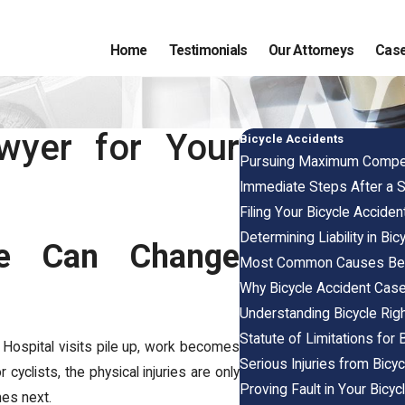
Home
Testimonials
Our Attorneys
Case
wyer for Your
Bicycle Accidents
Pursuing Maximum Compensa
Immediate Steps After a S
Filing Your Bicycle Accident
Determining Liability in Bi
e Can Change
Most Common Causes Behi
Why Bicycle Accident Cas
Understanding Bicycle Ri
Statute of Limitations for B
s. Hospital visits pile up, work becomes
Serious Injuries from Bicy
 cyclists, the physical injuries are only
Proving Fault in Your Bicy
mes next.