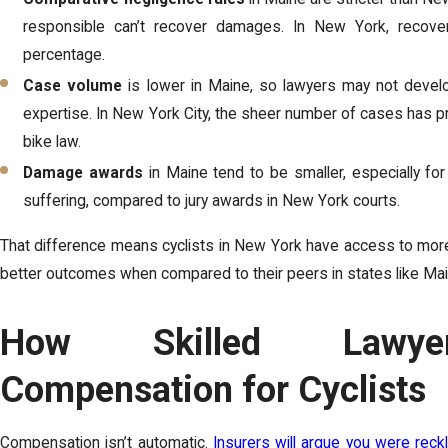
responsible can’t recover damages. In New York, recovery
percentage.
Case volume
is lower in Maine, so lawyers may not develo
expertise. In New York City, the sheer number of cases has p
bike law.
Damage awards
in Maine tend to be smaller, especially f
suffering, compared to jury awards in New York courts.
That difference means cyclists in New York have access to more
better outcomes when compared to their peers in states like Mai
How Skilled Lawye
Compensation for Cyclists
Compensation isn’t automatic.
Insurers will argue you were reck