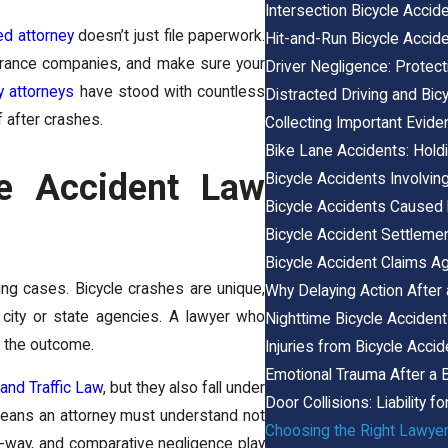
Intersection Bicycle Accid
led attorney
doesn’t just file paperwork.
Hit-and-Run Bicycle Accide
surance companies, and make sure your
Driver Negligence: Protecti
y attorneys
have stood with countless
Distracted Driving and Bic
f after crashes.
Collecting Important Evide
Bike Lane Accidents: Hold
le Accident Law
Bicycle Accidents Involvin
Bicycle Accidents Caused
Bicycle Accident Settleme
Bicycle Accident Claims Ag
ing cases. Bicycle crashes are unique,
Why Delaying Action After
n city or state agencies. A lawyer who
Nighttime Bicycle Accidents:
e the outcome.
Injuries from Bicycle Acci
Emotional Trauma After a B
 and Traffic Law
, but they also fall under
Door Collisions: Liability fo
 means an attorney must understand not
Choosing the Right Lawyer
of-way, and comparative negligence play