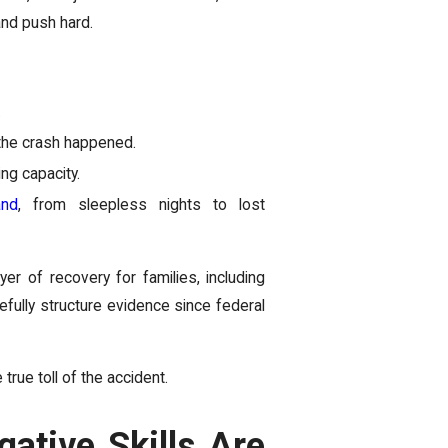
and push hard.
.
 the crash happened.
ng capacity.
and
, from sleepless nights to lost
er of recovery for families, including
fully structure evidence since federal
 true toll of the accident.
ative Skills Are