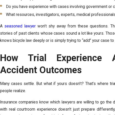
Do you have experience with cases involving government or 
What resources, investigators, experts, medical professional
A
seasoned lawyer
won’t shy away from these questions. The
stories of past clients whose cases sound a lot like yours. Tho
knows bicycle law deeply or is simply trying to “add” your case to t
How Trial Experience A
Accident Outcomes
Many cases settle. But what if yours doesn’t? That’s where tr
people realize.
Insurance companies know which lawyers are willing to go the d
with real courtroom experience doesn’t just prepare differently, 