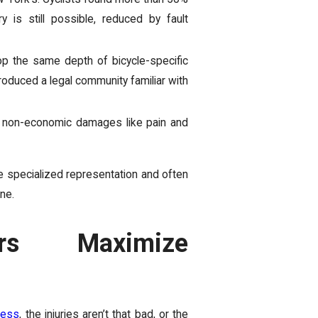
 is still possible, reduced by fault
p the same depth of bicycle-specific
roduced a legal community familiar with
or non-economic damages like pain and
 specialized representation and often
ne.
rs Maximize
less
, the injuries aren’t that bad, or the