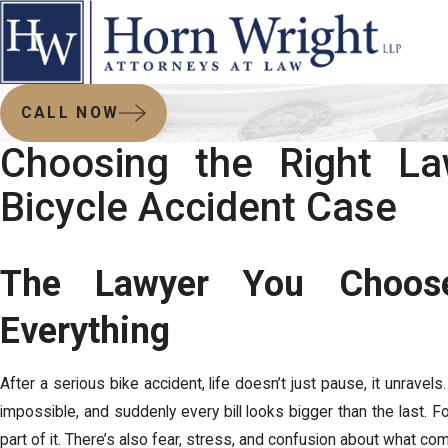
CALL NOW
Choosing the Right La
Bicycle Accident Case
The Lawyer You Choos
Everything
After a serious bike accident, life doesn’t just pause, it unravel
impossible, and suddenly every bill looks bigger than the last. For
part of it. There’s also fear, stress, and confusion about what co