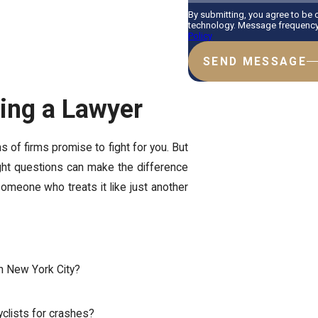
By submitting, you agree to be
technology. Message frequency 
Policy
SEND MESSAGE
ring a Lawyer
of firms promise to fight for you. But
 right questions can make the difference
meone who treats it like just another
in New York City?
clists for crashes?