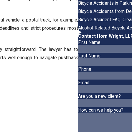
Bicycle Accidents in Park
Bicycle Accidents from De
Bicycle Accident FAQ: Cle
al vehicle, a postal truck, for example,
Alcohol-Related Bicycle A
 deadlines and strict procedures most
Contact Horn Wright, LL
First Name
y straightforward. The lawyer has to
Last Name
urts well enough to navigate pushback
Phone
Email
Are you a new client?
How can we help you?