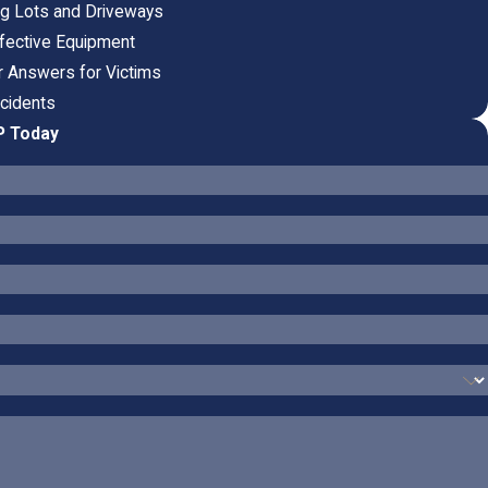
ing Lots and Driveways
fective Equipment
ar Answers for Victims
ccidents
P Today