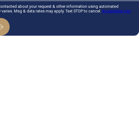
 contacted about your request & other information using automated
varies. Msg & data rates may apply. Text STOP to cancel.
Acceptable Use