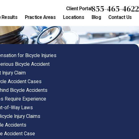
855-465-4622
Client Portal
 Results
Practice Areas
Locations
Blog
Contact Us
tion for Bicycle Injuries
erious Bicycle Accident
 Injury Claim
cycle Accident Cases
nd Bicycle Accidents
es Require Experience
ght-of-Way Laws
icycle Injury Claims
cle Accidents
cle Accident Case