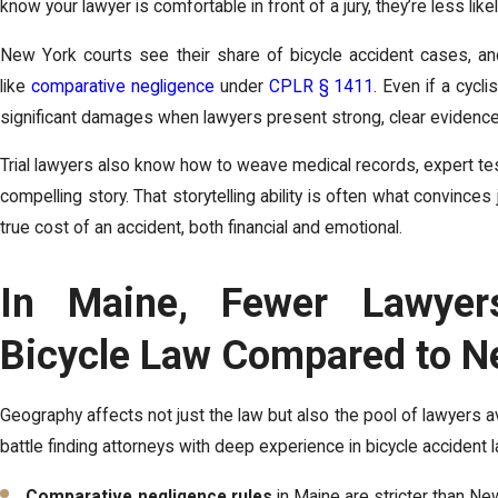
know your lawyer is comfortable in front of a jury, they’re less likel
New York courts see their share of bicycle accident cases, a
like
comparative negligence
under
CPLR § 1411
. Even if a cyclis
significant damages when lawyers present strong, clear evidence
Trial lawyers also know how to weave medical records, expert tes
compelling story. That storytelling ability is often what convince
true cost of an accident, both financial and emotional.
In Maine, Fewer Lawyers
Bicycle Law Compared to N
Geography affects not just the law but also the pool of lawyers av
battle finding attorneys with deep experience in bicycle accident l
Comparative negligence rules
in Maine are stricter than Ne