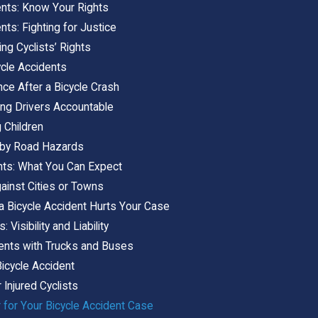
ents: Know Your Rights
nts: Fighting for Justice
ng Cyclists’ Rights
ycle Accidents
nce After a Bicycle Crash
ing Drivers Accountable
g Children
 by Road Hazards
nts: What You Can Expect
ainst Cities or Towns
 a Bicycle Accident Hurts Your Case
 Visibility and Liability
dents with Trucks and Buses
icycle Accident
r Injured Cyclists
 for Your Bicycle Accident Case