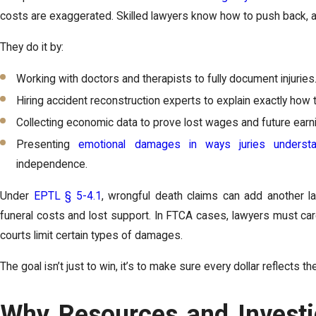
costs are exaggerated. Skilled lawyers know how to push back, 
They do it by:
Working with doctors and therapists to fully document injuries
Hiring accident reconstruction experts to explain exactly how
Collecting economic data to prove lost wages and future earni
Presenting
emotional damages in ways juries underst
independence.
Under
EPTL § 5-4.1
, wrongful death claims can add another lay
funeral costs and lost support. In FTCA cases, lawyers must care
courts limit certain types of damages.
The goal isn’t just to win, it’s to make sure every dollar reflects the
Why Resources and Investig