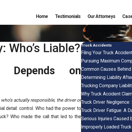
Home
Testimonials
Our Attorneys
Case
: Who’s Liable?
Truck Accidents
Filing Your Truck Accident
Pursuing Maximum Compen
s Depends on
Common Causes Behind 
Determining Liability Aft
Trucking Company Liability
Why Truck Accident Clai
:
who’s actually responsible, the driver or
Truck Driver Negligence:
l detail: control. Who had the power to
Truck Driver Fatigue: A D
uck? Who made the call that led to the
Serious Injuries Caused b
Improperly Loaded Truck