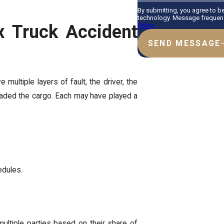
By submitting, you agree to b
technology. Message frequency
x Truck Accident
Policy
SEND MESSAGE
 multiple layers of fault, the driver, the
oaded the cargo. Each may have played a
edules.
 multiple parties based on their share of