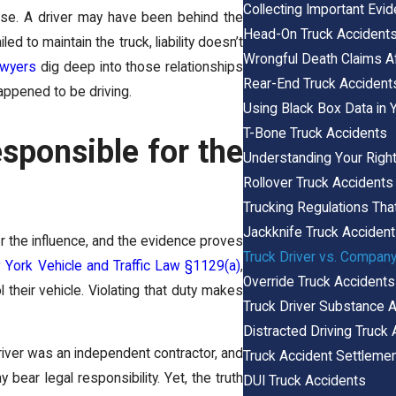
Collecting Important Evi
ase. A driver may have been behind the
Head-On Truck Accident
d to maintain the truck, liability doesn’t
Wrongful Death Claims Af
awyers
dig deep into those relationships
Rear-End Truck Accident
appened to be driving.
Using Black Box Data in 
T-Bone Truck Accidents
sponsible for the
Understanding Your Right
Rollover Truck Accidents
Trucking Regulations Tha
Jackknife Truck Acciden
er the influence, and the evidence proves
Truck Driver vs. Company
York Vehicle and Traffic Law §1129(a)
,
Override Truck Accidents
 their vehicle. Violating that duty makes
Truck Driver Substance 
Distracted Driving Truck
driver was an
independent contractor,
and
Truck Accident Settlemen
bear legal responsibility. Yet, the truth
DUI Truck Accidents