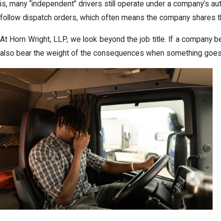
is, many “independent” drivers still operate under a company’s aut
follow dispatch orders, which often means the company shares t
At Horn Wright, LLP, we look beyond the job title. If a company be
also bear the weight of the consequences when something goes