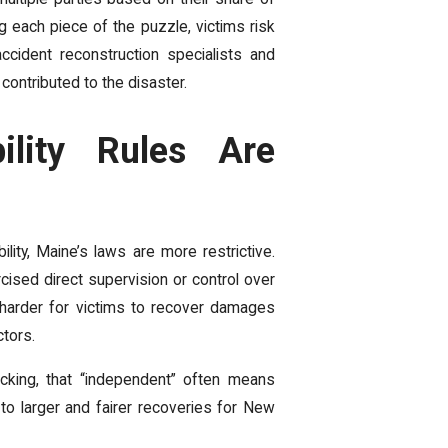
g each piece of the puzzle, victims risk
ccident reconstruction specialists and
ontributed to the disaster.
ility Rules Are
ity, Maine’s laws are more restrictive.
cised direct supervision or control over
it harder for victims to recover damages
tors.
cking, that “independent” often means
 to larger and fairer recoveries for New