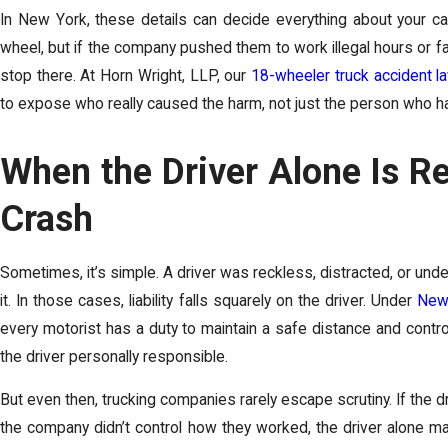
In New York, these details can decide everything about your c
wheel, but if the company pushed them to work illegal hours or faile
stop there. At Horn Wright, LLP, our
18-wheeler truck accident l
to expose who really caused the harm, not just the person who h
When the Driver Alone Is Re
Crash
Sometimes, it’s simple. A driver was reckless, distracted, or und
it. In those cases, liability falls squarely on the driver. Under
New 
every motorist has a duty to maintain a safe distance and control
the driver personally responsible.
But even then, trucking companies rarely escape scrutiny. If the 
the company didn’t control how they worked, the driver alone may 