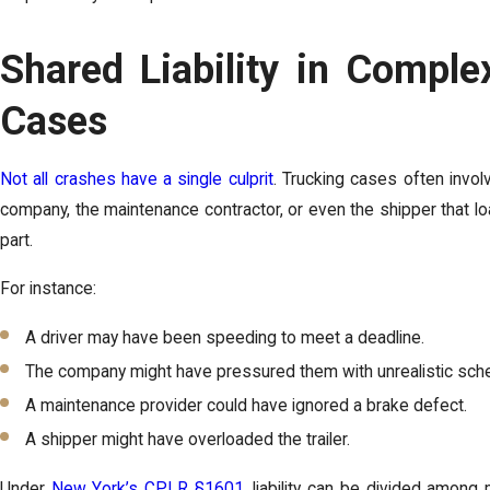
Shared Liability in Comple
Cases
Not all crashes have a single culprit
. Trucking cases often involve
company, the maintenance contractor, or even the shipper that l
part.
For instance:
A driver may have been speeding to meet a deadline.
The company might have pressured them with unrealistic sch
A maintenance provider could have ignored a brake defect.
A shipper might have overloaded the trailer.
Under
New York’s CPLR §1601
, liability can be divided among