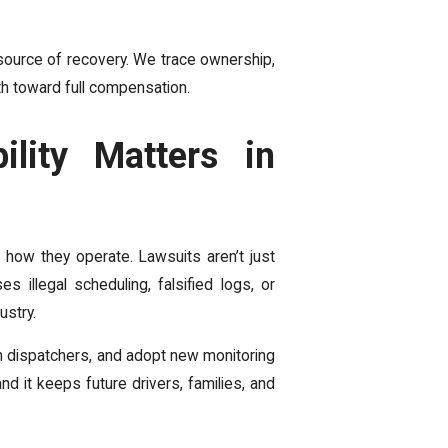
l source of recovery. We trace ownership,
th toward full compensation.
lity Matters in
how they operate. Lawsuits aren’t just
 illegal scheduling, falsified logs, or
ustry.
n dispatchers, and adopt new monitoring
and it keeps future drivers, families, and