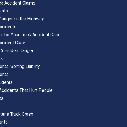
uck Accident Claims
ents
 Danger on the Highway
ccidents
er for Your Truck Accident Case
Accident Case
 A Hidden Danger
ts
nts: Sorting Liability
dents
cidents
Accidents That Hurt People
ts
s
ter a Truck Crash
ents