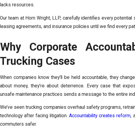
lacks resources.
Our team at Horn Wright, LLP, carefully identifies every potentia
leasing agreements, and insurance policies until we find every pa
Why Corporate Accountabi
Trucking Cases
When companies know they’ll be held accountable, they change 
about money, they’re about deterrence. Every case that exposes
unsafe maintenance practices sends a message to the entire ind
We’ve seen trucking companies overhaul safety programs, retrai
technology after facing litigation.
Accountability creates reform
, 
commuters safer.