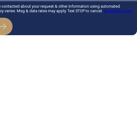
e contacted about your request & other information using automated
 varies. Msg & data rates may apply. Text STOP to cancel.
Acceptable Use