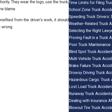
hority. They wear the logo, use the truck,
Time Limits for Filing Tr
he blame.
School Zone Truck Accid
Speeding Truck Drivers:
nefited from the driver’s work, it should
Weather-Related Truck A
 wrong.
Selecting the Right Lawy
Proving Fault in a Truck 
Poor Truck Maintenance:
Blind Spot Truck Acciden
Multi-Vehicle Truck Accide
Brake Failure Truck Acci
Drowsy Driving Truck Ac
Hazardous Cargo: Truck 
Lost Load Truck Acciden
Runaway Truck Accident
Dealing with Insurance Af
Blowout Tire Truck Accid