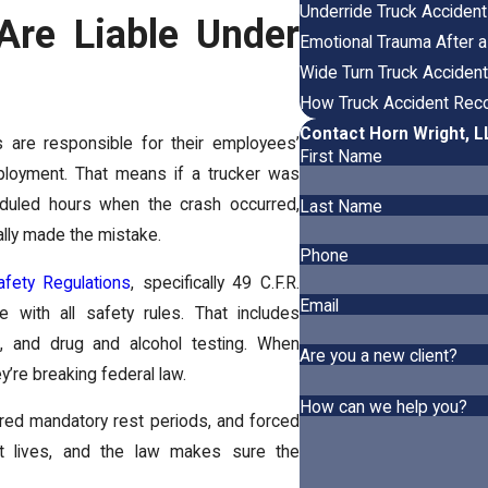
Underride Truck Acciden
re Liable Under
Emotional Trauma After a
Wide Turn Truck Acciden
How Truck Accident Reco
Contact Horn Wright, 
s are responsible for their employees’
First Name
ployment. That means if a trucker was
eduled hours when the crash occurred,
Last Name
nally made the mistake.
Phone
afety Regulations
, specifically 49 C.F.R.
Email
 with all safety rules. That includes
e, and drug and alcohol testing. When
Are you a new client?
y’re breaking federal law.
How can we help you?
red mandatory rest periods, and forced
t lives, and the law makes sure the