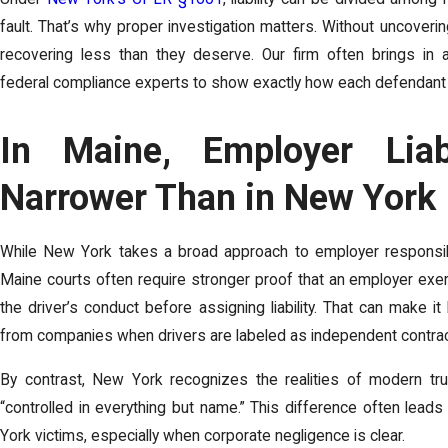
fault. That’s why proper investigation matters. Without uncoverin
recovering less than they deserve. Our firm often brings in a
federal compliance experts to show exactly how each defendant c
In Maine, Employer Liab
Narrower Than in New York
While New York takes a broad approach to employer responsibil
Maine courts often require stronger proof that an employer exer
the driver’s conduct before assigning liability. That can make 
from companies when drivers are labeled as independent contrac
By contrast, New York recognizes the realities of modern tru
“controlled in everything but name.” This difference often leads
York victims, especially when corporate negligence is clear.