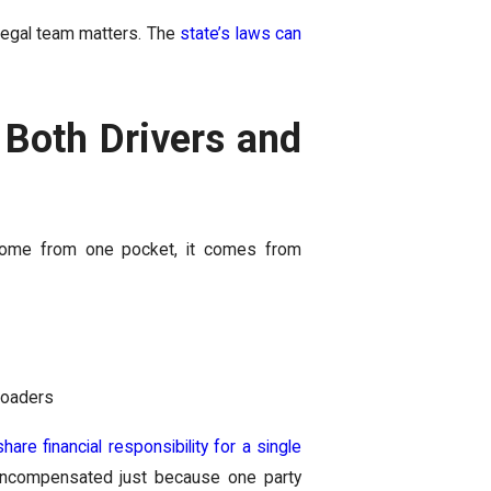
d legal team matters. The
state’s laws can
Both Drivers and
 come from one pocket, it comes from
loaders
hare financial responsibility for a single
 uncompensated just because one party