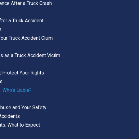
dence After a Truck Crash
s
ter a Truck Accident
s
Your Truck Accident Claim
s as a Truck Accident Victim
t Protect Your Rights
ts
: Who’s Liable?
Abuse and Your Safety
 Accidents
ts: What to Expect