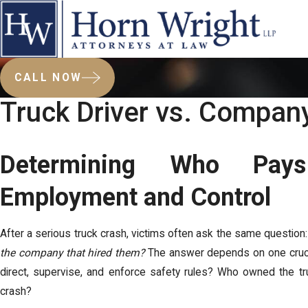
CALL NOW
Truck Driver vs. Company
Determining Who Pay
Employment and Control
After a serious truck crash, victims often ask the same question
the company that hired them?
The answer depends on one crucia
direct, supervise, and enforce safety rules? Who owned the tr
crash?