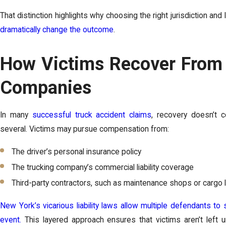
That distinction highlights why choosing the right jurisdiction an
dramatically change the outcome
.
How Victims Recover From 
Companies
In many
successful truck accident claims
, recovery doesn’t
several. Victims may pursue compensation from:
The driver’s personal insurance policy
The trucking company’s commercial liability coverage
Third-party contractors, such as maintenance shops or cargo 
New York’s vicarious liability laws allow multiple defendants to s
event.
This layered approach ensures that victims aren’t left