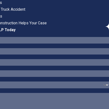
ts
 Truck Accident
ts
nstruction Helps Your Case
LLP Today