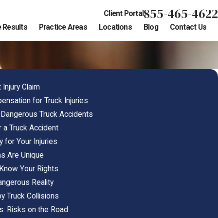
855-465-4622
Client Portal
 Results
Practice Areas
Locations
Blog
Contact Us
 Injury Claim
sation for Truck Injuries
Dangerous Truck Accidents
er a Truck Accident
 for Your Injuries
ms Are Unique
 Know Your Rights
angerous Reality
y Truck Collisions
s: Risks on the Road