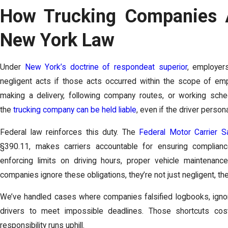
How Trucking Companies A
New York Law
Under
New York’s doctrine of respondeat superior
, employer
negligent acts if those acts occurred within the scope of em
making a delivery, following company routes, or working sch
the
trucking company can be held liable
, even if the driver perso
Federal law reinforces this duty. The
Federal Motor Carrier S
§390.11, makes carriers accountable for ensuring compliance
enforcing limits on driving hours, proper vehicle maintenanc
companies ignore these obligations, they’re not just negligent, the
We’ve handled cases where companies falsified logbooks, igno
drivers to meet impossible deadlines. Those shortcuts cos
responsibility runs uphill.