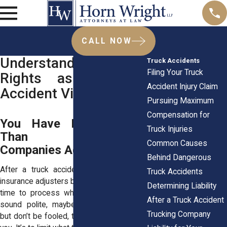
CALL NOW
Understanding Your
Truck Accidents
Filing Your Truck
Rights as a Truck
Accident Injury Claim
Accident Victim
Pursuing Maximum
Compensation for
You Have More Rights
Truck Injuries
Than Insurance
Common Causes
Companies Admit
Behind Dangerous
After a truck accident, you’ll hear from
Truck Accidents
insurance adjusters before you even have
Determining Liability
time to process what happened. They’ll
After a Truck Accident
sound polite, maybe even sympathetic,
Trucking Company
but don’t be fooled, their goal isn’t to help