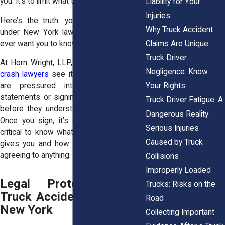
you. It’s to limit what they owe you.
Liability for Your
Injuries
Here’s the truth: you have more rights
Why Truck Accident
under New York law than most insurers
Claims Are Unique
ever want you to know.
Truck Driver
At Horn Wright, LLP, our
seasoned truck
Negligence: Know
crash lawyers
see it all the time. Victims
Your Rights
are pressured into giving recorded
statements or signing quick settlements
Truck Driver Fatigue: A
before they understand what’s at stake.
Dangerous Reality
Once you sign, it’s over. That’s why it’s
Serious Injuries
critical to know what protections the law
Caused by Truck
gives you and how to use them before
agreeing to anything.
Collisions
Improperly Loaded
Legal Protections for
Trucks: Risks on the
Truck Accident Victims in
Road
New York
Collecting Important