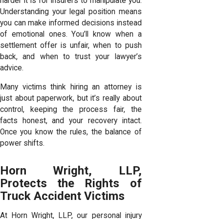
harder it is for insurers to manipulate you.
Understanding your legal position means
you can make informed decisions instead
of emotional ones. You’ll know when a
settlement offer is unfair, when to push
back, and when to trust your lawyer’s
advice.
Many victims think hiring an attorney is
just about paperwork, but it’s really about
control, keeping the process fair, the
facts honest, and your recovery intact.
Once you know the rules, the balance of
power shifts.
Horn Wright, LLP,
Protects the Rights of
Truck Accident Victims
At Horn Wright, LLP, our personal injury