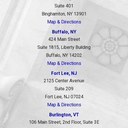
Suite 401
Binghamton, NY 13901
Map & Directions
Buffalo, NY
424 Main Street
Suite 1815, Liberty Building
Buffalo, NY 14202
Map & Directions
Fort Lee, NJ
2125 Center Avenue
Suite 209
Fort Lee, NJ 07024
Map & Directions
Burlington, VT
106 Main Street, 2nd Floor, Suite 3E