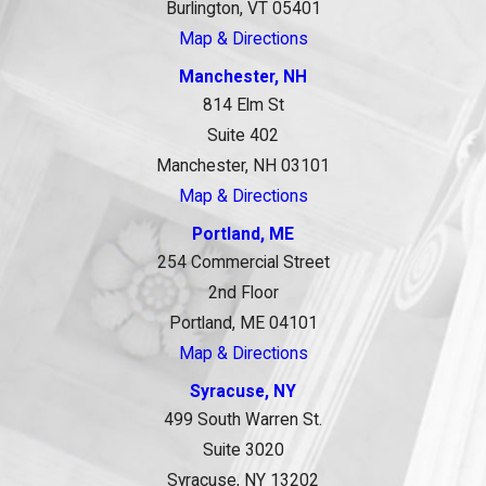
Burlington, VT 05401
Map & Directions
Manchester, NH
814 Elm St
Suite 402
Manchester, NH 03101
Map & Directions
Portland, ME
254 Commercial Street
2nd Floor
Portland, ME 04101
Map & Directions
Syracuse, NY
499 South Warren St.
Suite 3020
Syracuse, NY 13202