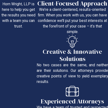
Client-Focused Approach
Horn Wright, LLP is
We’re a client-centered, results-oriented
here to help you get
firm. When you work with us, you can have
the results you need
confidence we’ll put your best interests at
with a team you can
the forefront of your case – it’s that
trust.
simple.
Creative & Innovative
Solutions
No two cases are the same, and neither
are their solutions. Our attorneys provide
creative points of view to yield exemplary
results.
Experienced Attorneys
We have a team of trusted and respected