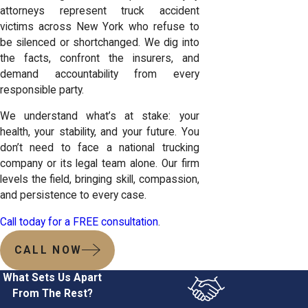
attorneys represent truck accident
victims across New York who refuse to
be silenced or shortchanged. We dig into
the facts, confront the insurers, and
demand accountability from every
responsible party.
We understand what’s at stake: your
health, your stability, and your future. You
don’t need to face a national trucking
company or its legal team alone. Our firm
levels the field, bringing skill, compassion,
and persistence to every case.
Call today for a FREE consultation
.
CALL NOW
What Sets Us Apart
From The Rest?