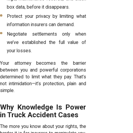
box data, before it disappears.
Protect your privacy by limiting what
information insurers can demand.
Negotiate settlements only when
we’ve established the full value of
your losses.
Your attorney becomes the barrier
between you and powerful corporations
determined to limit what they pay. That’s
not intimidation—it’s protection, plain and
simple.
Why Knowledge Is Power
in Truck Accident Cases
The more you know about your rights, the