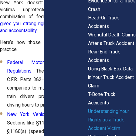
Evidence After a Truck
New York doesn’t leave truck crash
Crash
victims unprotected. The state’s
combination of federal and local laws
Head-On Truck
gives you strong rights to compensation
Accidents
and accountability
.
Wrongful Death Claims
Here’s how those protections work in
After a Truck Accident
practice:
Rear-End Truck
Accidents
Federal Motor Carrier Safety
Using Black Box Data
Regulations
: These rules under 49
in Your Truck Accident
C.F.R. Parts 382–399 require trucking
Claim
companies to maintain safe vehicles,
T-Bone Truck
train drivers properly, and monitor
Accidents
driving hours to prevent fatigue.
Understanding Your
New York Vehicle and Traffic Law
:
Rights as a Truck
Sections like §1129(a) (tailgating) and
Accident Victim
§1180(a) (speed restrictions) define