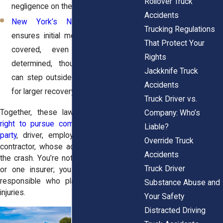
Rollover Truck
negligence on the road.
Accidents
New York’s No-Fault Law
: This
Trucking Regulations
ensures initial medical expenses are
That Protect Your
covered, even before fault is
Rights
determined, though serious injuries
Jackknife Truck
can step outside the no-fault system
Accidents
for larger recovery.
Truck Driver vs.
Together, these laws give victims the
Company: Who’s
right to pursue compensation from any
Liable?
party
, driver, employer, manufacturer, or
Override Truck
contractor, whose actions contributed to
Accidents
the crash. You’re not limited to one claim
Truck Driver
or one insurer; you can hold everyone
responsible who played a role in your
Substance Abuse and
injuries.
Your Safety
Distracted Driving