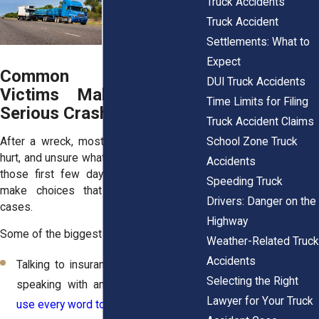
Truck Accidents
Truck Accident
Settlements: What to
Expect
Common Mistakes
DUI Truck Accidents
Victims Make After a
Time Limits for Filing
Serious Crash
Truck Accident Claims
School Zone Truck
After a wreck, most people are scared,
hurt, and unsure what to do. Unfortunately,
Accidents
those first few days are when victims
Speeding Truck
make choices that can weaken their
Drivers: Danger on the
cases.
Highway
Some of the biggest missteps include:
Weather-Related Truck
Accidents
Talking to insurance adjusters before
Selecting the Right
speaking with an attorney.
Adjusters
Lawyer for Your Truck
use every word to minimize claims
.