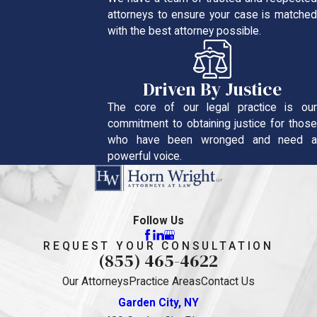
attorneys to ensure your case is matched
with the best attorney possible.
Driven By Justice
The core of our legal practice is our
commitment to obtaining justice for those
who have been wronged and need a
powerful voice.
Follow Us
REQUEST YOUR CONSULTATION
(855) 465-4622
Our Attorneys
Practice Areas
Contact Us
Garden City, NY