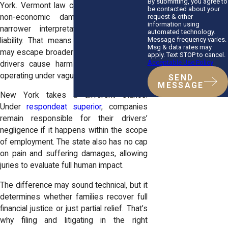
By submitting, you agree to
York.
Vermont
law caps certain types of
be contacted about your
request & other
non-economic damages and offers
information using
narrower interpretations of employer
automated technology.
Message frequency varies.
liability. That means trucking companies
Msg & data rates may
may escape broader accountability if their
apply. Text STOP to cancel.
Acceptable Use Policy
drivers cause harm while “off duty” or
operating under vague contracts.
SEND
MESSAGE
New York takes a different stance.
Under
respondeat superior
, companies
remain responsible for their drivers’
negligence if it happens within the scope
of employment. The state also has no cap
on pain and suffering damages, allowing
juries to evaluate full human impact.
The difference may sound technical, but it
determines whether families recover full
financial justice or just partial relief. That’s
why filing and litigating in the right