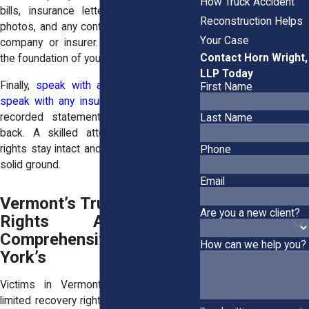
How Truck Accident
bills, insurance letters, repair invoices,
Reconstruction Helps
photos, and any contact with the trucking
Your Case
company or insurer. Those details build
Contact Horn Wright,
the foundation of your claim.
LLP Today
Finally,
speak with a lawyer before you
First Name
speak with any insurer
. Once you give a
recorded statement, it can’t be taken
Last Name
back. A skilled attorney ensures your
rights stay intact and your case starts on
Phone
solid ground.
Email
Vermont’s Trucking Victim
Are you a new client?
Rights Are Less
Comprehensive Than New
How can we help you?
York’s
Victims in Vermont often face more
limited recovery rights than those in New