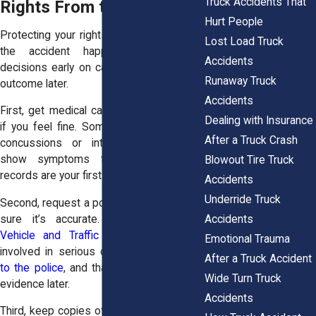
Truck Accidents That
Rights From the Start
Hurt People
Protecting your rights starts the moment
Lost Load Truck
the accident happens. Even small
Accidents
decisions early on can change the entire
Runaway Truck
outcome later.
Accidents
First, get medical care immediately, even
Dealing with Insurance
if you feel fine. Some injuries, especially
After a Truck Crash
concussions or internal trauma, don’t
show symptoms for hours. Medical
Blowout Tire Truck
records are your first line of proof.
Accidents
Underride Truck
Second, request a police report and make
Accidents
sure it’s accurate. Under
New York
Vehicle and Traffic Law §603
, drivers
Emotional Trauma
involved in serious crashes
must report
After a Truck Accident
to the police
, and that report can be key
Wide Turn Truck
evidence later.
Accidents
Third, keep copies of everything—medical