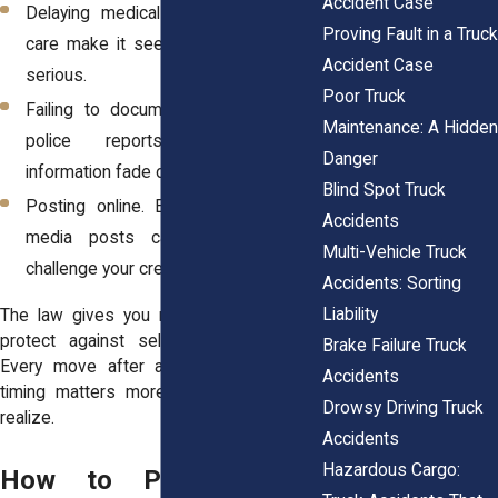
Accident Case
Delaying medical treatment. Gaps in
Proving Fault in a Truck
care make it seem like injuries aren’t
Accident Case
serious.
Poor Truck
Failing to document details. Photos,
Maintenance: A Hidden
police reports, and witness
Danger
information fade or disappear fast.
Blind Spot Truck
Posting online. Even innocent social
Accidents
media posts can be twisted to
Multi-Vehicle Truck
challenge your credibility later.
Accidents: Sorting
Liability
The law gives you rights, but it doesn’t
protect against self-inflicted mistakes.
Brake Failure Truck
Every move after a crash counts, and
Accidents
timing matters more than most people
Drowsy Driving Truck
realize.
Accidents
Hazardous Cargo:
How to Protect Your