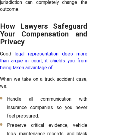
jurisdiction can completely change the
outcome.
How Lawyers Safeguard
Your Compensation and
Privacy
Good
legal representation does more
than argue in court, it shields you from
being taken advantage of.
When we take on a truck accident case,
we:
Handle all communication with
insurance companies so you never
feel pressured.
Preserve critical evidence, vehicle
logs, maintenance records, and black