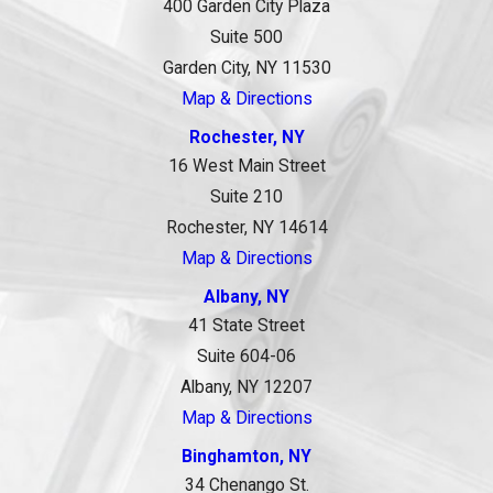
400 Garden City Plaza
Suite 500
Garden City, NY 11530
Map & Directions
Rochester, NY
16 West Main Street
Suite 210
Rochester, NY 14614
Map & Directions
Albany, NY
41 State Street
Suite 604-06
Albany, NY 12207
Map & Directions
Binghamton, NY
34 Chenango St.