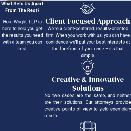
What Sets Us Apart
From The Rest?
Client-Focused Approach
Horn Wright, LLP is
We’re a client-centered, results-oriented
here to help you get
firm. When you work with us, you can have
the results you need
confidence we’ll put your best interests at
with a team you can
the forefront of your case – it’s that
trust.
simple.
Creative & Innovative
Solutions
No two cases are the same, and neither
are their solutions. Our attorneys provide
creative points of view to yield exemplary
results.