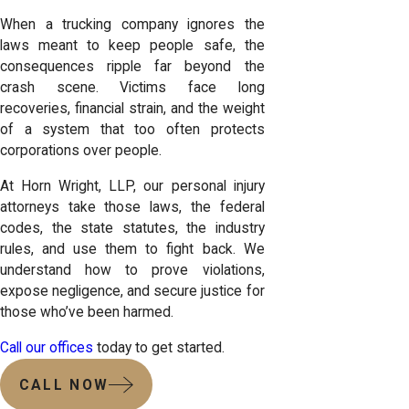
When a trucking company ignores the
laws meant to keep people safe, the
consequences ripple far beyond the
crash scene. Victims face long
recoveries, financial strain, and the weight
of a system that too often protects
corporations over people.
At Horn Wright, LLP, our personal injury
attorneys take those laws, the federal
codes, the state statutes, the industry
rules, and use them to fight back. We
understand how to prove violations,
expose negligence, and secure justice for
those who’ve been harmed.
Call our offices
today to get started.
CALL NOW