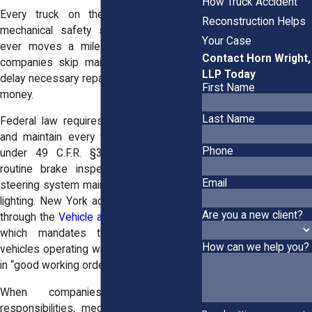
How Truck Accident
Every truck on the road must meet
Reconstruction Helps
mechanical safety standards before it
Your Case
ever moves a mile. Yet far too often,
Contact Horn Wright,
companies skip maintenance checks or
LLP Today
delay necessary repairs to save time and
First Name
money.
Last Name
Federal law requires carriers to inspect
and maintain every vehicle in their fleet
Phone
under 49 C.F.R. §396.3. This includes
routine brake inspections, tire checks,
Email
steering system maintenance, and proper
lighting. New York adds further oversight
Are you a new client?
through the
Vehicle and Traffic Law §375
,
which mandates that all commercial
How can we help you?
vehicles operating within the state remain
in “good working order.”
When companies ignore these
responsibilities, mechanical failures lead