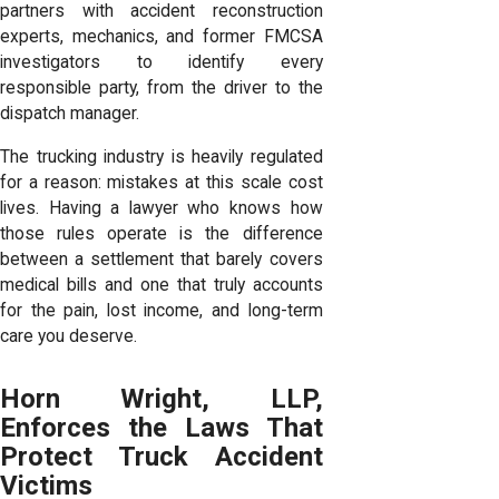
partners with accident reconstruction
experts, mechanics, and former FMCSA
investigators to identify every
responsible party, from the driver to the
dispatch manager.
The trucking industry is heavily regulated
for a reason: mistakes at this scale cost
lives. Having a lawyer who knows how
those rules operate is the difference
between a settlement that barely covers
medical bills and one that truly accounts
for the pain, lost income, and long-term
care you deserve.
Horn Wright, LLP,
Enforces the Laws That
Protect Truck Accident
Victims