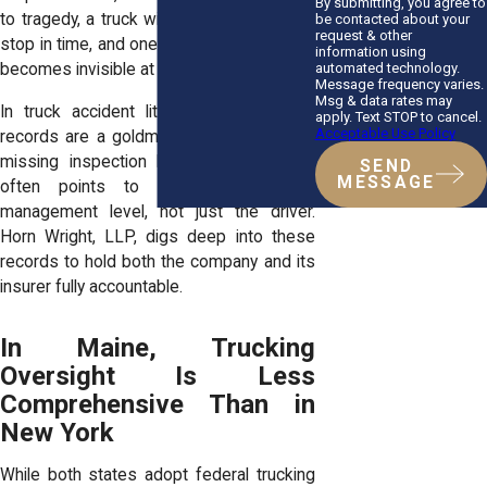
By submitting, you agree to
to tragedy, a truck with worn brakes can’t
be contacted about your
request & other
stop in time, and one with defective lights
information using
automated technology.
becomes invisible at night.
Message frequency varies.
Msg & data rates may
In truck accident litigation, maintenance
apply. Text STOP to cancel.
Acceptable Use Policy
records are a goldmine of information. A
missing inspection log or repair report
SEND
MESSAGE
often points to negligence at the
management level, not just the driver.
Horn Wright, LLP, digs deep into these
records to hold both the company and its
insurer fully accountable.
In Maine, Trucking
Oversight Is Less
Comprehensive Than in
New York
While both states adopt federal trucking