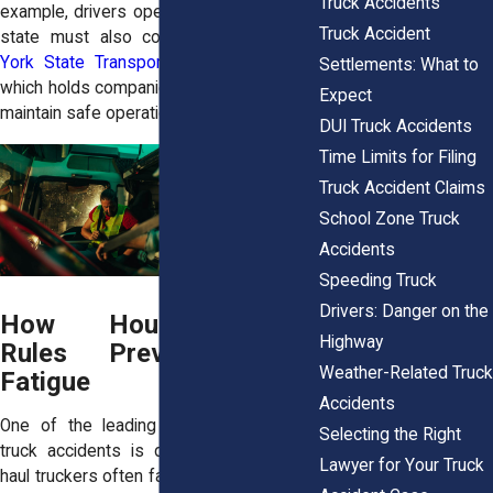
Truck Accidents
example, drivers operating only within the
Truck Accident
state must also comply with the
New
York State Transportation Law §140(1)
,
Settlements: What to
which holds companies liable for failing to
Expect
maintain safe operations.
DUI Truck Accidents
Time Limits for Filing
Truck Accident Claims
School Zone Truck
Accidents
Speeding Truck
Drivers: Danger on the
How Hours-of-Service
Highway
Rules Prevent Driver
Weather-Related Truck
Fatigue
Accidents
One of the leading causes of serious
Selecting the Right
truck accidents is
driver fatigue.
Long-
Lawyer for Your Truck
haul truckers often face intense pressure