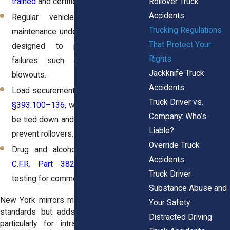
Rollover Truck
trained
and certified.
Accidents
Regular vehicle inspections and
Trucking Regulations
maintenance under
49 C.F.R. Part 396
,
That Protect Your
designed to prevent equipment
Rights
failures such as brake or tire
Jackknife Truck
blowouts.
Accidents
Load securement rules under
49 C.F.R.
Truck Driver vs.
§393.100–136
, which require cargo to
Company: Who’s
be tied down and evenly distributed to
Liable?
prevent rollovers.
Override Truck
Drug and alcohol testing under
49
Accidents
C.F.R. Part 382
, requiring random
Truck Driver
testing for commercial drivers.
Substance Abuse and
New York mirrors many of these federal
Your Safety
standards but adds its own oversight,
Distracted Driving
particularly for intrastate trucking. For