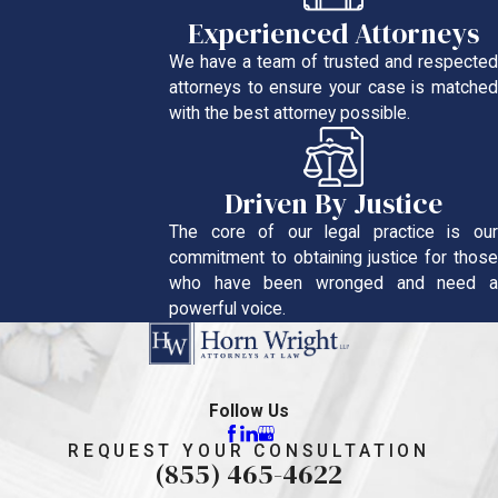
Experienced Attorneys
We have a team of trusted and respected
attorneys to ensure your case is matched
with the best attorney possible.
Driven By Justice
The core of our legal practice is our
commitment to obtaining justice for those
who have been wronged and need a
powerful voice.
Follow Us
REQUEST YOUR CONSULTATION
(855) 465-4622