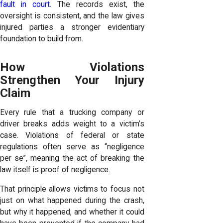
fault in court
. The records exist, the
oversight is consistent, and the law gives
injured parties a stronger evidentiary
foundation to build from.
How Violations
Strengthen Your Injury
Claim
Every rule that a trucking company or
driver breaks adds weight to a victim’s
case. Violations of federal or state
regulations often serve as “
negligence
per se
”, meaning the act of breaking the
law itself is proof of negligence.
That principle allows victims to focus not
just on what happened during the crash,
but why it happened, and whether it could