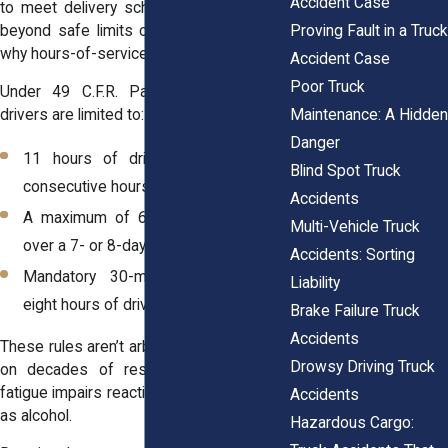
Accident Case
to meet delivery schedules, but pushing
Proving Fault in a Truck
beyond safe limits can be deadly. That’s
why hours-of-service (HOS) rules exist.
Accident Case
Poor Truck
Under 49 C.F.R. Part 395, commercial
Maintenance: A Hidden
drivers are limited to:
Danger
11 hours of driving time after 10
Blind Spot Truck
consecutive hours off duty.
Accidents
A maximum of 60/70 hours on duty
Multi-Vehicle Truck
over a 7- or 8-day period.
Accidents: Sorting
Mandatory 30-minute breaks after
Liability
eight hours of driving.
Brake Failure Truck
Accidents
These rules aren’t arbitrary. They’re based
Drowsy Driving Truck
on decades of research showing that
fatigue impairs reaction times as severely
Accidents
as alcohol.
Hazardous Cargo: