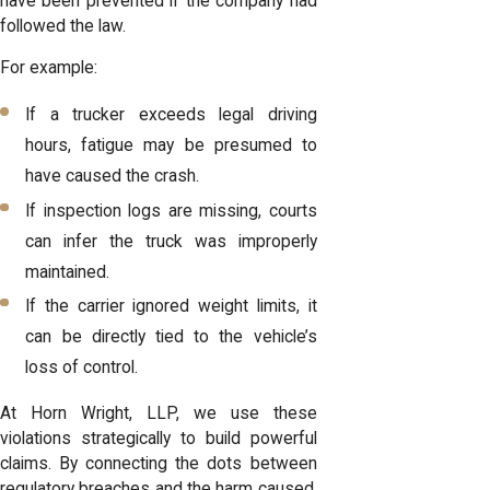
have been prevented if the company had
followed the law.
For example:
If a trucker exceeds legal driving
hours, fatigue may be presumed to
have caused the crash.
If inspection logs are missing, courts
can infer the
truck was improperly
maintained.
If the carrier ignored weight limits, it
can be directly tied to the vehicle’s
loss of control.
At Horn Wright, LLP, we use these
violations strategically to build powerful
claims. By connecting the dots between
regulatory breaches and the harm caused,