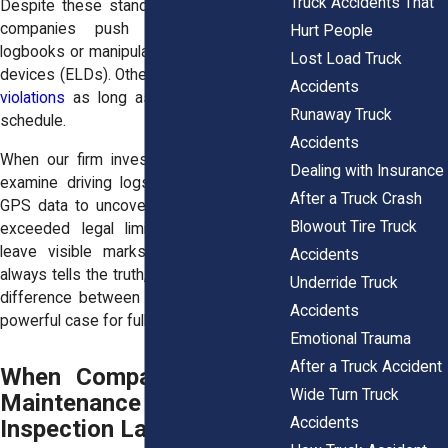
Truck Accidents That
Despite these standards, some trucking
companies push drivers to falsify
Hurt People
logbooks or manipulate electronic logging
Lost Load Truck
devices (ELDs). Others
turn a blind eye to
Accidents
violations
as long as deliveries stay on
Runaway Truck
schedule.
Accidents
When our firm investigates a crash, we
Dealing with Insurance
examine driving logs, fuel receipts, and
After a Truck Crash
GPS data to uncover whether the driver
Blowout Tire Truck
exceeded legal limits. Fatigue doesn’t
leave visible marks, but the
evidence
Accidents
always tells the truth
, and it can make the
Underride Truck
difference between a weak claim and a
Accidents
powerful case for full compensation.
Emotional Trauma
After a Truck Accident
When Companies Violate
Wide Turn Truck
Maintenance and
Accidents
Inspection Laws