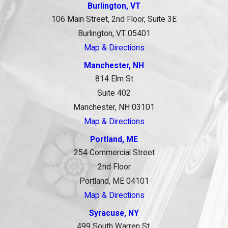
Burlington, VT
106 Main Street, 2nd Floor, Suite 3E
Burlington, VT 05401
Map & Directions
Manchester, NH
814 Elm St
Suite 402
Manchester, NH 03101
Map & Directions
Portland, ME
254 Commercial Street
2nd Floor
Portland, ME 04101
Map & Directions
Syracuse, NY
499 South Warren St.