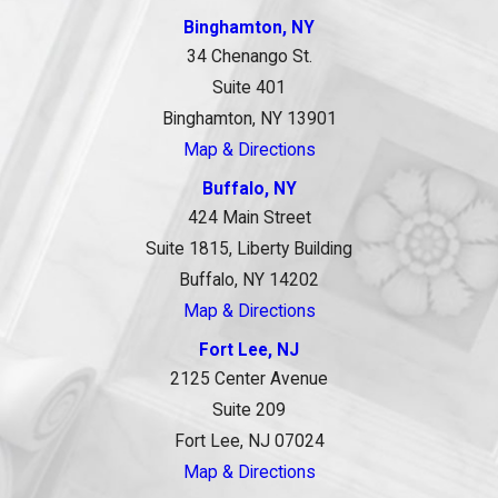
Binghamton, NY
34 Chenango St.
Suite 401
Binghamton, NY 13901
Map & Directions
Buffalo, NY
424 Main Street
Suite 1815, Liberty Building
Buffalo, NY 14202
Map & Directions
Fort Lee, NJ
2125 Center Avenue
Suite 209
Fort Lee, NJ 07024
Map & Directions