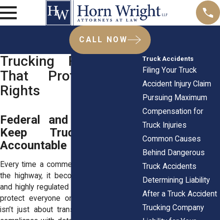
CALL NOW
Trucking Regulations
Truck Accidents
Filing Your Truck
That Protect Your
Accident Injury Claim
Rights
Pursuing Maximum
Compensation for
Federal and State Laws
Truck Injuries
Keep Truck Drivers
Common Causes
Accountable
Behind Dangerous
Every time a commercial truck pulls onto
Truck Accidents
the highway, it becomes part of a vast
Determining Liability
and highly regulated system designed to
After a Truck Accident
protect everyone on the road. Trucking
Trucking Company
isn’t just about transportation, it’s about