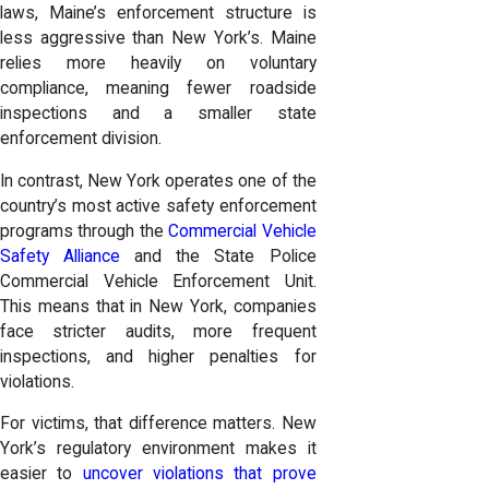
laws, Maine’s enforcement structure is
less aggressive than New York’s.
Maine
relies more heavily on voluntary
compliance, meaning fewer roadside
inspections and a smaller state
enforcement division.
In contrast, New York operates one of the
country’s most active safety enforcement
programs through the
Commercial Vehicle
Safety Alliance
and the State Police
Commercial Vehicle Enforcement Unit.
This means that in New York, companies
face stricter audits, more frequent
inspections, and higher penalties for
violations.
For victims, that difference matters. New
York’s regulatory environment makes it
easier to
uncover violations that prove