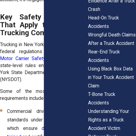
Evidence After a Truck
Crash
Key Safety Regulations
Head-On Truck
That Apply to New York
Accidents
Trucking Companies
Wrongful Death Claims
After a Truck Accident
Trucking in New York is governed by both
federal regulations from the
Federal
Rear-End Truck
Motor Carrier Safety Administration
and
Accidents
state-level rules enforced by the New
Using Black Box Data
York State Department of Transportation
in Your Truck Accident
(NYSDOT).
Claim
Some of the most important safety
T-Bone Truck
requirements include:
Accidents
Understanding Your
Commercial driver licensing (CDL)
Rights as a Truck
standards under
49 C.F.R. Part 383
,
Accident Victim
which ensure
drivers are properly