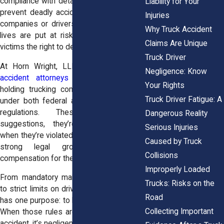
compliance with detailed safety laws that
Liability for Your
prevent deadly accidents. When trucking
Injuries
companies or drivers ignore those rules,
Why Truck Accident
lives are put at risk, and the law gives
Claims Are Unique
victims the right to demand justice.
Truck Driver
At Horn Wright, LLP, our
big rig truck
Negligence: Know
accident attorneys
have spent years
Your Rights
holding trucking companies accountable
Truck Driver Fatigue: A
under both federal and New York State
regulations. These laws aren’t
Dangerous Reality
suggestions, they’re obligations. And
Serious Injuries
when they’re violated, injured victims have
Caused by Truck
strong legal grounds to pursue
Collisions
compensation for the harm caused.
Improperly Loaded
From mandatory maintenance schedules
Trucks: Risks on the
to strict limits on driving hours, every rule
Road
has one purpose: to keep the roads safe.
Collecting Important
When those rules are ignored, it’s not an
accident, it’s negligence.