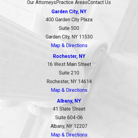
Our Attorneys
Practice Areas
Contact Us
Garden City, NY
400 Garden City Plaza
Suite 500
Garden City, NY 11530
Map & Directions
Rochester, NY
16 West Main Street
Suite 210
Rochester, NY 14614
Map & Directions
Albany, NY
41 State Street
Suite 604-06
Albany, NY 12207
Map & Directions