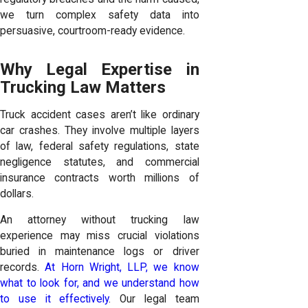
we turn complex safety data into
persuasive, courtroom-ready evidence.
Why Legal Expertise in
Trucking Law Matters
Truck accident cases aren’t like ordinary
car crashes. They involve multiple layers
of law, federal safety regulations, state
negligence statutes, and commercial
insurance contracts worth millions of
dollars.
An attorney without trucking law
experience may miss crucial violations
buried in maintenance logs or driver
records.
At Horn Wright, LLP, we know
what to look for, and we understand how
to use it effectively
. Our legal team