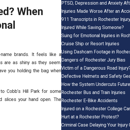
PTSD, Depression and Anxiety Afte
red? When
Injuries Made Worse After an Acc
911 Transcripts in Rochester Inju
nal
Injured While Saving Someone?
Suing for Emotional Injuries in Roc
Cruise Ship or Resort Injuries
Using Dashcam Footage in Roches
name brands. It feels like a
Dangers of Rochester Jury Bias
ips are as shiny as they seem.
Victim of a Dangerous Road Injury
eave you holding the bag when
Defective Helmets and Safety Ge
How the System Undercuts Future
to Cobb’s Hill Park for some
Rochester Bus and Train Injuries
nd slices your hand open. The
Rochester E-Bike Accidents
Injured on a Rochester College C
Hurt at a Rochester Protest?
Criminal Case Delaying Your Injury