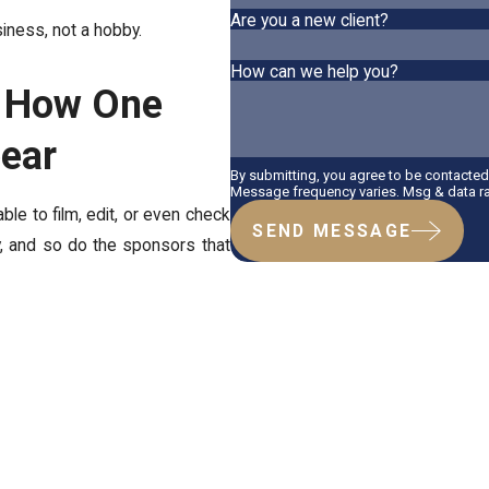
Are you a new client?
siness, not a hobby.
How can we help you?
? How One
pear
By submitting, you agree to be contacte
Message frequency varies. Msg & data ra
ble to film, edit, or even check
SEND MESSAGE
y, and so do the sponsors that