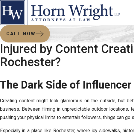
CALL NOW
Injured by Content Creati
Rochester?
The Dark Side of Influencer 
Creating content might look glamorous on the outside, but behin
business. Between filming in unpredictable outdoor locations, t
pushing your physical limits to entertain followers, things can go 
Especially in a place like Rochester, where icy sidewalks, hist