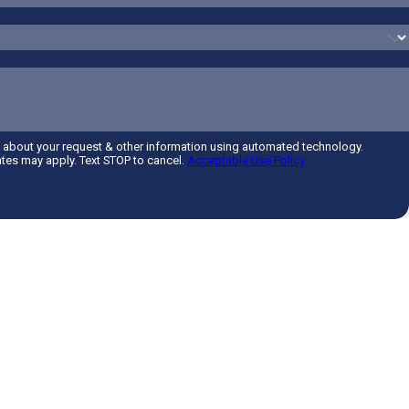
d about your request & other information using automated technology.
tes may apply. Text STOP to cancel.
Acceptable Use Policy