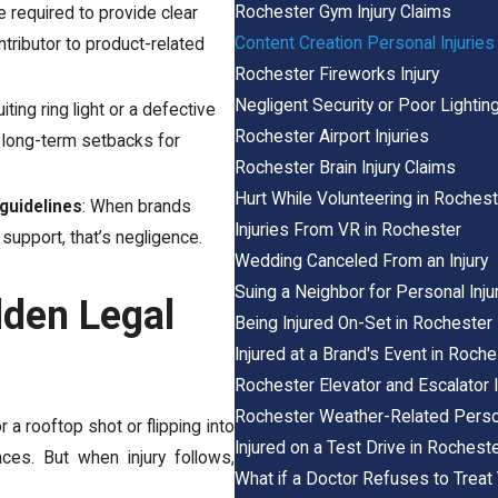
Rochester Gym Injury Claims
re required to provide clear
Content Creation Personal Injuries
ntributor to product-related
Rochester Fireworks Injury
Negligent Security or Poor Lighting
uiting ring light or a defective
Rochester Airport Injuries
y long-term setbacks for
Rochester Brain Injury Claims
Hurt While Volunteering in Rochest
guidelines
: When brands
Injuries From VR in Rochester
 support, that’s negligence.
Wedding Canceled From an Injury
Suing a Neighbor for Personal Inju
dden Legal
Being Injured On-Set in Rochester
Injured at a Brand's Event in Roche
Rochester Elevator and Escalator I
Rochester Weather-Related Person
 a rooftop shot or flipping into
Injured on a Test Drive in Rochest
ces. But when injury follows,
What if a Doctor Refuses to Treat