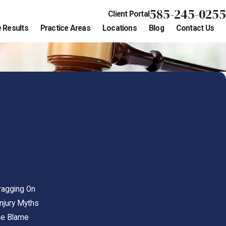
585-245-0255
Client Portal
 Results
Practice Areas
Locations
Blog
Contact Us
ragging On
Injury Myths
the Blame