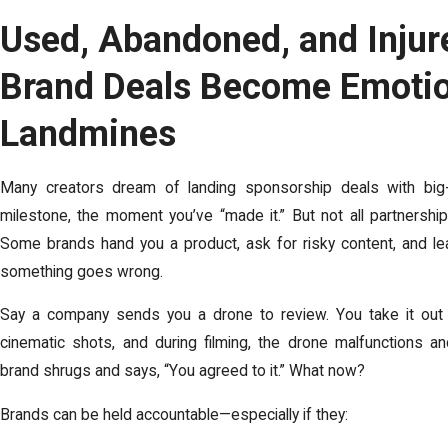
Used, Abandoned, and Inju
Brand Deals Become Emotio
Landmines
Many creators dream of landing sponsorship deals with big-
milestone, the moment you’ve “made it.” But not all partnersh
Some brands hand you a product, ask for risky content, and l
something goes wrong.
Say a company sends you a drone to review. You take it out 
cinematic shots, and during filming, the drone malfunctions a
brand shrugs and says, “You agreed to it.” What now?
Brands can be held accountable—especially if they: