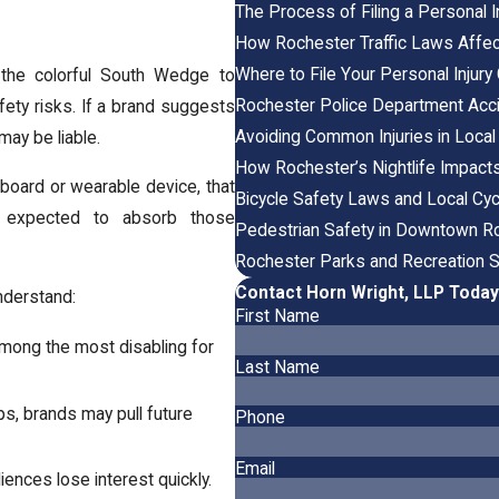
The Process of Filing a Personal I
How Rochester Traffic Laws Affect 
Where to File Your Personal Injur
 the colorful South Wedge to
Rochester Police Department Acc
fety risks. If a brand suggests
Avoiding Common Injuries in Loca
may be liable.
How Rochester’s Nightlife Impact
rboard or wearable device, that
Bicycle Safety Laws and Local Cyc
be expected to absorb those
Pedestrian Safety in Downtown R
Rochester Parks and Recreation 
Contact Horn Wright, LLP Today
understand:
First Name
 among the most disabling for
Last Name
ips, brands may pull future
Phone
Email
iences lose interest quickly.