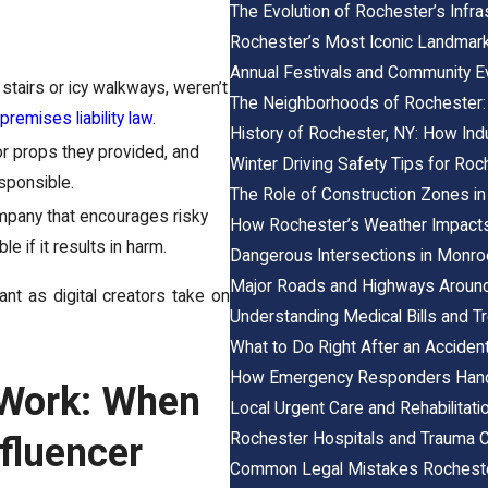
The Evolution of Rochester’s Infr
Rochester’s Most Iconic Landmar
Annual Festivals and Community E
n stairs or icy walkways, weren’t
The Neighborhoods of Rochester:
remises liability law
.
History of Rochester, NY: How Ind
 or props they provided, and
Winter Driving Safety Tips for Ro
sponsible.
The Role of Construction Zones in
mpany that encourages risky
How Rochester’s Weather Impacts
 if it results in harm.
Dangerous Intersections in Monr
Major Roads and Highways Aroun
nt as digital creators take on
Understanding Medical Bills and Tr
What to Do Right After an Accident
How Emergency Responders Handl
 Work: When
Local Urgent Care and Rehabilitat
Rochester Hospitals and Trauma C
fluencer
Common Legal Mistakes Rochester