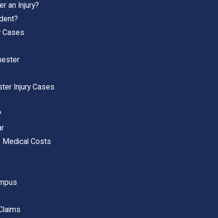
r an Injury?
ident?
ry Cases
hester
ter Injury Cases
?
ar
 Medical Costs
ampus
 Claims