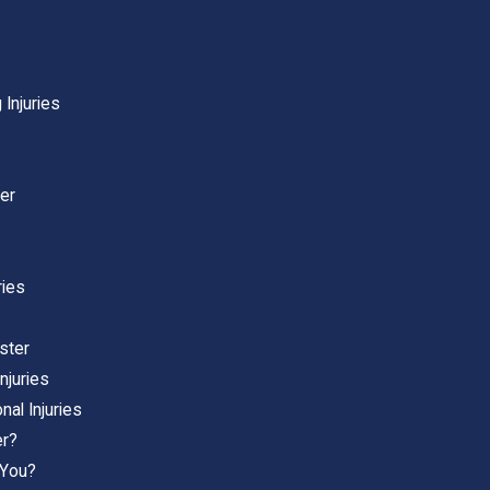
 Injuries
er
ries
ster
njuries
al Injuries
er?
 You?