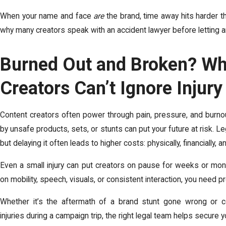
When your name and face
are
the brand, time away hits harder t
why many creators speak with an accident lawyer before letting an i
Burned Out and Broken? Wh
Creators Can’t Ignore Injur
Content creators often power through pain, pressure, and burnou
by unsafe products, sets, or stunts can put your future at risk. Leg
but delaying it often leads to higher costs: physically, financially, a
Even a small injury can put creators on pause for weeks or mont
on mobility, speech, visuals, or consistent interaction, you need pr
Whether it’s the aftermath of a brand stunt gone wrong or c
injuries during a campaign trip, the right legal team helps secure 