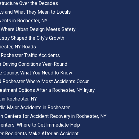
astructure Over the Decades
ks and What They Mean to Locals
vents in Rochester, NY
 Where Urban Design Meets Safety
ustry Shaped the City’s Growth
chester, NY Roads
 Rochester Traffic Accidents
 Driving Conditions Year-Round
oe County: What You Need to Know
d Rochester Where Most Accidents Occur
eatment Options After a Rochester, NY Injury
 in Rochester, NY
e Major Accidents in Rochester
ion Centers for Accident Recovery in Rochester, NY
enters: Where to Get Immediate Help
 Residents Make After an Accident