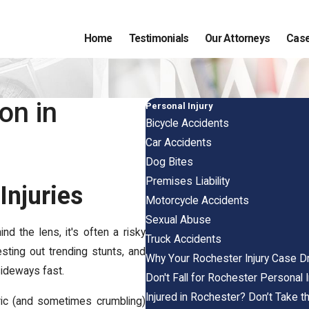
Home
Testimonials
Our Attorneys
Case
on in
Personal Injury
Bicycle Accidents
Car Accidents
Dog Bites
Premises Liability
Injuries
Motorcycle Accidents
Sexual Abuse
d the lens, it's often a risky
Truck Accidents
esting out trending stunts, and
Why Your Rochester Injury Case D
sideways fast.
Don't Fall for Rochester Personal 
Injured in Rochester? Don’t Take 
oric (and sometimes crumbling)