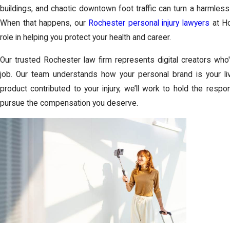
buildings, and chaotic downtown foot traffic can turn a harmless
When that happens, our
Rochester personal injury lawyers
at
Ho
role in helping you protect your health and career.
Our trusted
Rochester law firm
represents digital creators who'
job. Our team understands how your personal brand is your liv
product contributed to your injury, we’ll work to hold the resp
pursue the compensation you deserve.