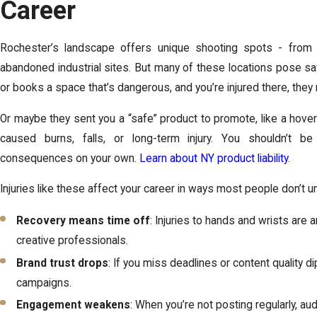
Career
Rochester’s landscape offers unique shooting spots - from
abandoned industrial sites. But many of these locations pose sa
or books a space that’s dangerous, and you’re injured there, they 
Or maybe they sent you a “safe” product to promote, like a hove
caused burns, falls, or long-term injury. You shouldn’t 
consequences on your own.
Learn about NY product liability
.
Injuries like these affect your career in ways most people don’t 
Recovery means time off
: Injuries to hands and wrists are
creative professionals.
Brand trust drops
: If you miss deadlines or content quality d
campaigns.
Engagement weakens
: When you’re not posting regularly, aud