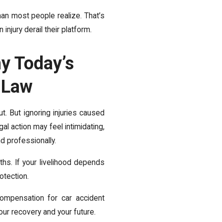
han most people realize. That’s
njury derail their platform.
y Today’s
y Law
t. But ignoring injuries caused
al action may feel intimidating,
nd professionally.
hs. If your livelihood depends
otection.
ompensation for car accident
your recovery and your future.