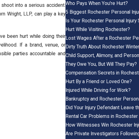
Who Pays When You're Hurt?
 shoot into a serious accident.
5 Biggest Rochester Personal Inj
rn Wright, LLP
, can play a key
Is Your Rochester Personal Injury 
Hurt While Visiting Rochester?
ve been hurt while doing their
Lost Wages After a Rochester Per
elihood. If a brand, venue, or
Dirty Truth About Rochester Winte
onsible parties accountable and
Child Support, Alimony, and Person
They Owe You, But Will They Pay?
Compensation Secrets in Rocheste
Hurt By a Friend or Loved One?
Injured While Driving for Work?
Bankruptcy and Rochester Persona
Did Your Injury Defendant Leave t
Rental Car Problems in Rochester 
How Witnesses Win Rochester Inj
Are Private Investigators Followin