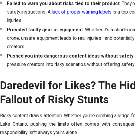
Failed to warn you about risks tied to their product
: They’
safety instructions. A
lack of proper warning labels
is a top co
injuries.
Provided faulty gear or equipment
: Whether it’s a short-circ
drone, unsafe equipment leads to real injuries—and potentiall
creators.
Pushed you into dangerous content ideas without safety 
pressure creators into risky scenarios without offering safety
Daredevil for Likes? The Hi
Fallout of Risky Stunts
Risky content draws attention. Whether you're climbing a ledge for
Lake Ontario, pushing the limits often comes with consequen
responsibility isn’t always yours alone.