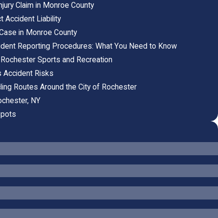
njury Claim in Monroe County
Accident Liability
y Case in Monroe County
ident Reporting Procedures: What You Need to Know
l Rochester Sports and Recreation
s Accident Risks
ling Routes Around the City of Rochester
ochester, NY
Spots