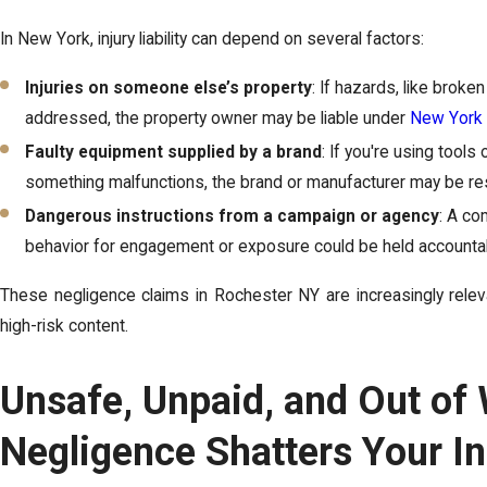
In New York, injury liability can depend on several factors:
Injuries on someone else’s property
: If hazards, like broke
addressed, the property owner may be liable under
New York p
Faulty equipment supplied by a brand
: If you're using tools
something malfunctions, the brand or manufacturer may be re
Dangerous instructions from a campaign or agency
: A co
behavior for engagement or exposure could be held accountable
These negligence claims in Rochester NY are increasingly releva
high-risk content.
Unsafe, Unpaid, and Out of
Negligence Shatters Your In