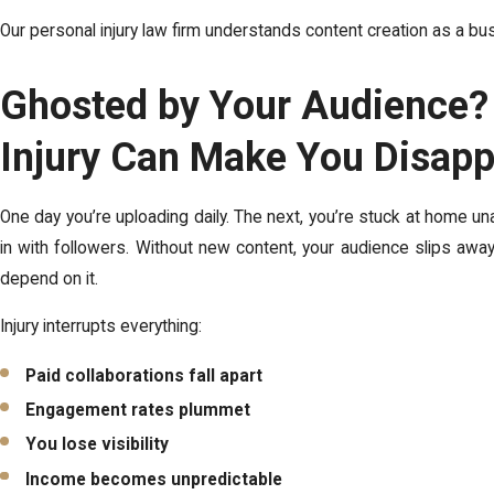
Our personal injury law firm understands content creation as a bu
Ghosted by Your Audience
Injury Can Make You Disap
One day you’re uploading daily. The next, you’re stuck at home una
in with followers. Without new content, your audience slips awa
depend on it.
Injury interrupts everything:
Paid collaborations fall apart
Engagement rates plummet
You lose visibility
Income becomes unpredictable