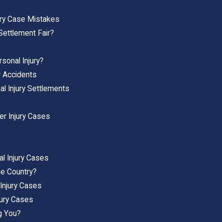
ury Case Mistakes
Settlement Fair?
sonal Injury?
r Accidents
al Injury Settlements
r Injury Cases
l Injury Cases
he Country?
Injury Cases
ury Cases
g You?