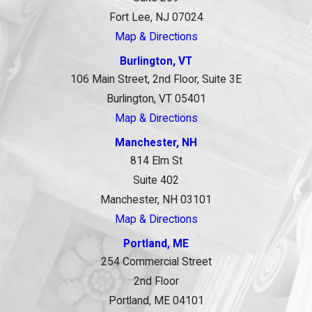
Fort Lee, NJ 07024
Map & Directions
Burlington, VT
106 Main Street, 2nd Floor, Suite 3E
Burlington, VT 05401
Map & Directions
Manchester, NH
814 Elm St
Suite 402
Manchester, NH 03101
Map & Directions
Portland, ME
254 Commercial Street
2nd Floor
Portland, ME 04101