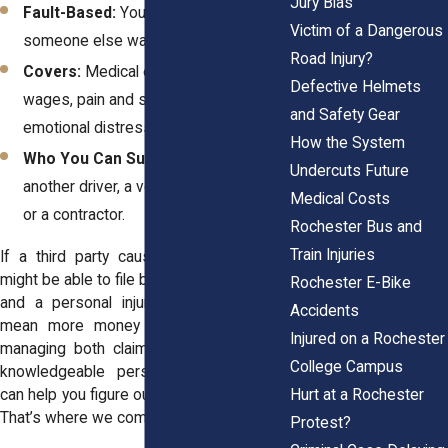
Jury Bias
Fault-Based:
You need to prove
Victim of a Dangerous
someone else was responsible.
Road Injury?
Covers:
Medical expenses, full lost
Defective Helmets
wages, pain and suffering, and
and Safety Gear
emotional distress.
How the System
Who You Can Sue:
A third party—like
Undercuts Future
another driver, a vehicle manufacturer,
Medical Costs
or a contractor.
Rochester Bus and
Train Injuries
If a third party caused your crash, you
might be able to file both a workers’ comp
Rochester E-Bike
and a personal injury claim. That could
Accidents
mean more money in your pocket but
Injured on a Rochester
managing both claims takes strategy. A
College Campus
knowledgeable personal injury attorney
Hurt at a Rochester
can help you figure out the best approach.
That’s where we come in.
Protest?