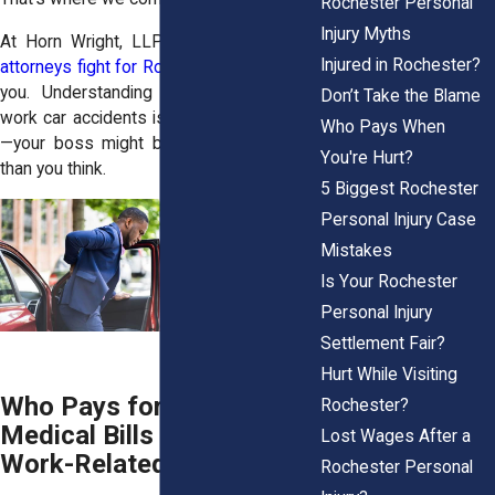
Rochester Personal
Injury Myths
At
Horn Wright, LLP,
our
personal injury
Injured in Rochester?
attorneys fight for Rochester workers
like
you. Understanding employer liability in
Don’t Take the Blame
work car accidents is incredibly important
Who Pays When
—your boss might be more responsible
You're Hurt?
than you think.
5 Biggest Rochester
Personal Injury Case
Mistakes
Is Your Rochester
Personal Injury
Settlement Fair?
Hurt While Visiting
Who Pays for Your
Rochester?
Medical Bills After a
Lost Wages After a
Work-Related Car Crash?
Rochester Personal