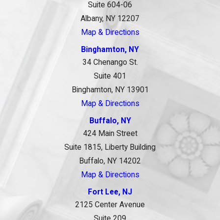
Suite 604-06
Albany, NY 12207
Map & Directions
Binghamton, NY
34 Chenango St.
Suite 401
Binghamton, NY 13901
Map & Directions
Buffalo, NY
424 Main Street
Suite 1815, Liberty Building
Buffalo, NY 14202
Map & Directions
Fort Lee, NJ
2125 Center Avenue
Suite 209