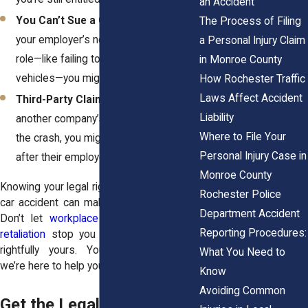
an Accident
You Can’t Sue a Coworker, But…
If
The Process of Filing
your employer’s negligence played a
a Personal Injury Claim
role—like failing to maintain company
in Monroe County
vehicles—you might have a case.
How Rochester Traffic
Laws Affect Accident
Third-Party Claims Still Apply:
If
Liability
another company’s employee caused
Where to File Your
the crash, you might be able to go
Personal Injury Case in
after their employer for damages.
Monroe County
Knowing your legal rights after a company
Rochester Police
car accident can make all the difference.
Department Accident
Don’t let
workplace politics
or fear of
Reporting Procedures:
retaliation
stop you from getting what’s
rightfully yours. You have rights—and
What You Need to
we’re here to help you fight for them.
Know
Avoiding Common
Get the Legal Help You