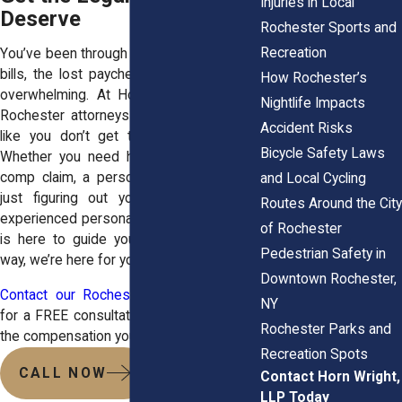
Injuries in Local
Deserve
Rochester Sports and
Recreation
You’ve been through enough. The medical
bills, the lost paychecks, the stress—it’s
How Rochester’s
overwhelming. At Horn Wright, LLP, our
Nightlife Impacts
Rochester attorneys
make sure workers
Accident Risks
like you don’t get taken advantage of.
Bicycle Safety Laws
Whether you need help with a workers’
comp claim, a personal injury lawsuit, or
and Local Cycling
just figuring out your next move, our
Routes Around the City
experienced personal injury attorney team
of Rochester
is here to guide you every step of the
Pedestrian Safety in
way, we’re here for you.
Downtown Rochester,
Contact our Rochester law office today
NY
for a FREE consultation, and let’s get you
Rochester Parks and
the compensation you deserve.
Recreation Spots
CALL NOW
Contact Horn Wright,
LLP Today