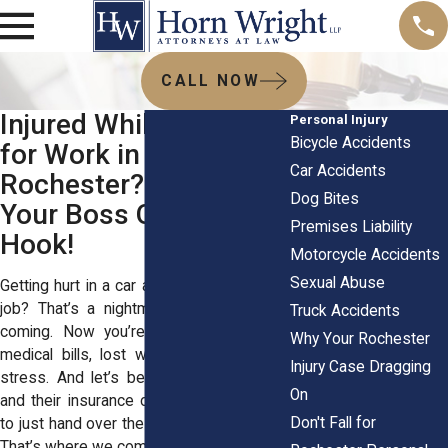
CALL NOW
Injured While Driving
Personal Injury
Bicycle Accidents
for Work in
Car Accidents
Rochester? Don’t Let
Dog Bites
Your Boss Off the
Premises Liability
Hook!
Motorcycle Accidents
Sexual Abuse
Getting hurt in a car accident while on the
job? That’s a nightmare you never saw
Truck Accidents
coming. Now you’re stuck dealing with
Why Your Rochester
medical bills, lost wages, and a ton of
Injury Case Dragging
stress. And let’s be real—your employer
On
and their insurance company aren’t going
Don't Fall for
to just hand over the money you deserve.
That’s where we come in.