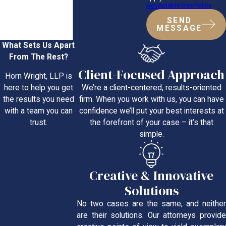
Acceptable Use Policy
SEND
MESSAGE
What Sets Us Apart
From The Rest?
Client-Focused Approach
Horn Wright, LLP is
We’re a client-centered, results-oriented
here to help you get
firm. When you work with us, you can have
the results you need
confidence we’ll put your best interests at
with a team you can
the forefront of your case – it’s that
trust.
simple.
Creative & Innovative
Solutions
No two cases are the same, and neither
are their solutions. Our attorneys provide