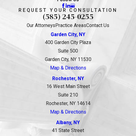
REQUEST YOUR CONSULTATION
(585) 245-0255
Our Attorneys
Practice Areas
Contact Us
Garden City, NY
400 Garden City Plaza
Suite 500
Garden City, NY 11530
Map & Directions
Rochester, NY
16 West Main Street
Suite 210
Rochester, NY 14614
Map & Directions
Albany, NY
41 State Street