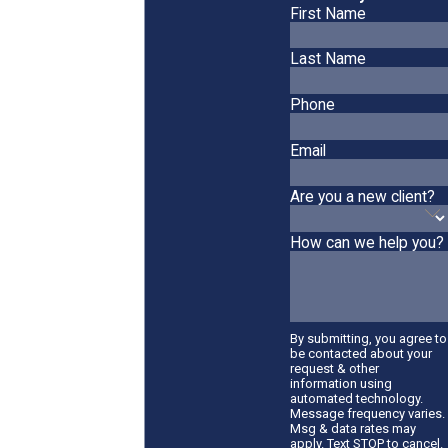
First Name
Last Name
Phone
Email
Are you a new client?
How can we help you?
By submitting, you agree to
be contacted about your
request & other
information using
automated technology.
Message frequency varies.
Msg & data rates may
apply. Text STOP to cancel.