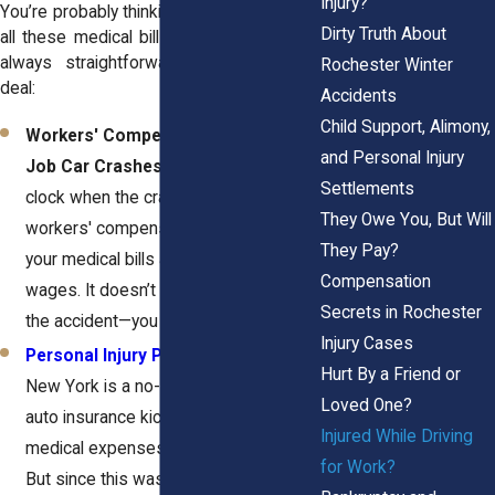
Injury?
You’re probably thinking, "Who’s paying for
Dirty Truth About
all these medical bills?" The answer isn’t
always straightforward, but here’s the
Rochester Winter
deal:
Accidents
Child Support, Alimony,
Workers' Compensation for On-the-
and Personal Injury
Job Car Crashes:
If you were on the
Settlements
clock when the crash happened,
They Owe You, But Will
workers' compensation should cover
They Pay?
your medical bills and part of your lost
Compensation
wages. It doesn’t matter who caused
Secrets in Rochester
the accident—you still qualify.
Injury Cases
Personal Injury Protection
:
Since
Hurt By a Friend or
New York is a no-fault state, your own
Loved One?
auto insurance kicks in to cover
Injured While Driving
medical expenses up to a certain limit.
for Work?
But since this was a work-related