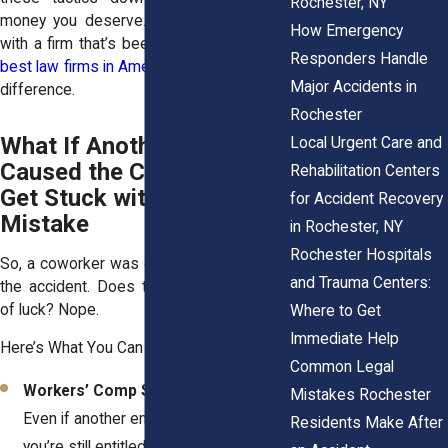
Rochester, NY
money you deserve. That’s why working
How Emergency
with a firm that’s been
named one of the
Responders Handle
best law firms in America
can make all the
Major Accidents in
difference.
Rochester
What If Another Employee
Local Urgent Care and
Caused the Crash? Don’t
Rehabilitation Centers
Get Stuck with Their
for Accident Recovery
Mistake
in Rochester, NY
Rochester Hospitals
So, a coworker was careless and caused
and Trauma Centers:
the accident. Does that mean you’re out
of luck? Nope.
Where to Get
Immediate Help
Here’s What You Can Do:
Common Legal
Workers’ Comp Still Covers You:
Mistakes Rochester
Even if another employee was at fault,
Residents Make After
you’re still entitled to benefits.