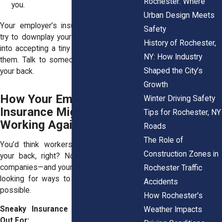
Rochester: Where
you.
Urban Design Meets
Your employer’s insurance company will
Safety
try to downplay your injuries or push you
History of Rochester,
into accepting a tiny settlement. Don’t let
NY: How Industry
them. Talk to someone who actually has
Shaped the City’s
your back.
Growth
How Your Employer’s
Winter Driving Safety
Insurance Might Be
Tips for Rochester, NY
Working Against You
Roads
The Role of
You’d think workers’ comp would have
Construction Zones in
your back, right? Not always. Insurance
companies—and your employer—are often
Rochester Traffic
looking for ways to pay you as little as
Accidents
possible.
How Rochester’s
Sneaky Insurance Tactics to Watch
Weather Impacts
Out For: