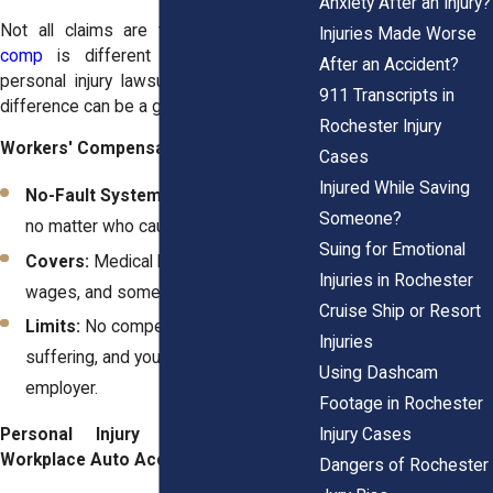
Anxiety After an Injury?
Not all claims are the same.
Workers’
Injuries Made Worse
comp
is different from a
Rochester
After an Accident?
personal injury lawsuit
, and knowing the
911 Transcripts in
difference can be a game-changer.
Rochester Injury
Workers' Compensation Claims:
Cases
Injured While Saving
No-Fault System:
You get benefits
Someone?
no matter who caused the accident.
Suing for Emotional
Covers:
Medical bills, partial lost
Injuries in Rochester
wages, and some disability benefits.
Cruise Ship or Resort
Limits:
No compensation for pain and
Injuries
suffering, and you can’t sue your
Using Dashcam
employer.
Footage in Rochester
Injury Cases
Personal Injury Claims After a
Workplace Auto Accident:
Dangers of Rochester