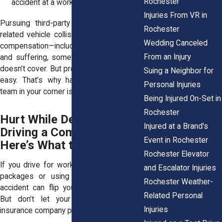
Rochester
accident at a worksite.
Injuries From VR in
Pursuing third-party lawsuits for work-
Rochester
related vehicle collisions can mean more
Wedding Canceled
compensation—including money for pain
From an Injury
and suffering, something workers' comp
doesn’t cover. But proving negligence isn’t
Suing a Neighbor for
easy. That’s why having the right legal
Personal Injuries
team in your corner is a must.
Being Injured On-Set in
Rochester
Hurt While Delivering or
Injured at a Brand's
Driving a Company Car?
Event in Rochester
Here’s What to Do
Rochester Elevator
If you drive for work—whether delivering
and Escalator Injuries
packages or using a company car—an
Rochester Weather-
accident can flip your life upside down.
Related Personal
But don’t let your employer or their
Injuries
insurance company push you around.