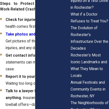
Injured on a Test Drive
Steps to Protect Yourself After a
in Rochester?
Work-Related Crash:
What if a Doctor
Check for injuries and call 911.
Your
Refuses to Treat You?
health comes first—always.
The Evolution of
Take photos and gather evidence
.
Rochester’s
Get pictures of the crash scene, your
Infrastructure Over the
injuries, and any damage.
Decades
Rochester’s Most
Get contact info.
Witness
Iconic Landmarks and
statements can make or break your
What They Mean to
case.
Locals
Report it to your employer ASAP.
Annual Festivals and
Waiting too long can hurt your claim.
Community Events in
Talk to a lawyer before signing
Rochester, NY
anything.
Insurance companies love
The Neighborhoods of
lowball offers—don’t let them trick