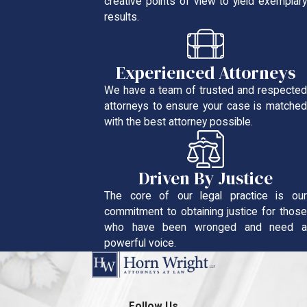
creative points of view to yield exemplary
results.
Experienced Attorneys
We have a team of trusted and respected
attorneys to ensure your case is matched
with the best attorney possible.
Driven By Justice
The core of our legal practice is our
commitment to obtaining justice for those
who have been wronged and need a
powerful voice.
Follow Us