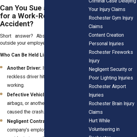
Criminal Case Delaying
Can You Sue a Third Party
Your Injury Claims
for a Work-Related Car
Rochester Gym Injury
Accident?
Claims
Content Creation
Short answer? Absolutely—if someone
outside your employer was responsible.
Personal Injuries
Rochester Fireworks
Who Can Be Held Liable?
Injury
Another Driver:
If a distracted or
Negligent Security or
reckless driver hit you while you were
Poor Lighting Injuries
working.
Rochester Airport
Defective Vehicles:
If faulty brakes,
Injuries
airbags, or another mechanical failure
Rochester Brain Injury
caused the crash.
Claims
Hurt While
Negligent Contractors:
If another
Volunteering in
company’s employee caused the