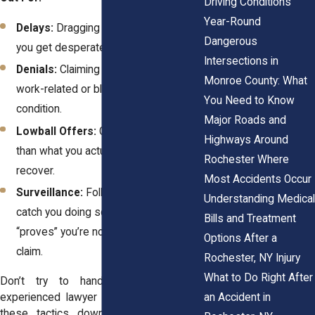
Driving Conditions
Year-Round
Delays:
Dragging out the process so
Dangerous
you get desperate and settle for less.
Intersections in
Denials:
Claiming your injury wasn’t
Monroe County: What
work-related or blaming a pre-existing
You Need to Know
condition.
Major Roads and
Lowball Offers:
Offering way less
Highways Around
than what you actually need to
Rochester Where
recover.
Most Accidents Occur
Surveillance:
Following you, hoping to
Understanding Medical
catch you doing something that
Bills and Treatment
“proves” you’re not as hurt as you
Options After a
claim.
Rochester, NY Injury
What to Do Right After
Don’t try to handle this alone. An
an Accident in
experienced lawyer knows how to shut
these tactics down and get you the