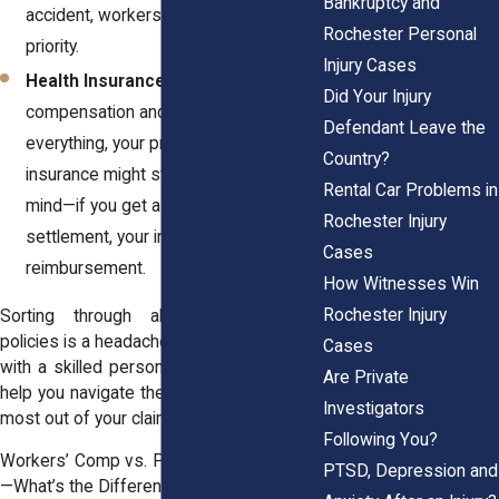
Bankruptcy and
accident, workers' comp takes
Rochester Personal
priority.
Injury Cases
Health Insurance:
If workers'
Did Your Injury
compensation and PIP don’t cover
Defendant Leave the
everything, your private health
Country?
insurance might step in. But keep in
Rental Car Problems in
mind—if you get a personal injury
Rochester Injury
settlement, your insurer might want
Cases
reimbursement.
How Witnesses Win
Rochester Injury
Sorting through all these insurance
policies is a headache. That’s why working
Cases
with a skilled
personal injury attorney
can
Are Private
help you navigate the system and get the
Investigators
most out of your claim.
Following You?
Workers’ Comp vs. Personal Injury Claims
PTSD, Depression and
—What’s the Difference?