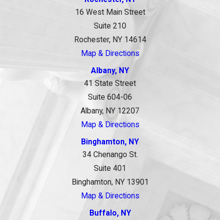
16 West Main Street
Suite 210
Rochester, NY 14614
Map & Directions
Albany, NY
41 State Street
Suite 604-06
Albany, NY 12207
Map & Directions
Binghamton, NY
34 Chenango St.
Suite 401
Binghamton, NY 13901
Map & Directions
Buffalo, NY