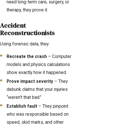
need long-term care, surgery, or
therapy, they prove it.
Accident
Reconstructionists
Using forensic data, they:
Recreate the crash
– Computer
models and physics calculations
show exactly how it happened.
Prove impact severity
– They
debunk claims that your injuries
“weren’t that bad.”
Establish fault
– They pinpoint
who was responsible based on
speed, skid marks, and other