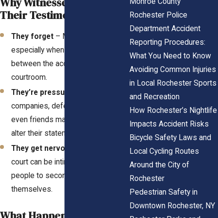
Why Witnesses Change
Monroe County
Their Testimony
Rochester Police
Department Accident
They forget
– Memories fade,
Reporting Procedures:
especially when time passes
What You Need to Know
between the accident and the
Avoiding Common Injuries
courtroom.
in Local Rochester Sports
They’re pressured
– Insurance
and Recreation
companies, defense attorneys, or
How Rochester’s Nightlife
even friends may push them to
Impacts Accident Risks
alter their statements.
Bicycle Safety Laws and
They get nervous
– Testifying in
Local Cycling Routes
court can be intimidating, causing
Around the City of
people to second-guess
Rochester
themselves.
Pedestrian Safety in
Downtown Rochester, NY
What Happens When This