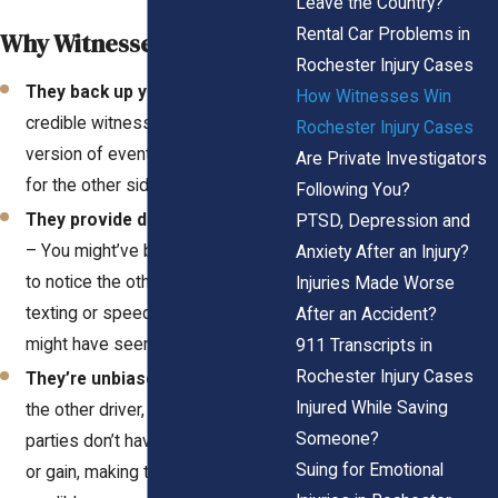
Leave the Country?
Rental Car Problems in
Why Witnesses Matter
Rochester Injury Cases
They back up your story
– A
How Witnesses Win
credible witness reinforces your
Rochester Injury Cases
version of events, making it harder
Are Private Investigators
for the other side to twist the truth.
Following You?
They provide details you missed
PTSD, Depression and
– You might’ve been too shocked
Anxiety After an Injury?
to notice the other driver was
Injuries Made Worse
texting or speeding, but a witness
After an Accident?
might have seen it all.
911 Transcripts in
Rochester Injury Cases
They’re unbiased
– Unlike you or
Injured While Saving
the other driver, neutral third
Someone?
parties don’t have anything to lose
Suing for Emotional
or gain, making them highly