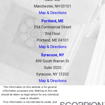
Manchester, NH 03101
Map & Directions
Portland, ME
254 Commercial Street
2nd Floor
Portland, ME 04101
Map & Directions
Syracuse, NY
499 South Warren St.
Suite 3020
Syracuse, NY 13202
Map & Directions
The information on this website is for general
information purposes only. Nothing on this site
should be taken as legal advice for any individual
case or situation.
This information is not intended to create, and