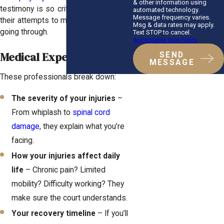
& other information using
testimony is so critical—it shuts down
automated technology.
Message frequency varies.
their attempts to minimize what you’re
Msg & data rates may apply.
going through.
Text STOP to cancel.
Acceptable Use Policy
Medical Experts
SEND
MESSAGE
These professionals break down:
The severity of your injuries
–
From whiplash to
spinal cord
damage
, they explain what you’re
facing.
How your injuries affect daily
life
– Chronic pain? Limited
mobility? Difficulty working? They
make sure the court understands.
Your recovery timeline
– If you’ll