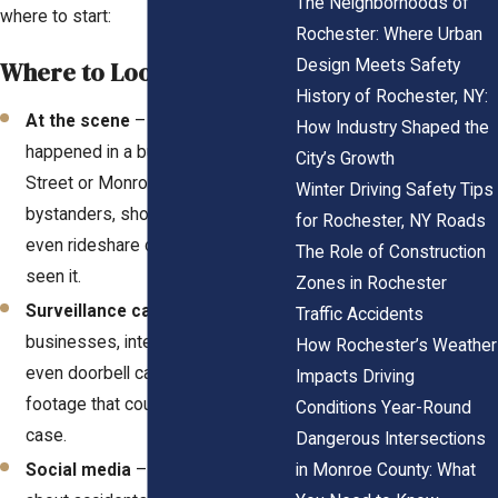
The Neighborhoods of
where to start:
Rochester: Where Urban
Design Meets Safety
Where to Look
History of Rochester, NY:
At the scene
– If your accident
How Industry Shaped the
happened in a busy area like Main
City’s Growth
Street or Monroe Avenue,
Winter Driving Safety Tips
bystanders, shop employees, or
for Rochester, NY Roads
even rideshare drivers might have
The Role of Construction
seen it.
Zones in Rochester
Surveillance cameras
– Many
Traffic Accidents
businesses, intersections, and
How Rochester’s Weather
even doorbell cameras record
Impacts Driving
footage that could support your
Conditions Year-Round
case.
Dangerous Intersections
in Monroe County: What
Social media
– People often post