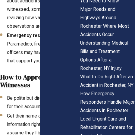
You Need to Know
about accidents they’ve
Major Roads and
witnessed, sometimes without
Highways Around
realizing how valuable their
Rochester Where Most
observations are.
Accidents Occur
Emergency responders
–
Understanding Medical
Paramedics, firefighters, or police
Bills and Treatment
officers may have critical insights
Options After a
that support your claim.
Rochester, NY Injury
How to Approach
What to Do Right After an
Witnesses
Accident in Rochester, NY
How Emergency
Be polite but direct when asking
Responders Handle Major
for their account.
Accidents in Rochester
Get their name and contact
Local Urgent Care and
information right away—don’t
Rehabilitation Centers for
assume they’ll be available later.