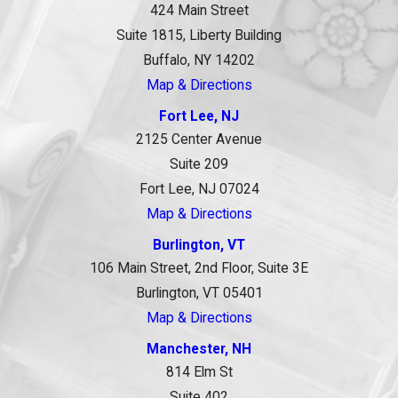
424 Main Street
Suite 1815, Liberty Building
Buffalo, NY 14202
Map & Directions
Fort Lee, NJ
2125 Center Avenue
Suite 209
Fort Lee, NJ 07024
Map & Directions
Burlington, VT
106 Main Street, 2nd Floor, Suite 3E
Burlington, VT 05401
Map & Directions
Manchester, NH
814 Elm St
Suite 402