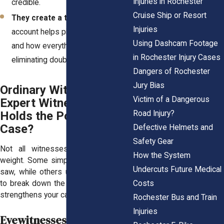
Injuries in Rochester
credible.
Cruise Ship or Resort
They create a timeline
– Their
Injuries
account helps piece together when
Using Dashcam Footage
and how everything happened,
in Rochester Injury Cases
eliminating doubts and guesswork.
Dangers of Rochester
Jury Bias
Ordinary Witness or
Victim of a Dangerous
Expert Witness? Who
Road Injury?
Holds the Power in Your
Case?
Defective Helmets and
Safety Gear
Not all witnesses carry the same
How the System
weight. Some simply share what they
Undercuts Future Medical
saw, while others use their expertise
Costs
to break down the facts in a way that
strengthens your case.
Rochester Bus and Train
Injuries
Eyewitnesses (Regular