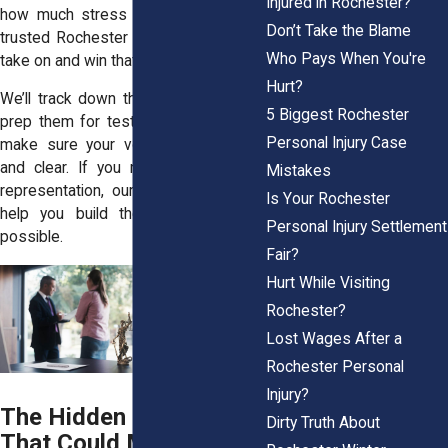
Injured in Rochester?
how much stress you're under. As a
Don’t Take the Blame
trusted
Rochester law firm
, we aim to
Who Pays When You're
take on and win that battle for you.
Hurt?
We’ll track down the best witnesses,
5 Biggest Rochester
prep them for testimony, and fight to
Personal Injury Case
make sure your voice is heard loud
and clear. If you need top-tier legal
Mistakes
representation, our team is ready to
Is Your Rochester
help you build the strongest case
Personal Injury Settlement
possible.
Fair?
Hurt While Visiting
Rochester?
Lost Wages After a
Rochester Personal
Injury?
The Hidden Evidence
Dirty Truth About
That Could Make or