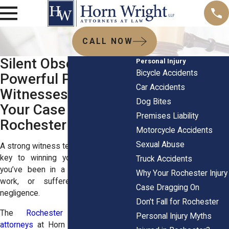
CALL NOW
Silent Observers,
Personal Injury
Bicycle Accidents
Powerful Proof: How
Car Accidents
Witnesses Can Win
Dog Bites
Your Case in
Premises Liability
Rochester
Motorcycle Accidents
Sexual Abuse
A strong witness testimony can be the
key to winning your case, whether
Truck Accidents
you’ve been in a car crash, hurt at
Why Your Rochester Injury
work, or suffered from medical
Case Dragging On
negligence.
Don't Fall for Rochester
The
Rochester personal injury
Personal Injury Myths
attorneys
at
Horn Wright, LLP
, know