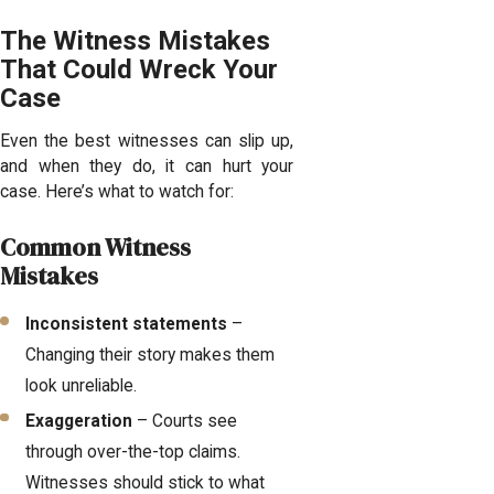
The Witness Mistakes
That Could Wreck Your
Case
Even the best witnesses can slip up,
and when they do, it can hurt your
case. Here’s what to watch for:
Common Witness
Mistakes
Inconsistent statements
–
Changing their story makes them
look unreliable.
Exaggeration
– Courts see
through over-the-top claims.
Witnesses should stick to what