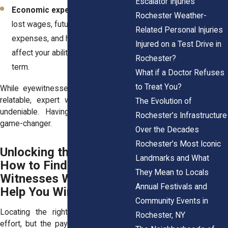
Escalator Injuries
Economic experts
who calculate
Rochester Weather-
lost wages, future medical
Related Personal Injuries
expenses, and how your injury will
Injured on a Test Drive in
affect your ability to work long-
Rochester?
term.
What if a Doctor Refuses
to Treat You?
While eyewitnesses make your case
relatable, expert witnesses make it
The Evolution of
undeniable. Having both can be a
Rochester’s Infrastructure
game-changer.
Over the Decades
Rochester’s Most Iconic
Unlocking the Truth:
Landmarks and What
How to Find the
They Mean to Locals
Witnesses Who Can
Annual Festivals and
Help You Win
Community Events in
Locating the right witnesses takes
Rochester, NY
effort, but the payoff is huge. Here’s