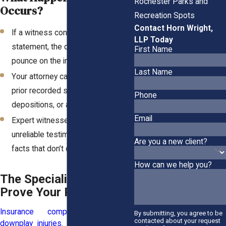
Rochester Parks and
Occurs?
Recreation Spots
Contact Horn Wright,
If a witness contradicts their earlier
LLP Today
statement, the defense will
First Name
pounce on the inconsistency.
Last Name
Your attorney can fight back with
prior recorded statements,
Phone
depositions, or additional evidence.
Email
Expert witnesses can counter
unreliable testimony with hard
Are you a new client?
facts that don’t change.
How can we help you?
The Specialists Who
Prove Your Pain Is Real
Insurance companies love to
By submitting, you agree to be
contacted about your request
downplay injuries
. That’s why expert