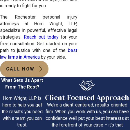
is ready to fight for you.
The Rochester personal injury
attorneys at Horn Wright, LLP,
specialize in powerful, effective legal
strategies.
Reach out today
for your
free consultation. Get started on your
path to justice with one of the
best
law firms in America
by your side.
CALL NOW
What Sets Us Apart
From The Rest?
Client-Focused Approach
Horn Wright, LLP is
We’re a client-centered, results-oriented
here to help you get
firm. When you work with us, you can have
the results you need
confidence we’ll put your best interests at
with a team you can
the forefront of your case – it’s that
trust.