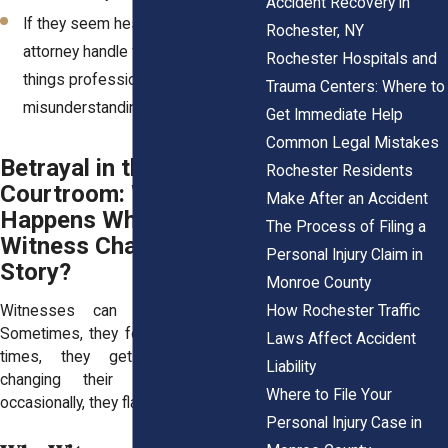
Accident Recovery in
If they seem hesitant, let your
Rochester, NY
attorney handle follow-ups to keep
Rochester Hospitals and
things professional and avoid
Trauma Centers: Where to
misunderstandings.
Get Immediate Help
Common Legal Mistakes
Betrayal in the
Rochester Residents
Courtroom: What
Make After an Accident
Happens When a
The Process of Filing a
Witness Changes Their
Personal Injury Claim in
Story?
Monroe County
How Rochester Traffic
Witnesses can be unpredictable.
Sometimes, they forget details. Other
Laws Affect Accident
times, they get pressured into
Liability
changing their statements. And
Where to File Your
occasionally, they flat-out lie.
Personal Injury Case in