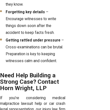
they know.
Forgetting key details
–
Encourage witnesses to write
things down soon after the
accident to keep facts fresh.
Getting rattled under pressure
–
Cross-examinations can be brutal.
Preparation is key to keeping
witnesses calm and confident.
Need Help Building a
Strong Case? Contact
Horn Wright, LLP
If you’re considering medical
malpractice lawsuit help or car crash
legal representation, our
injury law firm