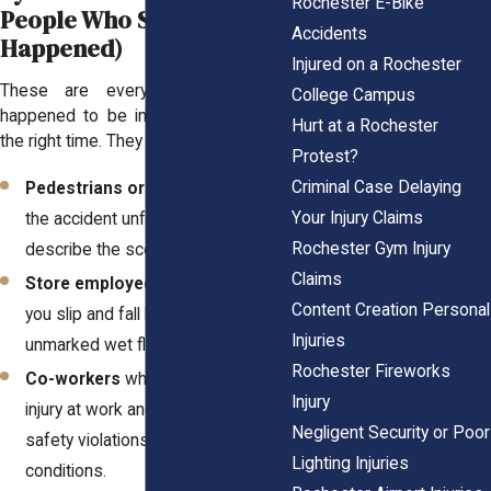
Rochester E-Bike
People Who Saw What
Accidents
Happened)
Injured on a Rochester
These are everyday people who
College Campus
happened to be in the right place at
Hurt at a Rochester
the right time. They might be:
Protest?
Criminal Case Delaying
Pedestrians or drivers
who saw
Your Injury Claims
the accident unfold and can
Rochester Gym Injury
describe the scene in detail.
Claims
Store employees
who watched
Content Creation Personal
you slip and fall because of an
Injuries
unmarked wet floor.
Rochester Fireworks
Co-workers
who witnessed your
Injury
injury at work and can confirm
Negligent Security or Poor
safety violations or dangerous
Lighting Injuries
conditions.