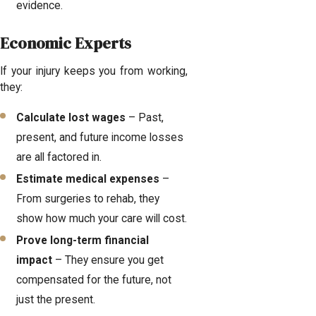
evidence.
Economic Experts
If your injury keeps you from working,
they:
Calculate lost wages
– Past,
present, and future income losses
are all factored in.
Estimate medical expenses
–
From surgeries to rehab, they
show how much your care will cost.
Prove long-term financial
impact
– They ensure you get
compensated for the future, not
just the present.