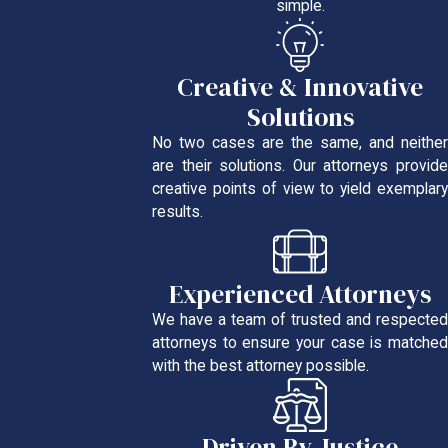
simple.
Creative & Innovative
Solutions
No two cases are the same, and neither
are their solutions. Our attorneys provide
creative points of view to yield exemplary
results.
Experienced Attorneys
We have a team of trusted and respected
attorneys to ensure your case is matched
with the best attorney possible.
Driven By Justice