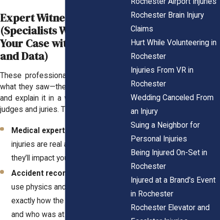
Rochester Airport Injuries
Expert Witnesses
Rochester Brain Injury
(Specialists Who Prove
Claims
Your Case with Science
Hurt While Volunteering in
and Data)
Rochester
Injuries From VR in
These professionals don’t just share
Rochester
what they saw—they analyze evidence
Wedding Canceled From
and explain it in a way that convinces
judges and juries. They include:
an Injury
Suing a Neighbor for
Medical experts
who prove your
Personal Injuries
injuries are real and explain how
Being Injured On-Set in
they’ll impact your life.
Rochester
Accident reconstructionists
who
Injured at a Brand's Event
use physics and data to show
in Rochester
exactly how the crash happened
Rochester Elevator and
and who was at fault.