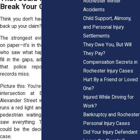
Rochester Winter
Break Your Case
Accidents
Child Support, Alimony,
Think you don’t have enough proof to
back up your claim? Think again.
and Personal Injury
Settlements
The strongest evidence isn’t always
They Owe You, But Will
on paper—it’s in the words of people
who saw what happened. Witnesses
They Pay?
fill in the gaps, adding critical details
Compensation Secrets in
that police reports and medical
Rochester Injury Cases
records miss.
Hurt By a Friend or Loved
Picture this: You’re driving through the
One?
intersection at East Avenue and
Injured While Driving for
Alexander Street when another driver
Work?
runs a red light and slams into you. A
Bankruptcy and Rochester
pedestrian waiting at the crosswalk
saw everything. Their testimony? It
Personal Injury Cases
could be the deciding factor in your
Did Your Injury Defendant
case.