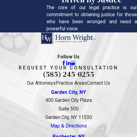
The core of our legal practice is our
commitment to obtaining justice for those
who have been wronged and need a
powerful voice.
Follow Us
REQUEST YOUR CONSULTATION
(585) 245-0255
Our Attorneys
Practice Areas
Contact Us
Garden City, NY
400 Garden City Plaza
Suite 500
Garden City, NY 11530
Map & Directions
Rochester, NY