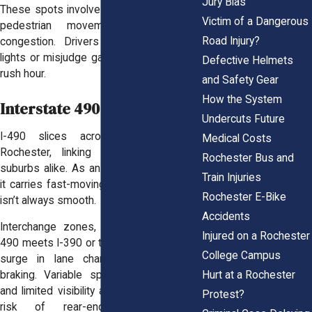
Jury Bias
These spots involve heavy turning traffic,
Victim of a Dangerous
pedestrian movement, and regular
Road Injury?
congestion. Drivers often try to beat
lights or misjudge gaps, especially during
Defective Helmets
rush hour.
and Safety Gear
How the System
Interstate 490 (I-490)
Undercuts Future
I-490 slices across the heart of
Medical Costs
Rochester, linking neighborhoods and
Rochester Bus and
suburbs alike. As an east–west freeway,
Train Injuries
it carries fast-moving traffic, but the flow
Rochester E-Bike
isn’t always smooth.
Accidents
Interchange zones, especially where I-
Injured on a Rochester
490 meets I-390 or the Inner Loop, see a
College Campus
surge in lane changes, merges, and
Hurt at a Rochester
braking. Variable speeds, short ramps,
and limited visibility all feed into a higher
Protest?
risk of rear-end collisions and