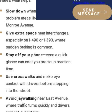
Here’s what helps:
Acceptable Use Policy
SEND
Slow down
when approaching known
MESSAGE
problem areas like Lake Avenue or
Monroe Avenue.
Give extra space
near interchanges,
especially on I-490 or I-390, where
sudden braking is common.
Stay off your phone
—even a quick
glance can cost you precious reaction
time.
Use crosswalks
and make eye
contact with drivers before stepping
into the street.
Avoid jaywalking
near East Avenue,
where traffic turns quickly and drivers