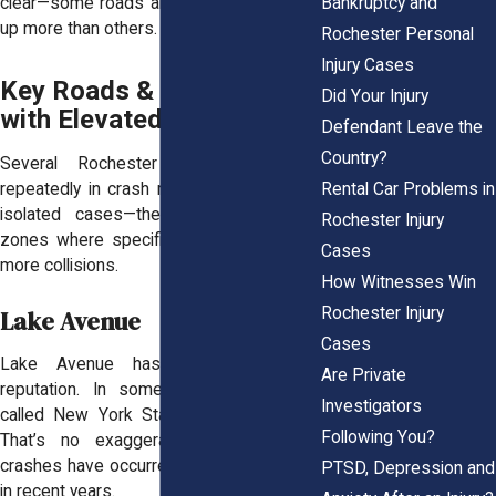
Bankruptcy and
clear—some roads and intersections light
up more than others.
Rochester Personal
Injury Cases
Key Roads & Highways
Did Your Injury
with Elevated Crash Rates
Defendant Leave the
Country?
Several Rochester roads show up
Rental Car Problems in
repeatedly in crash reports. These aren’t
isolated cases—they’re consistent hot
Rochester Injury
zones where specific conditions lead to
Cases
more collisions.
How Witnesses Win
Rochester Injury
Lake Avenue
Cases
Lake Avenue has earned a harsh
Are Private
reputation. In some reports, it's been
Investigators
called New York State’s deadliest road.
Following You?
That’s no exaggeration, multiple fatal
crashes have occurred along this corridor
PTSD, Depression and
in recent years.