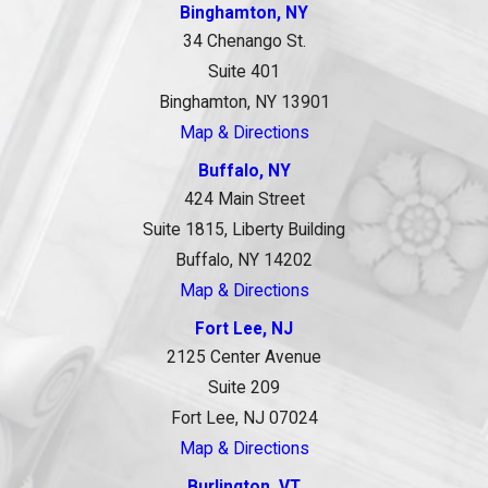
Binghamton, NY
34 Chenango St.
Suite 401
Binghamton, NY 13901
Map & Directions
Buffalo, NY
424 Main Street
Suite 1815, Liberty Building
Buffalo, NY 14202
Map & Directions
Fort Lee, NJ
2125 Center Avenue
Suite 209
Fort Lee, NJ 07024
Map & Directions
Burlington, VT