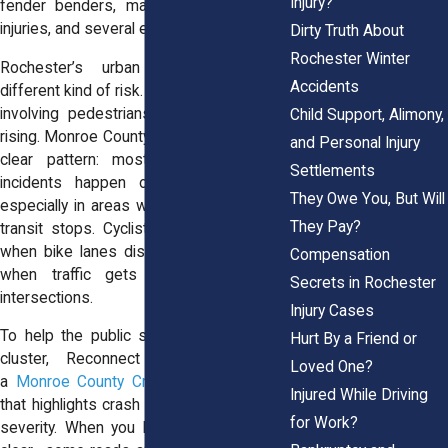
Injury?
fender benders, many involved serious
injuries, and several ended in fatalities.
Dirty Truth About
Rochester Winter
Rochester’s urban streets carry a
Accidents
different kind of risk. In city limits, crashes
involving pedestrians and bicyclists are
Child Support, Alimony,
rising. Monroe County crash data shows a
and Personal Injury
clear pattern: most pedestrian-related
Settlements
incidents happen on busier corridors,
They Owe You, But Will
especially in areas with retail, schools, or
They Pay?
transit stops. Cyclists also face danger
when bike lanes disappear mid-block or
Compensation
when traffic gets unpredictable near
Secrets in Rochester
intersections.
Injury Cases
To help the public see where problems
Hurt By a Friend or
cluster, Reconnect Rochester offers
Loved One?
a
Monroe County Crash Map
. It’s a tool
Injured While Driving
that highlights crash locations, types, and
for Work?
severity. When you look at the map, it’s