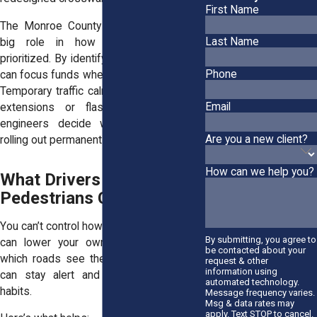
First Name
The Monroe County Crash Map plays a
Last Name
big role in how improvements are
prioritized. By identifying clusters, the city
Phone
can focus funds where the risk is highest.
Temporary traffic calming tests—like curb
Email
extensions or flashing beacons—help
engineers decide what works before
Are you a new client?
rolling out permanent changes.
How can we help you?
What Drivers &
Pedestrians Can Do
You can’t control how others drive, but you
By submitting, you agree to
can lower your own risk. If you know
be contacted about your
which roads see the most crashes, you
request & other
information using
can stay alert and adjust your driving
automated technology.
habits.
Message frequency varies.
Msg & data rates may
apply. Text STOP to cancel.