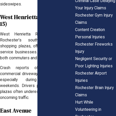
Criminal Case Delaying
sideswipes.
Your Injury Claims
Rochester Gym Injury
West Henrietta Road (Route
15)
Claims
Content Creation
West Henrietta Road runs through
Personal Injuries
Rochester’s southern edge, past
Rochester Fireworks
shopping plazas, office parks, and busy
Injury
service businesses. It’s a key route for
both commuters and shoppers.
Negligent Security or
Poor Lighting Injuries
Crash reports often cluster near
Rochester Airport
commercial driveways and turning zones,
especially during evenings and
Injuries
weekends. Drivers pulling in and out of
Rochester Brain Injury
plazas often underestimate the speed of
Claims
oncoming traffic.
Hurt While
East Avenue
Volunteering in