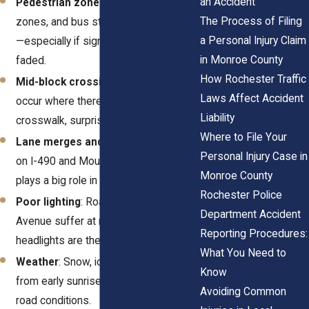
an Accident
Pedestrian zones
: Sidewalks, school
The Process of Filing
zones, and bus stops add complexity
a Personal Injury Claim
—especially if signage is missing or
in Monroe County
faded.
How Rochester Traffic
Mid-block crossings
: These often
Laws Affect Accident
occur where there's no formal
Liability
crosswalk, surprising drivers.
Where to File Your
Lane merges and curves
: Especially
Personal Injury Case in
on I-490 and Mount Read, geometry
Monroe County
plays a big role in sudden braking.
Rochester Police
Poor lighting
: Roads like Ridgeway
Department Accident
Avenue suffer at night when
Reporting Procedures:
headlights are the only guide.
What You Need to
Weather
: Snow, ice, or even glare
Know
from early sunrises create dangerous
Avoiding Common
road conditions.