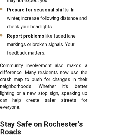
may not expect you.
Prepare for seasonal shifts
: In
winter, increase following distance and
check your headlights.
Report problems
like faded lane
markings or broken signals. Your
feedback matters.
Community involvement also makes a
difference. Many residents now use the
crash map to push for changes in their
neighborhoods. Whether it's better
lighting or a new stop sign, speaking up
can help create safer streets for
everyone.
Stay Safe on Rochester’s
Roads