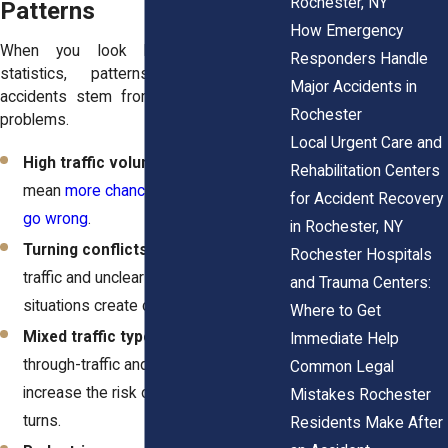
Rochester, NY
Patterns
How Emergency
When you look beyond the crash
Responders Handle
statistics, patterns emerge. Many
Major Accidents in
accidents stem from the same set of
Rochester
problems.
Local Urgent Care and
High traffic volumes
: More cars
Rehabilitation Centers
mean
more chances for something to
for Accident Recovery
go wrong
.
in Rochester, NY
Turning conflicts
: Left turns across
Rochester Hospitals
traffic and unclear right-of-way
and Trauma Centers:
situations create confusion.
Where to Get
Mixed traffic types
: Roads serving
Immediate Help
through-traffic and local access
Common Legal
increase the risk of sudden stops or
Mistakes Rochester
turns.
Residents Make After