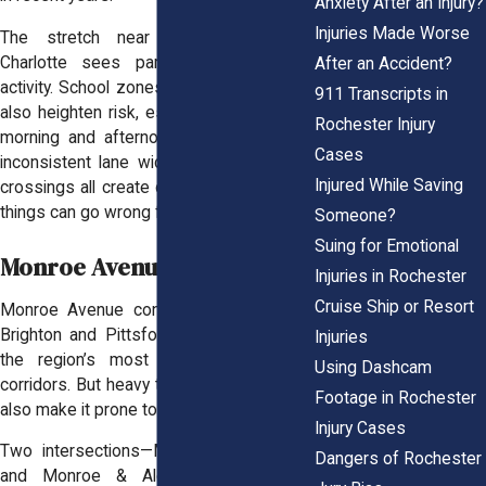
Anxiety After an Injury?
Injuries Made Worse
The stretch near Kodak Park and
Charlotte sees particularly high crash
After an Accident?
activity. School zones along Lake Avenue
911 Transcripts in
also heighten risk, especially during peak
Rochester Injury
morning and afternoon hours. Speeding,
Cases
inconsistent lane widths, and pedestrian
Injured While Saving
crossings all create conflict zones where
things can go wrong fast.
Someone?
Suing for Emotional
Monroe Avenue
Injuries in Rochester
Cruise Ship or Resort
Monroe Avenue connects Rochester to
Brighton and Pittsford, making it one of
Injuries
the region’s most traveled commuter
Using Dashcam
corridors. But heavy traffic and mixed use
Footage in Rochester
also make it prone to crashes.
Injury Cases
Two intersections—Monroe & Goodman
Dangers of Rochester
and Monroe & Alexander—stand out.