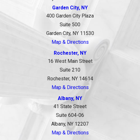
Garden City, NY
400 Garden City Plaza
Suite 500
Garden City, NY 11530
Map & Directions
Rochester, NY
16 West Main Street
Suite 210
Rochester, NY 14614
Map & Directions
Albany, NY
41 State Street
Suite 604-06
Albany, NY 12207
Map & Directions