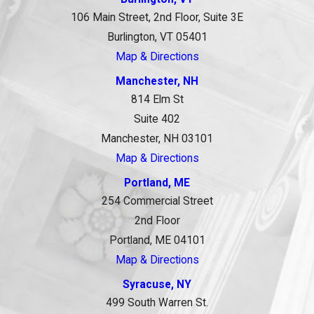
106 Main Street, 2nd Floor, Suite 3E
Burlington, VT 05401
Map & Directions
Manchester, NH
814 Elm St
Suite 402
Manchester, NH 03101
Map & Directions
Portland, ME
254 Commercial Street
2nd Floor
Portland, ME 04101
Map & Directions
Syracuse, NY
499 South Warren St.