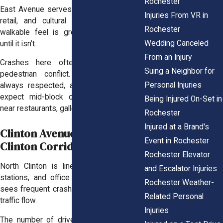
Rochester
East Avenue serves a mix of residential,
Injuries From VR in
retail, and cultural spaces. Its dense,
Rochester
walkable feel is great for pedestrians,
Wedding Canceled
until it isn’t.
From an Injury
Crashes here often involve vehicle–
Suing a Neighbor for
pedestrian conflict. Crosswalks aren’t
Personal Injuries
always respected, and drivers may not
expect mid-block crossings, especially
Being Injured On-Set in
near restaurants, galleries, or bars.
Rochester
Injured at a Brand's
Clinton Avenue / North
Event in Rochester
Clinton Corridor
Rochester Elevator
North Clinton is lined with shops, gas
and Escalator Injuries
stations, and office spaces. But it also
Rochester Weather-
sees frequent crashes due to its chaotic
Related Personal
traffic flow.
Injuries
The number of driveway access points,