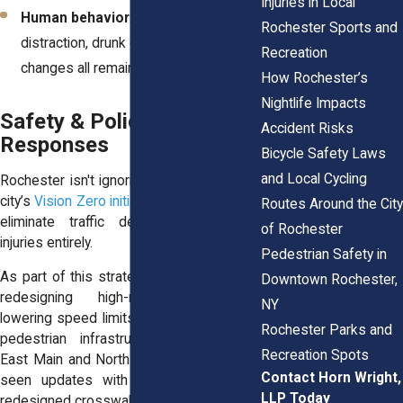
Injuries in Local
Human behavior
: Speeding,
Rochester Sports and
distraction, drunk driving, and risky lane
Recreation
changes all remain key contributors.
How Rochester’s
Nightlife Impacts
Safety & Policy
Accident Risks
Responses
Bicycle Safety Laws
and Local Cycling
Rochester isn't ignoring the problem. The
city’s
Vision Zero initiative
has a bold goal:
Routes Around the City
eliminate traffic deaths and serious
of Rochester
injuries entirely.
Pedestrian Safety in
As part of this strategy, city planners are
Downtown Rochester,
redesigning high-risk intersections,
NY
lowering speed limits, and installing safer
Rochester Parks and
pedestrian infrastructure. Streets like
Recreation Spots
East Main and North Clinton have already
Contact Horn Wright,
seen updates with better lighting and
LLP Today
redesigned crosswalks.