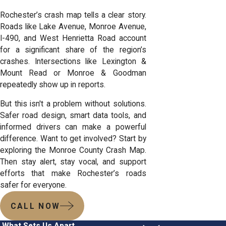
Rochester’s crash map tells a clear story.
Roads like Lake Avenue, Monroe Avenue,
I-490, and West Henrietta Road account
for a significant share of the region’s
crashes. Intersections like Lexington &
Mount Read or Monroe & Goodman
repeatedly show up in reports.
But this isn't a problem without solutions.
Safer road design, smart data tools, and
informed drivers can make a powerful
difference. Want to get involved? Start by
exploring the Monroe County Crash Map.
Then stay alert, stay vocal, and support
efforts that make Rochester’s roads
safer for everyone.
CALL NOW