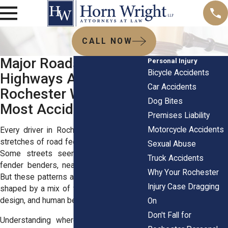
CALL NOW
Major Roads and
Personal Injury
Bicycle Accidents
Highways Around
Car Accidents
Rochester Where
Dog Bites
Most Accidents Occur
Premises Liability
Motorcycle Accidents
Every driver in Rochester knows certain
stretches of road feel riskier than others.
Sexual Abuse
Some streets seem like magnets for
Truck Accidents
fender benders, near-misses, or worse.
Why Your Rochester
But these patterns aren’t random. They’re
Injury Case Dragging
shaped by a mix of traffic volume, street
design, and human behavior.
On
Don't Fall for
Understanding where and why crashes