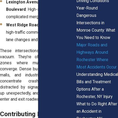
Driving Conditions
Lexington Avenue & Mount Read
Year-Round
Boulevard
: High-speed traffic and
Dangerous
complicated merge patterns.
Intersections in
West Ridge Road & Hoover Drive
: A
Monroe County: What
high-traffic commercial zone with fast
You Need to Know
lane changes and tight turns.
Major Roads and
These intersections don’t exist in a
Highways Around
vacuum. They’re often part of larger
Rochester Where
zones where multiple risk factors
Most Accidents Occur
converge. Dense business districts, strip
Understanding Medical
malls, and industrial areas tend to
concentrate crashes. Drivers are
Bills and Treatment
distracted by signage, pedestrians pop
Options After a
up unexpectedly, and vehicles constantly
Rochester, NY Injury
enter and exit roadways.
What to Do Right After
an Accident in
Contributing Factors &