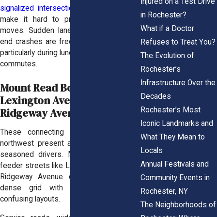
Injured on a Test Drive
signalized intersections
, and lane shifts
in Rochester?
make it hard to predict other drivers’
What if a Doctor
moves. Sudden lane changes and rear-
end crashes are frequent in this corridor,
Refuses to Treat You?
particularly during lunch hours and evening
The Evolution of
commutes.
Rochester’s
Infrastructure Over the
Mount Read Boulevard /
Decades
Lexington Avenue /
Rochester’s Most
Ridgeway Avenue Corridors
Iconic Landmarks and
These connecting roads in the city’s
What They Mean to
northwest present a challenge for even
Locals
seasoned drivers. Mount Read and its
Annual Festivals and
feeder streets like Lexington Avenue and
Ridgeway Avenue combine to form a
Community Events in
dense grid with high volumes and
Rochester, NY
confusing layouts.
The Neighborhoods of