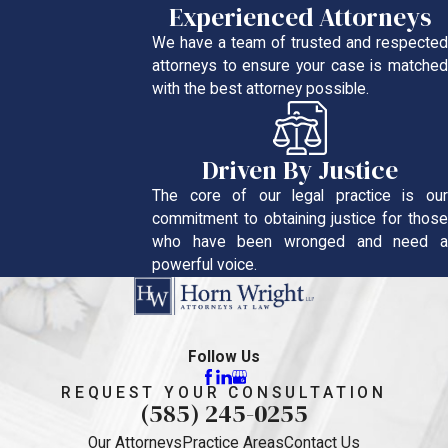
Experienced Attorneys
We have a team of trusted and respected
attorneys to ensure your case is matched
with the best attorney possible.
Driven By Justice
The core of our legal practice is our
commitment to obtaining justice for those
who have been wronged and need a
powerful voice.
Follow Us
REQUEST YOUR CONSULTATION
(585) 245-0255
Our Attorneys
Practice Areas
Contact Us