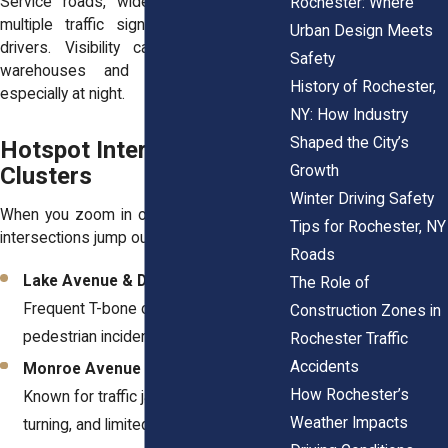
Service roads, wide intersections, and
Rochester: Where
multiple traffic signals can overwhelm
Urban Design Meets
drivers. Visibility can also drop near
Safety
warehouses and industrial buildings,
History of Rochester,
especially at night.
NY: How Industry
Shaped the City’s
Hotspot Intersections &
Growth
Clusters
Winter Driving Safety
When you zoom in on crash data, certain
Tips for Rochester, NY
intersections jump out as red flags.
Roads
Lake Avenue & Driving Park Avenue
:
The Role of
Frequent T-bone collisions and
Construction Zones in
pedestrian incidents.
Rochester Traffic
Accidents
Monroe Avenue & Goodman Street
:
How Rochester’s
Known for traffic jams, impatient
Weather Impacts
turning, and limited visibility.