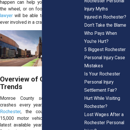
Rochester Personal
happen can help you stay safer behind
Injury Myths
the wheel, or on foot. A
Rochester injury
lawyer
will be able to guide you if you’re
Injured in Rochester?
ever involved in a crash in the Flour City.
Don’t Take the Blame
Who Pays When
You're Hurt?
5 Biggest Rochester
Personal Injury Case
Mistakes
Is Your Rochester
Overview of Crash Data &
Personal Injury
Trends
Settlement Fair?
Hurt While Visiting
Monroe County sees thousands of
crashes every year. According to
ACT
Rochester?
Rochester
, the county recorded over
Lost Wages After a
15,000 motor vehicle accidents in the
Rochester Personal
latest available year. These weren’t just