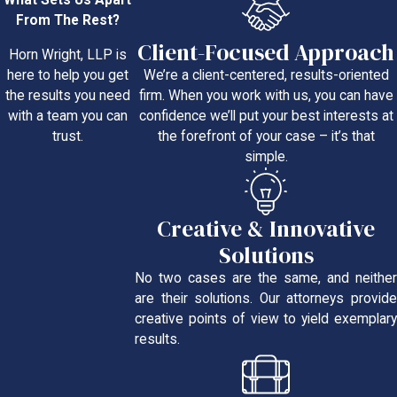
What Sets Us Apart
From The Rest?
Client-Focused Approach
Horn Wright, LLP is
We’re a client-centered, results-oriented
here to help you get
firm. When you work with us, you can have
the results you need
confidence we’ll put your best interests at
with a team you can
the forefront of your case – it’s that
trust.
simple.
Creative & Innovative
Solutions
No two cases are the same, and neither
are their solutions. Our attorneys provide
creative points of view to yield exemplary
results.