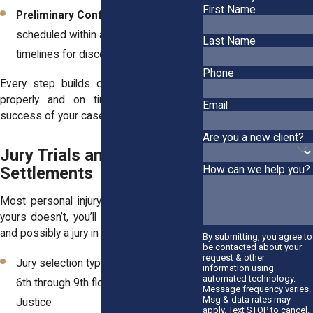
First Name
Preliminary Conference:
Usually
scheduled within a few months to set
Last Name
timelines for discovery and motions
Phone
Every step builds on the last, so filing
properly and on time can shape the
Email
success of your case.
Are you a new client?
Jury Trials and
Settlements
How can we help you?
Most personal injury cases settle. But if
yours doesn’t, you’ll face trial preparation
and possibly a jury in the Supreme Court.
By submitting, you agree to
be contacted about your
request & other
Jury selection typically happens on the
information using
automated technology.
6th through 9th floors of the Hall of
Message frequency varies.
Msg & data rates may
Justice
apply. Text STOP to cancel.