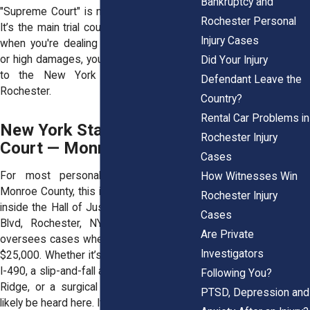
Bankruptcy and
"Supreme Court" is not the highest court.
Rochester Personal
It’s the main trial court for civil cases. So
Injury Cases
when you're dealing with serious injuries
or high damages, you're probably heading
Did Your Injury
to the New York Supreme Court in
Defendant Leave the
Rochester.
Country?
Rental Car Problems in
New York State Supreme
Rochester Injury
Court — Monroe County
Cases
For most personal injury lawsuits in
How Witnesses Win
Monroe County, this is the place. Located
Rochester Injury
inside the Hall of Justice at 99 Exchange
Cases
Blvd, Rochester, NY 14614, this court
Are Private
oversees cases where damages exceed
Investigators
$25,000. Whether it’s a multi-car crash on
I-490, a slip-and-fall at The Mall at Greece
Following You?
Ridge, or a surgical error, your case will
PTSD, Depression and
likely be heard here. If you hire an
accident