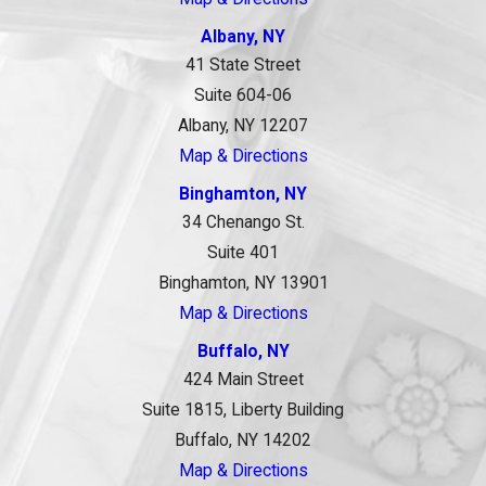
Albany, NY
41 State Street
Suite 604-06
Albany, NY 12207
Map & Directions
Binghamton, NY
34 Chenango St.
Suite 401
Binghamton, NY 13901
Map & Directions
Buffalo, NY
424 Main Street
Suite 1815, Liberty Building
Buffalo, NY 14202
Map & Directions