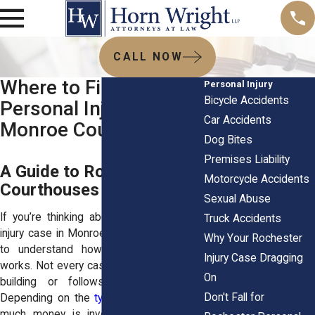
CALL NOW
Where to File Your
Personal Injury
Bicycle Accidents
Personal Injury Case in
Car Accidents
Monroe County
Dog Bites
Premises Liability
A Guide to Rochester, NY
Motorcycle Accidents
Courthouses
Sexual Abuse
If you’re thinking about filing a personal
Truck Accidents
injury case in Monroe County, NY, it helps
Why Your Rochester
to understand how the court system
Injury Case Dragging
works. Not every case goes to the same
On
building or follows the same path.
Don't Fall for
Depending on the
type of accident
, how
much money is involved, and where it