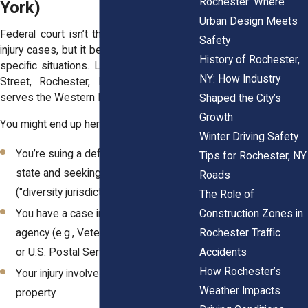
Rochester: Where
York)
Urban Design Meets
Federal court isn’t the default choice for
Safety
injury cases, but it becomes necessary in
History of Rochester,
specific situations. Located at 100 State
NY: How Industry
Street, Rochester, NY, this courthouse
serves the Western District of New York.
Shaped the City’s
Growth
You might end up here if:
Winter Driving Safety
You’re suing a defendant from another
Tips for Rochester, NY
state and seeking more than $75,000
Roads
("diversity jurisdiction")
The Role of
Construction Zones in
You have a case involving a federal
Rochester Traffic
agency (e.g., Veterans Administration
Accidents
or U.S. Postal Service)
How Rochester’s
Your injury involves a federal statute or
Weather Impacts
property