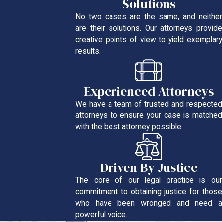
Solutions
No two cases are the same, and neither
are their solutions. Our attorneys provide
creative points of view to yield exemplary
results.
Experienced Attorneys
We have a team of trusted and respected
attorneys to ensure your case is matched
with the best attorney possible.
Driven By Justice
The core of our legal practice is our
commitment to obtaining justice for those
who have been wronged and need a
powerful voice.