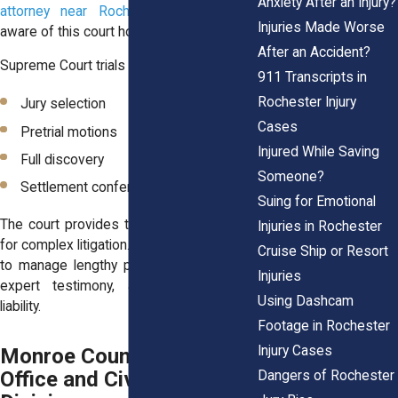
Anxiety After an Injury?
attorney near Rochester
he’ll be well
Injuries Made Worse
aware of this court house.
After an Accident?
Supreme Court trials can involve:
911 Transcripts in
Rochester Injury
Jury selection
Cases
Pretrial motions
Injured While Saving
Full discovery
Someone?
Settlement conferences
Suing for Emotional
The court provides the structure needed
Injuries in Rochester
for complex litigation. It has the resources
Cruise Ship or Resort
to manage lengthy proceedings, medical
Injuries
expert testimony, and disputes over
Using Dashcam
liability.
Footage in Rochester
Injury Cases
Monroe County Clerk’s
Office and Civil Filing
Dangers of Rochester