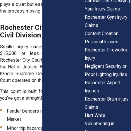
Criminal Case Delaying
plays a quiet but essential role in keeping
Your Injury Claims
the process moving.
Rochester Gym Injury
Claims
Rochester City Court —
Content Creation
Civil Division
Personal Injuries
Smaller injury cases—those asking for
Rochester Fireworks
$15,000 or less—may be heard in
Injury
Rochester City Court, which is also inside
Negligent Security or
the Hall of Justice. While the upper floors
handle Supreme Court matters, the City
Poor Lighting Injuries
Court operates on the lower levels.
Rochester Airport
Injuries
This court is built for speed. It's ideal if
you've got a straightforward claim:
Rochester Brain Injury
Claims
Fender benders near the Public
Hurt While
Market
Volunteering in
Minor trip hazards in apartment