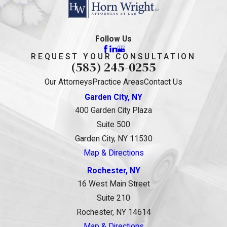
Follow Us
REQUEST YOUR CONSULTATION
(585) 245-0255
Our Attorneys
Practice Areas
Contact Us
Garden City, NY
400 Garden City Plaza
Suite 500
Garden City, NY 11530
Map & Directions
Rochester, NY
16 West Main Street
Suite 210
Rochester, NY 14614
Map & Directions