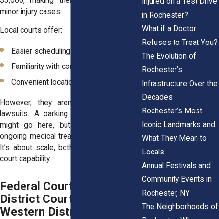
$3,000, making them suitable for very
Injured on a Test Drive
minor injury cases.
in Rochester?
What if a Doctor
Local courts offer:
Refuses to Treat You?
Easier scheduling for short hearings
The Evolution of
Familiarity with community dynamics
Rochester’s
Convenient locations for residents
Infrastructure Over the
Decades
However, they aren’t meant for major
Rochester’s Most
lawsuits. A parking lot slip in Webster
Iconic Landmarks and
might go here, but a head injury with
ongoing medical treatment likely wouldn’t.
What They Mean to
It’s about scale, both in damages and in
Locals
court capability.
Annual Festivals and
Community Events in
Federal Court (U.S.
Rochester, NY
District Court for the
The Neighborhoods of
Western District of New