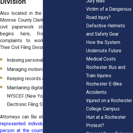
Division
Jury Bias
Victim of a Dangerous
Also located in the Hall of Justice, the
Road Injury?
Monroe County Clerk’s Office is where all
Defective Helmets
civil paperwork starts. Every lawsuit
begins here, from auto accident
and Safety Gear
complaints to workplace injury filings.
How the System
Their Civil Filing Division takes care of:
Undercuts Future
Medical Costs
Indexing personal injury complaints
Rochester Bus and
Managing motions and orders
Train Injuries
Keeping records of settlements
Rochester E-Bike
Maintaining digital case files through
Accidents
NYSCEF (New York State Courts
Injured on a Rochester
Electronic Filing System)
College Campus
Attorneys can file electronically, but
self-
Hurt at a Rochester
represented individuals can also file in
Protest?
person at the counter
. The Clerk’s team