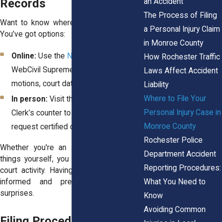
Records
an Accident
The Process of Filing
Want to know where your case stands?
a Personal Injury Claim
You’ve got options:
in Monroe County
Online:
Use the
NYSCEF portal
or
How Rochester Traffic
WebCivil Supreme to search for
Laws Affect Accident
motions, court dates, or decisions
Liability
Where to File Your
In person:
Visit the Hall of Justice
Personal Injury Case in
Clerk’s counter to pull physical files or
Monroe County
request certified copies
Rochester Police
Whether you're an attorney or handling
Department Accident
things yourself, you can track filings and
Reporting Procedures:
court activity. Having access keeps you
What You Need to
informed and prevents unnecessary
surprises.
Know
Avoiding Common
Filing Procedures and