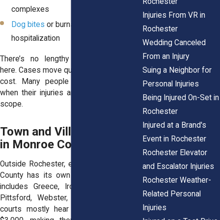
Rochester
complexes
Injuries From VR in
Dog bites
or burns that didn’t require
Rochester
hospitalization
Wedding Canceled
From an Injury
There’s no lengthy discovery process
Suing a Neighbor for
here. Cases move quicker, often with less
cost. Many people choose this venue
Personal Injuries
when their injuries are real but limited in
Being Injured On-Set in
scope.
Rochester
Injured at a Brand's
Town and Village Courts
Event in Rochester
in Monroe County
Rochester Elevator
Outside Rochester, each town in Monroe
and Escalator Injuries
County has its own Justice Court. That
Rochester Weather-
includes Greece, Irondequoit, Henrietta,
Related Personal
Pittsford, Webster, and others. These
Injuries
courts mostly hear small claims up to