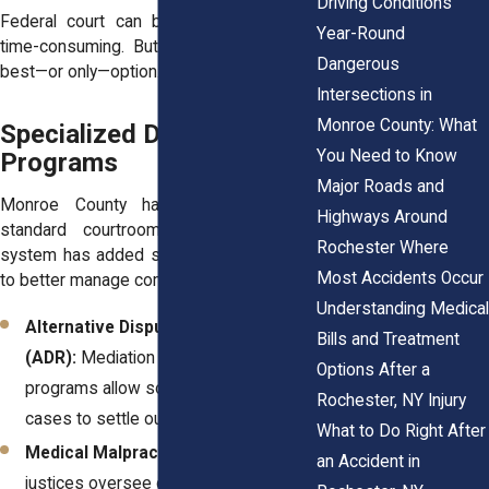
Driving Conditions
Federal court can be more formal and
Year-Round
time-consuming. But sometimes it’s the
Dangerous
best—or only—option.
Intersections in
Monroe County: What
Specialized Divisions and
You Need to Know
Programs
Major Roads and
Monroe County has more than just
Highways Around
standard courtrooms. Over time, the
Rochester Where
system has added specialized programs
Most Accidents Occur
to better manage complex cases:
Understanding Medical
Alternative Dispute Resolution
Bills and Treatment
(ADR):
Mediation and arbitration
Options After a
programs allow some personal injury
Rochester, NY Injury
cases to settle out of court.
What to Do Right After
Medical Malpractice Parts:
Certain
an Accident in
justices oversee cases involving