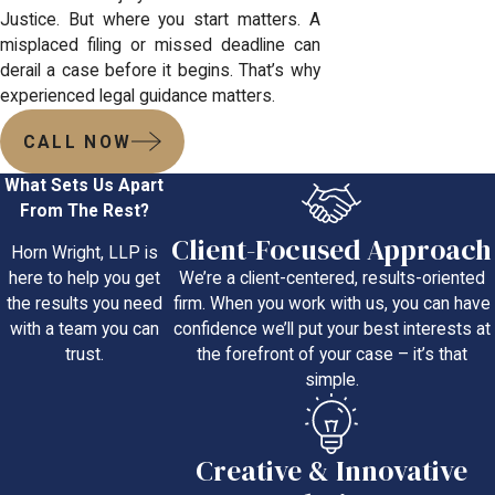
Justice. But where you start matters. A
misplaced filing or missed deadline can
derail a case before it begins. That’s why
experienced legal guidance matters.
CALL NOW
What Sets Us Apart
From The Rest?
Client-Focused Approach
Horn Wright, LLP is
We’re a client-centered, results-oriented
here to help you get
firm. When you work with us, you can have
the results you need
confidence we’ll put your best interests at
with a team you can
the forefront of your case – it’s that
trust.
simple.
Creative & Innovative