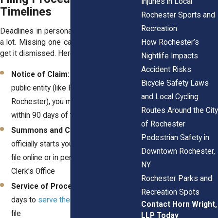
Injuries in Local
Timelines
Rochester Sports and
Recreation
Deadlines in personal injury cases matter
a lot. Missing one can delay your case or
How Rochester’s
get it dismissed. Here's a basic rundown:
Nightlife Impacts
Accident Risks
Notice of Claim:
If you're suing a
Bicycle Safety Laws
public entity (like RTS or the City of
and Local Cycling
Rochester), you must file a notice
Routes Around the City
within 90 days of the injury
of Rochester
Summons and Complaint:
This
Pedestrian Safety in
officially starts your lawsuit. You can
Downtown Rochester,
file online or in person through the
NY
Clerk's Office
Rochester Parks and
Service of Process:
You have 120
Recreation Spots
days to
serve the defendant
once you
Contact Horn Wright,
file
LLP Today