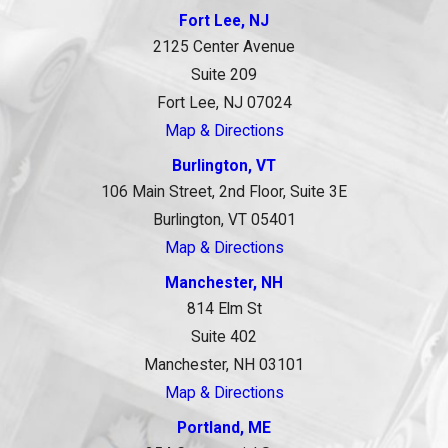
Fort Lee, NJ
2125 Center Avenue
Suite 209
Fort Lee, NJ 07024
Map & Directions
Burlington, VT
106 Main Street, 2nd Floor, Suite 3E
Burlington, VT 05401
Map & Directions
Manchester, NH
814 Elm St
Suite 402
Manchester, NH 03101
Map & Directions
Portland, ME