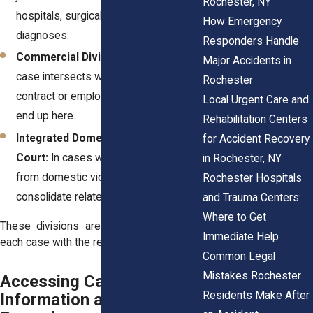
Rochester, NY
hospitals, surgical errors, or missed
How Emergency
diagnoses.
Responders Handle
Commercial Divisions:
If your injury
Major Accidents in
case intersects with a business
Rochester
contract or employer policy, it might
Local Urgent Care and
end up here.
Rehabilitation Centers
Integrated Domestic Violence (IDV)
for Accident Recovery
Court:
In cases where injury stems
in Rochester, NY
from domestic violence, this court may
Rochester Hospitals
consolidate related matters.
and Trauma Centers:
Where to Get
These divisions are designed to match
Immediate Help
each case with the resources it needs.
Common Legal
Mistakes Rochester
Accessing Case
Residents Make After
Information and Court