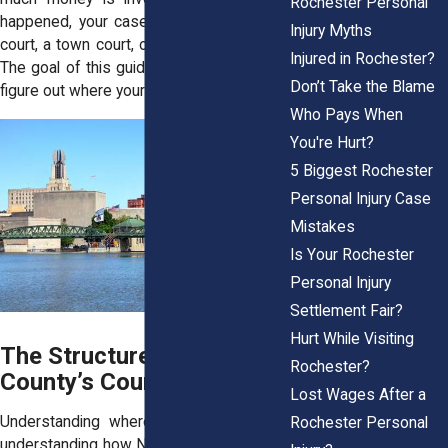
Rochester Personal
happened, your case might land in a city
Injury Myths
court, a town court, or even federal court.
Injured in Rochester?
The goal of this guide is simple: help you
Don’t Take the Blame
figure out where your case belongs.
Who Pays When
You're Hurt?
5 Biggest Rochester
Personal Injury Case
Mistakes
Is Your Rochester
Personal Injury
Settlement Fair?
Hurt While Visiting
The Structure of Monroe
Rochester?
County’s Court System
Lost Wages After a
Understanding where to go starts with
Rochester Personal
understanding how New York's courts are