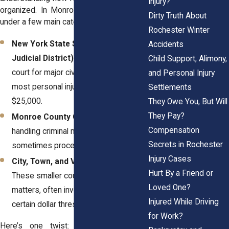
Injury?
organized. In Monroe County, courts fall
Dirty Truth About
under a few main categories:
Rochester Winter
New York State Supreme Court (7th
Accidents
Judicial District):
This is the trial-level
Child Support, Alimony,
court for major civil lawsuits, including
and Personal Injury
most personal injury claims over
Settlements
$25,000.
They Owe You, But Will
They Pay?
Monroe County Court:
While primarily
Compensation
handling criminal matters, it
Secrets in Rochester
sometimes processes civil overflow.
Injury Cases
City, Town, and Village Courts:
Hurt By a Friend or
These smaller courts handle localized
Loved One?
matters, often involving claims under
Injured While Driving
certain dollar thresholds.
for Work?
Here’s one twist: In New York, the