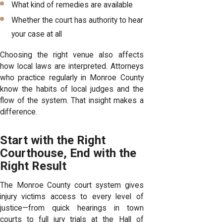
What kind of remedies are available
Whether the court has authority to hear
your case at all
Choosing the right venue also affects
how local laws are interpreted. Attorneys
who practice regularly in Monroe County
know the habits of local judges and the
flow of the system. That insight makes a
difference.
Start with the Right
Courthouse, End with the
Right Result
The Monroe County court system gives
injury victims access to every level of
justice—from quick hearings in town
courts to full jury trials at the Hall of