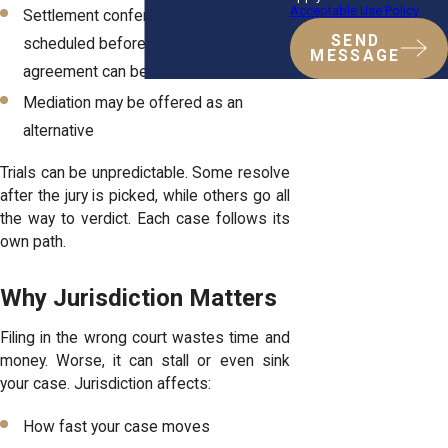
Acceptable Use Policy
Settlement conferences are often
SEND
scheduled beforehand to see if an
MESSAGE
agreement can be reached
Mediation may be offered as an
alternative
Trials can be unpredictable. Some resolve
after the jury is picked, while others go all
the way to verdict. Each case follows its
own path.
Why Jurisdiction Matters
Filing in the wrong court wastes time and
money. Worse, it can stall or even sink
your case. Jurisdiction affects:
How fast your case moves