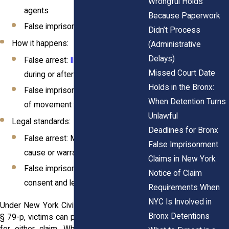
Wrongful Holds
agents
Because Paperwork
False imprisonment: Anyone
Didn’t Process
How it happens:
(Administrative
Delays)
False arrest:
Illegal detainment
Missed Court Date
during or after an arrest
Holds in the Bronx:
False imprisonment: Any restriction
When Detention Turns
of movement without legal cause
Unlawful
Legal standards:
Deadlines for Bronx
False arrest: Must lack probable
False Imprisonment
cause or warrant
Claims in New York
False imprisonment: Must lack
Notice of Claim
consent and legal justification
Requirements When
NYC Is Involved in
Under New York Civil Rights Law § 8 and
Bronx Detentions
§ 79-p, victims can pursue compensation
for either claim. Whether it happens at