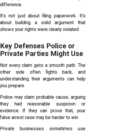
difference.
It’s not just about filing paperwork. It’s
about building a solid argument that
shows your rights were clearly violated.
Key Defenses Police or
Private Parties Might Use
Not every claim gets a smooth path. The
other side often fights back, and
understanding their arguments can help
you prepare.
Police may claim probable cause, arguing
they had reasonable suspicion or
evidence. If they can prove that, your
false arrest case may be harder to win.
Private businesses sometimes use