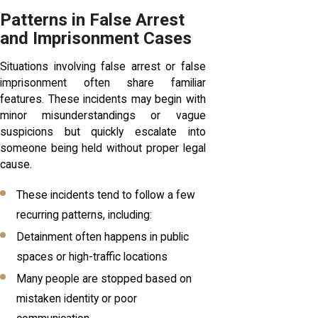
Patterns in False Arrest
and Imprisonment Cases
Situations involving false arrest or false
imprisonment often share familiar
features. These incidents may begin with
minor misunderstandings or vague
suspicions but quickly escalate into
someone being held without proper legal
cause.
These incidents tend to follow a few
recurring patterns, including:
Detainment often happens in public
spaces or high-traffic locations
Many people are stopped based on
mistaken identity or poor