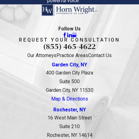
powerful voice.
Follow Us
REQUEST YOUR CONSULTATION
(855) 465-4622
Our Attorneys
Practice Areas
Contact Us
Garden City, NY
400 Garden City Plaza
Suite 500
Garden City, NY 11530
Map & Directions
Rochester, NY
16 West Main Street
Suite 210
Rochester, NY 14614