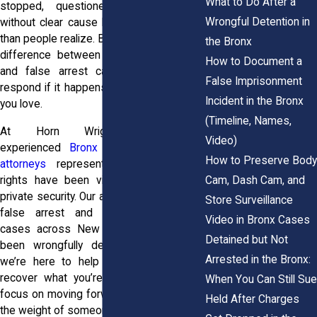
What to Do After a
stopped, questioned, or even held
Wrongful Detention in
without clear cause happens more often
than people realize. But understanding the
the Bronx
difference between false imprisonment
How to Document a
and false arrest can shape how you
False Imprisonment
respond if it happens to you or someone
Incident in the Bronx
you love.
(Timeline, Names,
At Horn Wright, LLP, our
Video)
experienced
Bronx false imprisonment
How to Preserve Body
attorneys
represent residents whose
Cam, Dash Cam, and
rights have been violated by police or
private security. Our attorneys handle both
Store Surveillance
false arrest and false imprisonment
Video in Bronx Cases
cases across New York City. If you’ve
Detained but Not
been wrongfully detained or arrested,
Arrested in the Bronx:
we’re here to help you fight back and
recover what you’re owed, so you can
When You Can Still Sue
focus on moving forward without carrying
Held After Charges
the weight of someone else’s mistake.