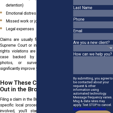
detention)
Last Name
Emotional distress
Phone
Missed work or job loss
Legal expenses
Email
Claims are usually filed in Bronx County
Are you a new client?
Supreme Court or in federal court if civil
rights violations are involved. A detailed
How can we help you?
case backed by witness accounts,
photos, or surveillance video can
significantly improve your outcome.
By submitting, you agree to
How These Claims Play
be contacted about your
request & other
Out in the Bronx
information using
automated technology.
Message frequency varies.
Filing a claim in the Bronx means following
Msg & data rates may
specific local procedures. If NYPD was
apply. Text STOP to cancel.
Acceptable Use Policy
involved, you’ll start by submitting a