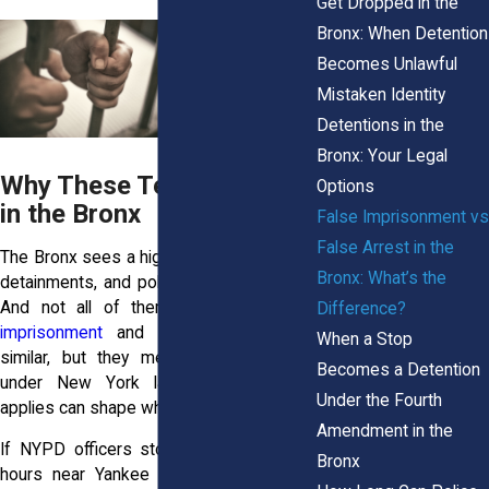
Get Dropped in the
Bronx: When Detention
Becomes Unlawful
Mistaken Identity
Detentions in the
Bronx: Your Legal
Why These Terms Matter
Options
in the Bronx
False Imprisonment vs
False Arrest in the
The Bronx sees a high number of arrests,
Bronx: What’s the
detainments, and police stops each year.
And not all of them are lawful.
False
Difference?
imprisonment
and false arrest sound
When a Stop
similar, but they mean different things
Becomes a Detention
under New York law. Knowing which
Under the Fourth
applies can shape what you do next.
Amendment in the
If NYPD officers stop and hold you for
Bronx
hours near Yankee Stadium, even after