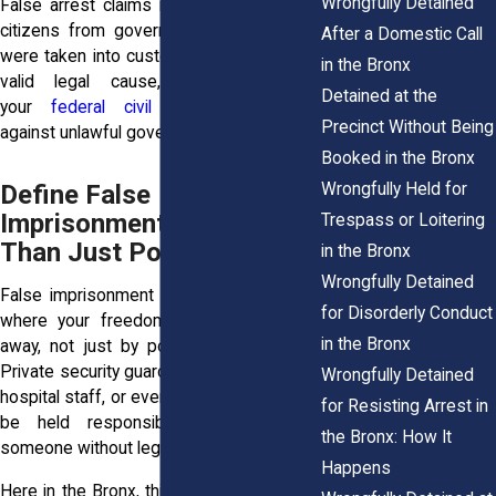
Wrongfully Detained
False arrest claims in New York protect
citizens from government abuse. If you
After a Domestic Call
were taken into custody and held without
in the Bronx
valid legal cause, it could violate
Detained at the
your
federal civil rights protections
Precinct Without Being
against unlawful government actions.
Booked in the Bronx
Wrongfully Held for
Define False
Imprisonment: Broader
Trespass or Loitering
Than Just Police
in the Bronx
Wrongfully Detained
False imprisonment covers any situation
for Disorderly Conduct
where your freedom to leave is taken
in the Bronx
away, not just by police but by anyone.
Private security guards, store employees,
Wrongfully Detained
hospital staff, or even private citizens can
for Resisting Arrest in
be held responsible if they detain
the Bronx: How It
someone without legal justification.
Happens
Here in the Bronx, this happens in places