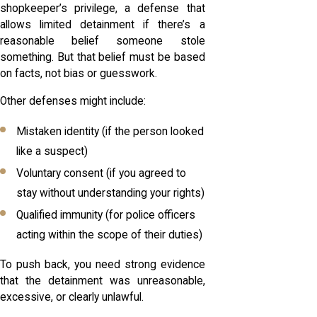
shopkeeper’s privilege, a defense that
allows limited detainment if there’s a
reasonable belief someone stole
something. But that belief must be based
on facts, not bias or guesswork.
Other defenses might include:
Mistaken identity (if the person looked
like a suspect)
Voluntary consent (if you agreed to
stay without understanding your rights)
Qualified immunity (for police officers
acting within the scope of their duties)
To push back, you need strong evidence
that the detainment was unreasonable,
excessive, or clearly unlawful.