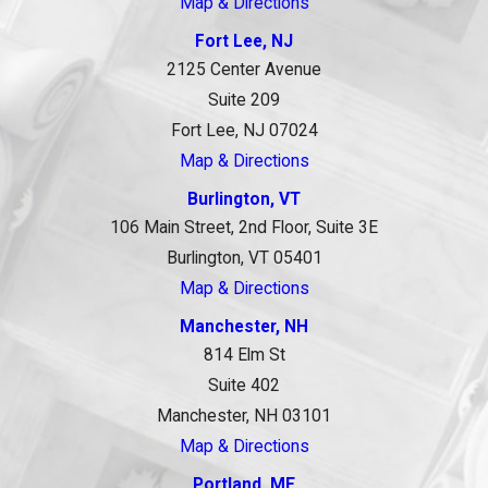
Map & Directions
Fort Lee, NJ
2125 Center Avenue
Suite 209
Fort Lee, NJ 07024
Map & Directions
Burlington, VT
106 Main Street, 2nd Floor, Suite 3E
Burlington, VT 05401
Map & Directions
Manchester, NH
814 Elm St
Suite 402
Manchester, NH 03101
Map & Directions
Portland, ME