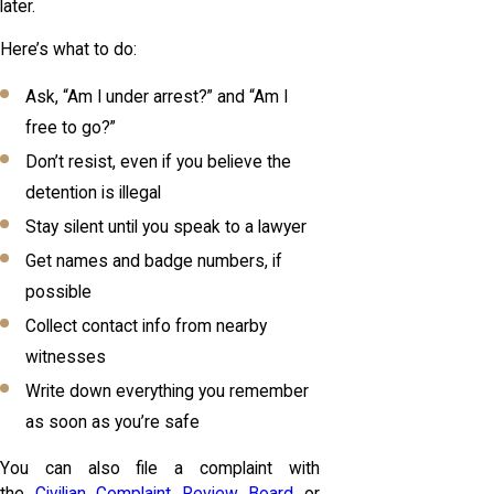
later.
Here’s what to do:
Ask, “Am I under arrest?” and “Am I
free to go?”
Don’t resist, even if you believe the
detention is illegal
Stay silent until you speak to a lawyer
Get names and badge numbers, if
possible
Collect contact info from nearby
witnesses
Write down everything you remember
as soon as you’re safe
You can also file a complaint with