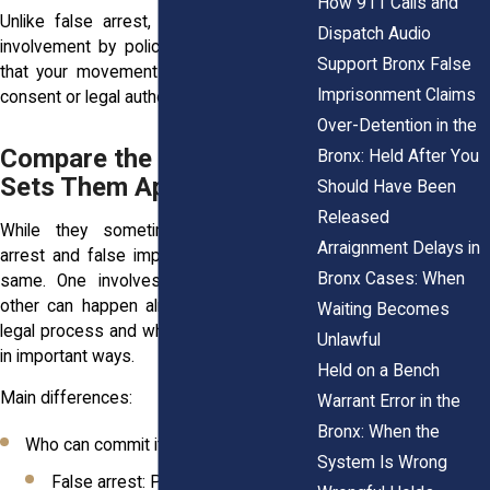
How 911 Calls and
Unlike false arrest, this doesn’t require
Dispatch Audio
involvement by police. It simply requires
Support Bronx False
that your movement was limited without
Imprisonment Claims
consent or legal authority.
Over-Detention in the
Compare the Two: What
Bronx: Held After You
Sets Them Apart Legally
Should Have Been
Released
While they sometimes overlap, false
Arraignment Delays in
arrest and false imprisonment aren’t the
Bronx Cases: When
same. One involves official power, the
other can happen almost anywhere. The
Waiting Becomes
legal process and who’s responsible vary
Unlawful
in important ways.
Held on a Bench
Main differences:
Warrant Error in the
Bronx: When the
Who can commit it?
System Is Wrong
False arrest: Police or government