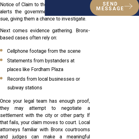
SEND
Notice of Claim to the city. That document
MESSAGE
alerts the government that you plan to
sue, giving them a chance to investigate.
Next comes evidence gathering. Bronx-
based cases often rely on:
Cellphone footage from the scene
Statements from bystanders at
places like Fordham Plaza
Records from local businesses or
subway stations
Once your legal team has enough proof,
they may attempt to negotiate a
settlement with the city or other party. If
that fails, your claim moves to court. Local
attorneys familiar with Bronx courtrooms
and judges can make a meaningful