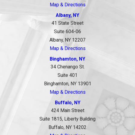
Map & Directions
Albany, NY
41 State Street
Suite 604-06
Albany, NY 12207
Map & Directions
Binghamton, NY
34 Chenango St.
Suite 401
Binghamton, NY 13901
Map & Directions
Buffalo, NY
424 Main Street
Suite 1815, Liberty Building
Buffalo, NY 14202