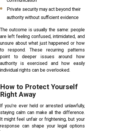
communication
Private security may act beyond their
authority without sufficient evidence
The outcome is usually the same: people
are left feeling confused, intimidated, and
unsure about what just happened or how
to respond. These recurring patterns
point to deeper issues around how
authority is exercised and how easily
individual rights can be overlooked.
How to Protect Yourself
Right Away
If you’re ever held or arrested unlawfully,
staying calm can make all the difference.
It might feel unfair or frightening, but your
response can shape your legal options