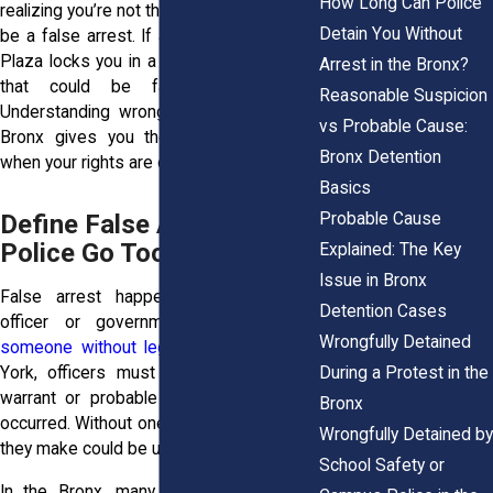
How Long Can Police
realizing you’re not the suspect, that could
Detain You Without
be a false arrest. If a store guard at Bay
Plaza locks you in a room without cause,
Arrest in the Bronx?
that could be false imprisonment.
Reasonable Suspicion
Understanding wrongful detention in the
vs Probable Cause:
Bronx gives you the tools to respond
Bronx Detention
when your rights are on the line.
Basics
Probable Cause
Define False Arrest: When
Police Go Too Far
Explained: The Key
Issue in Bronx
False arrest happens when a police
Detention Cases
officer or government agent
detains
Wrongfully Detained
someone without legal grounds
. In New
During a Protest in the
York, officers must have either a valid
warrant or probable cause that a crime
Bronx
occurred. Without one of those, any arrest
Wrongfully Detained by
they make could be unlawful.
School Safety or
In the Bronx, many false arrests stem