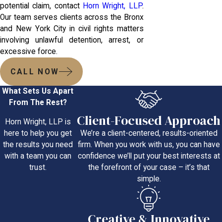
potential claim, contact
Horn Wright, LLP
.
Our team serves clients across the Bronx
and New York City in civil rights matters
involving unlawful detention, arrest, or
excessive force.
CALL NOW
What Sets Us Apart
From The Rest?
Client-Focused Approach
Horn Wright, LLP is
We’re a client-centered, results-oriented
here to help you get
firm. When you work with us, you can have
the results you need
confidence we’ll put your best interests at
with a team you can
the forefront of your case – it’s that
trust.
simple.
Creative & Innovative