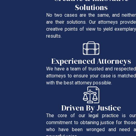
Solutions
No two cases are the same, and neither
are their solutions. Our attorneys provide
creative points of view to yield exemplary
results.
Experienced Attorneys
We have a team of trusted and respected
attorneys to ensure your case is matched
with the best attorney possible.
Driven By Justice
The core of our legal practice is our
commitment to obtaining justice for those
who have been wronged and need a