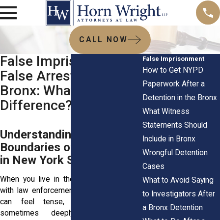
CALL NOW
False Imprisonment vs
False Imprisonment
How to Get NYPD
False Arrest in the
Paperwork After a
Bronx: What’s the
Detention in the Bronx
Difference?
What Witness
Statements Should
Understanding the Legal
Include in Bronx
Boundaries of Detention
Wrongful Detention
in New York State
Cases
When you live in the Bronx, interactions
What to Avoid Saying
with law enforcement or private security
to Investigators After
can feel tense, unpredictable, and
a Bronx Detention
sometimes deeply unfair. Getting