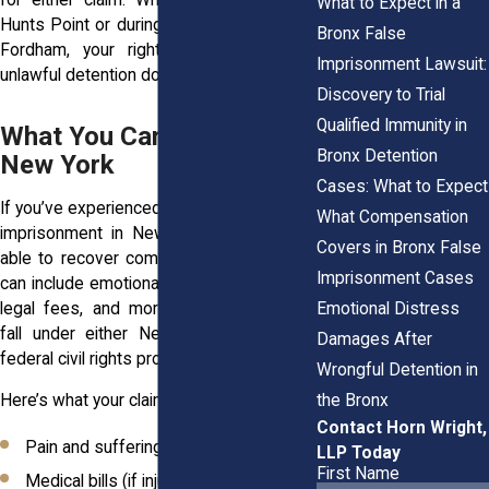
What to Expect in a
Hunts Point or during a wrongful arrest in
Bronx False
Fordham, your right to be free from
Imprisonment Lawsuit:
unlawful detention doesn’t change.
Discovery to Trial
Qualified Immunity in
What You Can Sue For in
Bronx Detention
New York
Cases: What to Expect
If you’ve experienced false arrest or false
What Compensation
imprisonment in New York, you may be
Covers in Bronx False
able to recover compensation. Damages
Imprisonment Cases
can include emotional trauma, lost wages,
Emotional Distress
legal fees, and more. Lawsuits typically
fall under either New York tort law or
Damages After
federal civil rights protections.
Wrongful Detention in
the Bronx
Here’s what your claim might include:
Contact Horn Wright,
Pain and suffering
LLP Today
First Name
Medical bills (if injured during