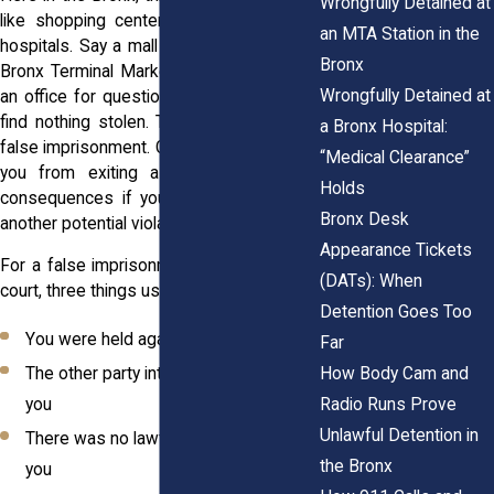
Wrongfully Detained at
like shopping centers, schools, or local
an MTA Station in the
hospitals. Say a mall security team at the
Bronx
Bronx Terminal Market locks someone in
Wrongfully Detained at
an office for questioning, even after they
find nothing stolen. That could qualify as
a Bronx Hospital:
false imprisonment. Or if someone blocks
“Medical Clearance”
you from exiting a space, threatening
Holds
consequences if you try to leave, that’s
Bronx Desk
another potential violation.
Appearance Tickets
For a false imprisonment claim to hold in
(DATs): When
court, three things usually need to be true:
Detention Goes Too
You were held against your will
Far
How Body Cam and
The other party intentionally confined
Radio Runs Prove
you
Unlawful Detention in
There was no lawful reason to detain
the Bronx
you