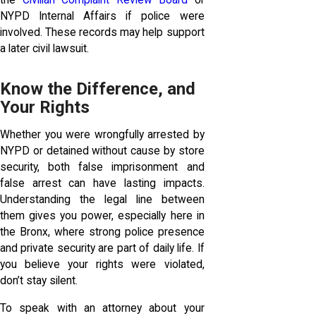
the
Civilian Complaint Review Board
or
NYPD Internal Affairs if police were
involved. These records may help support
a later civil lawsuit.
Know the Difference, and
Your Rights
Whether you were wrongfully arrested by
NYPD or detained without cause by store
security, both false imprisonment and
false arrest can have lasting impacts.
Understanding the legal line between
them gives you power, especially here in
the Bronx, where strong police presence
and private security are part of daily life. If
you believe your rights were violated,
don’t stay silent.
To speak with an attorney about your