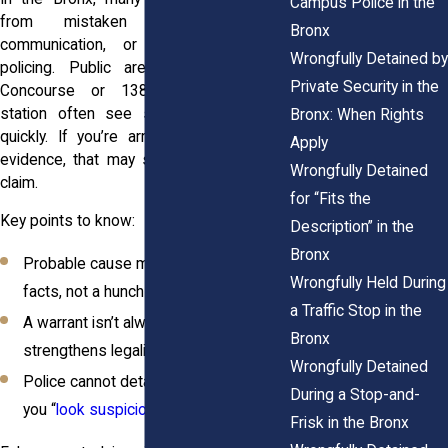
Campus Police in the
from mistaken identity, unclear
Bronx
communication, or overly aggressive
Wrongfully Detained by
policing. Public areas like the Grand
Private Security in the
Concourse or 138th Street subway
station often see stops that escalate
Bronx: When Rights
quickly. If you’re arrested without solid
Apply
evidence, that may support a civil rights
Wrongfully Detained
claim.
for “Fits the
Key points to know:
Description” in the
Bronx
Probable cause must be based on
Wrongfully Held During
facts, not a hunch
a Traffic Stop in the
A warrant isn’t always required, but it
Bronx
strengthens legality
Wrongfully Detained
Police cannot detain you just because
During a Stop-and-
you “
look suspicious
”
Frisk in the Bronx