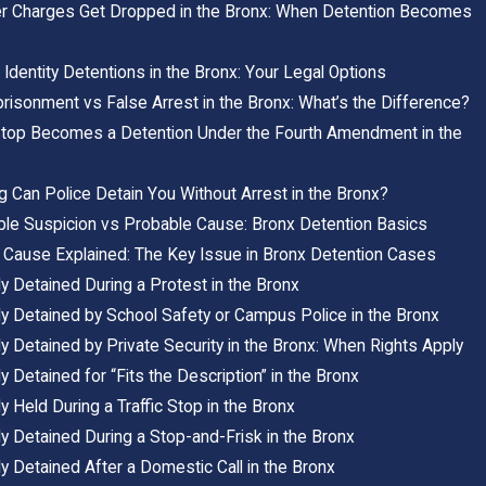
er Charges Get Dropped in the Bronx: When Detention Becomes
Identity Detentions in the Bronx: Your Legal Options
risonment vs False Arrest in the Bronx: What’s the Difference?
top Becomes a Detention Under the Fourth Amendment in the
 Can Police Detain You Without Arrest in the Bronx?
le Suspicion vs Probable Cause: Bronx Detention Basics
 Cause Explained: The Key Issue in Bronx Detention Cases
y Detained During a Protest in the Bronx
ly Detained by School Safety or Campus Police in the Bronx
y Detained by Private Security in the Bronx: When Rights Apply
y Detained for “Fits the Description” in the Bronx
y Held During a Traffic Stop in the Bronx
y Detained During a Stop-and-Frisk in the Bronx
y Detained After a Domestic Call in the Bronx