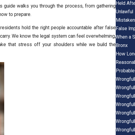
Held Aft
is guide walks you through the process, from gathering
Unlawful
how to prepare.
Mistaken 
 residents hold the right people accountable after false
False Imp
carry. We know the legal system can feel overwhelming,
When a S
take that stress off your shoulders while we build the
Bronx
How Long
Reasonab
Probable
Wrongfull
Wrongful
Wrongfull
Wrongfull
Wrongfull
Wrongfull
Wrongfull