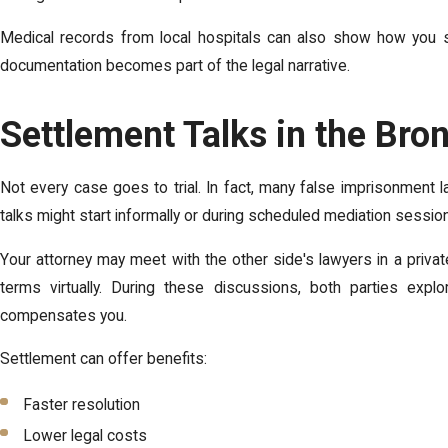
Medical records from local hospitals can also show how you su
documentation becomes part of the legal narrative.
Settlement Talks in the Bro
Not every case goes to trial. In fact, many false imprisonment 
talks might start informally or during scheduled mediation sessio
Your attorney may meet with the other side's lawyers in a priv
terms virtually. During these discussions, both parties exp
compensates you.
Settlement can offer benefits:
Faster resolution
Lower legal costs