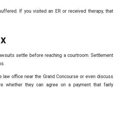
ffered. If you visited an ER or received therapy, that
nx
lawsuits settle before reaching a courtroom. Settlement
ns.
ate law office near the Grand Concourse or even discuss
lore whether they can agree on a payment that fairly