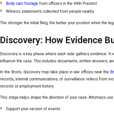
Body cam footage
from officers in the 44th Precinct
Witness statements collected from people nearby
The stronger the initial filing, the better your position when the l
Discovery: How Evidence Bu
Discovery is a key phase where each side gathers evidence. It re
influence the case. This includes documents, written answers, an
In the Bronx, discovery may take place in law offices near the
Br
records, internal communications, or surveillance videos from l
records or employment history.
This stage helps shape the direction of your case. Attorneys use 
Support your version of events