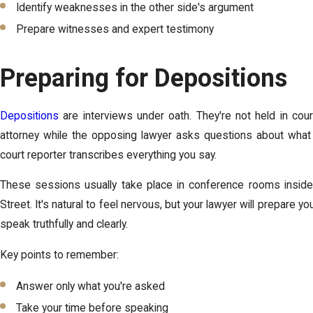
Identify weaknesses in the other side's argument
Prepare witnesses and expert testimony
Preparing for Depositions
Depositions
are interviews under oath. They're not held in court 
attorney while the opposing lawyer asks questions about what 
court reporter transcribes everything you say.
These sessions usually take place in conference rooms inside
Street. It's natural to feel nervous, but your lawyer will prepare 
speak truthfully and clearly.
Key points to remember:
Answer only what you're asked
Take your time before speaking