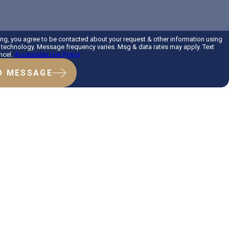
ing, you agree to be contacted about your request & other information using
technology. Message frequency varies. Msg & data rates may apply. Text
ncel.
Acceptable Use Policy
D MESSAGE