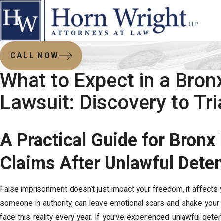
CALL NOW
What to Expect in a Bro
Lawsuit: Discovery to Tri
A Practical Guide for Bronx 
Claims After Unlawful Dete
False imprisonment doesn’t just impact your freedom, it affects you
someone in authority, can leave emotional scars and shake your t
face this reality every year. If you've experienced unlawful detent