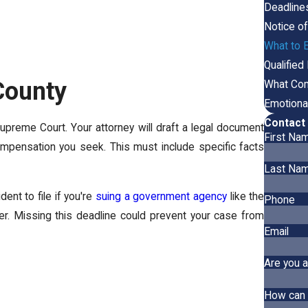
Deadline
Notice o
What to E
Qualified
 County
What Com
Emotiona
Contact 
Supreme Court. Your attorney will draft a legal document
First Na
mpensation you seek. This must include specific facts
Last Na
ent to file if you're
suing a government agency
like the
Phone
fer. Missing this deadline could prevent your case from
Email
Are you a
How can 