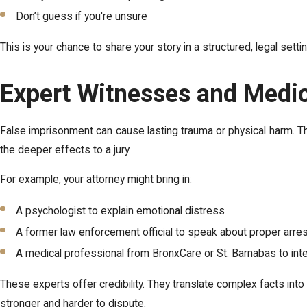
Don’t guess if you're unsure
This is your chance to share your story in a structured, legal se
Expert Witnesses and Medi
False imprisonment can cause lasting trauma or physical harm. T
the deeper effects to a jury.
For example, your attorney might bring in:
A psychologist to explain emotional distress
A former law enforcement official to speak about proper arre
A medical professional from BronxCare or St. Barnabas to inte
These experts offer credibility. They translate complex facts int
stronger and harder to dispute.