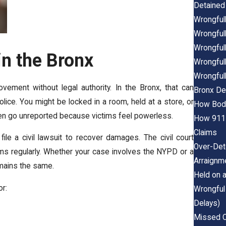
Detained 
Wrongfull
Wrongfull
Wrongfull
in the Bronx
Wrongfull
Wrongfull
ment without legal authority. In the Bronx, that can
Bronx De
olice. You might be locked in a room, held at a store, or
How Body
ten go unreported because victims feel powerless.
How 911 
Claims
ile a civil lawsuit to recover damages. The civil court
Over-Det
s regularly. Whether your case involves the NYPD or a
Arraignm
emains the same.
Held on 
r:
Wrongful
Delays)
Missed C