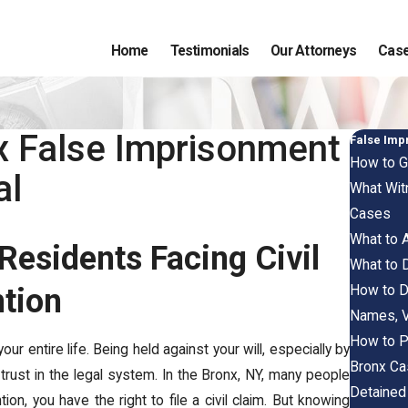
Home
Testimonials
Our Attorneys
Case
nx False Imprisonment
False Imp
How to G
al
What Wit
Cases
What to A
Residents Facing Civil
What to D
How to D
ntion
Names, V
How to P
r entire life. Being held against your will, especially by
Bronx C
rust in the legal system. In the Bronx, NY, many people
Detained 
ion, you have the right to file a civil claim. But knowing