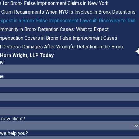
s for Bronx False Imprisonment Claims in New York
f Claim Requirements When NYC Is Involved in Bronx Detentions
xpect in a Bronx False Imprisonment Lawsuit: Discovery to Trial
 Immunity in Bronx Detention Cases: What to Expect
pensation Covers in Bronx False Imprisonment Cases
l Distress Damages After Wrongful Detention in the Bronx
Horn Wright, LLP Today
me
me
 new client?
we help you?