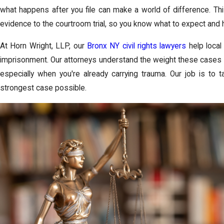
what happens after you file can make a world of difference. Th
evidence to the courtroom trial, so you know what to expect and 
At Horn Wright, LLP, our
Bronx NY civil rights lawyers
help local
imprisonment. Our attorneys understand the weight these cases 
especially when you're already carrying trauma. Our job is to 
strongest case possible.