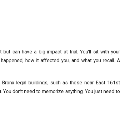
but can have a big impact at trial. You'll sit with your
happened, how it affected you, and what you recall. A
 Bronx legal buildings, such as those near East 161st
you. You don’t need to memorize anything. You just need to