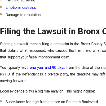
Pain and suffering
Emotional distress
Damage to reputation
Filing the Lawsuit in Bronx
Starting a lawsuit means filing a complaint in the Bronx County 
that details what happened, who caused the harm, and what co
that support your false imprisonment claim.
You typically have
one year and 90 days
from the date of the incid
NYPD. If the defendant is a private party, the deadline may dif
moving forward.
Local evidence plays a big role early on. This might include:
Surveillance footage from a store on Southern Boulevard