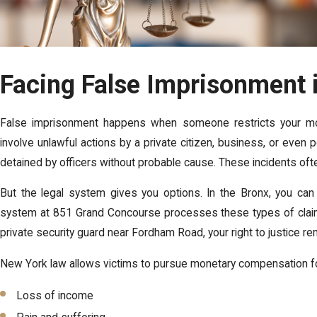
Facing False Imprisonment 
False imprisonment happens when someone restricts your move
involve unlawful actions by a private citizen, business, or even p
detained by officers without probable cause. These incidents of
But the legal system gives you options. In the Bronx, you can f
system at 851 Grand Concourse processes these types of claim
private security guard near Fordham Road, your right to justice r
New York law allows victims to pursue monetary compensation fo
Loss of income