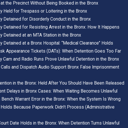
at the Precinct Without Being Booked in the Bronx
y Held for Trespass or Loitering in the Bronx
y Detained for Disorderly Conduct in the Bronx
y Detained for Resisting Arrest in the Bronx: How It Happens
y Detained at an MTA Station in the Bronx
y Detained at a Bronx Hospital: “Medical Clearance” Holds
sk Appearance Tickets (DATs): When Detention Goes Too Far
 Cam and Radio Runs Prove Unlawful Detention in the Bronx
Calls and Dispatch Audio Support Bronx False Imprisonment
ention in the Bronx: Held After You Should Have Been Released
ent Delays in Bronx Cases: When Waiting Becomes Unlawful
a Bench Warrant Error in the Bronx: When the System Is Wrong
 Holds Because Paperwork Didn’t Process (Administrative
ourt Date Holds in the Bronx: When Detention Turns Unlawful