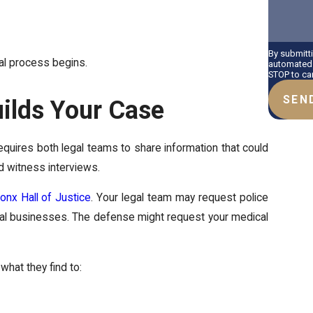
By submitt
egal process begins.
automated 
STOP to ca
SEN
ilds Your Case
quires both legal teams to share information that could
d witness interviews.
onx Hall of Justice
. Your legal team may request police
ocal businesses. The defense might request your medical
what they find to: