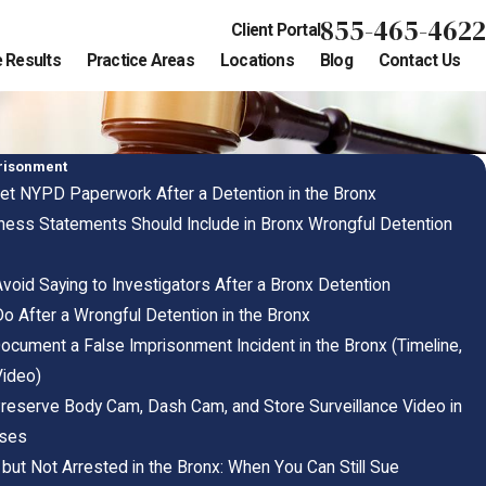
855-465-4622
Client Portal
 Results
Practice Areas
Locations
Blog
Contact Us
risonment
et NYPD Paperwork After a Detention in the Bronx
ness Statements Should Include in Bronx Wrongful Detention
void Saying to Investigators After a Bronx Detention
o After a Wrongful Detention in the Bronx
ocument a False Imprisonment Incident in the Bronx (Timeline,
ideo)
reserve Body Cam, Dash Cam, and Store Surveillance Video in
ases
but Not Arrested in the Bronx: When You Can Still Sue