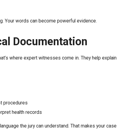
tting. Your words can become powerful evidence.
cal Documentation
hat’s where expert witnesses come in. They help explain
st procedures
rpret health records
o language the jury can understand. That makes your case