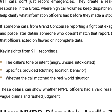
911 calls don’t just record emergencies. They create a rea
response. In the Bronx, where high call volumes keep dispatcher
help clarify what information officers had before they made a sto
If someone calls from Grand Concourse reporting a fight but exag
and police later detain someone who doesn’t match that report, 
that officers acted on flawed or incomplete data.
Key insights from 911 recordings:
The caller’s tone or intent (angry, unsure, intoxicated)
Specifics provided (clothing, location, behavior)
Whether the call matched the real-world situation
These details can show whether NYPD officers had a valid reaso
vague claims and rushed judgment.