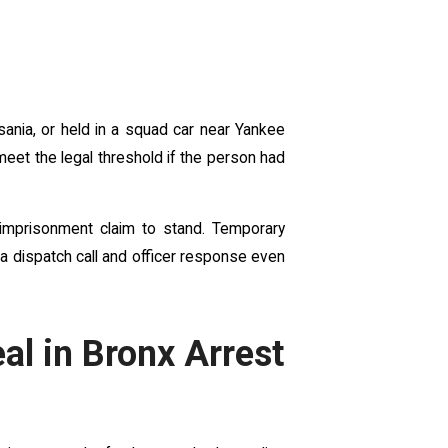
sania, or held in a squad car near Yankee
eet the legal threshold if the person had
 imprisonment claim to stand. Temporary
 a dispatch call and officer response even
al in Bronx Arrest