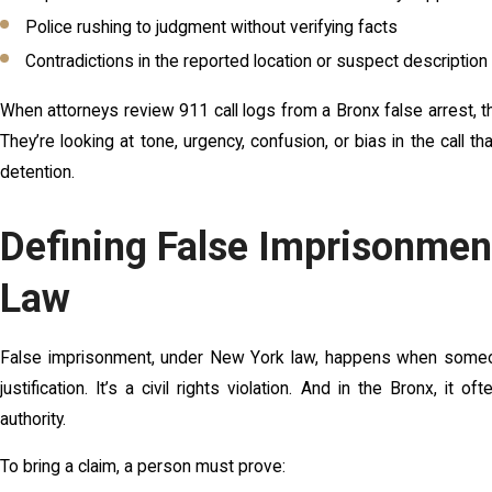
Police rushing to judgment without verifying facts
Contradictions in the reported location or suspect description
When attorneys review 911 call logs from a Bronx false arrest, th
They’re looking at tone, urgency, confusion, or bias in the call 
detention.
Defining False Imprisonme
Law
False imprisonment, under New York law, happens when someone 
justification. It’s a civil rights violation. And in the Bronx, it
authority.
To bring a claim, a person must prove: