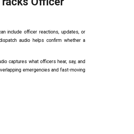
racks Officer
an include officer reactions, updates, or
 dispatch audio helps confirm whether a
dio captures what officers hear, say, and
 overlapping emergencies and fast-moving