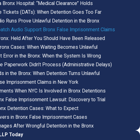
a Bronx Hospital: “Medical Clearance” Holds
 Tickets (DATs): When Detention Goes Too Far
o Runs Prove Unlawful Detention in the Bronx
atch Audio Support Bronx False Imprisonment Claims
Bronx: Held After You Should Have Been Released
 Bronx Cases: When Waiting Becomes Unlawful
t Error in the Bronx: When the System Is Wrong
 Paperwork Didn’t Process (Administrative Delays)
s in the Bronx: When Detention Turns Unlawful
lse Imprisonment Claims in New York
ements When NYC Is Involved in Bronx Detentions
nx False Imprisonment Lawsuit: Discovery to Trial
ronx Detention Cases: What to Expect
ers in Bronx False Imprisonment Cases
ages After Wrongful Detention in the Bronx
 LLP Today