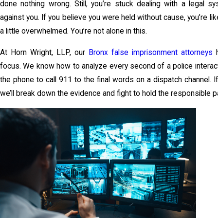
done nothing wrong. Still, you’re stuck dealing with a legal s
against you. If you believe you were held without cause, you’re li
a little overwhelmed. You’re not alone in this.
At Horn Wright, LLP, our
Bronx false imprisonment attorneys
h
focus. We know how to analyze every second of a police intera
the phone to call 911 to the final words on a dispatch channel. I
we’ll break down the evidence and fight to hold the responsible p