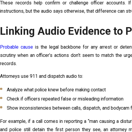
These records help confirm or challenge officer accounts. If
instructions, but the audio says otherwise, that difference can st
Linking Audio Evidence to 
Probable cause
is the legal backbone for any arrest or deten
scrutiny when an officer’s actions don’t seem to match the urge
records.
Attorneys use 911 and dispatch audio to:
Analyze what police knew before making contact
Check if officers repeated false or misleading information
Show inconsistencies between calls, dispatch, and bodycam 
For example, if a call comes in reporting a “man causing a distur
and police still detain the first person they see, an attorney 