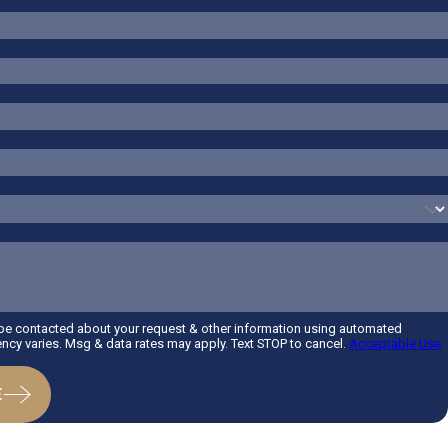
 be contacted about your request & other information using automated
cy varies. Msg & data rates may apply. Text STOP to cancel.
Acceptable Use
E