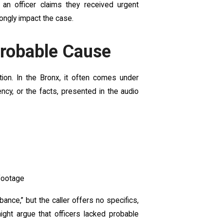
 an officer claims they received urgent
rongly impact the case.
Probable Cause
tion. In the Bronx, it often comes under
ncy, or the facts, presented in the audio
footage
bance,” but the caller offers no specifics,
might argue that officers lacked probable