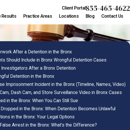
855-465-4622
Client Portal
 Results
Practice Areas
Locations
Blog
Contact Us
ork After a Detention in the Bronx
s Should Include in Bronx Wrongful Detention Cases
 Investigators After a Bronx Detention
gful Detention in the Bronx
e Imprisonment Incident in the Bronx (Timeline, Names, Video)
am, Dash Cam, and Store Surveillance Video in Bronx Cases
ed in the Bronx: When You Can Still Sue
 Dropped in the Bronx: When Detention Becomes Unlawful
tions in the Bronx: Your Legal Options
alse Arrest in the Bronx: What’s the Difference?