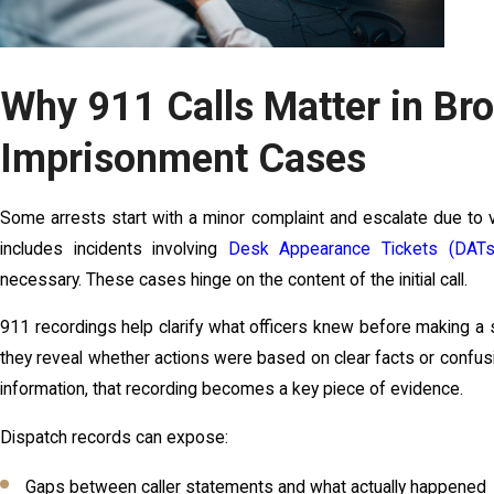
Why 911 Calls Matter in Bro
Imprisonment Cases
Some arrests start with a minor complaint and escalate due to 
includes incidents involving
Desk Appearance Tickets (DATs
necessary. These cases hinge on the content of the initial call.
911 recordings help clarify what officers knew before making a s
they reveal whether actions were based on clear facts or confusio
information, that recording becomes a key piece of evidence.
Dispatch records can expose:
Gaps between caller statements and what actually happened