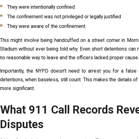
They were intentionally confined
The confinement was not privileged or legally justified
They were aware of the confinement
This might involve being handcuffed on a street corner in Morri
Stadium without ever being told why. Even short detentions can m
no reasonable way to leave and the officers lacked proper cause.
Importantly, the NYPD doesn’t need to arrest you for a false
detentions, when baseless, still count. This makes the details of
more significant.
What 911 Call Records Reve
Disputes