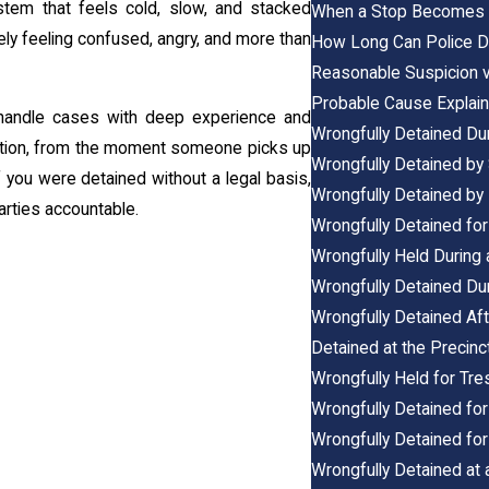
ystem that feels cold, slow, and stacked
When a Stop Becomes a
kely feeling confused, angry, and more than
How Long Can Police De
Reasonable Suspicion v
Probable Cause Explain
andle cases with deep experience and
Wrongfully Detained Dur
ction, from the moment someone picks up
Wrongfully Detained by
f you were detained without a legal basis,
Wrongfully Detained by 
arties accountable.
Wrongfully Detained for 
Wrongfully Held During a
Wrongfully Detained Dur
Wrongfully Detained Aft
Detained at the Precinc
Wrongfully Held for Tre
Wrongfully Detained for
Wrongfully Detained for
Wrongfully Detained at 