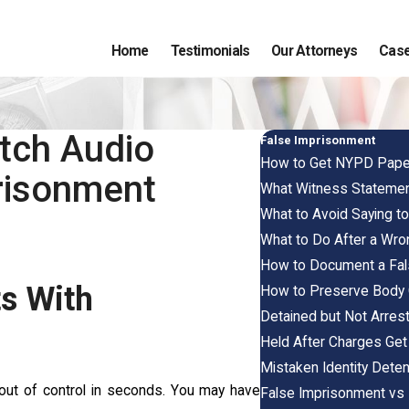
Home
Testimonials
Our Attorneys
Case
tch Audio
False Imprisonment
How to Get NYPD Paperw
risonment
What Witness Statement
What to Avoid Saying to
What to Do After a Wron
How to Document a Fals
ts With
How to Preserve Body C
Detained but Not Arrest
Held After Charges Get
Mistaken Identity Deten
ed out of control in seconds. You may have
False Imprisonment vs F