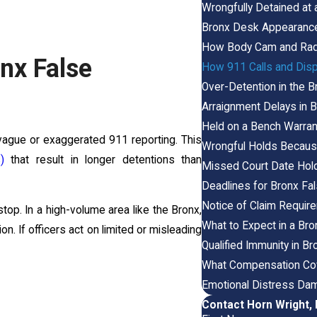
Wrongfully Detained at 
Bronx Desk Appearance
How Body Cam and Radi
nx False
How 911 Calls and Disp
Over-Detention in the 
Arraignment Delays in
Held on a Bench Warran
vague or exaggerated 911 reporting. This
Wrongful Holds Because
)
that result in longer detentions than
Missed Court Date Hold
Deadlines for Bronx Fa
Notice of Claim Requir
top. In a high-volume area like the Bronx,
What to Expect in a Bro
n. If officers act on limited or misleading
Qualified Immunity in B
What Compensation Cov
Emotional Distress Dam
Contact Horn Wright,