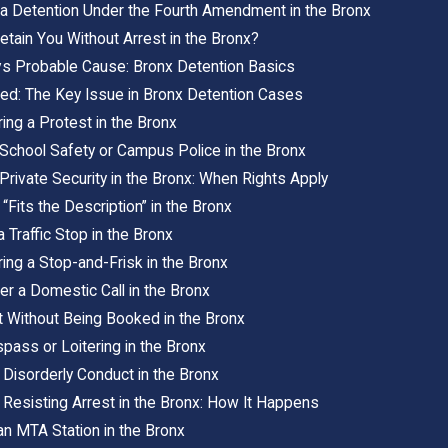
 Detention Under the Fourth Amendment in the Bronx
tain You Without Arrest in the Bronx?
s Probable Cause: Bronx Detention Basics
ed: The Key Issue in Bronx Detention Cases
ing a Protest in the Bronx
 School Safety or Campus Police in the Bronx
Private Security in the Bronx: When Rights Apply
“Fits the Description” in the Bronx
 Traffic Stop in the Bronx
ing a Stop-and-Frisk in the Bronx
er a Domestic Call in the Bronx
t Without Being Booked in the Bronx
spass or Loitering in the Bronx
 Disorderly Conduct in the Bronx
 Resisting Arrest in the Bronx: How It Happens
an MTA Station in the Bronx