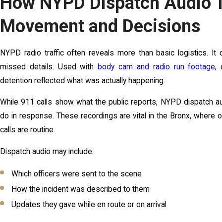
How NYPD Dispatch Audio T
Movement and Decisions
NYPD radio traffic often reveals more than basic logistics. It c
missed details. Used with
body cam and radio run footage
,
detention reflected what was actually happening.
While 911 calls show what the public reports, NYPD dispatch au
do in response. These recordings are vital in the Bronx, where
calls are routine.
Dispatch audio may include:
Which officers were sent to the scene
How the incident was described to them
Updates they gave while en route or on arrival