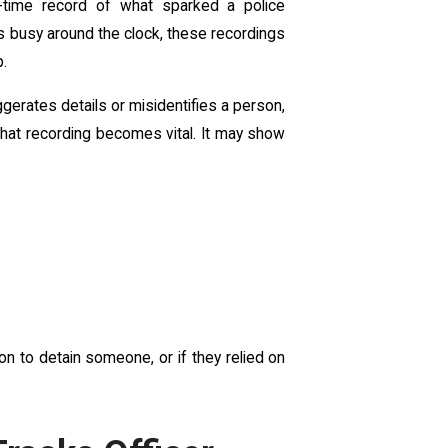
l-time record of what sparked a police
s busy around the clock, these recordings
p.
gerates details or misidentifies a person,
that recording becomes vital. It may show
n to detain someone, or if they relied on