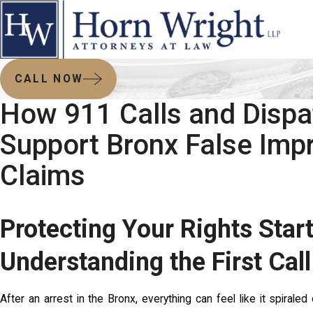
CALL NOW
How 911 Calls and Dispa
Support Bronx False Imp
Claims
Protecting Your Rights Star
Understanding the First Call
After an arrest in the Bronx, everything can feel like it spiral