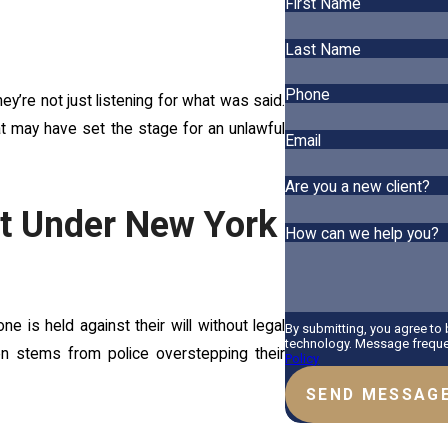
First Name
Last Name
Phone
ey’re not just listening for what was said.
that may have set the stage for an unlawful
Email
Are you a new client?
nt Under New York
How can we help you?
is held against their will without legal
By submitting, you agree to
technology. Message frequen
 often stems from police overstepping their
Policy
SEND MESSAG