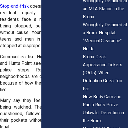
Wrongfully Detained at
Stop-and-frisk
doesn’t affect every Bronx
an MTA Station in the
resident equally. Black and Latino
Bronx
residents face a much higher risk of
Wrongfully Detained at
being stopped, searched, or detained
without cause. Young people, especially
a Bronx Hospital:
teens and men in their twenties, are
“Medical Clearance”
stopped at disproportionate rates.
Holds
Bronx Desk
Communities like Highbridge, Morrisania,
and Hunts Point see the highest levels of
Appearance Tickets
police stops. Residents in these
(DATs): When
neighborhoods are often targeted simply
Detention Goes Too
because of how they look or where they
Far
live.
How Body Cam and
Many say they feel like they’re always
Radio Runs Prove
being watched. They’re used to being
Unlawful Detention in
questioned, followed, or told to empty
their pockets without warning. That isn’t
the Bronx
legal.