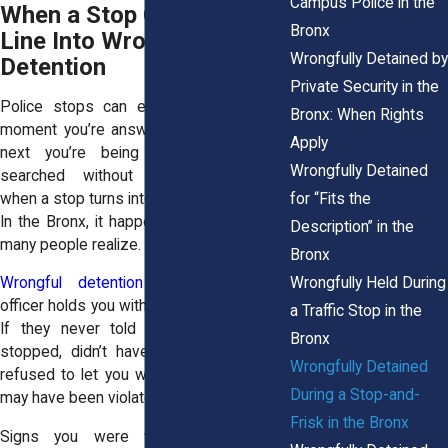
Campus Police in the
When a Stop Crosses the
Bronx
Line Into Wrongful
Wrongfully Detained by
Detention
Private Security in the
Police stops can escalate quickly. One
Bronx: When Rights
moment you’re answering questions, the
Apply
next you’re being held in place or
Wrongfully Detained
searched without explanation. That’s
for “Fits the
when a stop turns into wrongful detention.
In the Bronx, it happens more often than
Description” in the
many people realize.
Bronx
Wrongfully Held During
Wrongful detention
occurs when an
officer holds you without legal justification.
a Traffic Stop in the
If they never told you why you were
Bronx
stopped, didn’t have a valid reason, or
Wrongfully Detained
refused to let you walk away, your rights
During a Stop-and-
may have been violated.
Frisk in the Bronx
Signs you were wrongfully detained