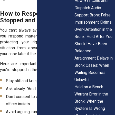
How 911 Calls and
Dispatch Audio
How to Respond if You’re
Support Bronx False
Stopped and Frisked
Imprisonment Claims
Over-Detention in the
You can’t always avoid a stop, but how
you respond matters. Staying calm and
Bronx: Held After You
protecting your rights can keep the
Should Have Been
situation from escalating and may help
Released
your case later if the stop turns unlawful.
Arraignment Delays in
Here are important steps to follow if
Bronx Cases: When
you’re stopped in the Bronx:
Waiting Becomes
Unlawful
Stay still and keep your hands visible
Held on a Bench
Ask clearly: “Am I free to leave?”
Warrant Error in the
Don’t consent to a search, even if the
Bronx: When the
officer insists
System Is Wrong
Avoid arguing, running, or making