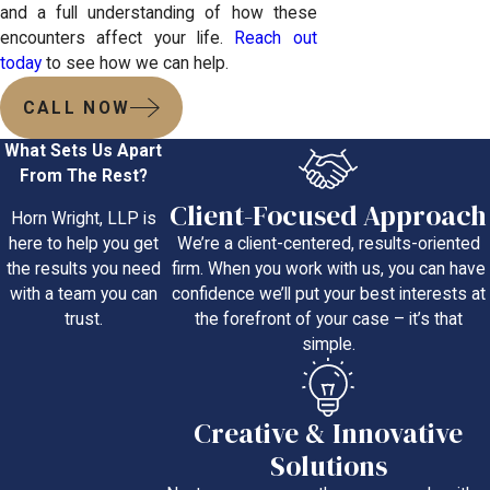
and a full understanding of how these
encounters affect your life.
Reach out
today
to see how we can help.
CALL NOW
What Sets Us Apart
From The Rest?
Client-Focused Approach
Horn Wright, LLP is
We’re a client-centered, results-oriented
here to help you get
firm. When you work with us, you can have
the results you need
confidence we’ll put your best interests at
with a team you can
the forefront of your case – it’s that
trust.
simple.
Creative & Innovative
Solutions