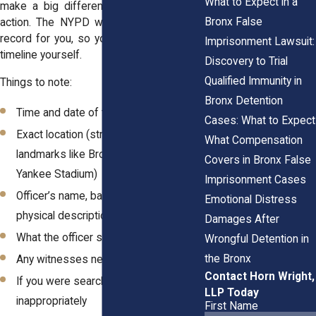
What to Expect in a
make a big difference if you take legal
Bronx False
action. The NYPD won’t keep a detailed
record for you, so you need to build that
Imprisonment Lawsuit:
timeline yourself.
Discovery to Trial
Qualified Immunity in
Things to note:
Bronx Detention
Time and date of the stop
Cases: What to Expect
Exact location (street names,
What Compensation
landmarks like Bronx River Park or
Covers in Bronx False
Yankee Stadium)
Imprisonment Cases
Officer’s name, badge number, or
Emotional Distress
physical description
Damages After
What the officer said and did
Wrongful Detention in
the Bronx
Any witnesses nearby
Contact Horn Wright,
If you were searched or touched
LLP Today
inappropriately
First Name