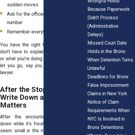
Wrongful Holds
sudden moves
Because Paperwork
Ask for the officer’s name and badge
Didn’t Process
number
(Administrative
Remember everything you can
Delays)
Missed Court Date
You have the right to remain silent. You
Holds in the Bronx:
don’t have to explain where you’re going
or what you’re doing. If the officer doesn’t
When Detention Turns
let you go, say you want to speak to a
Unlawful
lawyer.
Deadlines for Bronx
False Imprisonment
After the Stop: What to
Claims in New York
Write Down and Why It
Notice of Claim
Matters
Requirements When
After the encounter, write everything
NYC Is Involved in
down while it’s fresh. These details may
Bronx Detentions
seem small in the moment, but they can