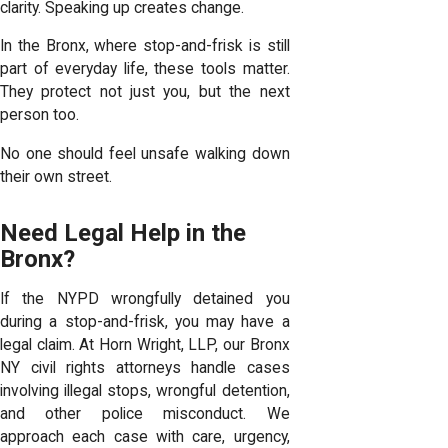
clarity. Speaking up creates change.
In the Bronx, where stop-and-frisk is still
part of everyday life, these tools matter.
They protect not just you, but the next
person too.
No one should feel unsafe walking down
their own street.
Need Legal Help in the
Bronx?
If the NYPD wrongfully detained you
during a stop-and-frisk, you may have a
legal claim. At Horn Wright, LLP, our Bronx
NY civil rights attorneys handle cases
involving illegal stops, wrongful detention,
and other police misconduct. We
approach each case with care, urgency,