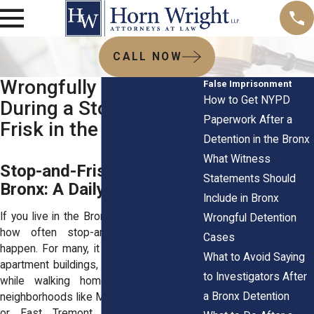
CALL NOW
Wrongfully Detained
False Imprisonment
How to Get NYPD
During a Stop-and-
Paperwork After a
Frisk in the Bronx
Detention in the Bronx
What Witness
Stop-and-Frisk in the
Statements Should
Bronx: A Daily Reality
Include in Bronx
If you live in the Bronx, you already know
Wrongful Detention
how often stop-and-frisk encounters
Cases
happen. For many, it plays out in front of
What to Avoid Saying
apartment buildings, at the corner deli, or
to Investigators After
while walking home from school. In
a Bronx Detention
neighborhoods like Mott Haven, Fordham,
or East Tremont, people experience