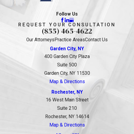
Follow Us
REQUEST YOUR CONSULTATION
(855) 465-4622
Our Attorneys
Practice Areas
Contact Us
Garden City, NY
400 Garden City Plaza
Suite 500
Garden City, NY 11530
Map & Directions
Rochester, NY
16 West Main Street
Suite 210
Rochester, NY 14614
Map & Directions