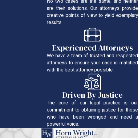
No two cases are the same, and neither
are their solutions. Our attorneys provide
creative points of view to yield exemplary
results.
Experienced Attorneys
We have a team of trusted and respected
attorneys to ensure your case is matched
with the best attorney possible.
Driven By Justice
The core of our legal practice is our
commitment to obtaining justice for those
who have been wronged and need a
powerful voice.