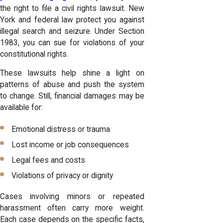
the right to file a civil rights lawsuit. New
York and federal law protect you against
illegal search and seizure. Under Section
1983, you can sue for violations of your
constitutional rights.
These lawsuits help shine a light on
patterns of abuse and push the system
to change. Still, financial damages may be
available for:
Emotional distress or trauma
Lost income or job consequences
Legal fees and costs
Violations of privacy or dignity
Cases involving minors or repeated
harassment often carry more weight.
Each case depends on the specific facts,