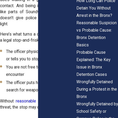
How Long Can Police
contact. And being in a high-crime area,
Detain You Without
like parts of Soundview or Kingsbridge,
Arrest in the Bronx?
doesn’t give police an automatic green
Reasonable Suspicion
light.
vs Probable Cause:
Here’s what turns a casual interaction into
Bronx Detention
a legal stop-and-frisk:
Basics
The officer physically blocks your path
Probable Cause
or tells you to stop
Explained: The Key
Issue in Bronx
You are not free to leave the
Detention Cases
encounter
Wrongfully Detained
The officer puts hands on you to
During a Protest in the
search for weapons
Bronx
Without
reasonable suspicion
or a clear
Wrongfully Detained by
threat, the stop may cross the legal line.
School Safety or