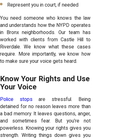
Represent you in court, if needed
You need someone who knows the law
and understands how the NYPD operates
in Bronx neighborhoods. Our team has
worked with clients from Castle Hill to
Riverdale. We know what these cases
require. More importantly, we know how
to make sure your voice gets heard.
Know Your Rights and Use
Your Voice
Police stops
are stressful. Being
detained for no reason leaves more than
a bad memory. It leaves questions, anger,
and sometimes fear. But you’re not
powerless. Knowing your rights gives you
strength. Writing things down gives you