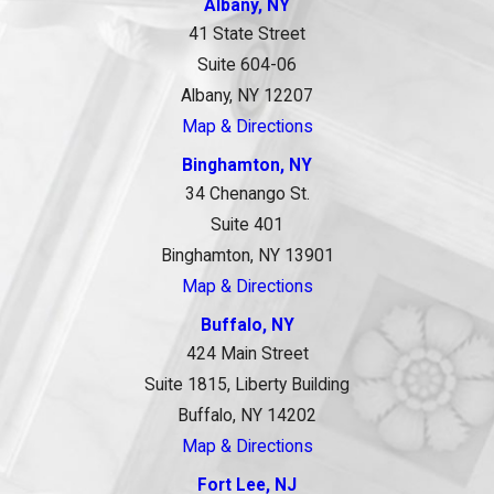
Albany, NY
41 State Street
Suite 604-06
Albany, NY 12207
Map & Directions
Binghamton, NY
34 Chenango St.
Suite 401
Binghamton, NY 13901
Map & Directions
Buffalo, NY
424 Main Street
Suite 1815, Liberty Building
Buffalo, NY 14202
Map & Directions
Fort Lee, NJ