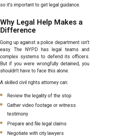
so it’s important to get legal guidance.
Why Legal Help Makes a
Difference
Going up against a police department isn’t
easy. The NYPD has legal teams and
complex systems to defend its officers.
But if you were wrongfully detained, you
shouldn’t have to face this alone.
A skilled civil rights attorney can:
Review the legality of the stop
Gather video footage or witness
testimony
Prepare and file legal claims
Negotiate with city lawyers