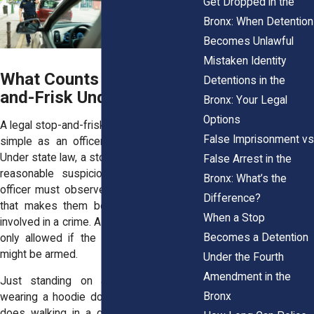
Get Dropped in the
Bronx: When Detention
Becomes Unlawful
Mistaken Identity
What Counts as a Stop-
Detentions in the
and-Frisk Under NY Law
Bronx: Your Legal
Options
A legal stop-and-frisk in New York isn’t as
False Imprisonment vs
simple as an officer asking a question.
Under state law, a stop must be based on
False Arrest in the
reasonable suspicion. That means the
Bronx: What’s the
officer must observe something specific
Difference?
that makes them believe you might be
When a Stop
involved in a crime. A frisk, or pat-down, is
Becomes a Detention
only allowed if the officer believes you
might be armed.
Under the Fourth
Amendment in the
Just standing on a street corner or
Bronx
wearing a hoodie doesn’t qualify. Neither
does walking in a group or making eye