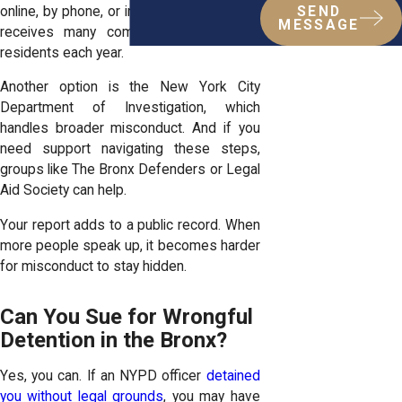
online, by phone, or in person. Their office
SEND
MESSAGE
receives many complaints from Bronx
residents each year.
Another option is the New York City
Department of Investigation, which
handles broader misconduct. And if you
need support navigating these steps,
groups like The Bronx Defenders or Legal
Aid Society can help.
Your report adds to a public record. When
more people speak up, it becomes harder
for misconduct to stay hidden.
Can You Sue for Wrongful
Detention in the Bronx?
Yes, you can. If an NYPD officer
detained
you without legal grounds
, you may have