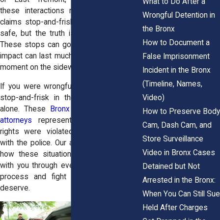
What to Do After a
these interactions regularly. The NYPD
Wrongful Detention in
claims stop-and-frisk keeps the streets
the Bronx
safe, but the truth is more complicated.
How to Document a
These stops can go wrong fast, and the
impact can last much longer than a single
False Imprisonment
moment on the sidewalk.
Incident in the Bronx
(Timeline, Names,
If you were wrongfully detained during a
Video)
stop-and-frisk in the Bronx, you’re not
alone. These
Bronx false imprisonment
How to Preserve Body
attorneys
represent individuals whose
Cam, Dash Cam, and
rights were violated during encounters
Store Surveillance
with the police. Our attorneys understand
Video in Bronx Cases
how these situations unfold. We’ll walk
with you through every step of the legal
Detained but Not
process and fight for the justice you
Arrested in the Bronx:
deserve.
When You Can Still Sue
Held After Charges