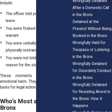
Wrongfully Detained
include:
After a Domestic Call
The officer told you that you couldn’t
in the Bronx
leave
Detained at the
You were frisked without a reason or
Precinct Without Being
warrant
Booked in the Bronx
Wrongfully Held for
You were verbally threatened or
Trespass or Loitering
physically restrained
in the Bronx
You were not told your rights or the
Wrongfully Detained
reason for the stop
for Disorderly Conduct
These moments can leave lasting
in the Bronx
emotional harm. They may also give you a
Wrongfully Detained
basis for legal action.
for Resisting Arrest in
the Bronx: How It
Who’s Most at Risk in the
Happens
Bronx