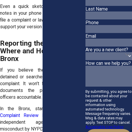
Even a quick sketch of the scene or
Last Name
notes in your phone can help later. If you
file a complaint or lawsuit, your notes can
Phone
support your version of events.
Email
Reporting the Incident:
Where and How in the
Are you a new client?
Bronx
How can we help you?
If you believe the police wrongfully
detained or searched you, you can file a
complaint. It won’t fix everything, but it
documents the problem and holds
By submitting, you agree to
be contacted about your
officers accountable.
request & other
information using
In the Bronx, start with the
Civilian
automated technology.
Message frequency varies.
Complaint Review Board (CCRB)
. This
Msg & data rates may
independent agency investigates
apply. Text STOP to cancel.
Acceptable Use Policy
misconduct by NYPD officers. You can file