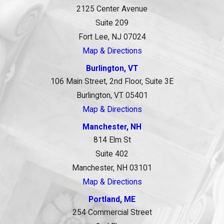
2125 Center Avenue
Suite 209
Fort Lee, NJ 07024
Map & Directions
Burlington, VT
106 Main Street, 2nd Floor, Suite 3E
Burlington, VT 05401
Map & Directions
Manchester, NH
814 Elm St
Suite 402
Manchester, NH 03101
Map & Directions
Portland, ME
254 Commercial Street