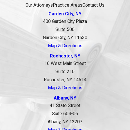
Our Attorneys
Practice Areas
Contact Us
Garden City, NY
400 Garden City Plaza
Suite 500
Garden City, NY 11530
Map & Directions
Rochester, NY
16 West Main Street
Suite 210
Rochester, NY 14614
Map & Directions
Albany, NY
41 State Street
Suite 604-06
Albany, NY 12207
Map & Directions