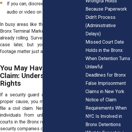
Wrongful Holds
If you can, discreetly
start recording
Because Paperwork
audio or video on your phone
Didn’t Process
In busy areas like the Bronx Zoo or near
(Administrative
Bronx Terminal Market, cameras are often
Delays)
already rolling. Surveillance may help your
Missed Court Date
case later, but your own notes and
Holds in the Bronx:
footage matter just as much.
When Detention Turns
You May Have a Legal
Unlawful
Claim: Understanding Your
Deadlines for Bronx
Rights
False Imprisonment
Claims in New York
If a security guard detained you without
Notice of Claim
proper cause, you may have the right to
Requirements When
file a civil claim. New York law protects
individuals from unlawful restraint, and
NYC Is Involved in
courts in the Bronx recognize that private
Bronx Detentions
security companies can be held liable.