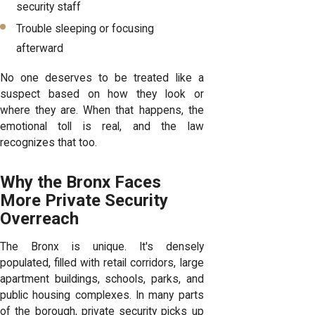
security staff
Trouble sleeping or focusing
afterward
No one deserves to be treated like a
suspect based on how they look or
where they are. When that happens, the
emotional toll is real, and the law
recognizes that too.
Why the Bronx Faces
More Private Security
Overreach
The Bronx is unique. It's densely
populated, filled with retail corridors, large
apartment buildings, schools, parks, and
public housing complexes. In many parts
of the borough, private security picks up