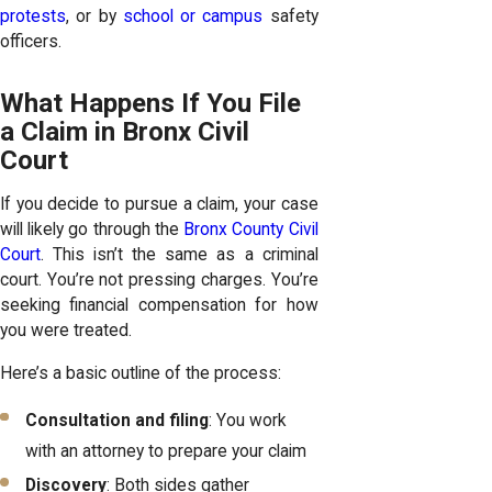
protests
, or by
school or campus
safety
officers.
What Happens If You File
a Claim in Bronx Civil
Court
If you decide to pursue a claim, your case
will likely go through the
Bronx County Civil
Court
. This isn’t the same as a criminal
court. You’re not pressing charges. You’re
seeking financial compensation for how
you were treated.
Here’s a basic outline of the process:
Consultation and filing
: You work
with an attorney to prepare your claim
Discovery
: Both sides gather