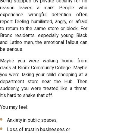
Being stopped by private security for no
reason leaves a mark. People who
experience wrongful detention often
report feeling humiliated, angry, or afraid
to return to the same store or block. For
Bronx residents, especially young Black
and Latino men, the emotional fallout can
be serious.
Maybe you were walking home from
class at Bronx Community College. Maybe
you were taking your child shopping at a
department store near the Hub. Then
suddenly, you were treated like a threat.
It’s hard to shake that off.
You may feel:
Anxiety in public spaces
Loss of trust in businesses or