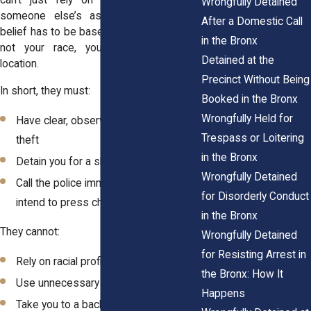
can't just rely on a vague report or
Wrongfully Detained
someone else’s assumption. And that
After a Domestic Call
belief has to be based on actual behavior,
in the Bronx
not your race, your clothing, or your
Detained at the
location.
Precinct Without Being
In short, they must:
Booked in the Bronx
Wrongfully Held for
Have clear, observable evidence of
Trespass or Loitering
theft
in the Bronx
Detain you for a short time only
Wrongfully Detained
Call the police immediately if they
for Disorderly Conduct
intend to press charges
in the Bronx
They cannot:
Wrongfully Detained
for Resisting Arrest in
Rely on racial profiling
the Bronx: How It
Use unnecessary force
Happens
Take you to a back room and