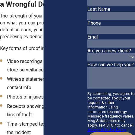
a Wrongful Detention
Last Name
The strength of your case often depends
on what you can prove. The moment the
Phone
detention ends, your focus should shift to
preserving evidence.
Email
Key forms of proof include:
Are you a new client?
Video recordings (from your phone or
How can we help you?
store surveillance)
Witness statements with names and
contact info
By submitting, you agree to
Photos of injuries or the location
be contacted about your
request & other
Receipts showing your purchase or
information using
automated technology.
lack of theft
Message frequency varies.
Msg & data rates may
Time-stamped text messages about
apply. Text STOP to cancel.
Acceptable Use Policy
the incident