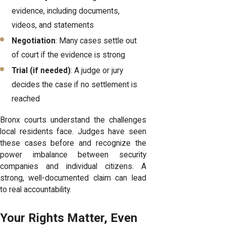
evidence, including documents,
videos, and statements
Negotiation
: Many cases settle out
of court if the evidence is strong
Trial (if needed)
: A judge or jury
decides the case if no settlement is
reached
Bronx courts understand the challenges
local residents face. Judges have seen
these cases before and recognize the
power imbalance between security
companies and individual citizens. A
strong, well-documented claim can lead
to real accountability.
Your Rights Matter, Even