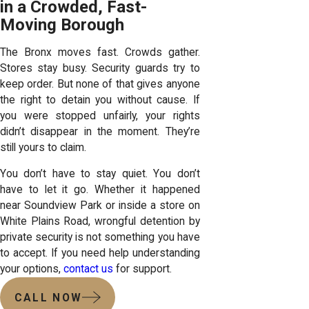
in a Crowded, Fast-
Moving Borough
The Bronx moves fast. Crowds gather.
Stores stay busy. Security guards try to
keep order. But none of that gives anyone
the right to detain you without cause. If
you were stopped unfairly, your rights
didn’t disappear in the moment. They’re
still yours to claim.
You don’t have to stay quiet. You don’t
have to let it go. Whether it happened
near Soundview Park or inside a store on
White Plains Road, wrongful detention by
private security is not something you have
to accept. If you need help understanding
your options,
contact us
for support.
CALL NOW