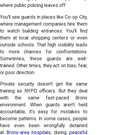
where public policing leaves off.
You’ll see guards in places like Co-op City,
where management companies hire them
to watch building entrances. You’ll find
them at local shopping centers or even
outside schools. That high visibility leads
to more chances for confrontations.
Sometimes, these guards are well-
trained. Other times, they act on bias, fear,
or poor direction.
Private security doesn’t get the same
training as NYPD officers. But they deal
with the same fast-paced Bronx
environment. When guards aren’t held
accountable, it’s easy for mistakes to
become patterns. In some cases, people
have even been wrongfully detained
at
Bronx-area hospitals
, during
peaceful