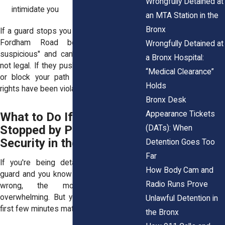
Wrongfully Detained at
intimidate you
an MTA Station in the
Bronx
If a guard stops you outside a store near
Fordham Road because you "look
Wrongfully Detained at
suspicious" and can’t explain why, that’s
a Bronx Hospital:
not legal. If they push you, grab your bag,
“Medical Clearance”
or block your path without cause, your
Holds
rights have been violated.
Bronx Desk
Appearance Tickets
What to Do If You're
Stopped by Private
(DATs): When
Security in the Bronx
Detention Goes Too
Far
If you're being detained by a security
How Body Cam and
guard and you know you’ve done nothing
Radio Runs Prove
wrong, the moment can feel
overwhelming. But your actions in those
Unlawful Detention in
first few minutes matter.
the Bronx