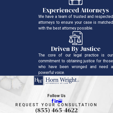
Experienced Attorneys
We have a team of trusted and respected
attorneys to ensure your case is matched
with the best attorney possible.
Driven By Justice
The core of our legal practice is our
commitment to obtaining justice for those
who have been wronged and need a
powerful voice.
Follow Us
REQUEST YOUR CONSULTATION
(855) 465-4622