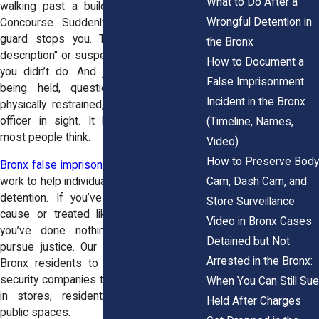
What to Do After a
walking past a building near the Grand
Wrongful Detention in
Concourse. Suddenly, a private security
guard stops you. They say you "fit a
the Bronx
description" or suspect you of something
How to Document a
you didn’t do. And just like that, you’re
False Imprisonment
being held, questioned, maybe even
Incident in the Bronx
physically restrained, all without a police
officer in sight. It happens more than
(Timeline, Names,
most people think.
Video)
How to Preserve Body
Bronx false imprisonment attorney
teams
Cam, Dash Cam, and
work to help individuals who face unlawful
detention. If you’ve been held without
Store Surveillance
cause or treated like a suspect when
Video in Bronx Cases
you’ve done nothing wrong, you can
Detained but Not
pursue justice. Our legal system allows
Arrested in the Bronx:
Bronx residents to stand up to private
security companies that overstep the law
When You Can Still Sue
in stores, residential complexes, and
Held After Charges
public spaces.