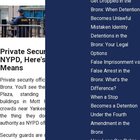
Get Dropped in the
Bronx: When Detention
Becomes Unlawful
Mistaken Identity
Detentions in the
Bronx: Your Legal
Private Security Isn't the
Options
NYPD, Here's What That
False Imprisonment vs
Means
False Arrest in the
Bronx: What’s the
Private security officers work all over the
Bronx. You'll see them at the Mall at Bay
Difference?
Plaza, standing outside apartment
When a Stop
buildings in Mott Haven, or managing
Becomes a Detention
crowds near Yankee Stadium. But here’s
Under the Fourth
the thing: they don’t have the same
authority as NYPD officers.
Amendment in the
Bronx
Security guards are not law enforcement.