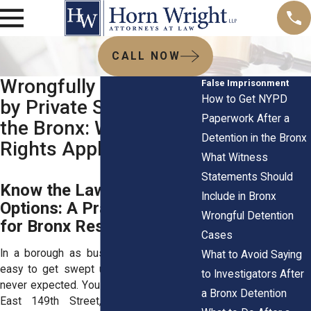
CALL NOW
Wrongfully Detained
False Imprisonment
How to Get NYPD
by Private Security in
Paperwork After a
the Bronx: When
Detention in the Bronx
Rights Apply
What Witness
Statements Should
Know the Law, Know Your
Include in Bronx
Options: A Practical Guide
Wrongful Detention
for Bronx Residents
Cases
In a borough as busy as the Bronx, it’s
What to Avoid Saying
easy to get swept up in a situation you
to Investigators After
never expected. You step into a store on
a Bronx Detention
East 149th Street, or maybe you're