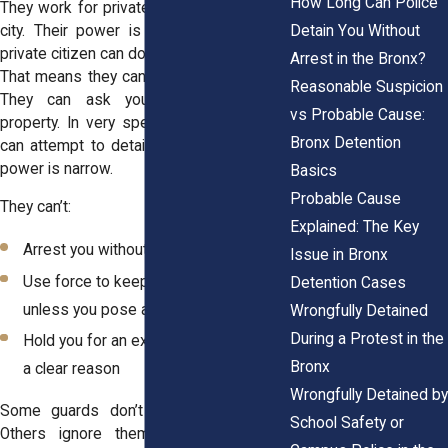
How Long Can Police
They work for private companies, not the
Detain You Without
city. Their power is limited to what any
private citizen can do under New York law.
Arrest in the Bronx?
That means they can observe and report.
Reasonable Suspicion
They can ask you to leave private
vs Probable Cause:
property. In very specific situations, they
Bronx Detention
can attempt to detain someone, but that
power is narrow.
Basics
Probable Cause
They can’t:
Explained: The Key
Arrest you without calling the police
Issue in Bronx
Use force to keep you from leaving
Detention Cases
unless you pose an immediate threat
Wrongfully Detained
During a Protest in the
Hold you for an extended time without
Bronx
a clear reason
Wrongfully Detained by
Some guards don’t know these limits.
School Safety or
Others ignore them. Either way, their