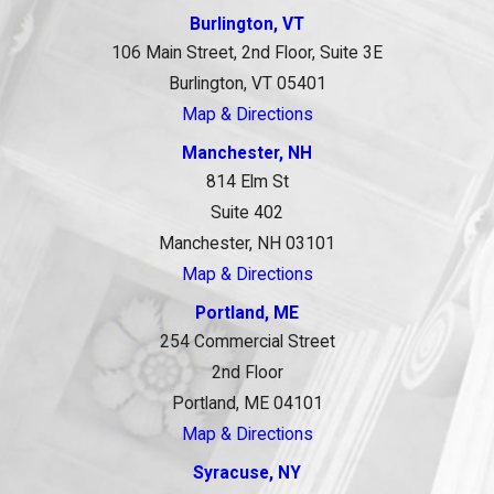
Burlington, VT
106 Main Street, 2nd Floor, Suite 3E
Burlington, VT 05401
Map & Directions
Manchester, NH
814 Elm St
Suite 402
Manchester, NH 03101
Map & Directions
Portland, ME
254 Commercial Street
2nd Floor
Portland, ME 04101
Map & Directions
Syracuse, NY