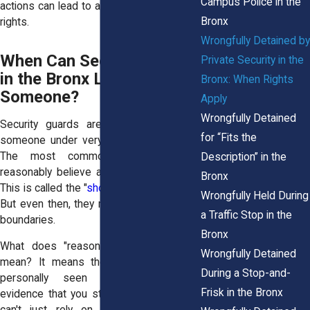
Campus Police in the
actions can lead to a violation of your civil
Bronx
rights.
Wrongfully Detained by
When Can Security Guards
Private Security in the
in the Bronx Legally Detain
Bronx: When Rights
Someone?
Apply
Wrongfully Detained
Security guards are allowed to detain
for “Fits the
someone under very specific conditions.
The most common is when they
Description” in the
reasonably believe a theft has occurred.
Bronx
This is called the "
shopkeeper’s privilege
."
Wrongfully Held During
But even then, they must act within strict
a Traffic Stop in the
boundaries.
Bronx
What does "reasonable belief" actually
Wrongfully Detained
mean? It means the guard must have
During a Stop-and-
personally seen or have credible
Frisk in the Bronx
evidence that you stole something. They