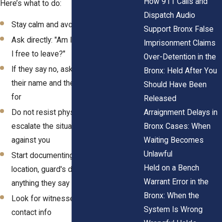
How 911 Calls and
Here’s what to do:
Dispatch Audio
Stay calm and avoid raising your voice
Support Bronx False
Ask directly: "Am I being detained? Am
Imprisonment Claims
I free to leave?"
Over-Detention in the
If they say no, ask why and request
Bronx: Held After You
their name and the company they work
Should Have Been
for
Released
Arraignment Delays in
Do not resist physically, this could
Bronx Cases: When
escalate the situation and be used
Waiting Becomes
against you
Unlawful
Start documenting: note the time,
Held on a Bench
location, guard's description, and
Warrant Error in the
anything they say
Bronx: When the
Look for witnesses and ask for their
System Is Wrong
contact info