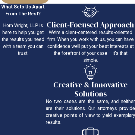
What Sets Us Apart
From The Rest?
Client-Focused Approach
Horn Wright, LLP is
We’re a client-centered, results-oriented
here to help you get
firm. When you work with us, you can have
the results you need
confidence we’ll put your best interests at
with a team you can
the forefront of your case – it’s that
trust.
simple.
Creative & Innovative
Solutions
No two cases are the same, and neither
are their solutions. Our attorneys provide
creative points of view to yield exemplary
results.