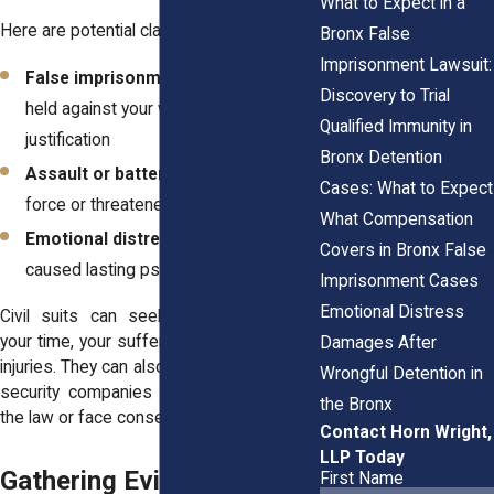
What to Expect in a
Here are potential claims:
Bronx False
Imprisonment Lawsuit:
False imprisonment
: When you're
Discovery to Trial
held against your will without legal
Qualified Immunity in
justification
Bronx Detention
Assault or battery
: If the guard used
Cases: What to Expect
force or threatened to
What Compensation
Emotional distress
: If the incident
Covers in Bronx False
caused lasting psychological harm
Imprisonment Cases
Emotional Distress
Civil suits can seek compensation for
your time, your suffering, and any physical
Damages After
injuries. They can also send a message to
Wrongful Detention in
security companies in the Bronx: follow
the Bronx
the law or face consequences.
Contact Horn Wright,
LLP Today
Gathering Evidence After
First Name