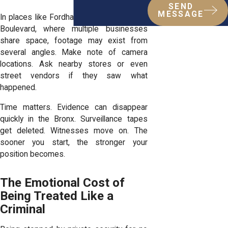
SEND
MESSAGE
In places like Fordham Plaza or Southern
Boulevard, where multiple businesses
share space, footage may exist from
several angles. Make note of camera
locations. Ask nearby stores or even
street vendors if they saw what
happened.
Time matters. Evidence can disappear
quickly in the Bronx. Surveillance tapes
get deleted. Witnesses move on. The
sooner you start, the stronger your
position becomes.
The Emotional Cost of
Being Treated Like a
Criminal