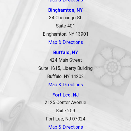
Binghamton, NY
34 Chenango St.
Suite 401
Binghamton, NY 13901
Map & Directions
Buffalo, NY
424 Main Street
Suite 1815, Liberty Building
Buffalo, NY 14202
Map & Directions
Fort Lee, NJ
2125 Center Avenue
Suite 209
Fort Lee, NJ 07024
Map & Directions