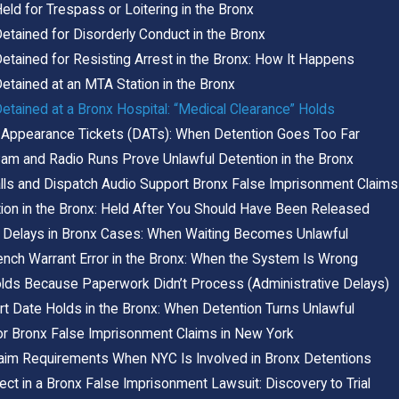
eld for Trespass or Loitering in the Bronx
etained for Disorderly Conduct in the Bronx
etained for Resisting Arrest in the Bronx: How It Happens
etained at an MTA Station in the Bronx
etained at a Bronx Hospital: “Medical Clearance” Holds
Appearance Tickets (DATs): When Detention Goes Too Far
m and Radio Runs Prove Unlawful Detention in the Bronx
ls and Dispatch Audio Support Bronx False Imprisonment Claims
ion in the Bronx: Held After You Should Have Been Released
 Delays in Bronx Cases: When Waiting Becomes Unlawful
ench Warrant Error in the Bronx: When the System Is Wrong
lds Because Paperwork Didn’t Process (Administrative Delays)
t Date Holds in the Bronx: When Detention Turns Unlawful
or Bronx False Imprisonment Claims in New York
laim Requirements When NYC Is Involved in Bronx Detentions
ct in a Bronx False Imprisonment Lawsuit: Discovery to Trial