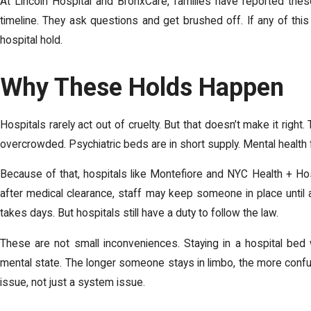
At Lincoln Hospital and BronxCare, families have reported thes
timeline. They ask questions and get brushed off. If any of thi
hospital hold.
Why These Holds Happen
Hospitals rarely act out of cruelty. But that doesn’t make it right
overcrowded. Psychiatric beds are in short supply. Mental health f
Because of that, hospitals like Montefiore and NYC Health + Hos
after medical clearance, staff may keep someone in place until
takes days. But hospitals still have a duty to follow the law.
These are not small inconveniences. Staying in a hospital bed 
mental state. The longer someone stays in limbo, the more confu
issue, not just a system issue.