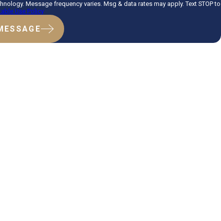
hnology. Message frequency varies. Msg & data rates may apply. Text STOP to
able Use Policy
MESSAGE