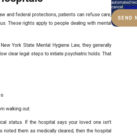
automated tec
cancel.
Accept
law and federal protections, patients can refuse care,
SEND 
tus. These rights apply to people dealing with mental
r New York State Mental Hygiene Law, they generally
ow clear legal steps to initiate psychiatric holds. That
es
om walking out.
al status. If the hospital says your loved one isn’t
as noted them as medically cleared, then the hospital