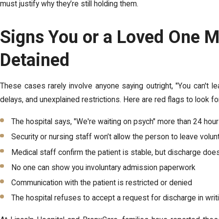
must justify why they’re still holding them.
Signs You or a Loved One M
Detained
These cases rarely involve anyone saying outright, "You can't le
delays, and unexplained restrictions. Here are red flags to look fo
The hospital says, "We're waiting on psych" more than 24 hour
Security or nursing staff won’t allow the person to leave volunt
Medical staff confirm the patient is stable, but discharge doe
No one can show you involuntary admission paperwork
Communication with the patient is restricted or denied
The hospital refuses to accept a request for discharge in writ