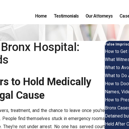
Home
Testimonials
Our Attorneys
Case
 Bronx Hospital:
False Impri
How to Get 
ds
What Witnes
What to Avoi
What to Do 
rs to Hold Medically
How to Docu
Names, Vid
egal Cause
How to Pres
Bronx Case
wers, treatment, and the chance to leave once you're
Detained but
es. People find themselves stuck in emergency rooms
Held After 
le. They’re not under arrest. No one has served court