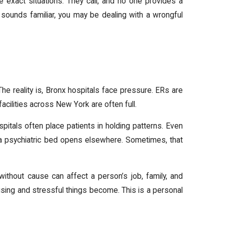
e exact situations. They call, and no one provides a
s sounds familiar, you may be dealing with a wrongful
. The reality is, Bronx hospitals face pressure. ERs are
acilities across New York are often full.
pitals often place patients in holding patterns. Even
 a psychiatric bed opens elsewhere. Sometimes, that
without cause can affect a person’s job, family, and
sing and stressful things become. This is a personal