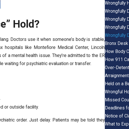
Wrongfully H
Wrongfully D
Wrongfully D
ce” Hold?
Wrongfully D
Wrongfully D
l slang. Doctors use it when someone’s body is stable,
Bronx Desk 
x hospitals like Montefiore Medical Center, Lincoln
How Body Ca
of a mental health issue. They’re admitted to the ER
How 911 Cal
e waiting for psychiatric evaluation or transfer.
Over-Detent
Arraignment
Held on a B
Wrongful Ho
.
Missed Cour
 or outside facility.
Deadlines f
Notice of C
hiatric order. Just delay. Patients may be told they
What to Expe