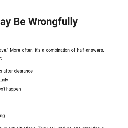
ay Be Wrongfully
ave." More often, it’s a combination of half-answers,
r:
s after clearance
arily
sn’t happen
ing