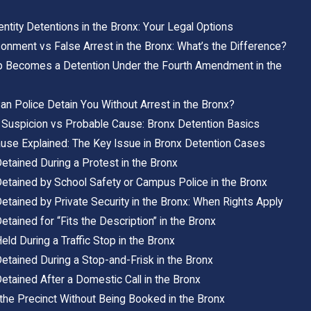
ntity Detentions in the Bronx: Your Legal Options
sonment vs False Arrest in the Bronx: What’s the Difference?
 Becomes a Detention Under the Fourth Amendment in the
n Police Detain You Without Arrest in the Bronx?
Suspicion vs Probable Cause: Bronx Detention Basics
use Explained: The Key Issue in Bronx Detention Cases
etained During a Protest in the Bronx
Detained by School Safety or Campus Police in the Bronx
etained by Private Security in the Bronx: When Rights Apply
etained for “Fits the Description” in the Bronx
eld During a Traffic Stop in the Bronx
etained During a Stop-and-Frisk in the Bronx
etained After a Domestic Call in the Bronx
 the Precinct Without Being Booked in the Bronx