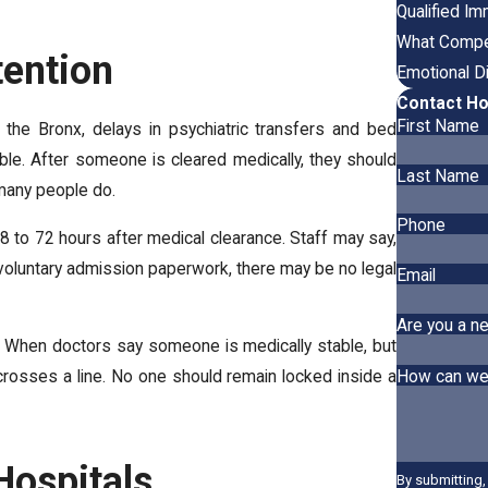
Qualified I
What Compen
ention
Emotional D
Contact Ho
First Name
the Bronx, delays in psychiatric transfers and bed
le. After someone is cleared medically, they should
Last Name
 many people do.
Phone
8 to 72 hours after medical clearance. Staff may say,
involuntary admission paperwork, there may be no legal
Email
Are you a ne
on. When doctors say someone is medically stable, but
How can we
t crosses a line. No one should remain locked inside a
Hospitals
By submitting,