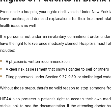
Even inside a hospital, your rights don’t vanish. Under New York 
leave facilities, and demand explanations for their treatment sta
health issues as well.
If a person is not under an involuntary commitment order unde
have the right to leave once medically cleared. Hospitals must foll
includes:
A physician’s written recommendation
A clear risk assessment that shows danger to self or others
Filing paperwork under Section 9.27, 9.39, or similar legal cod
Without those steps, there’s no valid reason to stop someone fr
HIPAA also protects a patient’s right to access their own medic
stable, ask to see the documentation. If the attending doctor h