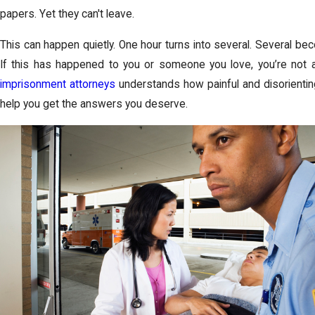
papers. Yet they can't leave.
This can happen quietly. One hour turns into several. Several be
If this has happened to you or someone you love, you’re not 
imprisonment attorneys
understands how painful and disorienting
help you get the answers you deserve.