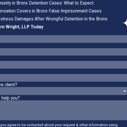
mmunity in Bronx Detention Cases: What to Expect
sation Covers in Bronx False Imprisonment Cases
istress Damages After Wrongful Detention in the Bronx
rn Wright, LLP Today
w client?
 help you?
 you agree to be contacted about your request & other information using