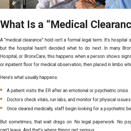
What Is a “Medical Clearan
A "medical clearance" hold isn’t a formal legal term. It’s hospita
but the hospital hasn’t decided what to do next. In many Bron
Hospital, or BronxCare, this happens when a person shows signs 
or inpatient floor for medical observation, then placed in limbo whil
Here’s what usually happens:
A patient visits the ER after an emotional or psychiatric crisis.
Doctors check vitals, run labs, and monitor for physical issues
Once cleared medically, staff begin looking for a psychiatric bed
But sometimes, that wait drags on. No legal paperwork. No psyc
can’t leave. And that’s where things get serious.