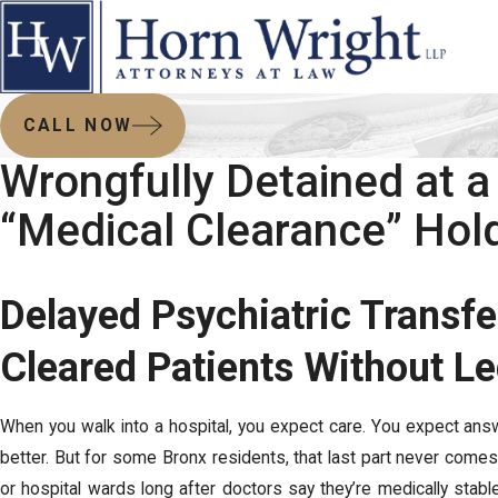
CALL NOW
Wrongfully Detained at a
“Medical Clearance” Hol
Delayed Psychiatric Transfe
Cleared Patients Without L
When you walk into a hospital, you expect care. You expect ans
better. But for some Bronx residents, that last part never com
or hospital wards long after doctors say they’re medically stab