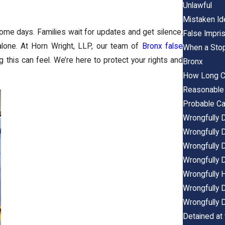
Unlawful
Mistaken Ide
come days. Families wait for updates and get silence.
False Impri
alone. At Horn Wright, LLP, our team of
Bronx false
When a Stop
 this can feel. We’re here to protect your rights and
Bronx
How Long Ca
Reasonable 
Probable Ca
Wrongfully D
Wrongfully 
Wrongfully D
Wrongfully D
Wrongfully H
Wrongfully D
Wrongfully D
Detained at