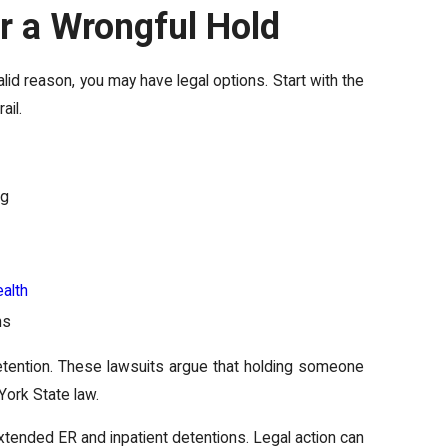
er a Wrongful Hold
alid reason, you may have legal options. Start with the
ail.
ng
alth
ns
etention. These lawsuits argue that holding someone
York State law.
 extended ER and inpatient detentions. Legal action can