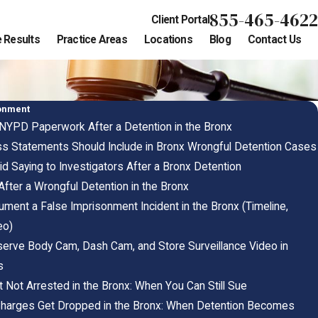
855-465-4622
Client Portal
 Results
Practice Areas
Locations
Blog
Contact Us
sonment
NYPD Paperwork After a Detention in the Bronx
s Statements Should Include in Bronx Wrongful Detention Cases
d Saying to Investigators After a Bronx Detention
After a Wrongful Detention in the Bronx
ment a False Imprisonment Incident in the Bronx (Timeline,
eo)
erve Body Cam, Dash Cam, and Store Surveillance Video in
s
 Not Arrested in the Bronx: When You Can Still Sue
Charges Get Dropped in the Bronx: When Detention Becomes