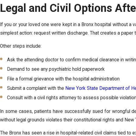
Legal and Civil Options Aft
If you or your loved one were kept in a Bronx hospital without a v
simplest action: request written discharge. That creates a paper tr
Other steps include:
Ask the attending doctor to confirm medical clearance in writi
Demand to see any psychiatric hold paperwork
File a formal grievance with the hospital administration
Submit a complaint with the
New York State Department of He
Consult with a civil rights attorney to assess possible violatio
In some cases, patients have successfully sued for wrongful d
without legal grounds violates their constitutional rights and New 
The Bronx has seen a rise in hospital-related civil claims tied to