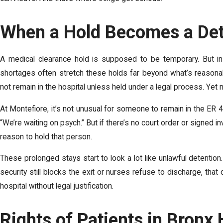
When a Hold Becomes a Det
A medical clearance hold is supposed to be temporary. But in 
shortages often stretch these holds far beyond what’s reasonab
not remain in the hospital unless held under a legal process. Yet
At Montefiore, it’s not unusual for someone to remain in the ER 4
“We’re waiting on psych.” But if there’s no court order or signed 
reason to hold that person.
These prolonged stays start to look a lot like unlawful detenti
security still blocks the exit or nurses refuse to discharge, tha
hospital without legal justification.
Rights of Patients in Bronx 