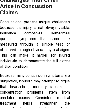
Challenges That Often
Arise in Concussion
Claims
Concussions present unique challenges
because the injury is not always visible.
Insurance companies sometimes
question symptoms that cannot be
measured through a simple test or
observed through obvious physical signs.
This can make it harder for injured
individuals to demonstrate the full extent
of their condition.
Because many concussion symptoms are
subjective, insurers may attempt to argue
that headaches, memory issues, or
concentration problems stem from
unrelated causes. Consistent medical
treatment helps strengthen the