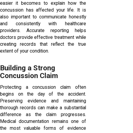
easier it becomes to explain how the
concussion has affected your life. It is
also important to communicate honestly
and consistently with healthcare
providers. Accurate reporting helps
doctors provide effective treatment while
creating records that reflect the true
extent of your condition.
Building a Strong
Concussion Claim
Protecting a concussion claim often
begins on the day of the accident.
Preserving evidence and maintaining
thorough records can make a substantial
difference as the claim progresses.
Medical documentation remains one of
the most valuable forms of evidence