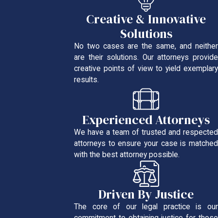
Creative & Innovative
Solutions
No two cases are the same, and neither
are their solutions. Our attorneys provide
creative points of view to yield exemplary
results.
Experienced Attorneys
We have a team of trusted and respected
attorneys to ensure your case is matched
with the best attorney possible.
Driven By Justice
The core of our legal practice is our