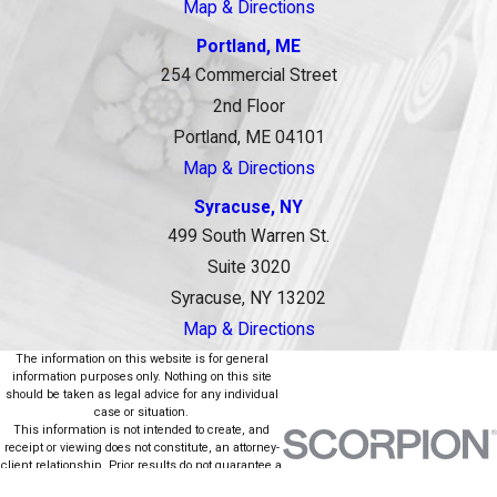
Map & Directions
Portland, ME
254 Commercial Street
2nd Floor
Portland, ME 04101
Map & Directions
Syracuse, NY
499 South Warren St.
Suite 3020
Syracuse, NY 13202
Map & Directions
The information on this website is for general
information purposes only. Nothing on this site
should be taken as legal advice for any individual
case or situation.
This information is not intended to create, and
receipt or viewing does not constitute, an attorney-
client relationship. Prior results do not guarantee a
similar outcome.