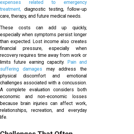
expenses related to emergency
treatment,
diagnostic testing, follow-up
care, therapy, and future medical needs.
These costs can add up quickly,
especially when symptoms persist longer
than expected. Lost income also creates
financial pressure, especially when
recovery requires time away from work or
limits future earning capacity.
Pain and
suffering damages
may address the
physical discomfort and emotional
challenges associated with a concussion.
A complete evaluation considers both
economic and non-economic losses
because brain injuries can affect work,
relationships, recreation, and everyday
life.