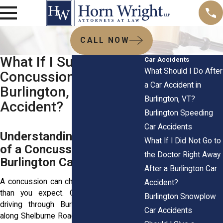
CALL NOW
What If I Suffered a
Car Accidents
What Should I Do After
Concussion in a
a Car Accident in
Burlington, VT Car
Burlington, VT?
Accident?
Burlington Speeding
Car Accidents
Understanding the Impact
What If I Did Not Go to
of a Concussion After a
the Doctor Right Away
Burlington Car Accident
After a Burlington Car
A concussion can change your life faster
Accident?
than you expect. One moment you’re
Burlington Snowplow
driving through Burlington, VT, heading
Car Accidents
along Shelburne Road or making your way