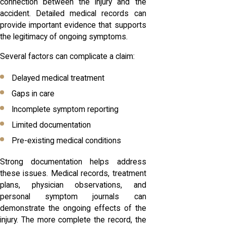
connection between the injury and the
accident. Detailed medical records can
provide important evidence that supports
the legitimacy of ongoing symptoms.
Several factors can complicate a claim:
Delayed medical treatment
Gaps in care
Incomplete symptom reporting
Limited documentation
Pre-existing medical conditions
Strong documentation helps address
these issues. Medical records, treatment
plans, physician observations, and
personal symptom journals can
demonstrate the ongoing effects of the
injury. The more complete the record, the