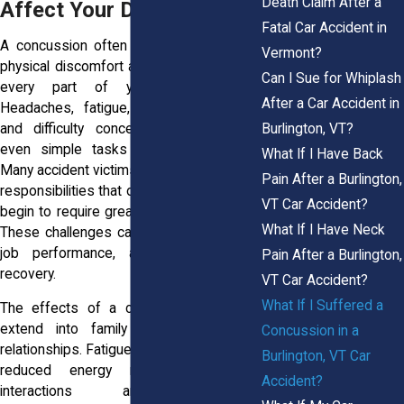
Death Claim After a
Affect Your Daily Life
Fatal Car Accident in
A concussion often reaches far beyond
Vermont?
physical discomfort and can affect nearly
Can I Sue for Whiplash
every part of your daily routine.
After a Car Accident in
Headaches, fatigue, memory problems,
Burlington, VT?
and difficulty concentrating may make
even simple tasks feel overwhelming.
What If I Have Back
Many accident victims struggle at work as
Pain After a Burlington,
responsibilities that once felt manageable
VT Car Accident?
begin to require greater effort and focus.
What If I Have Neck
These challenges can affect productivity,
job performance, and income during
Pain After a Burlington,
recovery.
VT Car Accident?
What If I Suffered a
The effects of a concussion can also
extend into family life and personal
Concussion in a
relationships. Fatigue, mood changes, and
Burlington, VT Car
reduced energy may make social
Accident?
interactions and household