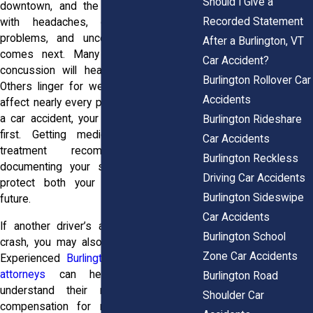
Should I Give a
downtown, and the next you’re dealing
Recorded Statement
with headaches, dizziness, memory
problems, and uncertainty about what
After a Burlington, VT
comes next. Many people assume a
Car Accident?
concussion will heal quickly. Some do.
Burlington Rollover Car
Others linger for weeks or months and
Accidents
affect nearly every part of daily life. After
a car accident, your health should come
Burlington Rideshare
first. Getting medical care, following
Car Accidents
treatment recommendations, and
Burlington Reckless
documenting your symptoms can help
Driving Car Accidents
protect both your recovery and your
Burlington Sideswipe
future.
Car Accidents
If another driver’s actions caused your
Burlington School
crash, you may also have legal options.
Zone Car Accidents
Experienced
Burlington VT car accident
attorneys
can help injured people
Burlington Road
understand their rights and pursue
Shoulder Car
compensation for medical costs, lost