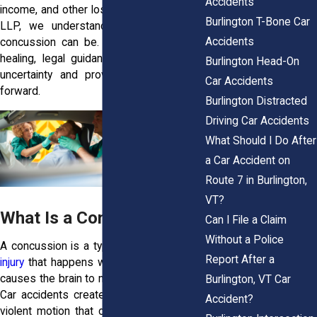
Accidents
income, and other losses. At Horn Wright,
Burlington T-Bone Car
LLP, we understand how disruptive a
Accidents
concussion can be. While you focus on
healing, legal guidance can help reduce
Burlington Head-On
uncertainty and provide a clearer path
Car Accidents
forward.
Burlington Distracted
Driving Car Accidents
What Should I Do After
a Car Accident on
Route 7 in Burlington,
VT?
What Is a Concussion?
Can I File a Claim
Without a Police
A concussion is a type of
traumatic brain
Report After a
injury
that happens when a sudden force
causes the brain to move inside the skull.
Burlington, VT Car
Car accidents create exactly the kind of
Accident?
violent motion that can trigger this injury,