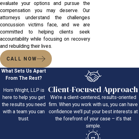
evaluate your options and pursue the
compensation you may deserve. Our
attorneys understand the challenges
concussion victims face, and we are
committed to helping clients seek
accountability while focusing on recovery
and rebuilding their lives.
CALL NOW
What Sets Us Apart
From The Rest?
Client-Focused Approach
Horn Wright, LLP is
We’re a client-centered, results-oriented
here to help you get
firm. When you work with us, you can have
the results you need
confidence we’ll put your best interests at
with a team you can
the forefront of your case – it’s that
trust.
simple.