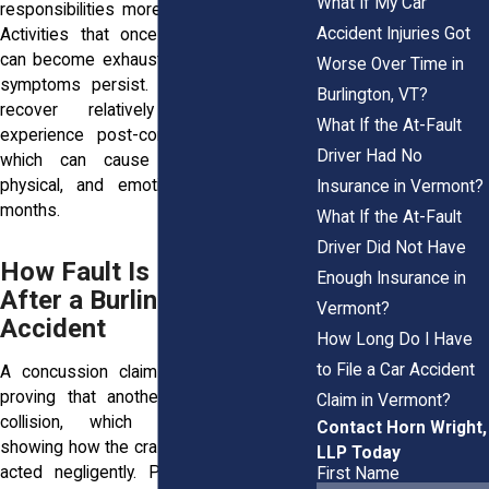
What If My Car
responsibilities more difficult to manage.
Accident Injuries Got
Activities that once brought enjoyment
can become exhausting, especially when
Worse Over Time in
symptoms persist. While some people
Burlington, VT?
recover relatively quickly, others
What If the At-Fault
experience post-concussion syndrome,
Driver Had No
which can cause ongoing cognitive,
physical, and emotional difficulties for
Insurance in Vermont?
months.
What If the At-Fault
Driver Did Not Have
How Fault Is Determined
Enough Insurance in
After a Burlington Car
Vermont?
Accident
How Long Do I Have
to File a Car Accident
A concussion claim often depends on
proving that another party caused the
Claim in Vermont?
collision, which requires evidence
Contact Horn Wright,
showing how the crash occurred and who
LLP Today
acted negligently. Police reports often
First Name