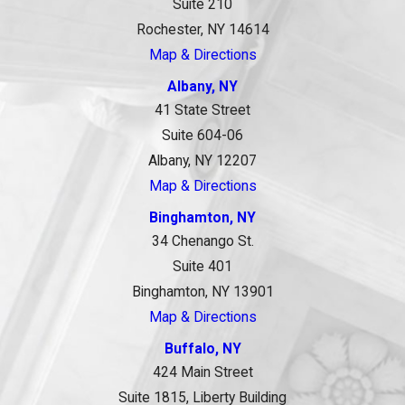
Suite 210
Rochester, NY 14614
Map & Directions
Albany, NY
41 State Street
Suite 604-06
Albany, NY 12207
Map & Directions
Binghamton, NY
34 Chenango St.
Suite 401
Binghamton, NY 13901
Map & Directions
Buffalo, NY
424 Main Street
Suite 1815, Liberty Building