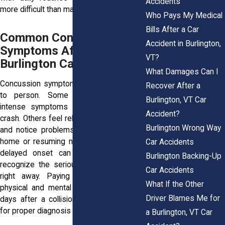
Accidents
more difficult than many people expect.
Who Pays My Medical
Bills After a Car
Common Concussion
Accident in Burlington,
Symptoms After a
VT?
Burlington Car Accident
What Damages Can I
Concussion symptoms vary from person
Recover After a
to person. Some people experience
Burlington, VT Car
intense symptoms immediately after a
Accident?
crash. Others feel relatively normal at first
Burlington Wrong Way
and notice problems only after returning
home or resuming normal activities. This
Car Accidents
delayed onset can make it harder to
Burlington Backing-Up
recognize the seriousness of the injury
Car Accidents
right away. Paying close attention to
What If the Other
physical and mental changes during the
Driver Blames Me for
days after a collision is often important
for proper diagnosis and treatment.
a Burlington, VT Car