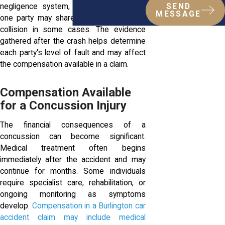
negligence system, meaning more than
SEND
MESSAGE
one party may share responsibility for a
collision in some cases. The evidence
gathered after the crash helps determine
each party's level of fault and may affect
the compensation available in a claim.
Compensation Available
for a Concussion Injury
The financial consequences of a
concussion can become significant.
Medical treatment often begins
immediately after the accident and may
continue for months. Some individuals
require specialist care, rehabilitation, or
ongoing monitoring as symptoms
develop.
Compensation in a Burlington car
accident claim may include medical