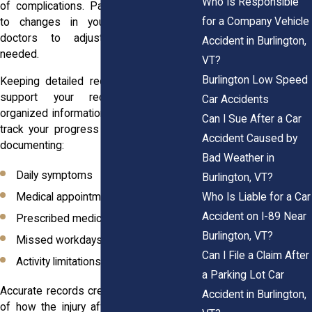
Who Is Responsible
of complications. Paying close attention
for a Company Vehicle
to changes in your condition allows
doctors to adjust treatment when
Accident in Burlington,
needed.
VT?
Burlington Low Speed
Keeping detailed records can also help
support your recovery. Maintaining
Car Accidents
organized information makes it easier to
Can I Sue After a Car
track your progress over time. Consider
Accident Caused by
documenting:
Bad Weather in
Daily symptoms
Burlington, VT?
Who Is Liable for a Car
Medical appointments
Accident on I-89 Near
Prescribed medications
Burlington, VT?
Missed workdays
Can I File a Claim After
Activity limitations
a Parking Lot Car
Accurate records create a clearer picture
Accident in Burlington,
of how the injury affects your life. They