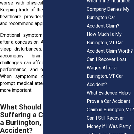
What If the Insurance
worse with physical or mental exertion.
Company Denies My
Keeping track of these changes can help
healthcare providers evaluate the injury
Burlington Car
and recommend appropriate care.
Accident Claim?
How Much Is My
Emotional symptoms can also develop
after a concussion. Anxiety, mood swings,
Burlington, VT Car
sleep disturbances, and irritability often
Accident Claim Worth?
accompany brain injuries. These
Can I Recover Lost
challenges can affect relationships, work
Wages After a
performance, and overall quality of life.
Burlington, VT Car
When symptoms continue or worsen,
prompt medical attention becomes even
Accident?
more important.
What Evidence Helps
Prove a Car Accident
What Should You Do After
Claim in Burlington, VT?
Suffering a Concussion in
Can I Still Recover
a Burlington, VT Car
Money If I Was Partly
Accident?