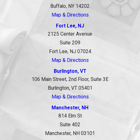
Buffalo, NY 14202
Map & Directions
Fort Lee, NJ
2125 Center Avenue
Suite 209
Fort Lee, NJ 07024
Map & Directions
Burlington, VT
106 Main Street, 2nd Floor, Suite 3E
Burlington, VT 05401
Map & Directions
Manchester, NH
814 Elm St
Suite 402
Manchester, NH 03101