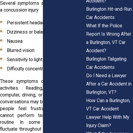
Accident?
Several symptoms appear regularly after
Burlington Hit-and-Run
a concussion injury:
Car Accidents
Persistent headaches
What If the Police
Dizziness or balance issues
Report Is Wrong After
Nausea
a Burlington, VT Car
Blurred vision
Accident?
Burlington Tailgating
Sensitivity to light
Car Accidents
Difficulty concentrating
Do I Need a Lawyer
These symptoms often disrupt normal
After a Car Accident in
activities. Reading, working on a
Burlington, VT?
computer, driving, or even participating in
How Can a Burlington,
conversations may become difficult. Many
people feel frustrated because they
VT Car Accident
cannot perform tasks that once felt
Lawyer Help With My
routine. In some cases, symptoms
Injury Claim?
fluctuate throughout the day and become