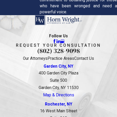
commitment to obtaining justice for those
who have been wronged and need a
powerful voice.
Follow Us
REQUEST YOUR CONSULTATION
(802) 328-9098
Our Attorneys
Practice Areas
Contact Us
Garden City, NY
400 Garden City Plaza
Suite 500
Garden City, NY 11530
Map & Directions
Rochester, NY
16 West Main Street