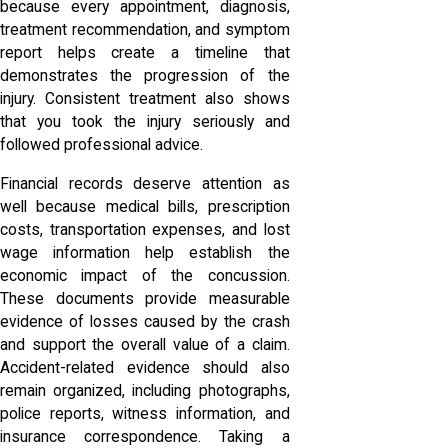
because every appointment, diagnosis,
treatment recommendation, and symptom
report helps create a timeline that
demonstrates the progression of the
injury. Consistent treatment also shows
that you took the injury seriously and
followed professional advice.
Financial records deserve attention as
well because medical bills, prescription
costs, transportation expenses, and lost
wage information help establish the
economic impact of the concussion.
These documents provide measurable
evidence of losses caused by the crash
and support the overall value of a claim.
Accident-related evidence should also
remain organized, including photographs,
police reports, witness information, and
insurance correspondence. Taking a