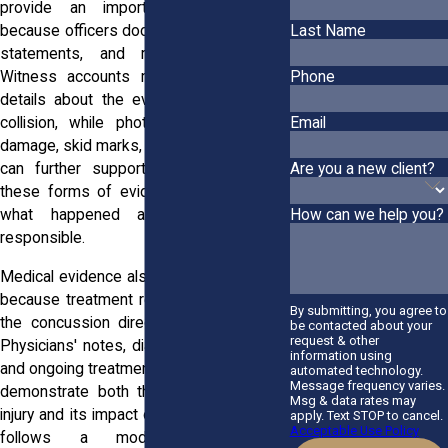
provide an important starting point
because officers document observations,
Last Name
statements, and roadway conditions.
Witness accounts may offer additional
Phone
details about the events leading to the
Email
collision, while photographs of vehicle
damage, skid marks, and accident scenes
Are you a new client?
can further support a claim. Together,
these forms of evidence help establish
what happened and who may be
How can we help you?
responsible.
Medical evidence also plays a critical role
because treatment records help connect
By submitting, you agree to
the concussion directly to the accident.
be contacted about your
request & other
Physicians' notes, diagnostic evaluations,
information using
and ongoing treatment documentation can
automated technology.
Message frequency varies.
demonstrate both the existence of the
Msg & data rates may
injury and its impact on daily life. Vermont
apply. Text STOP to cancel.
Acceptable Use Policy
follows a modified comparative