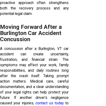
proactive approach often strengthens
both the recovery process and any
potential legal claim.
Moving Forward After a
Burlington Car Accident
Concussion
A concussion after a Burlington, VT car
accident can create uncertainty,
frustration, and financial strain. The
symptoms may affect your work, family
responsibilities, and daily routines long
after the crash itself. Taking prompt
action matters. Medical care, careful
documentation, and a clear understanding
of your legal rights can help protect your
future. If another driver’s negligence
caused your injuries,
contact us today
to