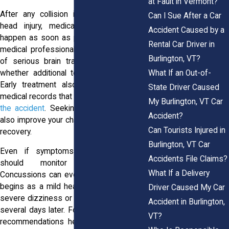
at Fault in Vermont?
After any collision involving a potential
Can I Sue After a Car
head injury, medical evaluation should
Accident Caused by a
happen as soon as possible. Emergency
Rental Car Driver in
medical professionals can identify signs
Burlington, VT?
of serious brain trauma and determine
whether additional testing is necessary.
What If an Out-of-
Early treatment also creates important
State Driver Caused
medical records that connect your
injury to
My Burlington, VT Car
the accident
. Seeking care promptly can
Accident?
also improve your chances of a smoother
Can Tourists Injured in
recovery.
Burlington, VT Car
Even if symptoms seem minor, you
Accidents File Claims?
should monitor them carefully.
What If a Delivery
Concussions can evolve over time. What
begins as a mild headache may become
Driver Caused My Car
severe dizziness or cognitive impairment
Accident in Burlington,
several days later. Following a physician’s
VT?
recommendations helps reduce the risk