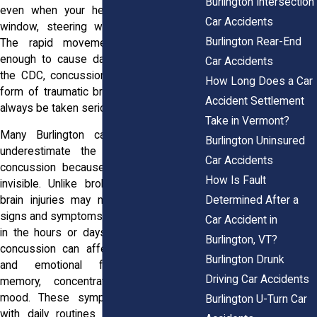
Burlington Intersection
even when your head never strikes a
Car Accidents
window, steering wheel, or dashboard.
Burlington Rear-End
The rapid movement alone may be
enough to cause damage. According to
Car Accidents
the CDC, concussions are considered a
How Long Does a Car
form of traumatic brain injury and should
Accident Settlement
always be taken seriously.
Take in Vermont?
Many Burlington car accident victims
Burlington Uninsured
underestimate the seriousness of a
Car Accidents
concussion because the injury is often
How Is Fault
invisible. Unlike broken bones or cuts,
Determined After a
brain injuries may not show immediate
signs and symptoms can appear gradually
Car Accident in
in the hours or days after a collision. A
Burlington, VT?
concussion can affect physical, mental,
Burlington Drunk
and emotional functions, including
Driving Car Accidents
memory, concentration, balance, and
mood. These symptoms can interfere
Burlington U-Turn Car
with daily routines and make recovery