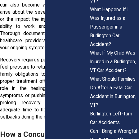
VT?
can also become valuable if questions
What Happens If I
arise about the severity of your condition
Was Injured as a
or the impact the injury has had on your
ability to work and function normally.
Passenger in a
Thorough documentation can also help
Burlington Car
healthcare providers better understand
Accident?
your ongoing symptoms.
What If My Child Was
Recovery requires patience. Many people
Injured in a Burlington,
feel pressure to return to work, school, or
VT Car Accident?
family obligations too quickly. Rest and
What Should Families
proper treatment often play a significant
Do After a Fatal Car
role in the healing process. Ignoring
symptoms or pushing through them may
Accident in Burlington,
prolong recovery. Giving your brain
VT?
adequate time to heal can help prevent
Burlington Left-Turn
setbacks during the recovery process.
Car Accidents
Can I Bring a Wrongful
How a Concussion Can