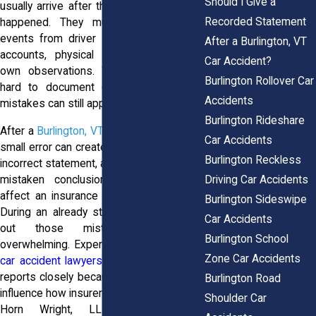
Should I Give a
usually arrive after the crash has already
Recorded Statement
happened. They must piece together
events from driver statements, witness
After a Burlington, VT
accounts, physical evidence, and their
Car Accident?
own observations. While officers work
Burlington Rollover Car
hard to document collisions accurately,
Accidents
mistakes can still appear in a report.
Burlington Rideshare
After a
Burlington, VT car accident
, even a
Car Accidents
small error can create major problems. An
Burlington Reckless
incorrect statement, a wrong diagram, or a
Driving Car Accidents
mistaken conclusion about fault may
affect an insurance claim or injury case.
Burlington Sideswipe
During an already stressful time, sorting
Car Accidents
out those mistakes can feel
Burlington School
overwhelming. Experienced
Burlington VT
Zone Car Accidents
car accident lawyers
often review police
reports closely because inaccuracies can
Burlington Road
influence how insurers evaluate a claim. At
Shoulder Car
Horn Wright, LLP, our attorneys