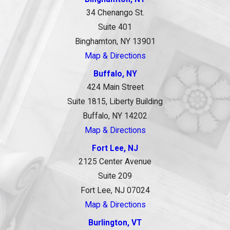
34 Chenango St.
Suite 401
Binghamton, NY 13901
Map & Directions
Buffalo, NY
424 Main Street
Suite 1815, Liberty Building
Buffalo, NY 14202
Map & Directions
Fort Lee, NJ
2125 Center Avenue
Suite 209
Fort Lee, NJ 07024
Map & Directions
Burlington, VT