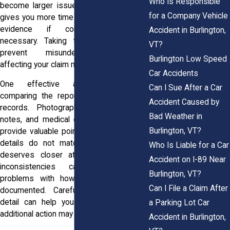
Who Is Responsible
become larger issues. Early review also
for a Company Vehicle
gives you more time to gather supporting
evidence if corrections become
Accident in Burlington,
necessary. Taking this step can help
VT?
prevent misunderstandings from
Burlington Low Speed
affecting your claim moving forward.
Car Accidents
One effective approach involves
Can I Sue After a Car
comparing the report against your own
Accident Caused by
records. Photographs, videos, written
Bad Weather in
notes, and medical documentation often
Burlington, VT?
provide valuable points of comparison. If
details do not match, that discrepancy
Who Is Liable for a Car
deserves closer attention. Even small
Accident on I-89 Near
inconsistencies can reveal larger
Burlington, VT?
problems with how the accident was
Can I File a Claim After
documented. Carefully reviewing each
detail can help you determine whether
a Parking Lot Car
additional action may be needed.
Accident in Burlington,