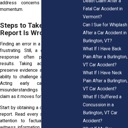
Death Claim After a
address concerns before they gain
Fatal Car Accident in
momentum.
Vermont?
Steps to Take If the Police
Can I Sue for Whiplash
Report Is Wrong
After a Car Accident in
Burlington, VT?
Finding an error in a police report can be
What If I Have Back
frustrating. Still, a calm and organized
Pain After a Burlington,
response often produces the best
results. Taking action quickly helps
VT Car Accident?
preserve evidence and strengthens your
What If I Have Neck
ability to challenge incorrect information.
Pain After a Burlington,
Acting early can also prevent
VT Car Accident?
misunderstandings from affecting your
claim as it moves forward.
What If I Suffered a
Concussion in a
Start by obtaining a complete copy of the
Burlington, VT Car
report. Read every section carefully. Pay
Accident?
attention to factual details, diagrams,
witness information, and descriptions of