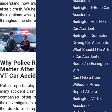
Accidents
understand how much can be at stake
Burlington T-Bone Car
after a crash. We help people understand
Accidents
their options while protecting their rights
throughout the claims process.
Burlington Head-On
Car Accidents
Burlington Distracted
Driving Car Accidents
What Should I Do After
a Car Accident on
Why Police Reports
Route 7 in Burlington,
Matter After a Burlington,
VT?
VT Car Accident
Can I File a Claim
Without a Police
Police reports play an important role in
many accident claims because insurance
Report After a
companies often review them early in
Burlington, VT Car
their investigations. Adjusters may rely on
Accident?
the details in a report when evaluating