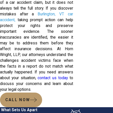
of a car accident claim, but it does not
always tell the full story. If you discover
mistakes after a
Burlington, VT car
accident,
taking prompt action can help
protect your rights and preserve
important evidence. The sooner
inaccuracies are identified, the easier it
may be to address them before they
affect insurance decisions. At Horn
Wright, LLP, our attorneys understand the
challenges accident victims face when
the facts in a report do not match what
actually happened. If you need answers
about your situation,
contact us today
to
discuss your concerns and learn about
your legal options.
CALL NOW
What Sets Us Apart