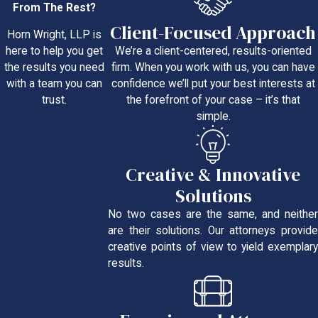
From The Rest?
Client-Focused Approach
Horn Wright, LLP is
We’re a client-centered, results-oriented
here to help you get
firm. When you work with us, you can have
the results you need
confidence we’ll put your best interests at
with a team you can
the forefront of your case – it’s that
trust.
simple.
Creative & Innovative
Solutions
No two cases are the same, and neither
are their solutions. Our attorneys provide
creative points of view to yield exemplary
results.