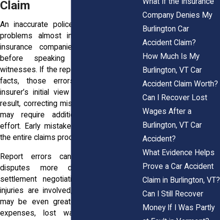
What If the Insurance
Claim
Company Denies My
An inaccurate police report can create
Burlington Car
problems almost immediately because
Accident Claim?
insurance companies often review it
How Much Is My
before speaking with drivers or
witnesses. If the report contains incorrect
Burlington, VT Car
facts, those errors may shape the
Accident Claim Worth?
insurer’s initial view of the claim. As a
Can I Recover Lost
result, correcting misunderstandings later
Wages After a
may require additional evidence and
Burlington, VT Car
effort. Early mistakes can influence how
the entire claims process unfolds.
Accident?
What Evidence Helps
Report errors can also make fault
Prove a Car Accident
disputes more difficult and delay
settlement negotiations. When serious
Claim in Burlington, VT?
injuries are involved, the consequences
Can I Still Recover
may be even greater because medical
Money If I Was Partly
expenses, lost wages, and ongoing