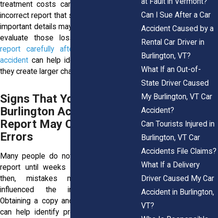
at Fault in Vermont?
treatment costs can add up quickly. An
Can I Sue After a Car
incorrect report that shifts blame or omits
important details may affect how insurers
Accident Caused by a
evaluate those losses.
Reviewing the
Rental Car Driver in
report carefully after a Burlington car
Burlington, VT?
accident
can help identify issues before
What If an Out-of-
they create larger challenges.
State Driver Caused
Signs That Your
My Burlington, VT Car
Burlington Accident
Accident?
Report May Contain
Can Tourists Injured in
Errors
Burlington, VT Car
Accidents File Claims?
Many people do not review their police
What If a Delivery
report until weeks after a collision. By
Driver Caused My Car
then, mistakes may have already
influenced the insurance process.
Accident in Burlington,
Obtaining a copy and reading it carefully
VT?
can help identify problems before they