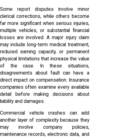
Some report disputes involve minor
clerical corrections, while others become
far more significant when serious injuries,
multiple vehicles, or substantial financial
losses are involved. A major injury claim
may include long-term medical treatment,
reduced earning capacity, or permanent
physical limitations that increase the value
of the case. In these situations,
disagreements about fault can have a
direct impact on compensation. Insurance
companies often examine every available
detail before making decisions about
liability and damages.
Commercial vehicle crashes can add
another layer of complexity because they
may involve company policies,
maintenance records, electronic data, and