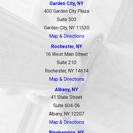
Garden City, NY
400 Garden City Plaza
Suite 500
Garden City, NY 11530
Map & Directions
Rochester, NY
16 West Main Street
Suite 210
Rochester, NY 14614
Map & Directions
Albany, NY
41 State Street
Suite 604-06
Albany, NY 12207
Map & Directions
Binghamton, NY