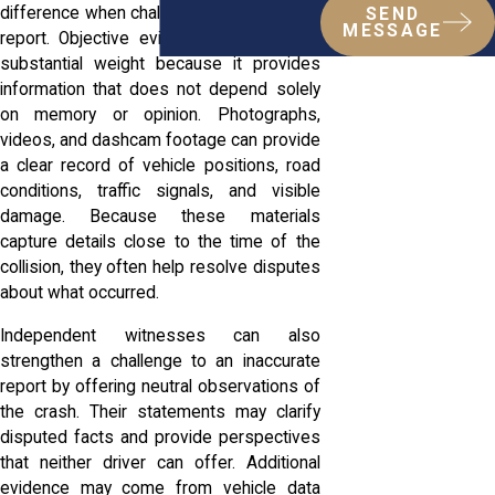
difference when challenging an inaccurate
SEND
MESSAGE
report. Objective evidence often carries
substantial weight because it provides
information that does not depend solely
on memory or opinion. Photographs,
videos, and dashcam footage can provide
a clear record of vehicle positions, road
conditions, traffic signals, and visible
damage. Because these materials
capture details close to the time of the
collision, they often help resolve disputes
about what occurred.
Independent witnesses can also
strengthen a challenge to an inaccurate
report by offering neutral observations of
the crash. Their statements may clarify
disputed facts and provide perspectives
that neither driver can offer. Additional
evidence may come from vehicle data