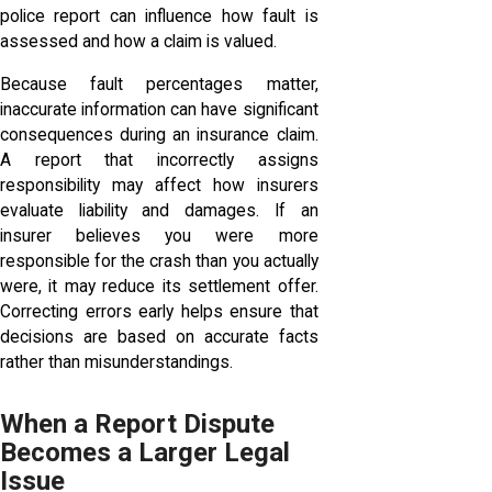
police report can influence how fault is
assessed and how a claim is valued.
Because fault percentages matter,
inaccurate information can have significant
consequences during an insurance claim.
A report that incorrectly assigns
responsibility may affect how insurers
evaluate liability and damages. If an
insurer believes you were more
responsible for the crash than you actually
were, it may reduce its settlement offer.
Correcting errors early helps ensure that
decisions are based on accurate facts
rather than misunderstandings.
When a Report Dispute
Becomes a Larger Legal
Issue