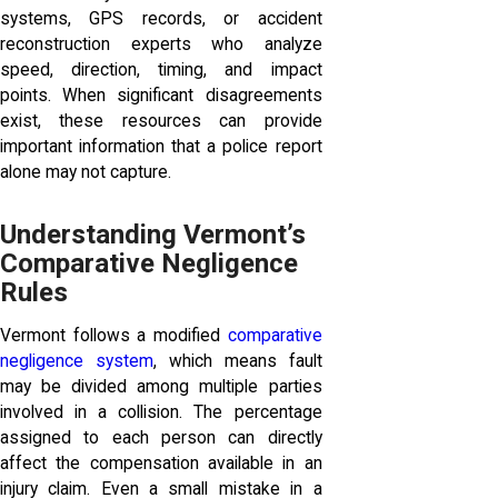
systems, GPS records, or accident
reconstruction experts who analyze
speed, direction, timing, and impact
points. When significant disagreements
exist, these resources can provide
important information that a police report
alone may not capture.
Understanding Vermont’s
Comparative Negligence
Rules
Vermont follows a modified
comparative
negligence system
, which means fault
may be divided among multiple parties
involved in a collision. The percentage
assigned to each person can directly
affect the compensation available in an
injury claim. Even a small mistake in a