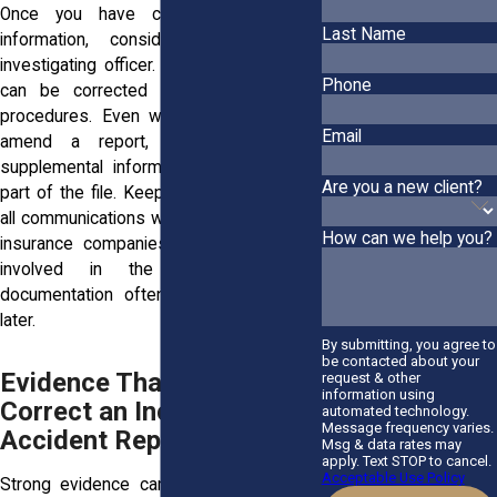
Once you have collected supporting
Last Name
information, consider contacting the
investigating officer. Some factual errors
Phone
can be corrected through established
procedures. Even when officers do not
Email
amend a report, they may accept
supplemental information that becomes
Are you a new client?
part of the file. Keep detailed records of
all communications with law enforcement,
How can we help you?
insurance companies, and other parties
involved in the claim. Thorough
documentation often becomes valuable
later.
By submitting, you agree to
be contacted about your
Evidence That Can Help
request & other
information using
Correct an Incorrect
automated technology.
Message frequency varies.
Accident Report
Msg & data rates may
apply. Text STOP to cancel.
Acceptable Use Policy
Strong evidence can make a significant