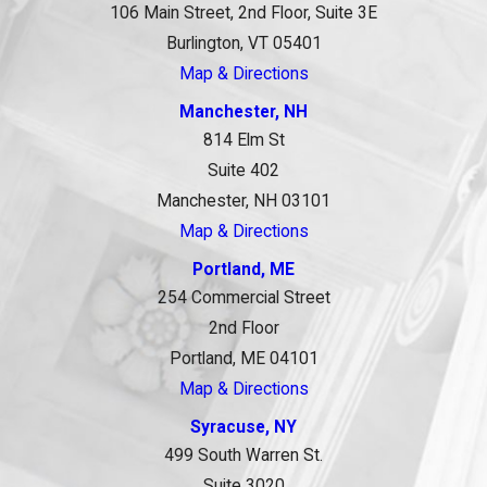
106 Main Street, 2nd Floor, Suite 3E
Burlington, VT 05401
Map & Directions
Manchester, NH
814 Elm St
Suite 402
Manchester, NH 03101
Map & Directions
Portland, ME
254 Commercial Street
2nd Floor
Portland, ME 04101
Map & Directions
Syracuse, NY
499 South Warren St.
Suite 3020