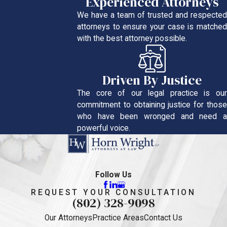
Experienced Attorneys
We have a team of trusted and respected
attorneys to ensure your case is matched
with the best attorney possible.
Driven By Justice
The core of our legal practice is our
commitment to obtaining justice for those
who have been wronged and need a
powerful voice.
Follow Us
REQUEST YOUR CONSULTATION
(802) 328-9098
Our Attorneys
Practice Areas
Contact Us