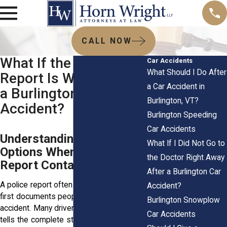
CALL NOW
What If the Police
Car Accidents
What Should I Do After
Report Is Wrong After
a Car Accident in
a Burlington, VT Car
Burlington, VT?
Accident?
Burlington Speeding
Car Accidents
Understanding Your
What If I Did Not Go to
Options When an Accident
the Doctor Right Away
Report Contains Mistakes
After a Burlington Car
A police report often becomes one of the
Accident?
first documents people look at after a car
Burlington Snowplow
accident. Many drivers assume the report
Car Accidents
tells the complete story. In reality, officers