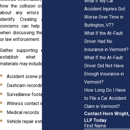
What If My Car
how the collision occurred. Make notes
Accident Injuries Got
about any errors or omissions you
Worse Over Time in
identify. Creating a detailed list of
Burlington, VT?
concerns can help you stay organized
when discussing the issue with insurers
What If the At-Fault
or law enforcement.
Driver Had No
Insurance in Vermont?
Gather supporting evidence that helps
establish what happened. Useful
What If the At-Fault
materials may include:
Driver Did Not Have
Enough Insurance in
Accident scene photographs
Vermont?
Dashcam recordings
How Long Do I Have
Surveillance footage
to File a Car Accident
Witness contact information
Claim in Vermont?
Medical records
Contact Horn Wright,
LLP Today
Vehicle repair estimates
First Name