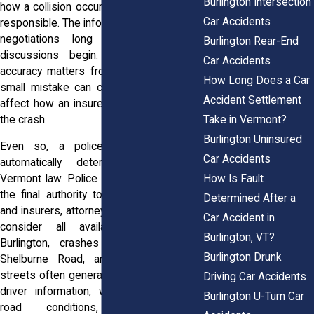
Burlington Intersection
how a collision occurred and who may be
Car Accidents
responsible. The information can influence
negotiations long before settlement
Burlington Rear-End
discussions begin. Because of that,
Car Accidents
accuracy matters from the start. Even a
How Long Does a Car
small mistake can create confusion and
Accident Settlement
affect how an insurer views the facts of
Take in Vermont?
the crash.
Burlington Uninsured
Even so, a police report does not
Car Accidents
automatically determine fault under
How Is Fault
Vermont law. Police officers do not have
the final authority to decide civil liability,
Determined After a
and insurers, attorneys, judges, and juries
Car Accident in
consider all available evidence. In
Burlington, VT?
Burlington, crashes on Interstate 89,
Burlington Drunk
Shelburne Road, and busy downtown
streets often generate reports containing
Driving Car Accidents
driver information, witness statements,
Burlington U-Turn Car
road conditions, and damage