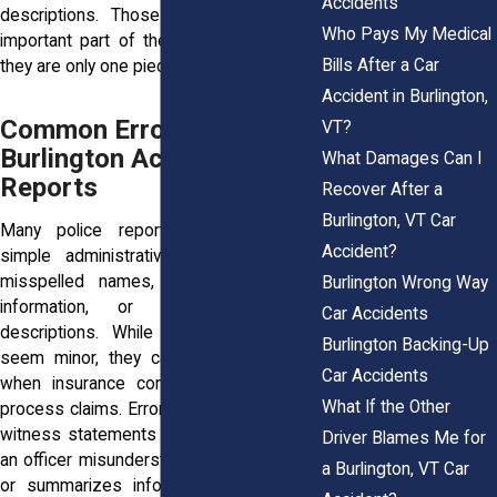
Accidents
descriptions. Those reports remain an
Who Pays My Medical
important part of the overall picture, but
Bills After a Car
they are only one piece of the evidence.
Accident in Burlington,
Common Errors Found in
VT?
Burlington Accident
What Damages Can I
Reports
Recover After a
Burlington, VT Car
Many police report mistakes involve
Accident?
simple administrative errors, such as
misspelled names, incorrect insurance
Burlington Wrong Way
information, or inaccurate vehicle
Car Accidents
descriptions. While these issues may
Burlington Backing-Up
seem minor, they can create confusion
Car Accidents
when insurance companies review and
What If the Other
process claims. Errors can also appear in
witness statements or driver accounts if
Driver Blames Me for
an officer misunderstands what was said
a Burlington, VT Car
or summarizes information inaccurately.