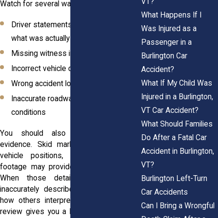
VT?
Watch for several warning signs:
What Happens If I
Driver statements that do not match
Was Injured as a
what was actually said
Passenger in a
Missing witness information
Burlington Car
Incorrect vehicle descriptions
Accident?
What If My Child Was
Wrong accident locations
Injured in a Burlington,
Inaccurate roadway or weather
VT Car Accident?
conditions
What Should Families
You should also look for missing
Do After a Fatal Car
evidence. Skid marks, debris patterns,
Accident in Burlington,
vehicle positions, and traffic camera
VT?
footage may provide important context.
When those details are absent or
Burlington Left-Turn
inaccurately described, they can affect
Car Accidents
how others interpret the collision. Early
Can I Bring a Wrongful
review gives you a better opportunity to