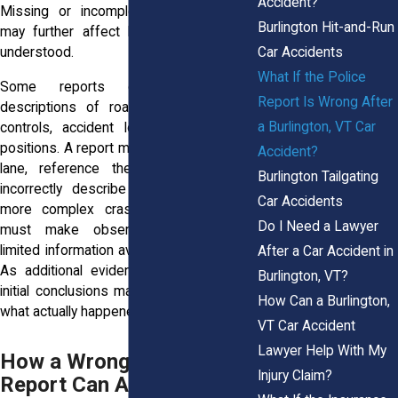
Accident?
Missing or incomplete witness details
Burlington Hit-and-Run
may further affect how the collision is
Car Accidents
understood.
What If the Police
Some reports contain inaccurate
Report Is Wrong After
descriptions of road conditions, traffic
a Burlington, VT Car
controls, accident locations, or vehicle
positions. A report may identify the wrong
Accident?
lane, reference the wrong street, or
Burlington Tailgating
incorrectly describe a traffic signal. In
Car Accidents
more complex crashes, officers often
Do I Need a Lawyer
must make observations based on
limited information available at the scene.
After a Car Accident in
As additional evidence emerges, those
Burlington, VT?
initial conclusions may not always reflect
How Can a Burlington,
what actually happened.
VT Car Accident
Lawyer Help With My
How a Wrong Police
Injury Claim?
Report Can Affect Your