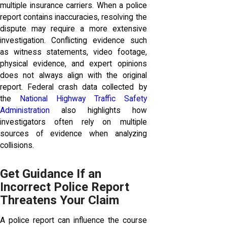
multiple insurance carriers. When a police
report contains inaccuracies, resolving the
dispute may require a more extensive
investigation. Conflicting evidence such
as witness statements, video footage,
physical evidence, and expert opinions
does not always align with the original
report. Federal crash data collected by
the
National Highway Traffic Safety
Administration
also highlights how
investigators often rely on multiple
sources of evidence when analyzing
collisions.
Get Guidance If an
Incorrect Police Report
Threatens Your Claim
A police report can influence the course