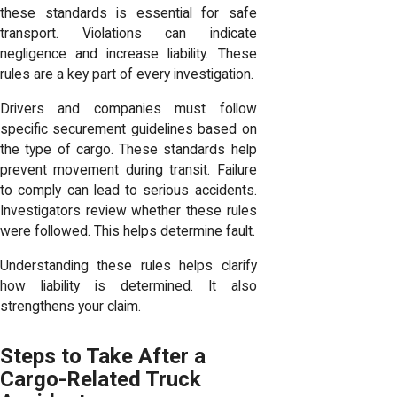
these standards is essential for safe
transport. Violations can indicate
negligence and increase liability. These
rules are a key part of every investigation.
Drivers and companies must follow
specific securement guidelines based on
the type of cargo. These standards help
prevent movement during transit. Failure
to comply can lead to serious accidents.
Investigators review whether these rules
were followed. This helps determine fault.
Understanding these rules helps clarify
how liability is determined. It also
strengthens your claim.
Steps to Take After a
Cargo-Related Truck