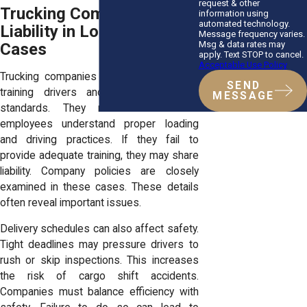
request & other
Trucking Company
information using
automated technology.
Liability in Load Shift
Message frequency varies.
Msg & data rates may
Cases
apply. Text STOP to cancel.
Acceptable Use Policy
Trucking companies are responsible for
SEND
training drivers and enforcing safety
MESSAGE
standards. They must ensure that
employees understand proper loading
and driving practices. If they fail to
provide adequate training, they may share
liability. Company policies are closely
examined in these cases. These details
often reveal important issues.
Delivery schedules can also affect safety.
Tight deadlines may pressure drivers to
rush or skip inspections. This increases
the risk of cargo shift accidents.
Companies must balance efficiency with