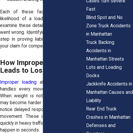
Cases Turn Severe
Fast
Each of these factors increases the
Blind Spot and No
likelihood of a load shift. Investigators
examine these details to determine what
Zone Truck Accidents
went wrong. Identifying the cause is a key
in Manhattan
step in proving liability. It also supports
Truck Backing
your claim for compensation.
Accidents in
Manhattan Streets
How Improper Loading
Lots and Loading
Leads to Loss of Control
Docks
Improper loading
affects how a truck
Jackknife Accidents in
handles every movement on the road.
Manhattan Causes and
When weight is not balanced, the truck
Liability
may become harder to steer. Drivers may
Rear End Truck
notice delayed responses or unexpected
movement. These issues can escalate
Crashes in Manhattan
quickly in heavy traffic. Loss of control can
Defenses and
happen in seconds.