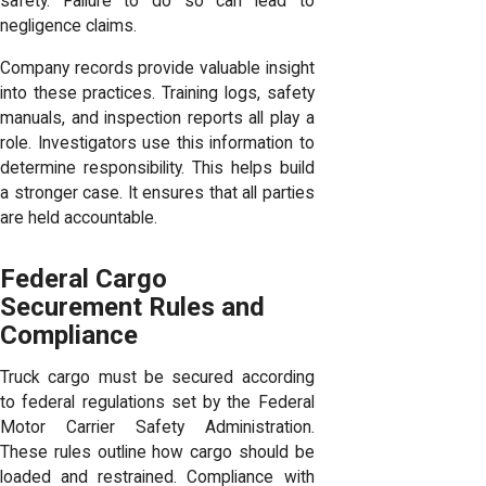
safety. Failure to do so can lead to
negligence claims.
Company records provide valuable insight
into these practices. Training logs, safety
manuals, and inspection reports all play a
role. Investigators use this information to
determine responsibility. This helps build
a stronger case. It ensures that all parties
are held accountable.
Federal Cargo
Securement Rules and
Compliance
Truck cargo must be secured according
to federal regulations set by the Federal
Motor Carrier Safety Administration.
These rules outline how cargo should be
loaded and restrained. Compliance with