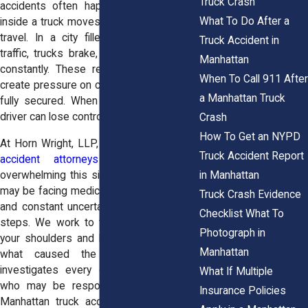
Truck Crash
accidents often happen when the load
What To Do After a
inside a truck moves unexpectedly during
travel. In a city filled with stop-and-go
Truck Accident in
traffic, trucks brake, turn, and accelerate
Manhattan
constantly. These repeated movements
When To Call 911 After
create pressure on cargo that may not be
a Manhattan Truck
fully secured. When the load shifts, the
driver can lose control in seconds.
Crash
How To Get an NYPD
At Horn Wright, LLP, our
Manhattan truck
Truck Accident Report
accident attorneys
understand how
in Manhattan
overwhelming this situation can feel. You
may be facing medical bills, missed work,
Truck Crash Evidence
and constant uncertainty about your next
Checklist What To
steps. We work to take that stress off
Photograph in
your shoulders and help you understand
Manhattan
what caused the crash. Our team
investigates every detail and identifies
What If Multiple
who may be responsible. If you need
Insurance Policies
Manhattan truck accident attorneys, we