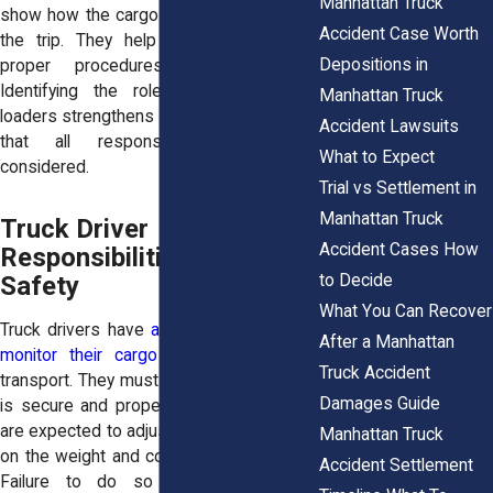
Manhattan Truck
show how the cargo was handled before
Accident Case Worth
the trip. They help determine whether
Depositions in
proper procedures were followed.
Identifying the role of shippers and
Manhattan Truck
loaders strengthens your case. It ensures
Accident Lawsuits
that all responsible parties are
What to Expect
considered.
Trial vs Settlement in
Manhattan Truck
Truck Driver
Accident Cases How
Responsibilities for Load
to Decide
Safety
What You Can Recover
Truck drivers have
a duty to inspect and
After a Manhattan
monitor their cargo
before and during
Truck Accident
transport. They must ensure that the load
Damages Guide
is secure and properly balanced. Drivers
are expected to adjust their driving based
Manhattan Truck
on the weight and condition of the cargo.
Accident Settlement
Failure to do so can contribute to