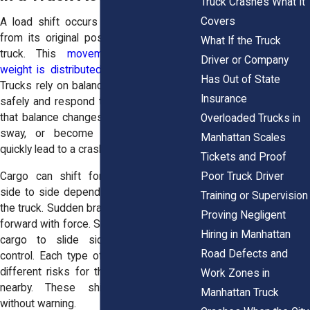
Truck Crashes What It
Covers
A load shift occurs when cargo moves
from its original position inside or on a
What If the Truck
truck. This
movement changes how
Driver or Company
weight is distributed
across the vehicle.
Has Out of State
Trucks rely on balanced loads to operate
Insurance
safely and respond to driver input. When
that balance changes, the truck may lean,
Overloaded Trucks in
sway, or become unstable. This can
Manhattan Scales
quickly lead to a crash.
Tickets and Proof
Poor Truck Driver
Cargo can shift forward, backward, or
side to side depending on the motion of
Training or Supervision
the truck. Sudden braking may push cargo
Proving Negligent
forward with force. Sharp turns can cause
Hiring in Manhattan
cargo to slide sideways and affect
Road Defects and
control. Each type of movement creates
different risks for the driver and others
Work Zones in
nearby. These shifts often happen
Manhattan Truck
without warning.