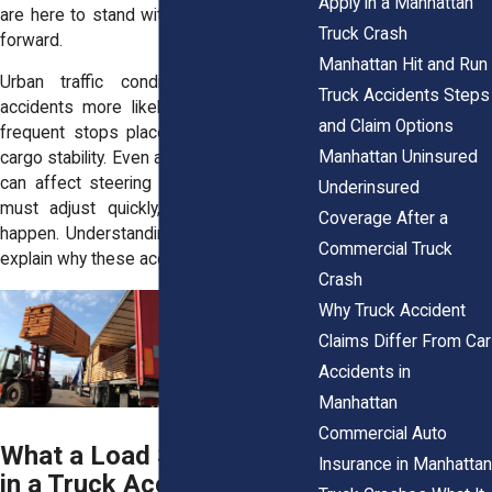
Apply in a Manhattan
are here to stand with you and guide you
Truck Crash
forward.
Manhattan Hit and Run
Urban traffic conditions make these
Truck Accidents Steps
accidents more likely. Tight streets and
and Claim Options
frequent stops place constant strain on
Manhattan Uninsured
cargo stability. Even a small shift in weight
can affect steering and braking. Drivers
Underinsured
must adjust quickly, and mistakes can
Coverage After a
happen. Understanding these risks helps
Commercial Truck
explain why these accidents occur.
Crash
Why Truck Accident
Claims Differ From Car
Accidents in
Manhattan
Commercial Auto
What a Load Shift Means
Insurance in Manhattan
in a Truck Accident