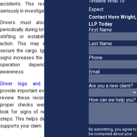
Timeline What To
accidents. This responsibility is taken
Expect
seriously in investigations.
Contact Horn Wright,
Drivers must also check the load
LLP Today
periodically during long trips. If they notice
First Name
shifting or instability, they must take
action. This may include stopping to
Last Name
secure the cargo. Ignoring these warning
Phone
signs increases the risk of a crash. Safe
operation depends on constant
Email
awareness.
Driver logs and inspection reports
Are you a new client?
provide important evidence. Investigators
review these records to see whether
How can we help you?
proper checks were completed. They
look for signs of negligence or missed
steps. This helps determine fault. It also
supports your claim.
By submitting, you agree to
be contacted about your