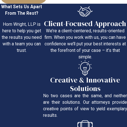
What Sets Us Apart
From The Rest?
Client-Focused Approach
Horn Wright, LLP is
We’re a client-centered, results-oriented
here to help you get
firm. When you work with us, you can have
the results you need
confidence we’ll put your best interests at
with a team you can
the forefront of your case – it’s that
trust.
simple.
Creative & Innovative
Solutions
No two cases are the same, and neither
are their solutions. Our attorneys provide
creative points of view to yield exemplary
results.