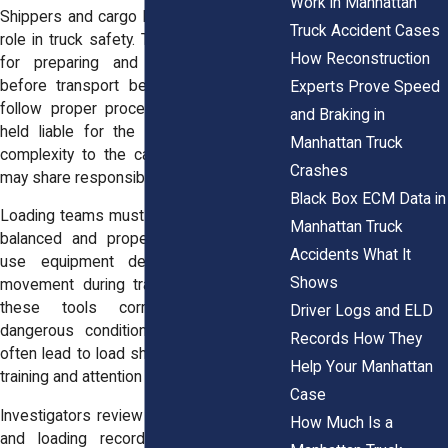
Work in Manhattan
Shippers and cargo loaders play a critical
Truck Accident Cases
role in truck safety. They are responsible
How Reconstruction
for preparing and securing the load
before transport begins. If they fail to
Experts Prove Speed
follow proper procedures, they may be
and Braking in
held liable for the accident. This adds
Manhattan Truck
complexity to the case. Multiple parties
Crashes
may share responsibility.
Black Box ECM Data in
Loading teams must ensure that cargo is
Manhattan Truck
balanced and properly restrained. They
Accidents What It
use equipment designed to prevent
Shows
movement during transit. Failure to use
these tools correctly can create
Driver Logs and ELD
dangerous conditions. These mistakes
Records How They
often lead to load shift accidents. Proper
Help Your Manhattan
training and attention are essential.
Case
Investigators review shipping documents
How Much Is a
and loading records. These materials