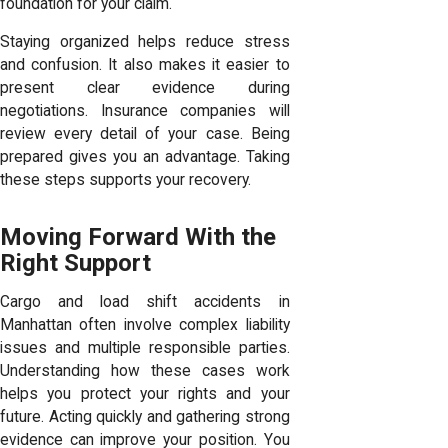
foundation for your claim.
Staying organized helps reduce stress
and confusion. It also makes it easier to
present clear evidence during
negotiations. Insurance companies will
review every detail of your case. Being
prepared gives you an advantage. Taking
these steps supports your recovery.
Moving Forward With the
Right Support
Cargo and load shift accidents in
Manhattan often involve complex liability
issues and multiple responsible parties.
Understanding how these cases work
helps you protect your rights and your
future. Acting quickly and gathering strong
evidence can improve your position. You