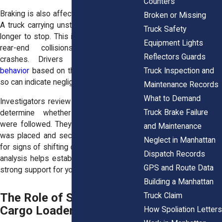
Counters
Braking is also affected by uneven loads.
Broken or Missing
A truck carrying unstable cargo may take
Truck Safety
longer to stop. This increases the risk of
Equipment Lights
rear-end collisions or intersection
Reflectors Guards
crashes. Drivers must
adjust their
Truck Inspection and
behavior
based on the load. Failure to do
so can indicate negligence.
Maintenance Records
What to Demand
Investigators review loading practices to
Truck Brake Failure
determine whether safety standards
were followed. They examine how cargo
and Maintenance
was placed and secured. They also look
Neglect in Manhattan
for signs of shifting during the crash. This
Dispatch Records
analysis helps establish fault. It provides
GPS and Route Data
strong support for your claim.
Building a Manhattan
The Role of Shippers and
Truck Claim
Cargo Loaders
How Spoliation Letters