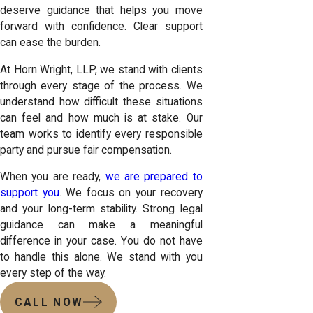
deserve guidance that helps you move
forward with confidence. Clear support
can ease the burden.
At Horn Wright, LLP, we stand with clients
through every stage of the process. We
understand how difficult these situations
can feel and how much is at stake. Our
team works to identify every responsible
party and pursue fair compensation.
When you are ready,
we are prepared to
support you
. We focus on your recovery
and your long-term stability. Strong legal
guidance can make a meaningful
difference in your case. You do not have
to handle this alone. We stand with you
every step of the way.
CALL NOW