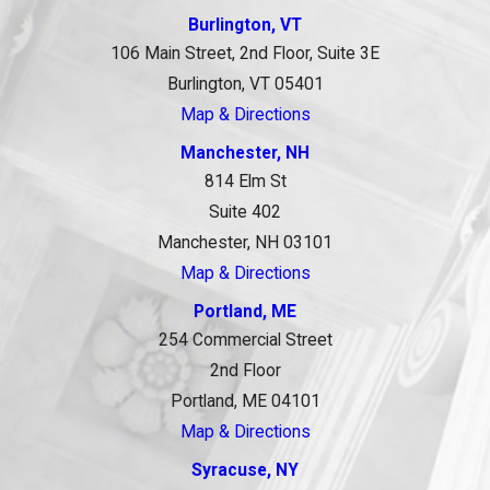
Burlington, VT
106 Main Street, 2nd Floor, Suite 3E
Burlington, VT 05401
Map & Directions
Manchester, NH
814 Elm St
Suite 402
Manchester, NH 03101
Map & Directions
Portland, ME
254 Commercial Street
2nd Floor
Portland, ME 04101
Map & Directions
Syracuse, NY