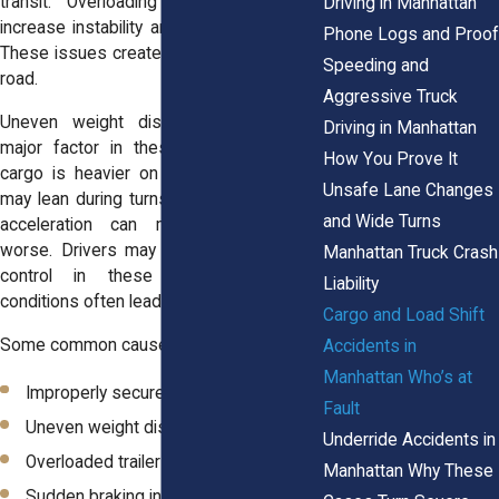
transit. Overloading a truck can also
Driving in Manhattan
increase instability and strain the vehicle.
Phone Logs and Proof
These issues create serious risks on the
Speeding and
road.
Aggressive Truck
Uneven weight distribution is another
Driving in Manhattan
major factor in these accidents. When
How You Prove It
cargo is heavier on one side, the truck
Unsafe Lane Changes
may lean during turns. Sudden braking or
and Wide Turns
acceleration can make the problem
worse. Drivers may struggle to maintain
Manhattan Truck Crash
control in these situations. These
Liability
conditions often lead to crashes.
Cargo and Load Shift
Some common causes include:
Accidents in
Manhattan Who’s at
Improperly secured cargo
Fault
Uneven weight distribution
Underride Accidents in
Overloaded trailers
Manhattan Why These
Sudden braking in heavy traffic