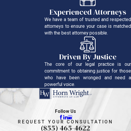
Experienced Attorneys
We have a team of trusted and respected
attorneys to ensure your case is matched
with the best attorney possible.
Driven By Justice
The core of our legal practice is our
commitment to obtaining justice for those
who have been wronged and need a
powerful voice.
Follow Us
REQUEST YOUR CONSULTATION
(855) 465-4622