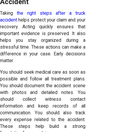
Accident
Taking
the right steps after a truck
accident
helps protect your claim and your
recovery. Acting quickly ensures that
important evidence is preserved. It also
helps you stay organized during a
stressful time. These actions can make a
difference in your case. Early decisions
matter.
You should seek medical care as soon as
possible and follow all treatment plans.
You should document the accident scene
with photos and detailed notes. You
should collect witness contact
information and keep records of all
communication. You should also track
every expense related to the accident.
These steps help build a strong