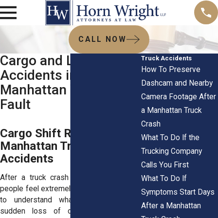
CALL NOW
Cargo and Load Shift
Truck Accidents
How To Preserve
Accidents in
Dashcam and Nearby
Manhattan Who’s at
Camera Footage After
Fault
a Manhattan Truck
Crash
Cargo Shift Risks in
What To Do If the
Manhattan Truck
Trucking Company
Accidents
Calls You First
After a truck crash in Manhattan, many
What To Do If
people feel extremely stressed out trying
Symptoms Start Days
to understand what caused such a
After a Manhattan
sudden loss of control. Cargo shift