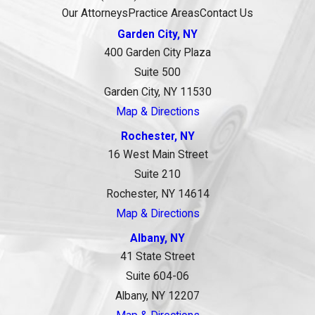
Our Attorneys
Practice Areas
Contact Us
Garden City, NY
400 Garden City Plaza
Suite 500
Garden City, NY 11530
Map & Directions
Rochester, NY
16 West Main Street
Suite 210
Rochester, NY 14614
Map & Directions
Albany, NY
41 State Street
Suite 604-06
Albany, NY 12207