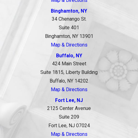
Map & Directions
Binghamton, NY
34 Chenango St.
Suite 401
Binghamton, NY 13901
Map & Directions
Buffalo, NY
424 Main Street
Suite 1815, Liberty Building
Buffalo, NY 14202
Map & Directions
Fort Lee, NJ
2125 Center Avenue
Suite 209
Fort Lee, NJ 07024
Map & Directions