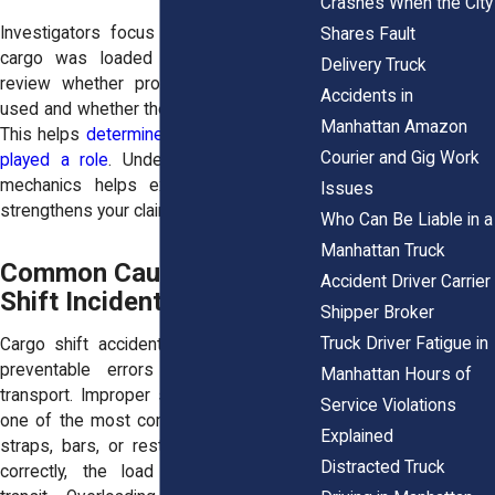
Crashes When the City
Investigators focus closely on how the
Shares Fault
cargo was loaded and secured. They
Delivery Truck
review whether proper restraints were
Accidents in
used and whether the load was balanced.
Manhattan Amazon
This helps
determine whether negligence
Courier and Gig Work
played a role
. Understanding load shift
mechanics helps explain fault. It also
Issues
strengthens your claim.
Who Can Be Liable in a
Manhattan Truck
Common Causes of Cargo
Accident Driver Carrier
Shift Incidents
Shipper Broker
Truck Driver Fatigue in
Cargo shift accidents often result from
preventable errors during loading or
Manhattan Hours of
transport. Improper securing of cargo is
Service Violations
one of the most common causes. When
Explained
straps, bars, or restraints are not used
Distracted Truck
correctly, the load may move during