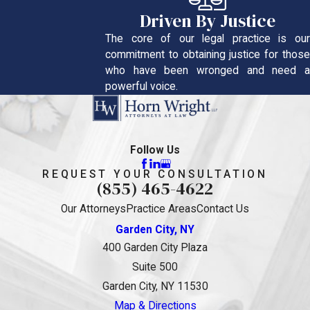
Driven By Justice
The core of our legal practice is our
commitment to obtaining justice for those
who have been wronged and need a
powerful voice.
Follow Us
REQUEST YOUR CONSULTATION
(855) 465-4622
Our Attorneys
Practice Areas
Contact Us
Garden City, NY
400 Garden City Plaza
Suite 500
Garden City, NY 11530
Map & Directions