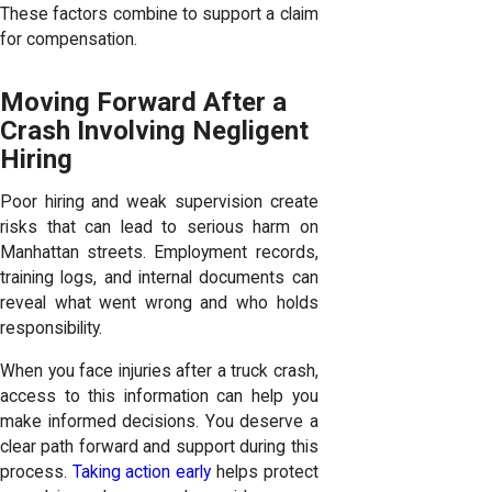
These factors combine to support a claim
for compensation.
Moving Forward After a
Crash Involving Negligent
Hiring
Poor hiring and weak supervision create
risks that can lead to serious harm on
Manhattan streets. Employment records,
training logs, and internal documents can
reveal what went wrong and who holds
responsibility.
When you face injuries after a truck crash,
access to this information can help you
make informed decisions. You deserve a
clear path forward and support during this
process.
Taking action early
helps protect