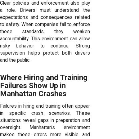
Clear policies and enforcement also play
a role. Drivers must understand the
expectations and consequences related
to safety. When companies fail to enforce
these standards, they weaken
accountability. This environment can allow
risky behavior to continue. Strong
supervision helps protect both drivers
and the public.
Where Hiring and Training
Failures Show Up in
Manhattan Crashes
Failures in hiring and training often appear
in specific crash scenarios. These
situations reveal gaps in preparation and
oversight. Manhattan’s environment
makes these errors more visible and