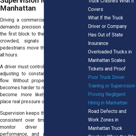
Supervision Matter in
Truck Crashes What It
Manhattan
Covers
What If the Truck
Driving a commercial truck in Manhattan
Driver or Company
demands precision and awareness from
the first block to the last. Streets remain
Has Out of State
crowded, signals change often, and
Insurance
pedestrians move through crosswalks at
Overloaded Trucks in
all hours.
Manhattan Scales
A driver must control a large vehicle while
Tickets and Proof
adjusting to constant changes in traffic
Poor Truck Driver
flow. Without proper training, that task
Training or Supervision
becomes harder to manage and mistakes
Proving Negligent
become more likely. These conditions
place real pressure on a driver’s skill level.
Hiring in Manhattan
Road Defects and
Supervision keeps those skills sharp and
Work Zones in
consistent over time. Companies must
monitor driver behavior, review
Manhattan Truck
performance, and address any safety