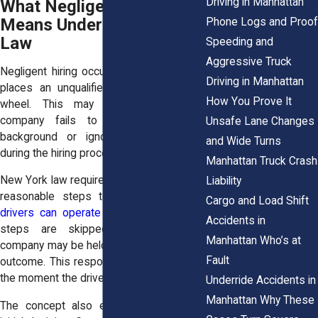
Driving in Manhattan
What Negligent Hiring
Means Under New York
Phone Logs and Proof
Law
Speeding and
Aggressive Truck
Negligent hiring occurs when a company
Driving in Manhattan
places an unqualified driver behind the
How You Prove It
wheel. This may happen when the
company fails to review a driver’s
Unsafe Lane Changes
background or ignores warning signs
and Wide Turns
during the hiring process.
Manhattan Truck Crash
New York law requires companies to take
Liability
reasonable steps to
ensure that their
Cargo and Load Shift
drivers can operate safely
. When those
Accidents in
steps are skipped or rushed, the
Manhattan Who’s at
company may be held responsible for the
Fault
outcome. This responsibility applies from
the moment the driver is hired.
Underride Accidents in
Manhattan Why These
The concept also extends beyond the