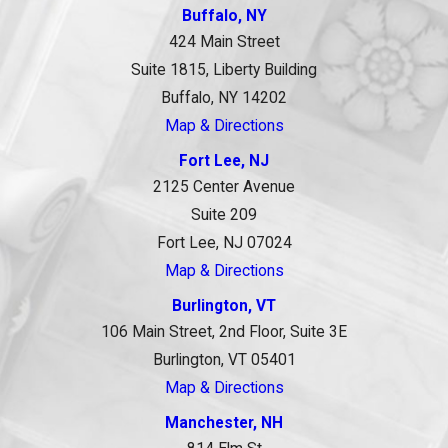
Buffalo, NY
424 Main Street
Suite 1815, Liberty Building
Buffalo, NY 14202
Map & Directions
Fort Lee, NJ
2125 Center Avenue
Suite 209
Fort Lee, NJ 07024
Map & Directions
Burlington, VT
106 Main Street, 2nd Floor, Suite 3E
Burlington, VT 05401
Map & Directions
Manchester, NH