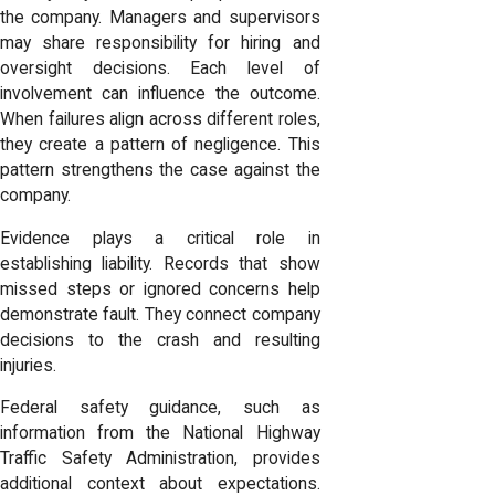
the company. Managers and supervisors
may share responsibility for hiring and
oversight decisions. Each level of
involvement can influence the outcome.
When failures align across different roles,
they create a pattern of negligence. This
pattern strengthens the case against the
company.
Evidence plays a critical role in
establishing liability. Records that show
missed steps or ignored concerns help
demonstrate fault. They connect company
decisions to the crash and resulting
injuries.
Federal safety guidance, such as
information from the National Highway
Traffic Safety Administration, provides
additional context about expectations.