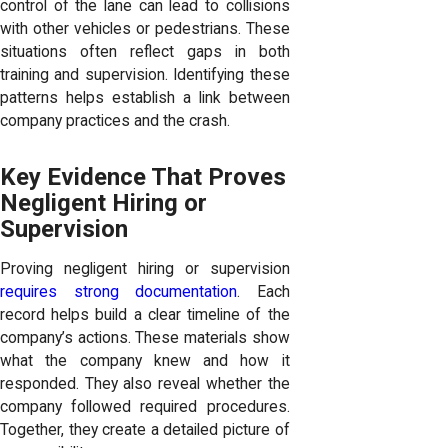
control of the lane can lead to collisions
with other vehicles or pedestrians. These
situations often reflect gaps in both
training and supervision. Identifying these
patterns helps establish a link between
company practices and the crash.
Key Evidence That Proves
Negligent Hiring or
Supervision
Proving negligent hiring or supervision
requires strong documentation
. Each
record helps build a clear timeline of the
company’s actions. These materials show
what the company knew and how it
responded. They also reveal whether the
company followed required procedures.
Together, they create a detailed picture of