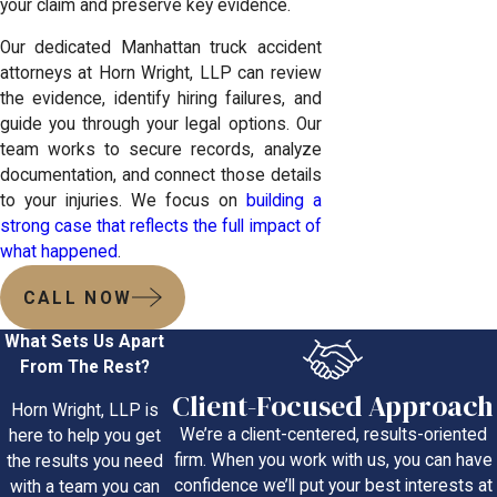
your claim and preserve key evidence.
Our dedicated Manhattan truck accident
attorneys at Horn Wright, LLP can review
the evidence, identify hiring failures, and
guide you through your legal options. Our
team works to secure records, analyze
documentation, and connect those details
to your injuries. We focus on
building a
strong case that reflects the full impact of
what happened
.
CALL NOW
What Sets Us Apart
From The Rest?
Client-Focused Approach
Horn Wright, LLP is
We’re a client-centered, results-oriented
here to help you get
firm. When you work with us, you can have
the results you need
confidence we’ll put your best interests at
with a team you can