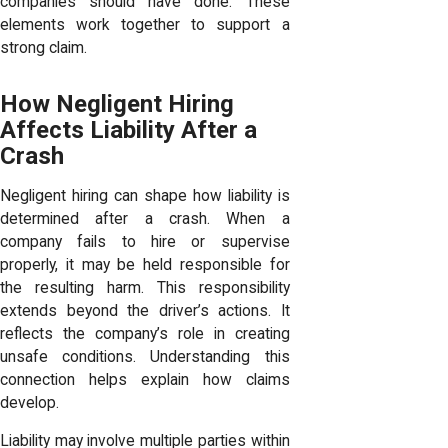
companies should have done. These
elements work together to support a
strong claim.
How Negligent Hiring
Affects Liability After a
Crash
Negligent hiring can shape how liability is
determined after a crash. When a
company fails to hire or supervise
properly, it may be held responsible for
the resulting harm. This responsibility
extends beyond the driver’s actions. It
reflects the company’s role in creating
unsafe conditions. Understanding this
connection helps explain how claims
develop.
Liability may involve multiple parties within