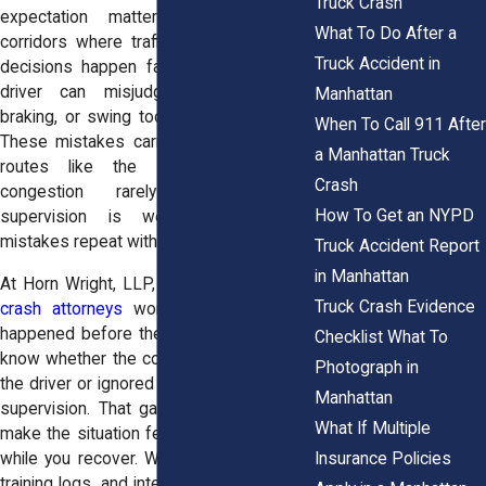
Truck Crash
expectation matters more in tight
What To Do After a
corridors where traffic compresses and
Truck Accident in
decisions happen fast. A poorly trained
driver can misjudge distance, delay
Manhattan
braking, or swing too wide during a turn.
When To Call 911 After
These mistakes carry more weight near
a Manhattan Truck
routes like the FDR Drive where
Crash
congestion rarely eases. When
How To Get an NYPD
supervision is weak, those same
mistakes repeat without correction.
Truck Accident Report
in Manhattan
At Horn Wright, LLP, our
Manhattan truck
Truck Crash Evidence
crash attorneys
work to uncover what
happened before the crash. You may not
Checklist What To
know whether the company failed to train
Photograph in
the driver or ignored warning signs during
Manhattan
supervision. That gap in information can
What If Multiple
make the situation feel harder to manage
Insurance Policies
while you recover. We review hiring files,
training logs, and internal communications