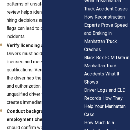
Work in Manhattan
patterns of unsafe behavior. This
Truck Accident Cases
review helps identify risks before
How Reconstruction
hiring decisions are made. Ignoring red
Experts Prove Speed
flags can lead to preventable
and Braking in
incidents.
Manhattan Truck
Verify licensing and certifications.
Crashes
Drivers must hold valid commercial
Black Box ECM Data in
licenses and meet required
Manhattan Truck
qualifications. Verification confirms that
Accidents What It
the driver has the necessary training
Shows
and authorization. Allowing an
Driver Logs and ELD
unqualified driver to operate a truck
Records How They
creates immediate danger.
Help Your Manhattan
Conduct background and
Case
employment checks.
Employers
How Much Is a
should confirm work history and