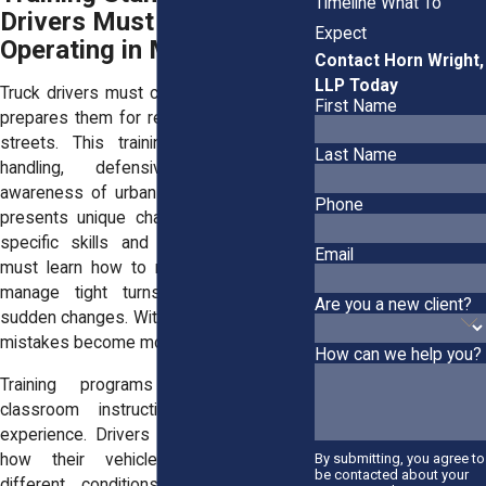
Timeline What To
Drivers Must Meet Before
Expect
Operating in Manhattan
Contact Horn Wright,
LLP Today
Truck drivers must complete training that
First Name
prepares them for real conditions on city
streets. This training includes vehicle
Last Name
handling, defensive driving, and
awareness of urban hazards. Manhattan
Phone
presents unique challenges that require
specific skills and experience. Drivers
Email
must learn how to navigate congestion,
manage tight turns, and respond to
Are you a new client?
sudden changes. Without this preparation,
mistakes become more likely.
How can we help you?
Training programs should combine
classroom instruction with hands-on
experience. Drivers need to understand
how their vehicles respond under
By submitting, you agree to
be contacted about your
different conditions. They must also