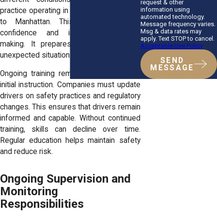
request & other
information using
practice operating in environments similar
automated technology.
to Manhattan. This approach builds
Message frequency varies.
Msg & data rates may
confidence and improves decision-
apply. Text STOP to cancel.
making. It prepares drivers to handle
Acceptable Use Policy
unexpected situations.
SEND
MESSAGE
Ongoing training remains important after
initial instruction. Companies must update
drivers on safety practices and regulatory
changes. This ensures that drivers remain
informed and capable. Without continued
training, skills can decline over time.
Regular education helps maintain safety
and reduce risk.
Ongoing Supervision and
Monitoring
Responsibilities