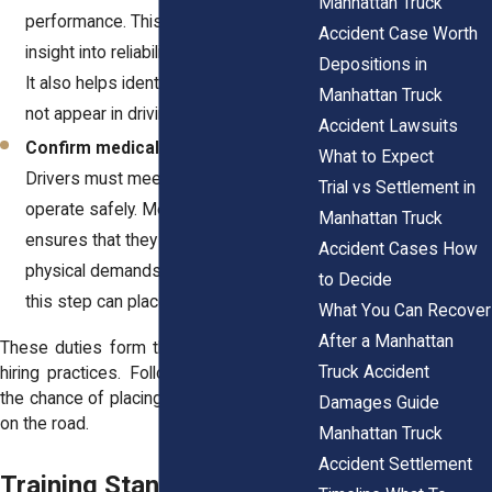
Manhattan Truck
performance. This step provides
Accident Case Worth
insight into reliability and prior conduct.
Depositions in
It also helps identify issues that may
Manhattan Truck
not appear in driving records.
Accident Lawsuits
Confirm medical fitness for driving.
What to Expect
Drivers must meet health standards to
Trial vs Settlement in
operate safely. Medical certification
Manhattan Truck
ensures that they can handle the
Accident Cases How
physical demands of the job. Skipping
to Decide
this step can place everyone at risk.
What You Can Recover
After a Manhattan
These duties form the baseline for safe
Truck Accident
hiring practices. Following them reduces
the chance of placing an unqualified driver
Damages Guide
on the road.
Manhattan Truck
Accident Settlement
Training Standards