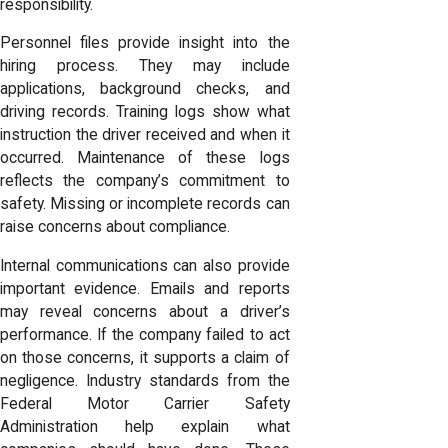
responsibility.
Personnel files provide insight into the
hiring process. They may include
applications, background checks, and
driving records. Training logs show what
instruction the driver received and when it
occurred. Maintenance of these logs
reflects the company’s commitment to
safety. Missing or incomplete records can
raise concerns about compliance.
Internal communications can also provide
important evidence. Emails and reports
may reveal concerns about a driver’s
performance. If the company failed to act
on those concerns, it supports a claim of
negligence. Industry standards from the
Federal Motor Carrier Safety
Administration help explain what