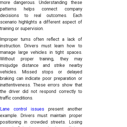
more dangerous. Understanding these
patterns helps connect company
decisions to real outcomes. Each
scenario highlights a different aspect of
training or supervision.
Improper turns often reflect a lack of
instruction. Drivers must learn how to
manage large vehicles in tight spaces.
Without proper training, they may
misjudge distance and strike nearby
vehicles. Missed stops or delayed
braking can indicate poor preparation or
inattentiveness. These errors show that
the driver did not respond correctly to
traffic conditions.
Lane control issues
present another
example. Drivers must maintain proper
positioning in crowded streets. Losing