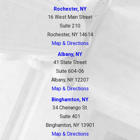
Rochester, NY
16 West Main Street
Suite 210
Rochester, NY 14614
Map & Directions
Albany, NY
41 State Street
Suite 604-06
Albany, NY 12207
Map & Directions
Binghamton, NY
34 Chenango St.
Suite 401
Binghamton, NY 13901
Map & Directions