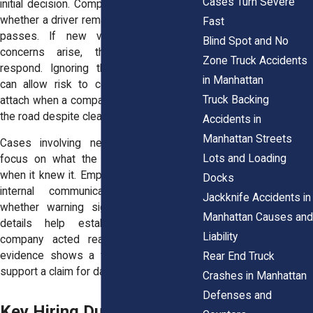
Cases Turn Severe
initial decision. Companies must evaluate
whether a driver remains qualified as time
Fast
passes. If new violations or safety
Blind Spot and No
concerns arise, the company must
Zone Truck Accidents
respond. Ignoring those developments
in Manhattan
can allow risk to continue. Liability can
Truck Backing
attach when a company keeps a driver on
the road despite clear concerns.
Accidents in
Manhattan Streets
Cases involving negligent hiring often
Lots and Loading
focus on what the company knew and
when it knew it. Employment records and
Docks
internal communications can reveal
Jackknife Accidents in
whether warning signs existed. These
Manhattan Causes and
details help establish whether the
Liability
company acted reasonably. When the
evidence shows a failure to act, it can
Rear End Truck
support a claim for damages.
Crashes in Manhattan
Defenses and
Key Hiring Duties