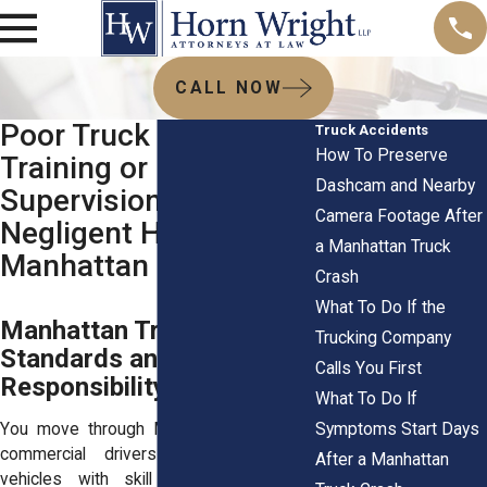
CALL NOW
Poor Truck Driver
Truck Accidents
How To Preserve
Training or
Dashcam and Nearby
Supervision Proving
Camera Footage After
Negligent Hiring in
a Manhattan Truck
Manhattan
Crash
What To Do If the
Manhattan Truck Driver
Trucking Company
Standards and Hiring
Calls You First
Responsibility
What To Do If
Symptoms Start Days
You move through Manhattan expecting
commercial drivers to handle large
After a Manhattan
vehicles with skill and control. That