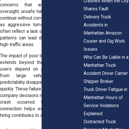
Crashes When the City
concerns that arise. Without that
Shares Fault
oversight, unsafe habits can develop and
Delivery Truck
continue without correction. Patterns such
as aggressive turns or delayed stops
Accidents in
often reflect a lack of supervision. These
Manhattan Amazon
patterns can lead directly to crashes in
Courier and Gig Work
high-traffic areas.
Issues
The impact of poor training or supervision
Who Can Be Liable in a
extends beyond the driver. Other road
Manhattan Truck
users depend on predictable behavior
Accident Driver Carrier
from large vehicles. When that
Shipper Broker
predictability disappears, the risk spreads
quickly. These failures often trace back to
Truck Driver Fatigue in
company decisions made long before the
Manhattan Hours of
crash occurred. Understanding that
Service Violations
connection helps explain how negligent
Explained
hiring contributes to accidents.
Distracted Truck