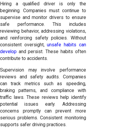
Hiring a qualified driver is only the
beginning. Companies must continue to
supervise and monitor drivers to ensure
safe performance. This includes
reviewing behavior, addressing violations,
and reinforcing safety policies. Without
consistent oversight,
unsafe habits can
develop
and persist. These habits often
contribute to accidents.
Supervision may involve performance
reviews and safety audits. Companies
can track metrics such as speeding,
braking patterns, and compliance with
traffic laws. These reviews help identify
potential issues early. Addressing
concerns promptly can prevent more
serious problems. Consistent monitoring
supports safer driving practices.