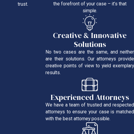
the forefront of your case – it’s that
trust.
simple.
Creative & Innovative
Solutions
No two cases are the same, and neither
are their solutions. Our attorneys provide
creative points of view to yield exemplary
results.
Experienced Attorneys
We have a team of trusted and respected
attorneys to ensure your case is matched
with the best attorney possible.