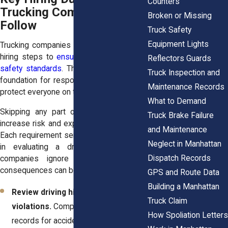
Counters
Trucking Companies Must
Broken or Missing
Follow
Truck Safety
Equipment Lights
Trucking companies must follow specific
hiring steps to
ensure that drivers meet
Reflectors Guards
safety standards
. These steps create a
Truck Inspection and
foundation for responsible operation and
Maintenance Records
protect everyone on the road.
What to Demand
Skipping any part of this process can
Truck Brake Failure
increase risk and expose others to harm.
and Maintenance
Each requirement serves a clear purpose
Neglect in Manhattan
in evaluating a driver’s ability. When
Dispatch Records
companies ignore these duties, the
consequences can be serious.
GPS and Route Data
Building a Manhattan
Review driving history and prior
Truck Claim
violations.
Companies must examine
How Spoliation Letters
records for accidents, citations, and