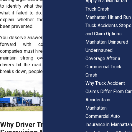
Apply in a Manhattan
to identify what the company knew and
Truck Crash
what it failed to do. These records help
Manhattan Hit and Run
explain whether the crash could have
Truck Accidents Steps
been prevented.
and Claim Options
You deserve answers that help you move
Manhattan Uninsured
forward with confidence. Trucking
Underinsured
companies must hire qualified drivers and
maintain strong oversight once those
Coverage After a
drivers hit the road. When that process
Commercial Truck
breaks down, people get hurt.
Crash
Why Truck Accident
Claims Differ From Car
Accidents in
Manhattan
Commercial Auto
Why Driver Training and
Insurance in Manhattan