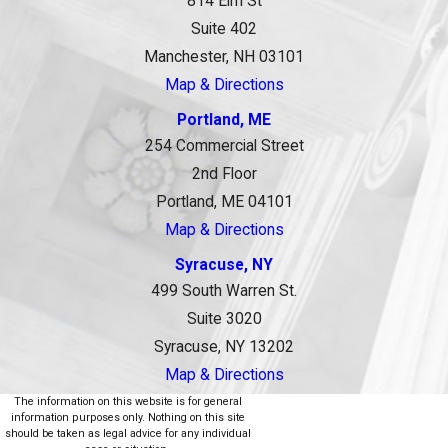
814 Elm St
Suite 402
Manchester, NH 03101
Map & Directions
Portland, ME
254 Commercial Street
2nd Floor
Portland, ME 04101
Map & Directions
Syracuse, NY
499 South Warren St.
Suite 3020
Syracuse, NY 13202
Map & Directions
The information on this website is for general
information purposes only. Nothing on this site
should be taken as legal advice for any individual