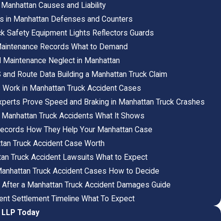
 Manhattan Causes and Liability
s in Manhattan Defenses and Counters
ck Safety Equipment Lights Reflectors Guards
 Maintenance Records What to Demand
d Maintenance Neglect in Manhattan
and Route Data Building a Manhattan Truck Claim
s Work in Manhattan Truck Accident Cases
perts Prove Speed and Braking in Manhattan Truck Crashes
 Manhattan Truck Accidents What It Shows
Records How They Help Your Manhattan Case
tan Truck Accident Case Worth
tan Truck Accident Lawsuits What to Expect
n Manhattan Truck Accident Cases How to Decide
 After a Manhattan Truck Accident Damages Guide
ent Settlement Timeline What To Expect
, LLP Today