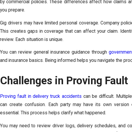
by commercial policies. These differences affect how claims a
you prepare.
Gig drivers may have limited personal coverage. Company policie
This creates gaps in coverage that can affect your claim. Identi
review. Each situation is unique.
You can review general insurance guidance through
government
and insurance basics. Being informed helps you navigate the proce
Challenges in Proving Fault
Proving fault in delivery truck accidents
can be difficult. Multi
can create confusion. Each party may have its own version
essential. This process helps clarify what happened.
You may need to review driver logs, delivery schedules, and 