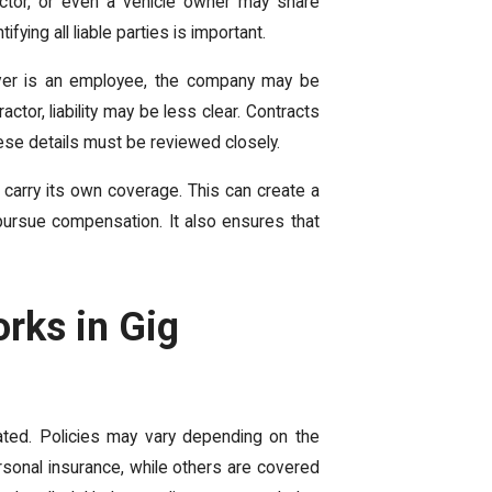
actor, or even a vehicle owner may share
fying all liable parties is important.
iver is an employee, the company may be
actor, liability may be less clear. Contracts
ese details must be reviewed closely.
 carry its own coverage. This can create a
pursue compensation. It also ensures that
rks in Gig
ated. Policies may vary depending on the
rsonal insurance, while others are covered