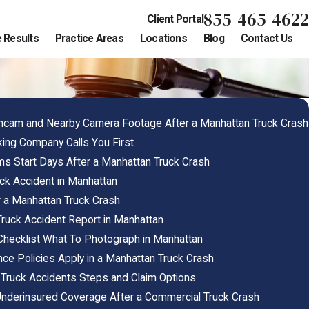
855-465-4622
Client Portal
 Results
Practice Areas
Locations
Blog
Contact Us
cam and Nearby Camera Footage After a Manhattan Truck Crash
king Company Calls You First
s Start Days After a Manhattan Truck Crash
ck Accident in Manhattan
r a Manhattan Truck Crash
uck Accident Report in Manhattan
Checklist What To Photograph in Manhattan
ance Policies Apply in a Manhattan Truck Crash
 Truck Accidents Steps and Claim Options
nderinsured Coverage After a Commercial Truck Crash