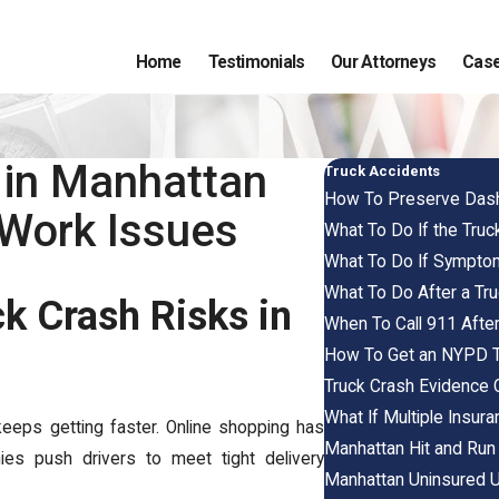
Home
Testimonials
Our Attorneys
Case
 in Manhattan
Truck Accidents
How To Preserve Dash
Work Issues
What To Do If the Truc
What To Do If Symptom
What To Do After a Tru
k Crash Risks in
When To Call 911 Afte
How To Get an NYPD Tr
Truck Crash Evidence 
What If Multiple Insur
keeps getting faster. Online shopping has
Manhattan Hit and Run
 push drivers to meet tight delivery
Manhattan Uninsured U