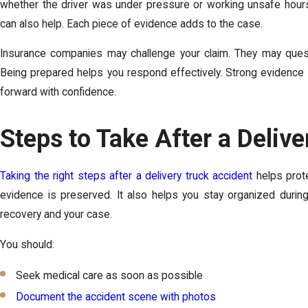
whether the driver was under pressure or working unsafe hour
can also help. Each piece of evidence adds to the case.
Insurance companies may challenge your claim. They may question
Being prepared helps you respond effectively. Strong evidence 
forward with confidence.
Steps to Take After a Deliv
Taking the right steps after a delivery truck accident
helps prote
evidence is preserved. It also helps you stay organized duri
recovery and your case.
You should:
Seek medical care as soon as possible
Document the accident scene with photos