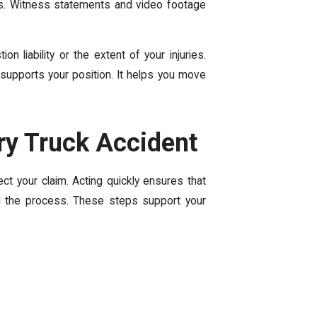
s. Witness statements and video footage
 liability or the extent of your injuries.
supports your position. It helps you move
ery Truck Accident
ct your claim. Acting quickly ensures that
ng the process. These steps support your