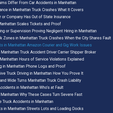
aims Differ From Car Accidents in Manhattan
ance in Manhattan Truck Crashes What It Covers
er or Company Has Out of State Insurance
Manhattan Scales Tickets and Proof
ing or Supervision Proving Negligent Hiring in Manhattan
 Zones in Manhattan Truck Crashes When the City Shares Fault
nts in Manhattan Amazon Courier and Gig Work Issues
 Manhattan Truck Accident Driver Carrier Shipper Broker
n Manhattan Hours of Service Violations Explained
ing in Manhattan Phone Logs and Proof
ve Truck Driving in Manhattan How You Prove It
nd Wide Turns Manhattan Truck Crash Liability
ccidents in Manhattan Who’s at Fault
n Manhattan Why These Cases Turn Severe Fast
e Truck Accidents in Manhattan
ts in Manhattan Streets Lots and Loading Docks