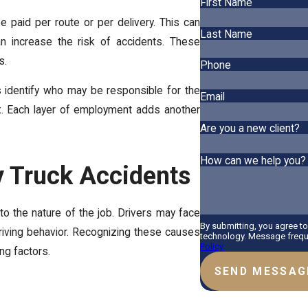
First Name
 paid per route or per delivery. This can
Last Name
an increase the risk of accidents. These
s.
Phone
ps identify who may be responsible for the
Email
. Each layer of employment adds another
Are you a new client?
How can we help you?
 Truck Accidents
to the nature of the job. Drivers may face
By submitting, you agree t
riving behavior. Recognizing these causes
technology. Message freque
Policy
ing factors.
SEND MESSAG