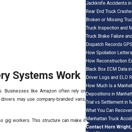
Jackknife Accidents in
Rear End Truck Crashe
Broken or Missing Tru
Truck Inspection and
Truck Brake Failure an
Dispatch Records GPS 
How Spoliation Letter
How Reconstruction Ex
Black Box ECM Data in
ery Systems Work
Driver Logs and ELD 
How Much Is a Manhat
es. Businesses like Amazon often rely on
Depositions in Manhat
se drivers may use company-branded vans,
Trial vs Settlement i
What You Can Recover
Manhattan Truck Accid
s gig workers. This structure can make it
Contact Horn Wright