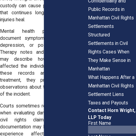
Confidentiality and
custody can cause psychological trauma
Public Records in
that continues long after the physical
Manhattan Civil Rights
injuries heal.
Settlements
Mental health professionals may
Structured
document symptoms such as anxiety,
Settlements in Civil
depression, or post-traumatic stress.
Rights Cases When
Therapy notes and clinical evaluations
may describe how the experience
They Make Sense in
affected the individual’s daily life. When
Manhattan
these records are created during
What Happens After a
treatment, they provide professional
Manhattan Civil Rights
observations about the emotional impact
of the incident.
Settlement Liens
Taxes and Payouts
Courts sometimes review these records
Contact Horn Wright,
when evaluating damages connected to
LLP Today
civil rights claims. Mental health
First Name
documentation may help explain how the
experience affected sleep, work,