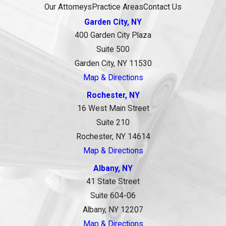
Our Attorneys
Practice Areas
Contact Us
Garden City, NY
400 Garden City Plaza
Suite 500
Garden City, NY 11530
Map & Directions
Rochester, NY
16 West Main Street
Suite 210
Rochester, NY 14614
Map & Directions
Albany, NY
41 State Street
Suite 604-06
Albany, NY 12207
Map & Directions