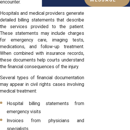
MESSAGE
encounter.
Hospitals and medical providers generate
detailed billing statements that describe
the services provided to the patient.
These statements may include charges
for emergency care, imaging tests,
medications, and follow-up treatment.
When combined with insurance records,
these documents help courts understand
the financial consequences of the injury.
Several types of financial documentation
may appear in civil rights cases involving
medical treatment:
Hospital billing statements from
emergency visits
Invoices from physicians and
specialists