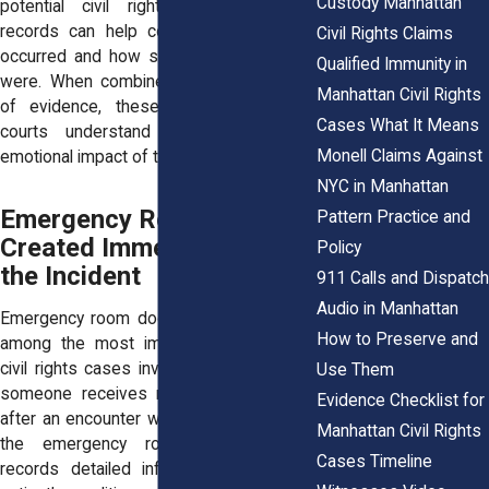
Custody Manhattan
potential civil rights claims. Medical
records can help confirm when injuries
Civil Rights Claims
occurred and how serious those injuries
Qualified Immunity in
were. When combined with other forms
Manhattan Civil Rights
of evidence, these records can help
Cases What It Means
courts understand the physical and
Monell Claims Against
emotional impact of the encounter.
NYC in Manhattan
Emergency Room Records
Pattern Practice and
Created Immediately After
Policy
the Incident
911 Calls and Dispatch
Audio in Manhattan
Emergency room documentation is often
How to Preserve and
among the most important evidence in
civil rights cases involving injuries. When
Use Them
someone receives medical care shortly
Evidence Checklist for
after an encounter with law enforcement,
Manhattan Civil Rights
the emergency room staff typically
Cases Timeline
records detailed information about the