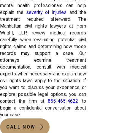
mental health professionals can help
explain the
severity of injuries
and the
treatment required afterward. The
Manhattan civil rights lawyers at Horn
Wright, LLP, review medical records
carefully when evaluating potential civil
rights claims and determining how those
records may support a case. Our
attorneys examine treatment
documentation, consult with medical
experts when necessary, and explain how
civil rights laws apply to the situation. If
you want to discuss your experience or
explore possible legal options, you can
contact the firm at
855-465-4622
to
begin a confidential conversation about
your case.
CALL NOW