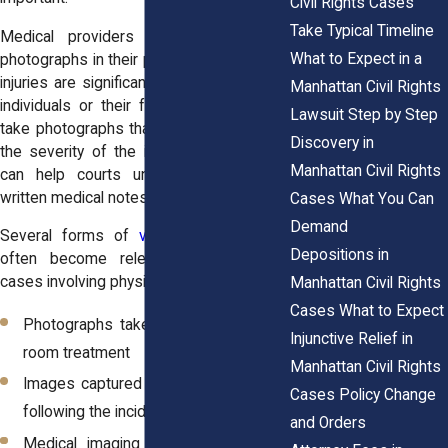
Civil Rights Cases
Take Typical Timeline
Medical providers sometimes include
What to Expect in a
photographs in their patient records when
injuries are significant. In other situations,
Manhattan Civil Rights
individuals or their family members may
Lawsuit Step by Step
take photographs that later help illustrate
Discovery in
the severity of the injury. These images
Manhattan Civil Rights
can help courts understand what the
written medical notes describe.
Cases What You Can
Demand
Several forms of
visual documentation
Depositions in
often become relevant in civil rights
cases involving physical harm:
Manhattan Civil Rights
Cases What to Expect
Photographs taken during emergency
Injunctive Relief in
room treatment
Manhattan Civil Rights
Images captured in the hours or days
Cases Policy Change
following the incident
and Orders
Medical imaging such as X-rays or