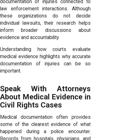
documentation of injuries connected to
law enforcement interactions. Although
these organizations do not decide
individual lawsuits, their research helps
inform broader discussions about
evidence and accountability.
Understanding how courts evaluate
medical evidence highlights why accurate
documentation of injuries can be so
important.
Speak With Attorneys
About Medical Evidence in
Civil Rights Cases
Medical documentation often provides
some of the clearest evidence of what
happened during a police encounter.
Records from hospitals, physicians, and