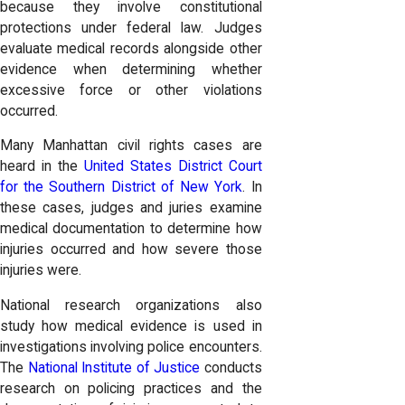
because they involve constitutional
protections under federal law. Judges
evaluate medical records alongside other
evidence when determining whether
excessive force or other violations
occurred.
Many Manhattan civil rights cases are
heard in the
United States District Court
for the Southern District of New York
. In
these cases, judges and juries examine
medical documentation to determine how
injuries occurred and how severe those
injuries were.
National research organizations also
study how medical evidence is used in
investigations involving police encounters.
The
National Institute of Justice
conducts
research on policing practices and the