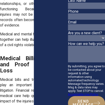
Last Name
relationships, or other aspects of daily
functioning. Because psychological
Phone
injuries may not be visible, professional
records often become an important form
Email
of evidence.
Are you a new client?
Medical and mental health documentation
together can help illustrate the full impact
How can we help you?
of a civil rights violation.
Medical Billing Records
and Proof of Financial
By submitting, you agree to
Loss
be contacted about your
request & other
information using
Medical bills and treatment costs also
automated technology.
Message frequency varies.
play an important role in civil rights
Msg & data rates may
litigation. Financial records connected to
apply. Text STOP to cancel.
Acceptable Use Policy
medical care help quantify the economic
impact of the injuries sustained during the
SEND