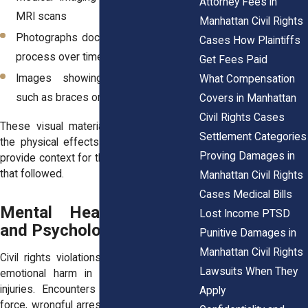
Attorney Fees in
MRI scans
Manhattan Civil Rights
Photographs documenting the healing
Cases How Plaintiffs
process over time
Get Fees Paid
Images showing medical devices
What Compensation
such as braces or casts
Covers in Manhattan
Civil Rights Cases
These visual materials can help explain
Settlement Categories
the physical effects of the incident and
Proving Damages in
provide context for the medical treatment
that followed.
Manhattan Civil Rights
Cases Medical Bills
Mental Health Records
Lost Income PTSD
and Psychological Trauma
Punitive Damages in
Manhattan Civil Rights
Civil rights violations sometimes involve
Lawsuits When They
emotional harm in addition to physical
injuries. Encounters involving excessive
Apply
force, wrongful arrest, or mistreatment in