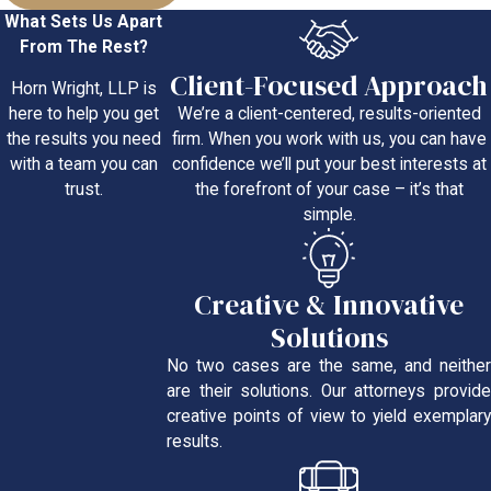
What Sets Us Apart
From The Rest?
Client-Focused Approach
Horn Wright, LLP is
We’re a client-centered, results-oriented
here to help you get
firm. When you work with us, you can have
the results you need
confidence we’ll put your best interests at
with a team you can
the forefront of your case – it’s that
trust.
simple.
Creative & Innovative
Solutions
No two cases are the same, and neither
are their solutions. Our attorneys provide
creative points of view to yield exemplary
results.