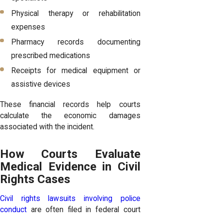
Physical therapy or rehabilitation
expenses
Pharmacy records documenting
prescribed medications
Receipts for medical equipment or
assistive devices
These financial records help courts
calculate the economic damages
associated with the incident.
How Courts Evaluate
Medical Evidence in Civil
Rights Cases
Civil rights lawsuits involving police
conduct
are often filed in federal court