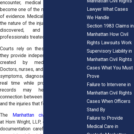
Manhattan Civil Rights
encounter, medical documentation can
Lawyer What Cases
become one of the most important forms
of evidence. Medical records help explain
We Handle
the nature of the injuries, when they were
Section 1983 Claims in
discovered, and how healthcare
Manhattan How Civil
professionals treated them.
Rights Lawsuits Work
Courts rely on these records because
Supervisory Liability in
they provide independent documentation
Manhattan Civil Rights
created by medical professionals.
Cases What You Must
Doctors, nurses, and hospital staff record
Prove
symptoms, diagnoses, and treatment in
real time while providing care. These
Failure to Intervene in
records may help establish the
Manhattan Civil Rights
connection between the police encounter
Cases When Officers
and the injuries that followed.
Stand By
The
Manhattan civil rights attorneys
Failure to Provide
at
Horn Wright, LLP,
often review medical
Medical Care in
documentation carefully when evaluating