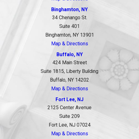
Binghamton, NY
34 Chenango St.
Suite 401
Binghamton, NY 13901
Map & Directions
Buffalo, NY
424 Main Street
Suite 1815, Liberty Building
Buffalo, NY 14202
Map & Directions
Fort Lee, NJ
2125 Center Avenue
Suite 209
Fort Lee, NJ 07024
Map & Directions