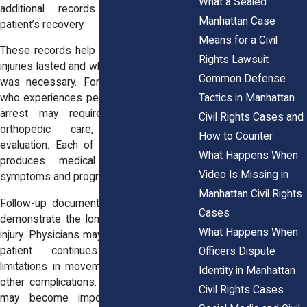
What a Sealed
additional records documenting the
Manhattan Case
patient’s recovery.
Means for a Civil
These records help explain how long the
Rights Lawsuit
injuries lasted and whether additional care
Common Defense
was necessary. For example, a patient
Tactics in Manhattan
who experiences persistent pain after an
arrest may require physical therapy,
Civil Rights Cases and
orthopedic care, or neurological
How to Counter
evaluation. Each of these appointments
What Happens When
produces medical notes describing
Video Is Missing in
symptoms and progress during recovery.
Manhattan Civil Rights
Follow-up documentation may also help
Cases
demonstrate the long-term impact of an
What Happens When
injury. Physicians may record whether the
patient continues to experience
Officers Dispute
limitations in movement, chronic pain, or
Identity in Manhattan
other complications. These observations
Civil Rights Cases
may become important when courts