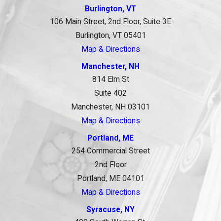
Burlington, VT
106 Main Street, 2nd Floor, Suite 3E
Burlington, VT 05401
Map & Directions
Manchester, NH
814 Elm St
Suite 402
Manchester, NH 03101
Map & Directions
Portland, ME
254 Commercial Street
2nd Floor
Portland, ME 04101
Map & Directions
Syracuse, NY