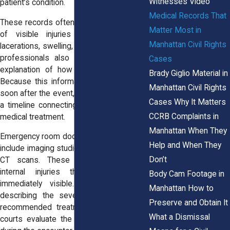
Witnesses Video
patient’s condition.
Medical Records That
These records often include descriptions
Matter Most in
of visible injuries such as bruises,
Manhattan Civil Rights
lacerations, swelling, or fractures. Medical
professionals also record the patient’s
Cases
explanation of how the injury occurred.
Brady Giglio Material in
Because this information is documented
Manhattan Civil Rights
soon after the event, it may help establish
Cases Why It Matters
a timeline connecting the incident to the
CCRB Complaints in
medical treatment.
Manhattan When They
Emergency room documentation may also
Help and When They
include imaging studies such as X-rays or
Don’t
CT scans. These tests can confirm
internal injuries that may not be
Body Cam Footage in
immediately visible. Physicians’ notes
Manhattan How to
describing the severity of injuries and
Preserve and Obtain It
recommended treatment may later help
What a Dismissal
courts evaluate the level of force used