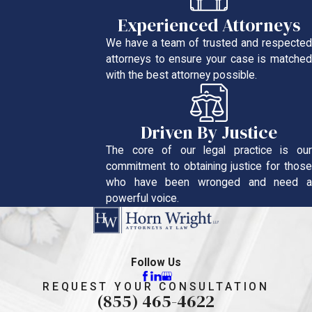
Experienced Attorneys
We have a team of trusted and respected
attorneys to ensure your case is matched
with the best attorney possible.
Driven By Justice
The core of our legal practice is our
commitment to obtaining justice for those
who have been wronged and need a
powerful voice.
Follow Us
REQUEST YOUR CONSULTATION
(855) 465-4622