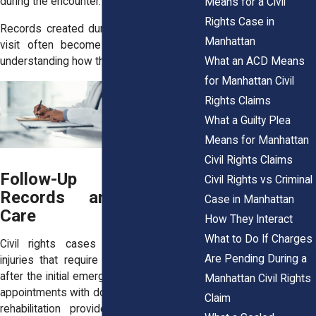
during the encounter.
Means for a Civil
Rights Case in
Records created during the first medical
Manhattan
visit often become the foundation for
What an ACD Means
understanding how the injury occurred.
for Manhattan Civil
Rights Claims
What a Guilty Plea
Means for Manhattan
Civil Rights Claims
Follow-Up Treatment
Civil Rights vs Criminal
Records and Ongoing
Case in Manhattan
Care
How They Interact
What to Do If Charges
Civil rights cases sometimes involve
Are Pending During a
injuries that require continued treatment
after the initial emergency visit. Follow-up
Manhattan Civil Rights
appointments with doctors, specialists, or
Claim
rehabilitation providers often generate