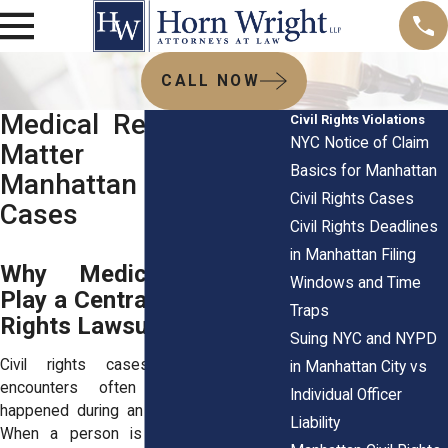
CALL NOW
Medical Records That
Civil Rights Violations
NYC Notice of Claim
Matter Most in
Basics for Manhattan
Manhattan Civil Rights
Civil Rights Cases
Cases
Civil Rights Deadlines
in Manhattan Filing
Why Medical Records
Windows and Time
Play a Central Role in Civil
Traps
Rights Lawsuits
Suing NYC and NYPD
Civil rights cases involving police
in Manhattan City vs
encounters often focus on what
Individual Officer
happened during an arrest or detention.
Liability
When a person is injured during that