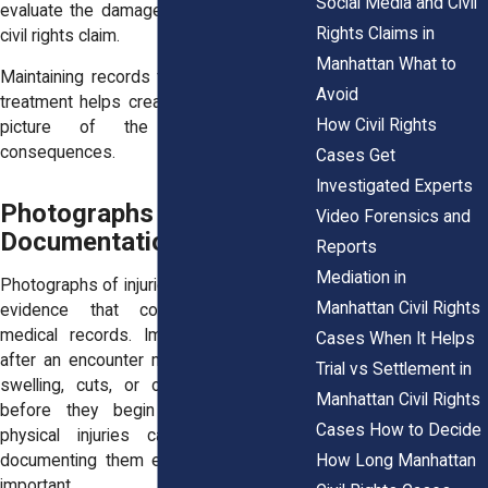
Social Media and Civil
evaluate the damages associated with a
Rights Claims in
civil rights claim.
Manhattan What to
Maintaining records from every stage of
Avoid
treatment helps create a more complete
How Civil Rights
picture of the injury and its
consequences.
Cases Get
Investigated Experts
Photographs and Visual
Video Forensics and
Documentation of Injuries
Reports
Mediation in
Photographs of injuries can provide visual
Manhattan Civil Rights
evidence that complements written
medical records. Images taken shortly
Cases When It Helps
after an encounter may capture bruising,
Trial vs Settlement in
swelling, cuts, or other visible injuries
Manhattan Civil Rights
before they begin to heal. Because
Cases How to Decide
physical injuries can change quickly,
How Long Manhattan
documenting them early often becomes
important.