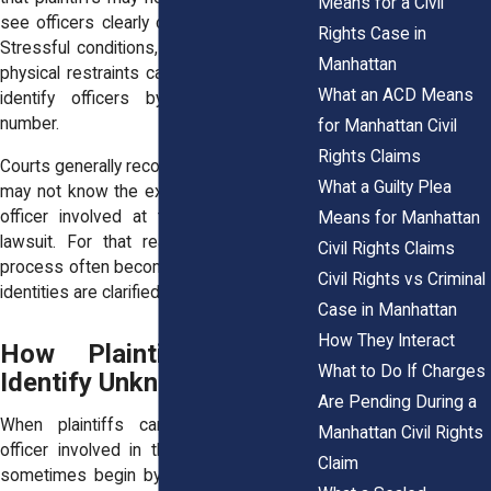
Means for a Civil
see officers clearly during the encounter.
Rights Case in
Stressful conditions, nighttime lighting, or
Manhattan
physical restraints can make it difficult to
What an ACD Means
identify officers by name or badge
number.
for Manhattan Civil
Rights Claims
Courts generally recognize that individuals
What a Guilty Plea
may not know the exact identity of every
officer involved at the time of filing a
Means for Manhattan
lawsuit. For that reason, the discovery
Civil Rights Claims
process often becomes the stage where
Civil Rights vs Criminal
identities are clarified.
Case in Manhattan
How They Interact
How Plaintiffs Initially
What to Do If Charges
Identify Unknown Officers
Are Pending During a
When plaintiffs cannot identify every
Manhattan Civil Rights
officer involved in the incident, lawsuits
Claim
sometimes begin by naming “John Doe”