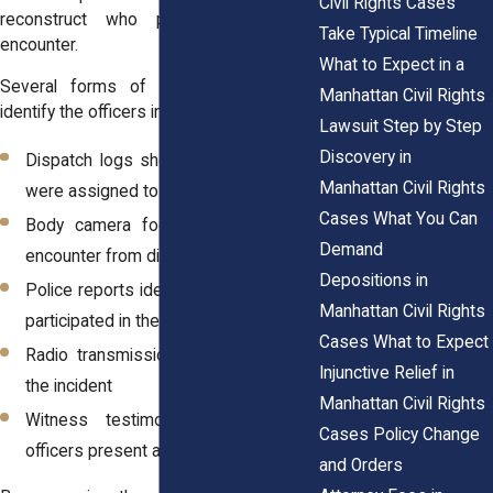
Civil Rights Cases
reconstruct who participated in the
Take Typical Timeline
encounter.
What to Expect in a
Several forms of evidence may help
Manhattan Civil Rights
identify the officers involved:
Lawsuit Step by Step
Discovery in
Dispatch logs showing which officers
Manhattan Civil Rights
were assigned to the call
Cases What You Can
Body camera footage capturing the
Demand
encounter from different perspectives
Depositions in
Police reports identifying officers who
Manhattan Civil Rights
participated in the arrest
Cases What to Expect
Radio transmissions recorded during
Injunctive Relief in
the incident
Manhattan Civil Rights
Witness testimony describing the
Cases Policy Change
officers present at the scene
and Orders