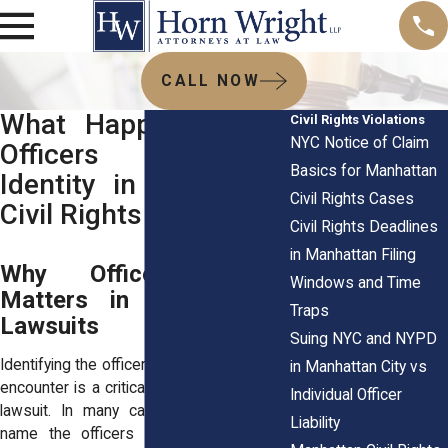
CALL NOW
What Happens When
Civil Rights Violations
NYC Notice of Claim
Officers Dispute
Basics for Manhattan
Identity in Manhattan
Civil Rights Cases
Civil Rights Cases
Civil Rights Deadlines
in Manhattan Filing
Why Officer Identity
Windows and Time
Matters in Civil Rights
Traps
Lawsuits
Suing NYC and NYPD
Identifying the officers involved in a police
in Manhattan City vs
encounter is a critical part of a civil rights
Individual Officer
lawsuit. In many cases, plaintiffs must
Liability
name the officers responsible for the