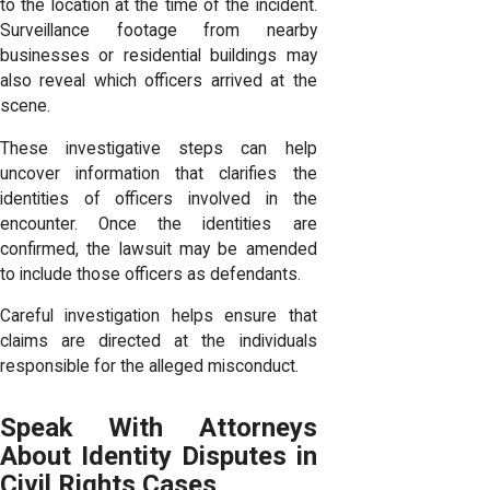
to the location at the time of the incident.
Surveillance footage from nearby
businesses or residential buildings may
also reveal which officers arrived at the
scene.
These investigative steps can help
uncover information that clarifies the
identities of officers involved in the
encounter. Once the identities are
confirmed, the lawsuit may be amended
to include those officers as defendants.
Careful investigation helps ensure that
claims are directed at the individuals
responsible for the alleged misconduct.
Speak With Attorneys
About Identity Disputes in
Civil Rights Cases