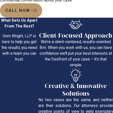
confidential conversation about your case.
CALL NOW
What Sets Us Apart
From The Rest?
Client-Focused Approach
Horn Wright, LLP is
We’re a client-centered, results-oriented
here to help you get
firm. When you work with us, you can have
the results you need
confidence we’ll put your best interests at
with a team you can
the forefront of your case – it’s that
trust.
simple.
Creative & Innovative
Solutions
No two cases are the same, and neither
are their solutions. Our attorneys provide
creative points of view to yield exemplary