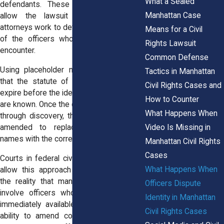
What a Sealed
defendants. These placeholder names
Manhattan Case
allow the lawsuit to proceed while
attorneys work to determine the identities
Means for a Civil
of the officers who participated in the
Rights Lawsuit
encounter.
Common Defense
Using placeholder names helps ensure
Tactics in Manhattan
that the statute of limitations does not
Civil Rights Cases and
expire before the identities of the officers
How to Counter
are known. Once the officers are identified
What Happens When
through discovery, the complaint may be
Video Is Missing in
amended to replace the placeholder
names with the correct individuals.
Manhattan Civil Rights
Cases
Courts in federal civil rights cases often
What Happens When
allow this approach because it reflects
the reality that many police encounters
Officers Dispute
involve officers whose names are not
Identity in Manhattan
immediately available to the public. The
Civil Rights Cases
ability to amend complaints later helps