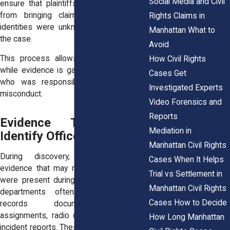
Social Media and Civil
ensure that plaintiffs are not prevented
from bringing claims simply because
Rights Claims in
identities were unknown at the start of
Manhattan What to
the case.
Avoid
This process allows litigation to begin
How Civil Rights
while evidence is gathered to determine
Cases Get
who was responsible for the alleged
Investigated Experts
misconduct.
Video Forensics and
Reports
Evidence That Helps
Mediation in
Identify Officers
Manhattan Civil Rights
During discovery, attorneys gather
Cases When It Helps
evidence that may reveal which officers
Trial vs Settlement in
were present during the incident. Police
Manhattan Civil Rights
departments often maintain detailed
Cases How to Decide
records documenting officer
assignments, radio communications, and
How Long Manhattan
incident reports. These materials can help