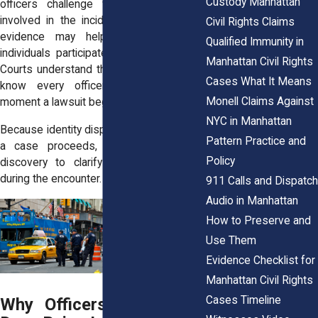
Custody Manhattan
officers challenge whether they were
involved in the incident, other forms of
Civil Rights Claims
evidence may help determine which
Qualified Immunity in
individuals participated in the encounter.
Manhattan Civil Rights
Courts understand that plaintiffs may not
Cases What It Means
know every officer’s identity at the
Monell Claims Against
moment a lawsuit begins.
NYC in Manhattan
Because identity disputes can affect how
Pattern Practice and
a case proceeds, courts often allow
Policy
discovery to clarify who was present
during the encounter.
911 Calls and Dispatch
Audio in Manhattan
How to Preserve and
Use Them
Evidence Checklist for
Manhattan Civil Rights
Cases Timeline
Why Officers Sometimes