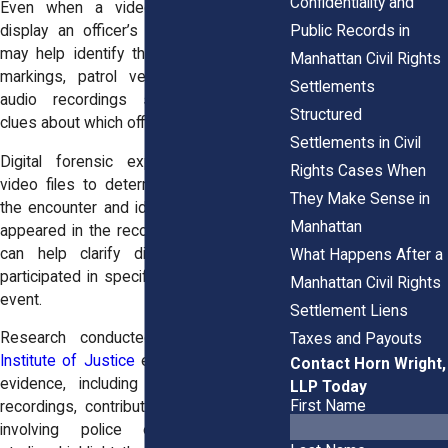
Confidentiality and
Even when a video does not clearly
Public Records in
display an officer’s name, other details
may help identify the individual. Uniform
Manhattan Civil Rights
markings, patrol vehicle numbers, and
Settlements
audio recordings sometimes provide
Structured
clues about which officers were present.
Settlements in Civil
Digital forensic experts may analyze
Rights Cases When
video files to determine the timeline of
They Make Sense in
the encounter and identify which officers
Manhattan
appeared in the recordings. This analysis
can help clarify disputes about who
What Happens After a
participated in specific actions during the
Manhattan Civil Rights
event.
Settlement Liens
Research conducted by the
National
Taxes and Payouts
Institute of Justice
examines how digital
Contact Horn Wright,
evidence, including body-worn camera
LLP Today
First Name
recordings, contributes to investigations
involving police encounters. These