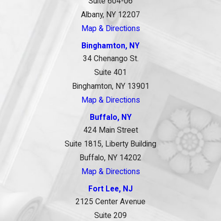
Suite 604-06
Albany, NY 12207
Map & Directions
Binghamton, NY
34 Chenango St.
Suite 401
Binghamton, NY 13901
Map & Directions
Buffalo, NY
424 Main Street
Suite 1815, Liberty Building
Buffalo, NY 14202
Map & Directions
Fort Lee, NJ
2125 Center Avenue
Suite 209