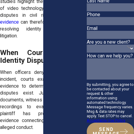
Last Name
studies highlight the growing importance
of video technology in clarifying factual
Phone
disputes in civil rights cases.
Video
evidence
can therefore play a key role in
Email
resolving identity disputes during
litigation.
Are you a new client?
When Courts Evaluate
How can we help you?
Identity Disputes
When officers deny involvement in an
incident, courts examine the available
By submitting, you agree to
evidence to determine whether factual
be contacted about your
disputes exist. Judges may review
request & other
information using
documents, witness testimony, and video
automated technology.
recordings to evaluate whether the
Message frequency varies.
Msg & data rates may
plaintiff has presented sufficient
apply. Text STOP to cancel.
evidence connecting the officer to the
Acceptable Use Policy
alleged conduct.
SEND