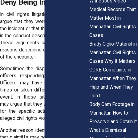
Deny Being Involved
Witnesses Video
Medical Records That
In civil rights litigation, defendants may
Matter Most in
argue that they were not present during
Manhattan Civil Rights
the incident or that they did not participate
Cases
in the conduct described in the complaint.
These arguments can arise for several
Brady Giglio Material in
reasons depending on the circumstances
Manhattan Civil Rights
of the encounter.
Cases Why It Matters
Sometimes the dispute involves multiple
CCRB Complaints in
officers responding to the same call.
Manhattan When They
Officers may have arrived at different
Help and When They
times or taken different roles during the
Don’t
event. In those situations, defendants
may argue that they were not responsible
Body Cam Footage in
for the specific actions that led to the
Manhattan How to
alleged civil rights violation.
Preserve and Obtain It
What a Dismissal
Another reason identity disputes arise is
that plaintiffs may not have been able to