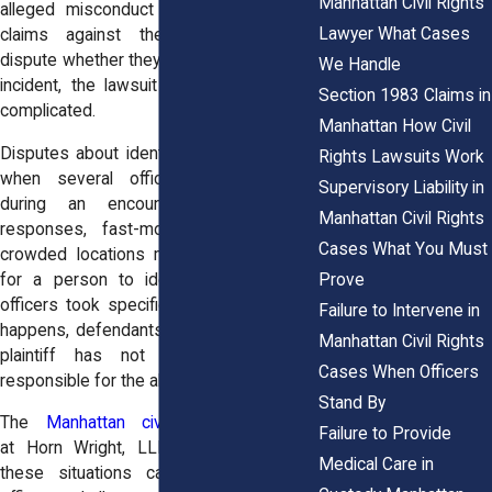
Manhattan Civil Rights
alleged misconduct in order to pursue
Lawyer What Cases
claims against them. When officers
dispute whether they were involved in the
We Handle
incident, the lawsuit may become more
Section 1983 Claims in
complicated.
Manhattan How Civil
Disputes about identity sometimes arise
Rights Lawsuits Work
when several officers were present
Supervisory Liability in
during an encounter. Large police
Manhattan Civil Rights
responses, fast-moving situations, or
Cases What You Must
crowded locations may make it difficult
Prove
for a person to identify exactly which
officers took specific actions. When this
Failure to Intervene in
happens, defendants may argue that the
Manhattan Civil Rights
plaintiff has not proven who was
Cases When Officers
responsible for the alleged misconduct.
Stand By
The
Manhattan civil rights attorneys
Failure to Provide
at
Horn Wright, LLP,
often investigate
Medical Care in
these situations carefully. Even when