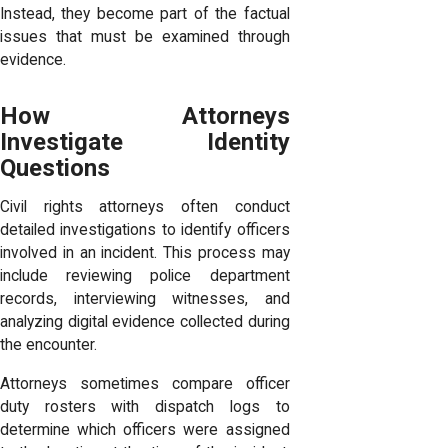
Instead, they become part of the factual
issues that must be examined through
evidence.
How Attorneys
Investigate Identity
Questions
Civil rights attorneys often conduct
detailed investigations to identify officers
involved in an incident. This process may
include reviewing police department
records, interviewing witnesses, and
analyzing digital evidence collected during
the encounter.
Attorneys sometimes compare officer
duty rosters with dispatch logs to
determine which officers were assigned