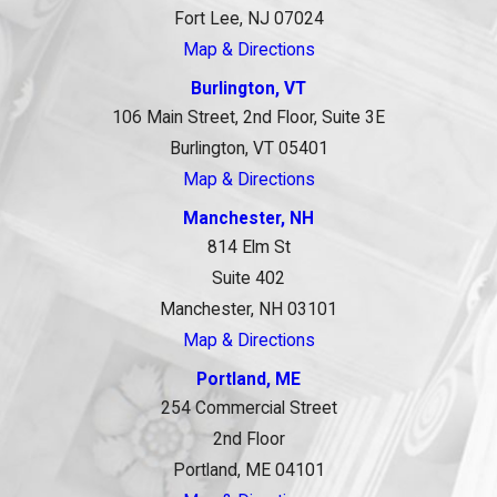
Fort Lee, NJ 07024
Map & Directions
Burlington, VT
106 Main Street, 2nd Floor, Suite 3E
Burlington, VT 05401
Map & Directions
Manchester, NH
814 Elm St
Suite 402
Manchester, NH 03101
Map & Directions
Portland, ME
254 Commercial Street
2nd Floor
Portland, ME 04101