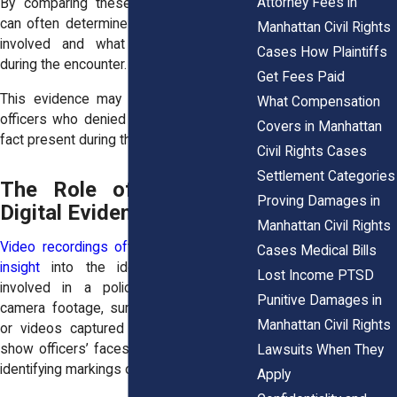
Attorney Fees in
By comparing these records, attorneys
can often determine which officers were
Manhattan Civil Rights
involved and what roles they played
Cases How Plaintiffs
during the encounter.
Get Fees Paid
This evidence may also reveal whether
What Compensation
officers who denied involvement were in
Covers in Manhattan
fact present during the incident.
Civil Rights Cases
Settlement Categories
The Role of Video and
Proving Damages in
Digital Evidence
Manhattan Civil Rights
Video recordings often provide valuable
Cases Medical Bills
insight
into the identities of officers
Lost Income PTSD
involved in a police encounter. Body
Punitive Damages in
camera footage, surveillance recordings,
Manhattan Civil Rights
or videos captured by bystanders may
show officers’ faces, badge numbers, or
Lawsuits When They
identifying markings on uniforms.
Apply