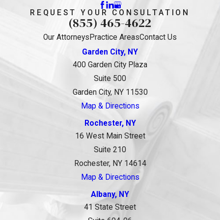
REQUEST YOUR CONSULTATION
(855) 465-4622
Our Attorneys
Practice Areas
Contact Us
Garden City, NY
400 Garden City Plaza
Suite 500
Garden City, NY 11530
Map & Directions
Rochester, NY
16 West Main Street
Suite 210
Rochester, NY 14614
Map & Directions
Albany, NY
41 State Street