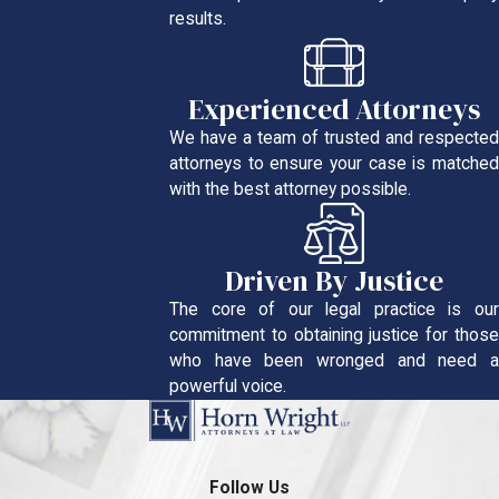
results.
Experienced Attorneys
We have a team of trusted and respected
attorneys to ensure your case is matched
with the best attorney possible.
Driven By Justice
The core of our legal practice is our
commitment to obtaining justice for those
who have been wronged and need a
powerful voice.
Follow Us