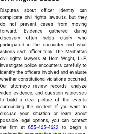
Disputes about officer identity can
complicate civil rights lawsuits, but they
do not prevent cases from moving
forward. Evidence gathered during
discovery often helps clarify who
participated in the encounter and what
actions each officer took. The Manhattan
civil rights lawyers at Horn Wright, LLP,
investigate police encounters carefully to
identify the officers involved and evaluate
whether constitutional violations occurred.
Our attorneys review records, analyze
video evidence, and question witnesses
to build a clear picture of the events
surrounding the incident. If you want to
discuss your situation or learn about
possible legal options, you can contact
the firm at
855-465-4622
to begin a