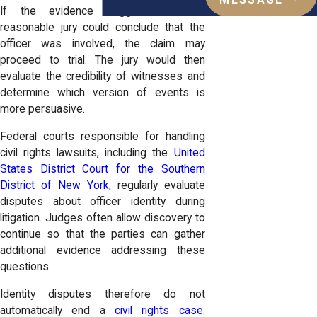
MESSAGE
If the evidence suggests that a
reasonable jury could conclude that the
officer was involved, the claim may
proceed to trial. The jury would then
evaluate the credibility of witnesses and
determine which version of events is
more persuasive.
Federal courts responsible for handling
civil rights lawsuits, including the
United
States District Court for the Southern
District of New York
, regularly evaluate
disputes about officer identity during
litigation. Judges often allow discovery to
continue so that the parties can gather
additional evidence addressing these
questions.
Identity disputes therefore do not
automatically end a
civil rights case
.