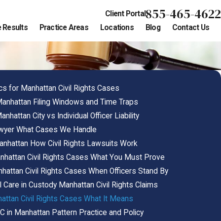
855-465-4622
Client Portal
 Results
Practice Areas
Locations
Blog
Contact Us
cs for Manhattan Civil Rights Cases
 Manhattan Filing Windows and Time Traps
attan City vs Individual Officer Liability
Lawyer What Cases We Handle
anhattan How Civil Rights Lawsuits Work
Manhattan Civil Rights Cases What You Must Prove
anhattan Civil Rights Cases When Officers Stand By
l Care in Custody Manhattan Civil Rights Claims
hattan Civil Rights Cases What It Means
C in Manhattan Pattern Practice and Policy