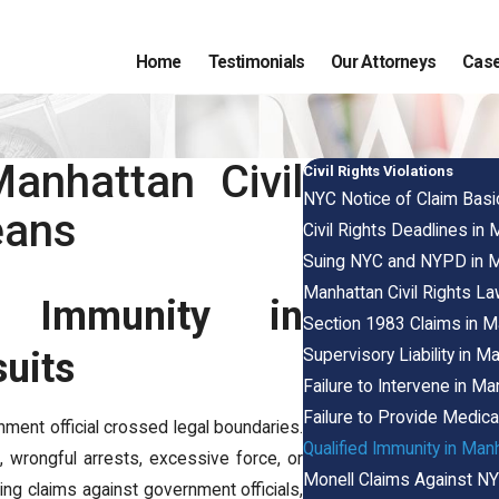
Home
Testimonials
Our Attorneys
Case
anhattan Civil
Civil Rights Violations
NYC Notice of Claim Basi
eans
Civil Rights Deadlines in
Suing NYC and NYPD in Manh
Manhattan Civil Rights 
ed Immunity in
Section 1983 Claims in M
Supervisory Liability in 
suits
Failure to Intervene in M
Failure to Provide Medica
nment official crossed legal boundaries.
Qualified Immunity in Man
, wrongful arrests, excessive force, or
Monell Claims Against NY
bring claims against government officials,