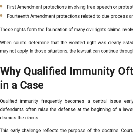
First Amendment protections involving free speech or protest
Fourteenth Amendment protections related to due process an
These rights form the foundation of many civil rights claims invol
When courts determine that the violated right was clearly esta
may not apply. In those situations, the lawsuit can continue through
Why Qualified Immunity Oft
in a Case
Qualified immunity frequently becomes a central issue ear
defendants often raise the defense at the beginning of a lawsu
dismiss the claims.
This early challenge reflects the purpose of the doctrine. Court