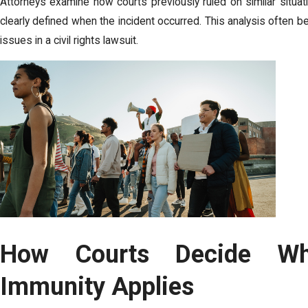
Attorneys examine how courts previously ruled on similar situa
clearly defined when the incident occurred. This analysis often 
issues in a civil rights lawsuit.
How Courts Decide Whe
Immunity Applies