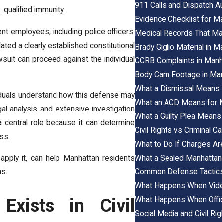
911 Calls and Dispatch 
 qualified immunity.
Evidence Checklist for M
nt employees, including police officers.
Medical Records That Mat
olated a clearly established constitutional
Brady Giglio Material in 
awsuit can proceed against the individual
CCRB Complaints in Manh
Body Cam Footage in Man
What a Dismissal Means f
iduals understand how this defense may
What an ACD Means for Ma
legal analysis and extensive investigation
What a Guilty Plea Means 
 a central role because it can determine
Civil Rights vs Criminal 
ss.
What to Do If Charges Are
What a Sealed Manhattan 
apply it, can help Manhattan residents
Common Defense Tactics 
ms.
What Happens When Video
What Happens When Office
Exists in Civil
Social Media and Civil Ri