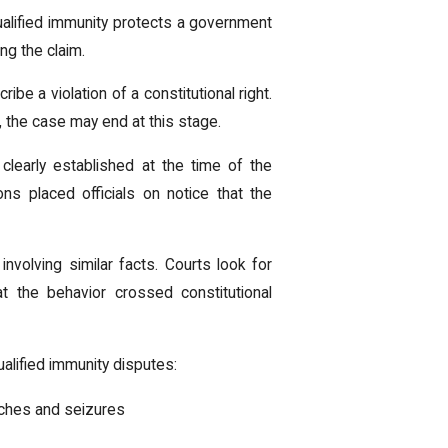
ualified immunity protects a government
ng the claim.
ibe a violation of a constitutional right.
s, the case may end at this stage.
clearly established at the time of the
ns placed officials on notice that the
involving similar facts. Courts look for
t the behavior crossed constitutional
ualified immunity disputes:
ches and seizures