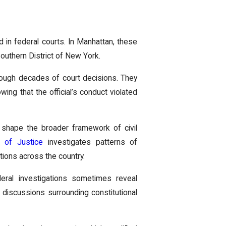
ard in federal courts. In Manhattan, these
 Southern District of New York.
hrough decades of court decisions. They
wing that the official’s conduct violated
o shape the broader framework of civil
t of Justice
investigates patterns of
tions across the country.
ederal investigations sometimes reveal
 discussions surrounding constitutional