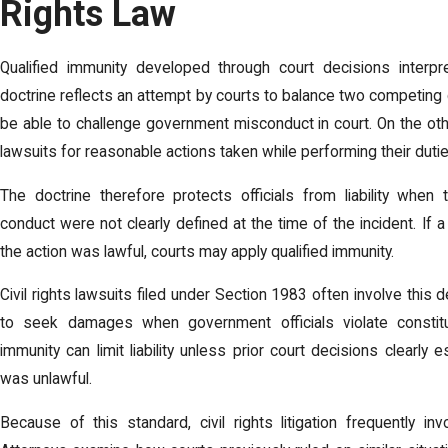
Rights Law
Qualified immunity developed through court decisions interpret
doctrine reflects an attempt by courts to balance two competing 
be able to challenge government misconduct in court. On the othe
lawsuits for reasonable actions taken while performing their dutie
The doctrine therefore protects officials from liability when 
conduct were not clearly defined at the time of the incident. If 
the action was lawful, courts may apply qualified immunity.
Civil rights lawsuits filed under Section 1983 often involve this
to seek damages when government officials violate constitut
immunity can limit liability unless prior court decisions clearly
was unlawful.
Because of this standard, civil rights litigation frequently in