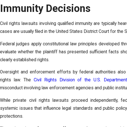
Immunity Decisions
Civil rights lawsuits involving qualified immunity are typically he
cases are usually filed in the United States District Court for the
Federal judges apply constitutional law principles developed t
evaluate whether the plaintiff has presented sufficient facts sho
clearly established rights.
Oversight and enforcement efforts by federal authorities als
rights law. The
Civil Rights Division of the U.S. Departmen
misconduct involving law enforcement agencies and public institu
While private civil rights lawsuits proceed independently, f
systemic issues that influence legal standards and public policy
protections.