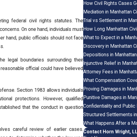
How Civil Rights Cases G
Mediation in Manhattan C
Trial vs Settlement in Ma
ing federal civil rights statutes. The
How Long Manhattan Civil
concerns. On one hand, individuals must
What to Expect in a Manha
r hand, public officials should not face
Discovery in Manhattan 
s.
Depositions in Manhattan
the legal boundaries surrounding their
Injunctive Relief in Manh
a reasonable official could have believed
Attorney Fees in Manhatt
What Compensation Cover
Proving Damages in Manha
 defense. Section 1983 allows individuals
Punitive Damages in Manh
ional protections. However, qualified
Confidentiality and Publi
 established that the conduct in question
Structured Settlements i
What Happens After a Man
volves careful review of earlier cases.
Contact Horn Wright, L