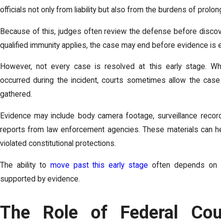
officials not only from liability but also from the burdens of prolo
Because of this, judges often review the defense before discove
qualified immunity applies, the case may end before evidence is
However, not every case is resolved at this early stage. Wh
occurred during the incident, courts sometimes allow the ca
gathered.
Evidence may include body camera footage, surveillance record
reports from law enforcement agencies. These materials can hel
violated constitutional protections.
The ability to
move past this early stage
often depends on pr
supported by evidence.
The Role of Federal Cour