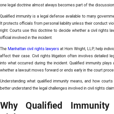
one legal doctrine almost always becomes part of the discussion:
Qualified immunity is a legal defense available to many governme
It protects officials from personal liability unless their conduct vi
right. Courts use this doctrine to decide whether a civil rights l
official involved in the incident.
The
Manhattan civil rights lawyers
at
Horn Wright, LLP,
help indiv
affect their case. Civil rights litigation often involves detailed 
into what occurred during the incident. Qualified immunity plays
whether a lawsuit moves forward or ends early in the court proce
Understanding what qualified immunity means, and how courts 
better understand the legal challenges involved in civil rights clai
Why Qualified Immunity 