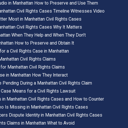
Audio in Manhattan How to Preserve and Use Them
anhattan Civil Rights Cases Timeline Witnesses Video
ter Most in Manhattan Civil Rights Cases
Manhattan Civil Rights Cases Why It Matters
attan When They Help and When They Don’t
hattan How to Preserve and Obtain It
or a Civil Rights Case in Manhattan
nhattan Civil Rights Claims
for Manhattan Civil Rights Claims
Case in Manhattan How They Interact
 Pending During a Manhattan Civil Rights Claim
Case Means for a Civil Rights Lawsuit
in Manhattan Civil Rights Cases and How to Counter
 Is Missing in Manhattan Civil Rights Cases
rs Dispute Identity in Manhattan Civil Rights Cases
ghts Claims in Manhattan What to Avoid