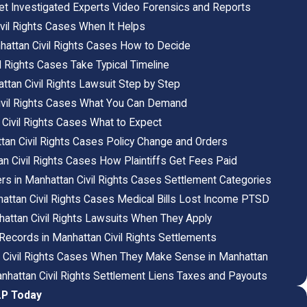
et Investigated Experts Video Forensics and Reports
ivil Rights Cases When It Helps
nhattan Civil Rights Cases How to Decide
 Rights Cases Take Typical Timeline
ttan Civil Rights Lawsuit Step by Step
Civil Rights Cases What You Can Demand
 Civil Rights Cases What to Expect
attan Civil Rights Cases Policy Change and Orders
an Civil Rights Cases How Plaintiffs Get Fees Paid
s in Manhattan Civil Rights Cases Settlement Categories
ttan Civil Rights Cases Medical Bills Lost Income PTSD
attan Civil Rights Lawsuits When They Apply
c Records in Manhattan Civil Rights Settlements
n Civil Rights Cases When They Make Sense in Manhattan
hattan Civil Rights Settlement Liens Taxes and Payouts
LP Today