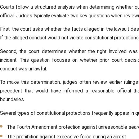
Courts follow a structured analysis when determining whether q
official. Judges typically evaluate two key questions when reviewi
First, the court asks whether the facts alleged in the lawsuit descr
If the alleged conduct would not violate constitutional protection
Second, the court determines whether the right involved was 
incident. This question focuses on whether prior court decisio
conduct was unlawful.
To make this determination, judges often review earlier rulings 
precedent that would have informed a reasonable official tha
boundaries.
Several types of constitutional protections frequently appear in q
The Fourth Amendment protection against unreasonable sear
The prohibition against excessive force during an arrest