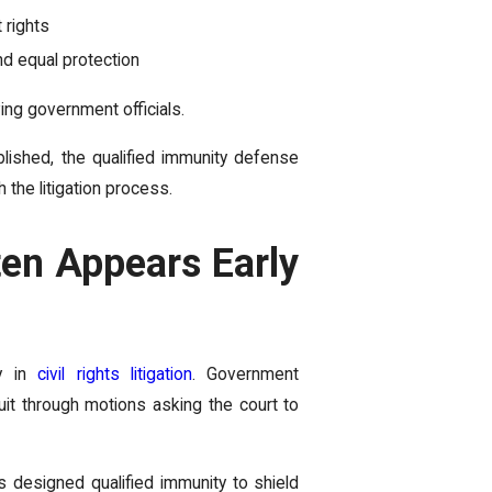
 rights
d equal protection
ving government officials.
blished, the qualified immunity defense
 the litigation process.
en Appears Early
ly in
civil rights litigation
. Government
it through motions asking the court to
s designed qualified immunity to shield