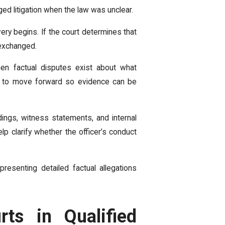
nged litigation when the law was unclear.
ry begins. If the court determines that
 exchanged.
en factual disputes exist about what
se to move forward so evidence can be
ings, witness statements, and internal
p clarify whether the officer’s conduct
esenting detailed factual allegations
ts in Qualified