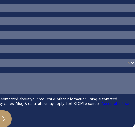
e contacted about your request & other information using automated
 varies. Msg & data rates may apply. Text STOP to cancel.
Acceptable Use