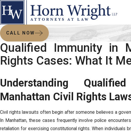
CALL NOW
Qualified Immunity in M
Rights Cases: What It M
Understanding Qualifi
Manhattan Civil Rights Law
Civil rights lawsuits often begin after someone believes a gover
In Manhattan, these cases frequently involve police encounters
retaliation for exercising constitutional rights. When individuals 