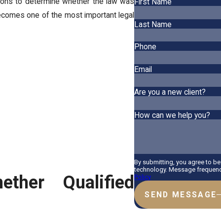
tions to determine whether the law was
First Name
becomes one of the most important legal
Last Name
Phone
Email
Are you a new client?
How can we help you?
By submitting, you agree to b
technology. Message frequency
ther Qualified
Policy
SEND MESSAGE