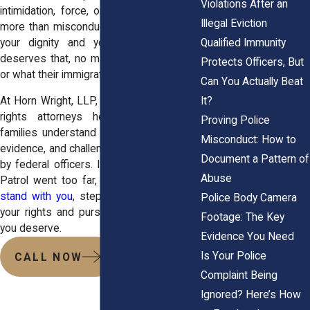
Violations After an
intimidation, force, or discrimination, it is
Illegal Eviction
more than misconduct. It is a violation of
your dignity and your rights. No one
Qualified Immunity
deserves that, no matter where they live
Protects Officers, But
or what their immigration status may be.
Can You Actually Beat
It?
At Horn Wright, LLP, our experienced civil
rights attorneys help individuals and
Proving Police
families understand their options, gather
Misconduct: How to
evidence, and challenge unlawful behavior
Document a Pattern of
by federal officers. If you believe Border
Abuse
Patrol went too far,
contact us and we’ll
stand with you
, step by step, to protect
Police Body Camera
your rights and pursue the accountability
Footage: The Key
you deserve.
Evidence You Need
Is Your Police
CALL NOW
Complaint Being
Ignored? Here’s How