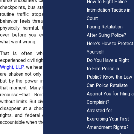
these encounters can happen at airports,
How to Fight Police
checkpoints, bus stations, or even during
Intimidation Tactics in
routine traffic stops. When an officer’s
Court
behavior feels threatening, humiliating, or
Facing Retaliation
physically harmful, the shock can take
over before you even fully understand
After Suing Police?
what went wrong.
Here's How to Protect
Yourself
That is often when people turn to
Do You Have a Right
experienced civil rights attorneys. At
Horn
Wright, LLP
, we hear from individuals who
to Film Police in
are shaken not only by the incident itself,
Public? Know the Law
but by the power imbalance they felt in
Can Police Retaliate
that moment. Many believe they have no
Against You for Filing a
recourse—that Border Patrol can act
without limits. But civil rights law does not
Complaint?
disappear at a checkpoint. People have
Arrested for
rights, and federal officers can be held
Exercising Your First
accountable when they violate them.
Amendment Rights?