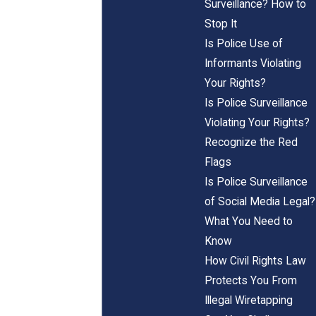
Surveillance? How to
Stop It
Is Police Use of
Informants Violating
Your Rights?
Is Police Surveillance
Violating Your Rights?
Recognize the Red
Flags
Is Police Surveillance
of Social Media Legal?
What You Need to
Know
How Civil Rights Law
Protects You From
Illegal Wiretapping