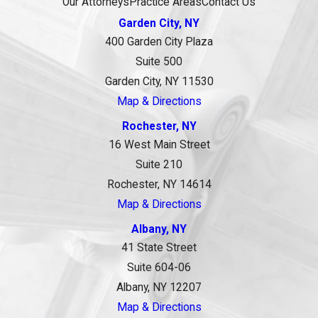
Our Attorneys
Practice Areas
Contact Us
Garden City, NY
400 Garden City Plaza
Suite 500
Garden City, NY 11530
Map & Directions
Rochester, NY
16 West Main Street
Suite 210
Rochester, NY 14614
Map & Directions
Albany, NY
41 State Street
Suite 604-06
Albany, NY 12207
Map & Directions