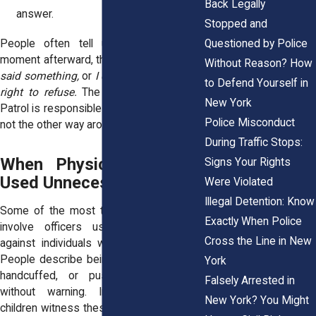
Back Legally
answer.
Stopped and
Questioned by Police
People often tell us they replay the
moment afterward, thinking,
I should have
Without Reason? How
said something,
or
I didn’t know I had the
to Defend Yourself in
right to refuse.
The truth is that Border
New York
Patrol is responsible for following the law,
Police Misconduct
not the other way around.
During Traffic Stops:
When Physical Force Is
Signs Your Rights
Used Unnecessarily
Were Violated
Illegal Detention: Know
Some of the most traumatic encounters
Exactly When Police
involve officers using physical force
Cross the Line in New
against individuals who pose no threat.
People describe being grabbed, shoved,
York
handcuffed, or pushed into vehicles
Falsely Arrested in
without warning. In extreme cases,
New York? You Might
children witness these moments, and the