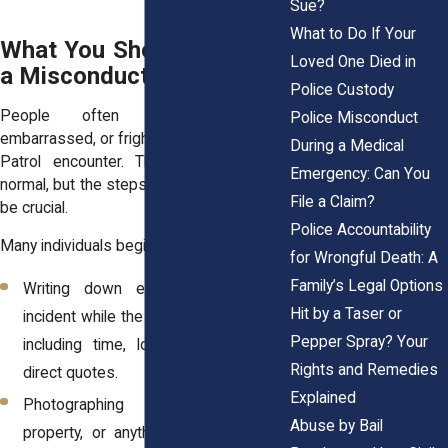
Sue?
What to Do If Your
What You Should Do After
Loved One Died in
a Misconduct Incident
Police Custody
People often feel disoriented,
Police Misconduct
embarrassed, or frightened after a Border
During a Medical
Patrol encounter. These emotions are
Emergency: Can You
normal, but the steps taken afterward can
File a Claim?
be crucial.
Police Accountability
Many individuals begin by:
for Wrongful Death: A
Family’s Legal Options
Writing down every detail of the
Hit by a Taser or
incident while the memory is still clear,
Pepper Spray? Your
including time, location, names, and
Rights and Remedies
direct quotes.
Explained
Photographing injuries, damaged
Abuse by Bail
property, or anything else connected