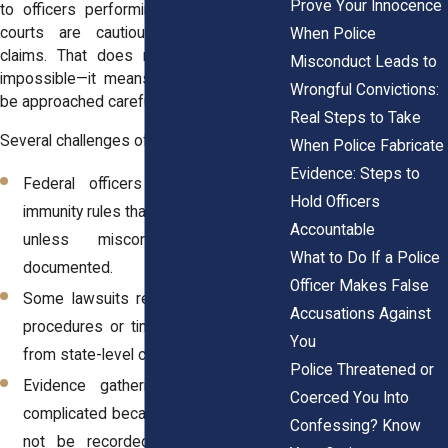
Prove Your Innocence
to officers performing their duties, and
courts are cautious when evaluating
When Police
claims. That does not mean justice is
Misconduct Leads to
impossible—it means the process must
Wrongful Convictions:
be approached carefully.
Real Steps to Take
Several challenges often arise:
When Police Fabricate
Evidence: Steps to
Federal officers are protected by
Hold Officers
immunity rules that make claims harder
Accountable
unless misconduct is clearly
What to Do If a Police
documented.
Officer Makes False
Some lawsuits require special notice
Accusations Against
procedures or timing rules that differ
You
from state-level claims.
Police Threatened or
Evidence gathering is often more
Coerced You Into
complicated because interactions may
Confessing? Know
not be recorded or may occur in