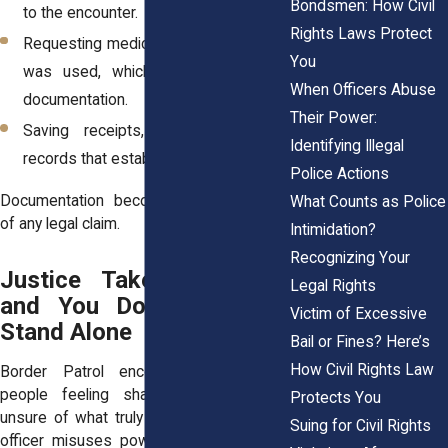
Bondsmen: How Civil
to the encounter.
Rights Laws Protect
Requesting medical evaluation if force
You
was used, which creates objective
When Officers Abuse
documentation.
Their Power:
Saving receipts, tickets, or travel
Identifying Illegal
records that establish your timeline.
Police Actions
Documentation becomes the backbone
What Counts as Police
of any legal claim.
Intimidation?
Recognizing Your
Justice Takes Strength,
Legal Rights
and You Don’t Need to
Victim of Excessive
Stand Alone
Bail or Fines? Here’s
How Civil Rights Law
Border Patrol encounters can leave
people feeling shaken, humiliated, or
Protects You
unsure of what truly happened. When an
Suing for Civil Rights
officer misuses power, whether through