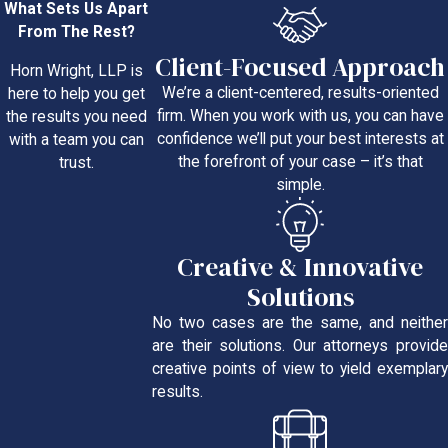
What Sets Us Apart
From The Rest?
Client-Focused Approach
Horn Wright, LLP is
We’re a client-centered, results-oriented
here to help you get
firm. When you work with us, you can have
the results you need
confidence we’ll put your best interests at
with a team you can
the forefront of your case – it’s that
trust.
simple.
Creative & Innovative
Solutions
No two cases are the same, and neither
are their solutions. Our attorneys provide
creative points of view to yield exemplary
results.