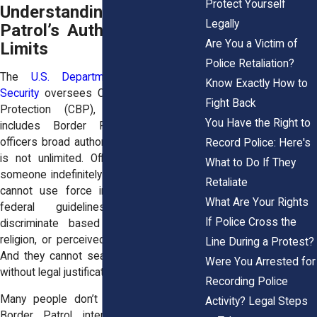
Protect Yourself
Understanding Border
Legally
Patrol’s Authority And Its
Are You a Victim of
Limits
Police Retaliation?
The
U.S. Department of Homeland
Know Exactly How to
Security
oversees Customs and Border
Fight Back
Protection (CBP), the agency that
You Have the Right to
includes Border Patrol. DHS gives
officers broad authority, but that authority
Record Police: Here's
is not unlimited. Officers cannot detain
What to Do If They
someone indefinitely without cause. They
Retaliate
cannot use force in ways that violate
What Are Your Rights
federal guidelines. They cannot
If Police Cross the
discriminate based on race, ethnicity,
religion, or perceived immigration status.
Line During a Protest?
And they cannot search your belongings
Were You Arrested for
without legal justification.
Recording Police
Many people don’t know this because
Activity? Legal Steps
Border Patrol interactions often feel