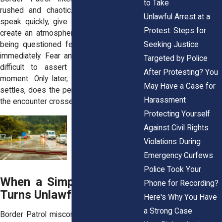
to Take
rushed and chaotic. Officers frequently
Unlawful Arrest at a
speak quickly, give short commands, or
Protest: Steps for
create an atmosphere where the person
Seeking Justice
being questioned feels they must obey
immediately. Fear and confusion make it
Targeted by Police
difficult to assert your rights in the
After Protesting? You
moment. Only later, once the adrenaline
May Have a Case for
settles, does the person begin to realize
Harassment
the encounter crossed legal boundaries.
Protecting Yourself
Against Civil Rights
Violations During
Emergency Curfews
Police Took Your
When a Simple Encounter
Phone for Recording?
Turns Unlawful
Here's Why You Have
a Strong Case
Border Patrol misconduct doesn’t always