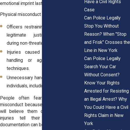
Have a Civil Rights
emotional imprint lasts for years.
Case
Physical misconduct may involve:
Can Police Legally
Stop You Without
Officers restraining someone without
Reason? When "Stop
legitimate justification, especially
and Frisk" Crosses the
during non-threatening interactions.
Line in New York
Injuries caused by overly forceful
Can Police Legally
handling or aggressive takedown
Search Your Car
techniques.
Without Consent?
Unnecessary handcuffing of compliant
Know Your Rights
individuals, including minors.
Arrested for Resisting
People often fear reporting physical
an Illegal Arrest? Why
misconduct because they believe no one
You Could Have a Civil
will believe them over an officer. But
Rights Claim in New
injuries tell their own story, and
York
documentation can be powerful.