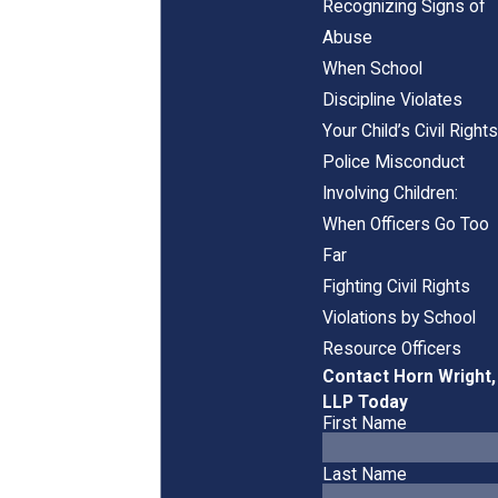
Recognizing Signs of
Abuse
When School
Discipline Violates
Your Child’s Civil Rights
Police Misconduct
Involving Children:
When Officers Go Too
Far
Fighting Civil Rights
Violations by School
Resource Officers
Contact Horn Wright,
LLP Today
First Name
Last Name