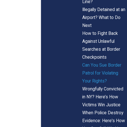
Line?
Illegally Detained at an
Airport? What to Do
Next
How to Fight Back
Against Unlawful
Searches at Border
Checkpoints
Can You Sue Border
Patrol for Violating
Your Rights?
Wrongfully Convicted
in NY? Here’s How
Victims Win Justice
When Police Destroy
Evidence: Here's How