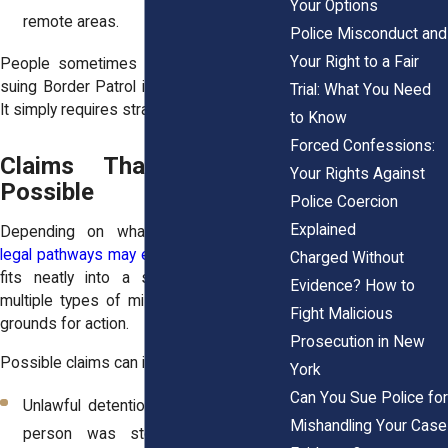
Your Options
remote areas.
Police Misconduct and
Your Right to a Fair
People sometimes assume this means
suing Border Patrol is hopeless. It is not.
Trial: What You Need
It simply requires strategic preparation.
to Know
Forced Confessions:
Claims That May Be
Your Rights Against
Possible
Police Coercion
Explained
Depending on what occurred,
several
legal pathways may exist
. Not every case
Charged Without
fits neatly into a single category, but
Evidence? How to
multiple types of misconduct can create
Fight Malicious
grounds for action.
Prosecution in New
Possible claims can include:
York
Can You Sue Police for
Unlawful detention or seizure when a
Mishandling Your Case
person was stopped longer than