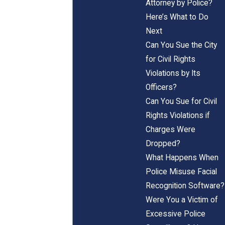
Attorney by Police?
Here’s What to Do
Next
Can You Sue the City
for Civil Rights
Violations by Its
Officers?
Can You Sue for Civil
Rights Violations if
Charges Were
Dropped?
What Happens When
Police Misuse Facial
Recognition Software?
Were You a Victim of
Excessive Police