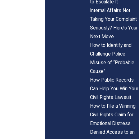
to Escalate It
Internal Affairs Not
Taking Your Complaint
Seriously? Here’s Your
Next Move
How to Identify and
Challenge Police
Misuse of “Probable
Cause”
How Public Records
Can Help You Win Your
Civil Rights Lawsuit
How to File a Winning
Civil Rights Claim for
Emotional Distress
Denied Access to an