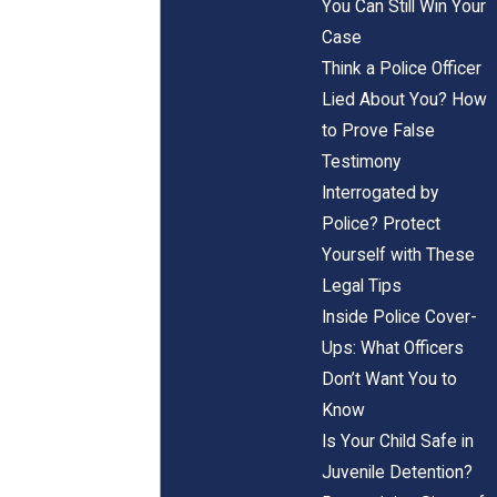
You Can Still Win Your
Case
Think a Police Officer
Lied About You? How
to Prove False
Testimony
Interrogated by
Police? Protect
Yourself with These
Legal Tips
Inside Police Cover-
Ups: What Officers
Don’t Want You to
Know
Is Your Child Safe in
Juvenile Detention?