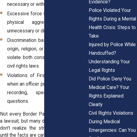
Evidence?
necessary or without proper cause.
Police Violated Your
Excessive force when an officer used
Rights During a Mental
physical aggression that was
Health Crisis: Steps to
unnecessary or disproportionate.
Take
Discrimination based on race, national
Injured by Police While
origin, religion, or disability, which may
Handcuffed?
violate both constitutional and federal
Understanding Your
civil rights laws.
Legal Rights
Violations of First Amendment rights
Did Police Deny You
when an officer punishes someone for
Medical Care? Your
recording, speaking, or asking
Rights Explained
questions.
Clearly
Civil Rights Violations
Not every Border Patrol incident leads to
a lawsuit, but many do, and families often
During Medical
don’t realize the strength of their claim
Emergencies: Can You
until the facts are carefully reviewed.