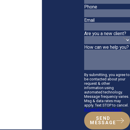
Phone
Email
Are you a new client?
How can we help you?
By submitting, you agree to
be contacted about your
request & other
information using
automated technology.
Message frequency varies.
Msg & data rates may
apply. Text STOP to cancel.
Acceptable Use Policy
SEND
MESSAGE