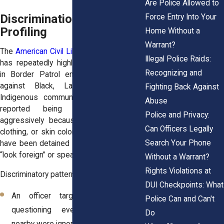
Are Police Allowed to
Discrimination and
Force Entry Into Your
Profiling
Home Without a
Warrant?
The
American Civil Liberties Union (ACLU)
Illegal Police Raids:
has repeatedly highlighted discrimination
Recognizing and
in Border Patrol encounters, especially
against Black, Latino, Muslim, and
Fighting Back Against
Indigenous communities. Families have
Abuse
reported being questioned more
Police and Privacy:
aggressively because of their accents,
Can Officers Legally
clothing, or skin color. Some U.S. citizens
Search Your Phone
have been detained simply because they
“look foreign” or speak another language.
Without a Warrant?
Rights Violations at
Discriminatory patterns may appear when:
DUI Checkpoints: What
An officer targets someone for
Police Can and Can't
questioning even though others
Do