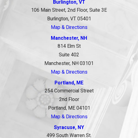
Burlington, VT
106 Main Street, 2nd Floor, Suite 3E
Burlington, VT 05401
Map & Directions
Manchester, NH
814 Elm St
Suite 402
Manchester, NH 03101
Map & Directions
Portland, ME
254 Commercial Street
2nd Floor
Portland, ME 04101
Map & Directions
Syracuse, NY
499 South Warren St.