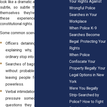
Your Rights Against
look like a dramatic arrest. Sometimes it’s
subtle, so subtle that people convince
Wrongful Police
themselves they’re overreacting. Yet
Searches in Your
these experiences still violate
Workplace
constitutional rights.
When Police K-9
Some common scenarios include:
Searches Become
Illegal: Protecting Your
Officers detaining individuals without
Rights
explaining why, which can turn an
When Police
ordinary stop into
unlawful seizure.
Confiscate Your
Searches of bags, phones, or vehicles
Property Illegally: Your
without probable cause or consent,
Legal Options in New
leaving people feeling exposed and
York
powerless.
Were You Illegally
Verbal intimidation or threats meant to
Strip-Searched by
pressure someone into answering
Police? How to Fight
questions they are not required to