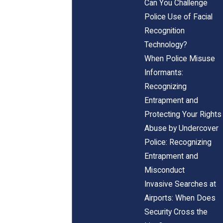
Can You Challenge
Police Use of Facial
Recognition
Technology?
When Police Misuse
Informants:
Recognizing
Entrapment and
Protecting Your Rights
Abuse by Undercover
Police: Recognizing
Entrapment and
Misconduct
Invasive Searches at
Airports: When Does
Security Cross the