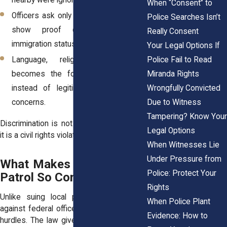
nearby were ignored.
When “Consent” to
Officers ask only certain individuals to
Police Searches Isn’t
show proof of citizenship or
Really Consent
immigration status.
Your Legal Options If
Police Fail to Read
Language, religion, or disability
Miranda Rights
becomes the focus of questioning
Wrongfully Convicted
instead of legitimate border-related
Due to Witness
concerns.
Tampering? Know Your
Discrimination is not a misunderstanding;
Legal Options
it is a civil rights violation.
When Witnesses Lie
Under Pressure from
What Makes Suing Border
Police: Protect Your
Patrol So Complicated
Rights
Unlike suing local police, legal actions
When Police Plant
against federal officers involve additional
Evidence: How to
hurdles. The law gives some protections