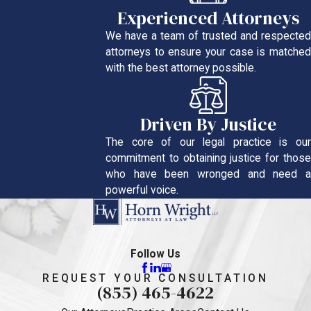
Experienced Attorneys
We have a team of trusted and respected
attorneys to ensure your case is matched
with the best attorney possible.
Driven By Justice
The core of our legal practice is our
commitment to obtaining justice for those
who have been wronged and need a
powerful voice.
Follow Us
REQUEST YOUR CONSULTATION
(855) 465-4622