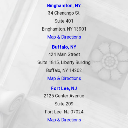
Binghamton, NY
34 Chenango St.
Suite 401
Binghamton, NY 13901
Map & Directions
Buffalo, NY
424 Main Street
Suite 1815, Liberty Building
Buffalo, NY 14202
Map & Directions
Fort Lee, NJ
2125 Center Avenue
Suite 209
Fort Lee, NJ 07024
Map & Directions