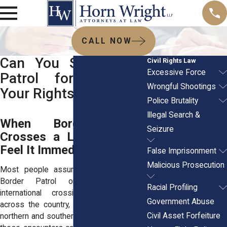
CALL NOW
Can You Sue Border
Civil Rights Law
Excessive Force
Patrol for Violating
Wrongful Shootings
Your Rights?
Police Brutality
Illegal Search &
When Border Patrol
Seizure
Crosses a Line, Families
Feel It Immediately
False Imprisonment
Malicious Prosecution
Most people assume encounters with
Border Patrol only happen near
Racial Profiling
international crossings. But families
Government Abuse
across the country, especially along the
Civil Asset Forfeiture
northern and southern borders, know that