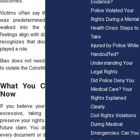
outcomes.
Evidence?
Police Violated Your
Victims often say they felt the decision
Rights During a Mental
was predetermined the moment they
walked into the room. When those
Health Crisis: Steps to
feelings align with documentation, the law
Take
recognizes that discrimination may have
Injured by Police While
played a role.
Handcuffed?
Bias does not need to be spoken aloud
Understanding Your
to violate the Constitution.
Legal Rights
Did Police Deny You
What You Can Do Right
Medical Care? Your
Now
Rights Explained
If you believe your bail or fines were
Clearly
excessive, taking action now helps
Civil Rights Violations
preserve your rights and strengthens any
During Medical
future claim. You do not need to have
Emergencies: Can You
every document or detail sorted out, your