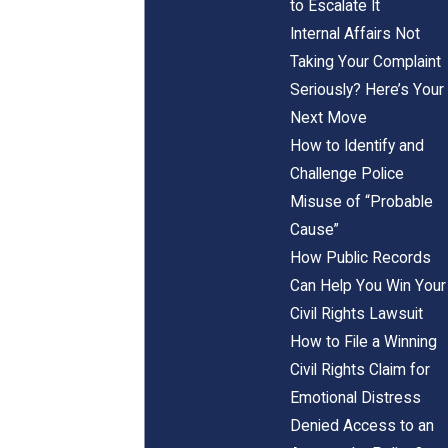
to Escalate It
Internal Affairs Not
Taking Your Complaint
Seriously? Here’s Your
Next Move
How to Identify and
Challenge Police
Misuse of “Probable
Cause”
How Public Records
Can Help You Win Your
Civil Rights Lawsuit
How to File a Winning
Civil Rights Claim for
Emotional Distress
Denied Access to an