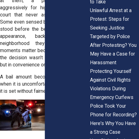
at them, a prosecutor pushing
to Take
aggressively for higher amounts, or a
Unlawful Arrest at a
court that never asked about income.
Protest: Steps for
Some even sensed bias the moment they
Seeking Justice
stood before the bench, bias based on
appearance, background, or the
Targeted by Police
neighborhood they lived in. These
After Protesting? You
moments matter because they show that
May Have a Case for
the decision wasn’t grounded in the law,
Harassment
but in convenience or prejudice.
Protecting Yourself
A bail amount becomes excessive not
Against Civil Rights
when it is uncomfortable to pay, but when
Violations During
it is set without fairness or proportion.
Emergency Curfews
Police Took Your
Phone for Recording?
Here's Why You Have
a Strong Case