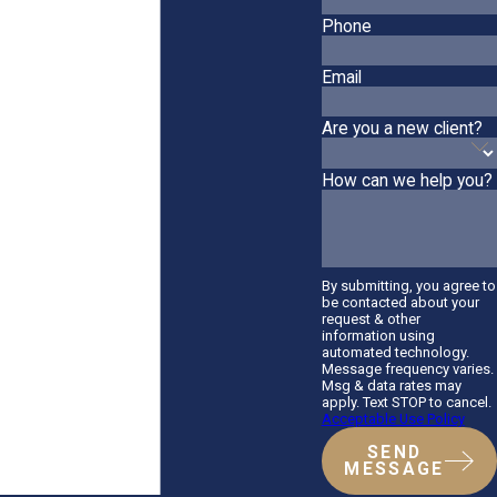
Phone
Email
Are you a new client?
How can we help you?
By submitting, you agree to
be contacted about your
request & other
information using
automated technology.
Message frequency varies.
Msg & data rates may
apply. Text STOP to cancel.
Acceptable Use Policy
SEND
MESSAGE