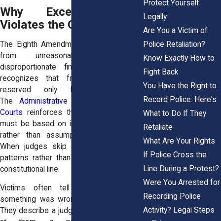
Protect Yourself
Why Excessive Bail
Legally
Violates the Constitution
Are You a Victim of
The Eighth Amendment protects people
Police Retaliation?
from unreasonable bail and
Know Exactly How to
disproportionate financial penalties. It
Fight Back
recognizes that freedom cannot be
You Have the Right to
reserved only for the wealthy.
Record Police: Here's
The
Administrative Office of the U.S.
Courts
reinforces the principle that bail
What to Do If They
must be based on individualized factors
Retaliate
rather than assumptions or pressure.
What Are Your Rights
When judges skip that step or follow
If Police Cross the
patterns rather than facts, they cross a
Line During a Protest?
constitutional line.
Were You Arrested for
Victims often tell us they sensed
Recording Police
something was wrong in the courtroom.
Activity? Legal Steps
They describe a judge who barely looked