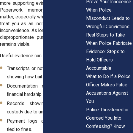
Prove Your Innocence
more supporting evidence than you think.
When Police
Paperwork, memory, and context all
matter, especially when the court failed to
Misconduct Leads to
treat you as an individual rather than an
Wrongful Convictions:
inconvenience. As long as the facts show
Real Steps to Take
disproportionate punishment, your claim
When Police Fabricate
remains viable.
Evidence: Steps to
Useful evidence can include:
Hold Officers
Accountable
Transcripts or notes from the hearing
What to Do If a Police
showing how bail or fines were set.
Officer Makes False
Documentation of your income or
Accusations Against
financial hardship.
You
Records showing time spent in
Police Threatened or
custody due to unaffordable bail.
Coerced You Into
Payment logs and correspondence
Confessing? Know
tied to fines.