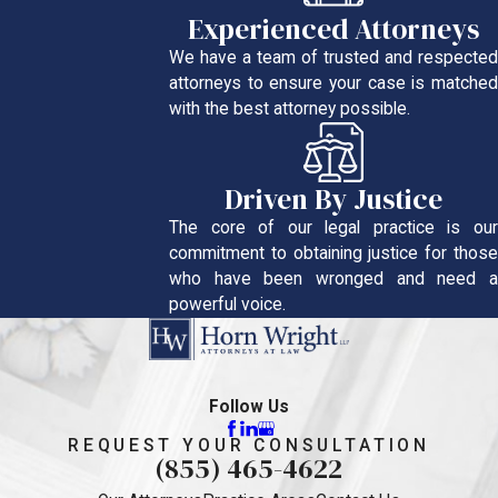
Experienced Attorneys
We have a team of trusted and respected
attorneys to ensure your case is matched
with the best attorney possible.
Driven By Justice
The core of our legal practice is our
commitment to obtaining justice for those
who have been wronged and need a
powerful voice.
Follow Us
REQUEST YOUR CONSULTATION
(855) 465-4622