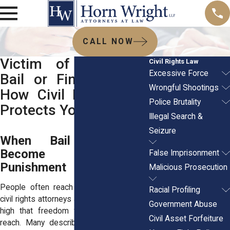
CALL NOW
Victim of Excessive
Civil Rights Law
Excessive Force
Bail or Fines? Here’s
Wrongful Shootings
How Civil Rights Law
Police Brutality
Protects You
Illegal Search &
Seizure
When Bail or Fines
Become the First
False Imprisonment
Punishment
Malicious Prosecution
People often reach out to experienced
Racial Profiling
civil rights attorneys after bail was set so
Government Abuse
high that freedom felt instantly out of
Civil Asset Forfeiture
reach. Many describe standing in court