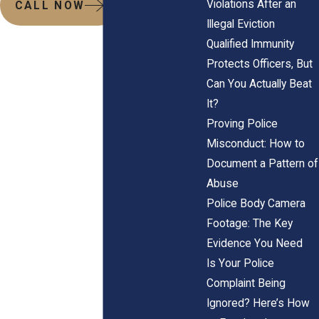
Violations After an
CALL NOW
Illegal Eviction
Qualified Immunity
Protects Officers, But
Can You Actually Beat
It?
Proving Police
Misconduct: How to
Document a Pattern of
Abuse
Police Body Camera
Footage: The Key
Evidence You Need
Is Your Police
Complaint Being
Ignored? Here’s How