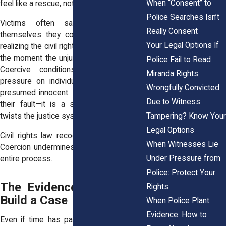
When “Consent” to
feel like a rescue, not a compromise.
Police Searches Isn’t
Victims often say they convinced
Really Consent
themselves they could “fix it later,” not
Your Legal Options If
realizing the civil rights violation happened
the moment the unjust bail was imposed.
Police Fail to Read
Coercive conditions place enormous
Miranda Rights
pressure on individuals who are legally
Wrongfully Convicted
presumed innocent. That pressure is not
Due to Witness
their fault—it is a structural failure that
Tampering? Know Your
twists the justice system out of shape.
Legal Options
Civil rights law recognizes this dynamic.
When Witnesses Lie
Coercion undermines the fairness of the
Under Pressure from
entire process.
Police: Protect Your
The Evidence That Helps
Rights
Build a Case
When Police Plant
Evidence: How to
Even if time has passed, you may have