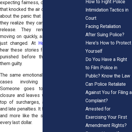
How to Fight Police
expecting fairness, only to hear a number
that knocked the air out of them. They talk
Intimidation Tactics in
about the panic that spreads the moment
Court
they realize they cannot afford their own
Facing Retaliation
release. They remember the judge
After Suing Police?
moving on quickly, as if their life had not
Here's How to Protect
just changed. At
Horn Wright, LLP,
we
hear these stories from people who felt
Yourself
punished before the law ever proved
Do You Have a Right
them guilty.
to Film Police in
The same emotional weight shows up in
Public? Know the Law
cases involving excessive fines.
Can Police Retaliate
Someone goes to court hoping for
Against You for Filing a
closure and leaves with fees layered on
Complaint?
top of surcharges, administrative costs,
Arrested for
and late penalties. It feels less like justice
and more like the system is squeezing
Exercising Your First
every last dollar.
Amendment Rights?