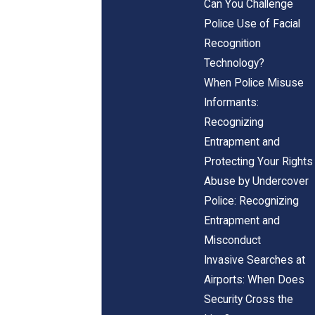
Can You Challenge
Police Use of Facial
Recognition
Technology?
When Police Misuse
Informants:
Recognizing
Entrapment and
Protecting Your Rights
Abuse by Undercover
Police: Recognizing
Entrapment and
Misconduct
Invasive Searches at
Airports: When Does
Security Cross the