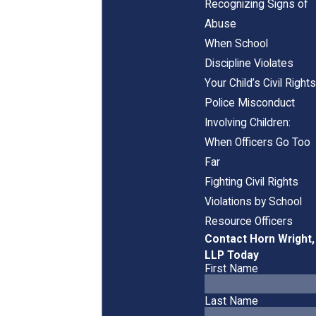
Recognizing Signs of
Abuse
When School
Discipline Violates
Your Child’s Civil Rights
Police Misconduct
Involving Children:
When Officers Go Too
Far
Fighting Civil Rights
Violations by School
Resource Officers
Contact Horn Wright,
LLP Today
First Name
Last Name