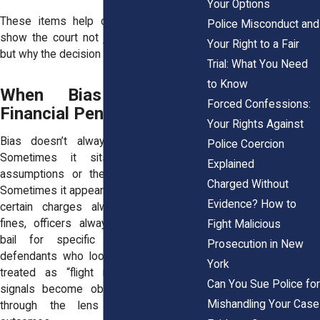
Your Options
These items help civil rights attorneys
Police Misconduct and
show the court not just what happened,
Your Right to a Fair
but why the decision was unjust.
Trial: What You Need
to Know
When Bias Influences
Forced Confessions:
Financial Penalties
Your Rights Against
Bias doesn’t always manifest openly.
Police Coercion
Sometimes it sits in the judge’s
Explained
assumptions or the prosecutor’s tone.
Charged Without
Sometimes it appears in unwritten norms,
Evidence? How to
certain charges always get maximum
fines,
officers always recommend high
Fight Malicious
bail for specific neighborhoods
, or
Prosecution in New
defendants who look a certain way are
York
treated as “flight risks.” These quiet
Can You Sue Police for
signals become obvious when viewed
Mishandling Your Case
through the lens of patterns and