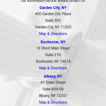
Our Attorneys
Practice Areas
Contact Us
Garden City, NY
400 Garden City Plaza
Suite 500
Garden City, NY 11530
Map & Directions
Rochester, NY
16 West Main Street
Suite 210
Rochester, NY 14614
Map & Directions
Albany, NY
41 State Street
Suite 604-06
Albany, NY 12207
Map & Directions