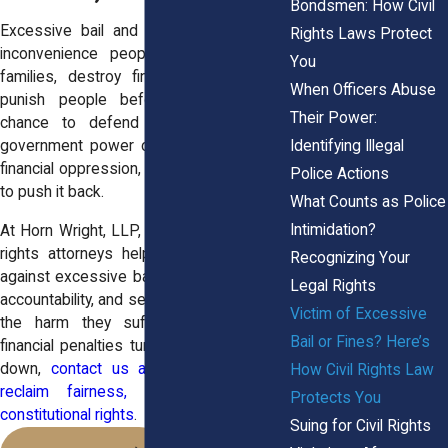
Bondsmen: How Civil
Excessive bail and fines do more than
Rights Laws Protect
inconvenience people, they destabilize
You
families, destroy financial security, and
When Officers Abuse
punish people before they’ve had a
Their Power:
chance to defend themselves. When
Identifying Illegal
government power crosses the line into
financial oppression, civil rights law exists
Police Actions
to push it back.
What Counts as Police
Intimidation?
At Horn Wright, LLP, our experienced civil
rights attorneys help victims fight back
Recognizing Your
against excessive bail and fines, demand
Legal Rights
accountability, and seek compensation for
Victim of Excessive
the harm they suffered. If a court’s
Bail or Fines? Here’s
financial penalties turned your life upside
down,
contact us and let us help you
How Civil Rights Law
reclaim fairness, stability, and your
Protects You
constitutional rights
.
Suing for Civil Rights