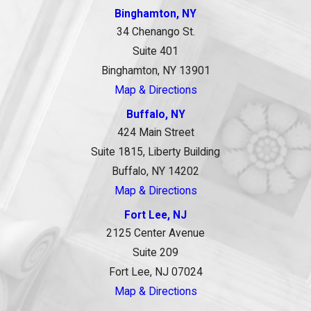
Binghamton, NY
34 Chenango St.
Suite 401
Binghamton, NY 13901
Map & Directions
Buffalo, NY
424 Main Street
Suite 1815, Liberty Building
Buffalo, NY 14202
Map & Directions
Fort Lee, NJ
2125 Center Avenue
Suite 209
Fort Lee, NJ 07024
Map & Directions