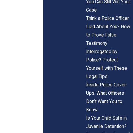
You Can Still Win Your
Case
Think a Police Officer
Lied About You? How
to Prove False
Testimony
Interrogated by
Police? Protect
Yourself with These
Legal Tips
Inside Police Cover-
Ups: What Officers
Don’t Want You to
Know
Is Your Child Safe in
Juvenile Detention?