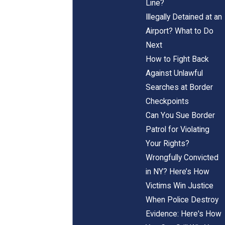
Line?
Illegally Detained at an
Airport? What to Do
Next
How to Fight Back
Against Unlawful
Searches at Border
Checkpoints
Can You Sue Border
Patrol for Violating
Your Rights?
Wrongfully Convicted
in NY? Here’s How
Victims Win Justice
When Police Destroy
Evidence: Here's How