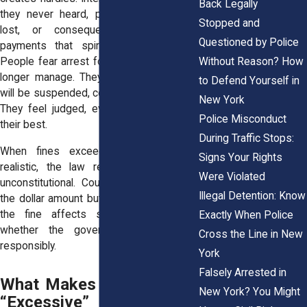
Back Legally
they never heard, paperwork that gets
Stopped and
lost, or consequences for missed
Questioned by Police
payments that spiral into new costs.
Without Reason? How
People fear arrest for debts they can no
longer manage. They worry their license
to Defend Yourself in
will be suspended, costing them their job.
New York
They feel judged, even when they tried
Police Misconduct
their best.
During Traffic Stops:
When fines exceed what is fair or
Signs Your Rights
realistic, the law recognizes them as
Were Violated
unconstitutional. Courts look not just at
Illegal Detention: Know
the dollar amount but at the context, how
the fine affects someone’s life and
Exactly When Police
whether the government imposed it
Cross the Line in New
responsibly.
York
Falsely Arrested in
What Makes Bail or Fines
New York? You Might
“Excessive” Under Civil