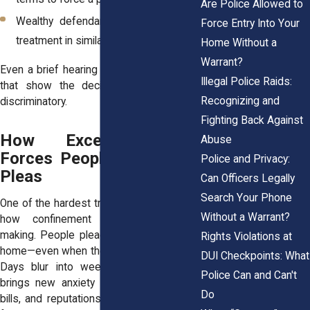
Are Police Allowed to
Wealthy defendants received lenient
Force Entry Into Your
treatment in similar cases.
Home Without a
Warrant?
Even a brief hearing can reveal moments
Illegal Police Raids:
that show the decision was unfair or
Recognizing and
discriminatory.
Fighting Back Against
How Excessive Bail
Abuse
Forces People Into Guilty
Police and Privacy:
Pleas
Can Officers Legally
Search Your Phone
One of the hardest truths victims share is
Without a Warrant?
how confinement changes decision-
making. People plead guilty simply to go
Rights Violations at
home—even when they did nothing wrong.
DUI Checkpoints: What
Days blur into weeks, and every hour
Police Can and Can't
brings new anxiety about jobs, children,
Do
bills, and reputations. The plea begins to