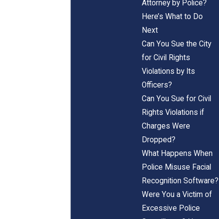
Attorney by Police?
Here’s What to Do
Next
Can You Sue the City
for Civil Rights
Violations by Its
Officers?
Can You Sue for Civil
Rights Violations if
Charges Were
Dropped?
What Happens When
Police Misuse Facial
Recognition Software?
Were You a Victim of
Excessive Police