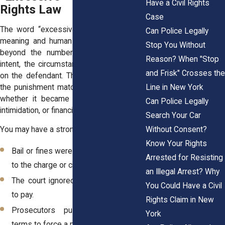
Have a Civil Rights
Rights Law
Case
The word “excessive” carries both legal
Can Police Legally
meaning and human impact. Courts look
Stop You Without
beyond the numbers and examine the
Reason? When "Stop
intent, the circumstances, and the effect
and Frisk" Crosses the
on the defendant. The law asks whether
the punishment matched the situation, or
Line in New York
whether it became a tool of pressure,
Can Police Legally
intimidation, or financial exploitation.
Search Your Car
Without Consent?
You may have a strong civil rights claim if:
Know Your Rights
Bail or fines were far out of proportion
Arrested for Resisting
to the charge or circumstances.
an Illegal Arrest? Why
The court ignored your financial ability
You Could Have a Civil
to pay.
Rights Claim in New
Prosecutors pushed for extreme
York
terms to force a plea.