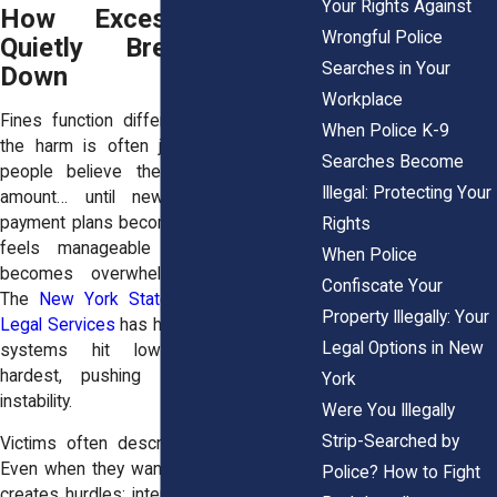
Your Rights Against
How Excessive Fines
Wrongful Police
Quietly Break People
Searches in Your
Down
Workplace
Fines function differently from bail, but
When Police K-9
the harm is often just as deep. Many
Searches Become
people believe they can manage the
Illegal: Protecting Your
amount… until new fees appear or
payment plans become impossible. What
Rights
feels manageable in the courtroom
When Police
becomes overwhelming in daily life.
Confiscate Your
The
New York State Office of Indigent
Property Illegally: Your
Legal Services
has highlighted how these
Legal Options in New
systems hit low-income residents
hardest, pushing them deeper into
York
instability.
Were You Illegally
Strip-Searched by
Victims often describe feeling trapped.
Even when they want to pay, the system
Police? How to Fight
creates hurdles: interest rates, deadlines