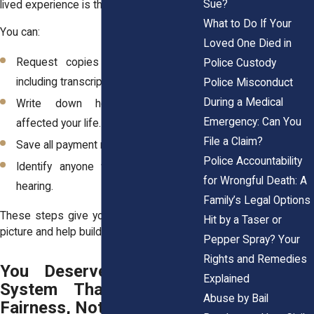
Sue?
lived experience is the starting point.
What to Do If Your
You can:
Loved One Died in
Request copies of your court file,
Police Custody
including transcripts.
Police Misconduct
During a Medical
Write down how the penalties
Emergency: Can You
affected your life.
File a Claim?
Save all payment receipts or notices.
Police Accountability
Identify anyone who witnessed the
for Wrongful Death: A
hearing.
Family’s Legal Options
These steps give your attorney a clearer
Hit by a Taser or
picture and help build a compelling case.
Pepper Spray? Your
Rights and Remedies
You Deserve a Justice
Explained
System That Measures
Abuse by Bail
Fairness, Not Wealth