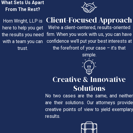
What Sets Us Apart
From The Rest?
Client-Focused Approach
Horn Wright, LLP is
We’re a client-centered, results-oriented
here to help you get
firm. When you work with us, you can have
the results you need
confidence we’ll put your best interests at
with a team you can
the forefront of your case – it’s that
trust.
simple.
Creative & Innovative
Solutions
No two cases are the same, and neither
are their solutions. Our attorneys provide
creative points of view to yield exemplary
results.