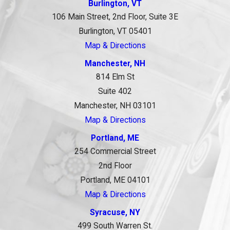
Burlington, VT
106 Main Street, 2nd Floor, Suite 3E
Burlington, VT 05401
Map & Directions
Manchester, NH
814 Elm St
Suite 402
Manchester, NH 03101
Map & Directions
Portland, ME
254 Commercial Street
2nd Floor
Portland, ME 04101
Map & Directions
Syracuse, NY
499 South Warren St.