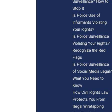
Surveillance? How to
Stop It
Is Police Use of
Informants Violating
Your Rights?
Is Police Surveillance
Violating Your Rights?
Recognize the Red
Flags
Is Police Surveillance
of Social Media Legal?
What You Need to
Know
How Civil Rights Law
Protects You From
Illegal Wiretapping