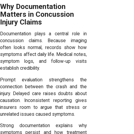
Why Documentation
Matters in Concussion
Injury Claims
Documentation plays a central role in
concussion claims. Because imaging
often looks normal, records show how
symptoms affect daily life. Medical notes,
symptom logs, and follow-up visits
establish credibility.
Prompt evaluation strengthens the
connection between the crash and the
injury. Delayed care raises doubts about
causation. Inconsistent reporting gives
insurers room to argue that stress or
unrelated issues caused symptoms.
Strong documentation explains why
symptoms persist and how treatment