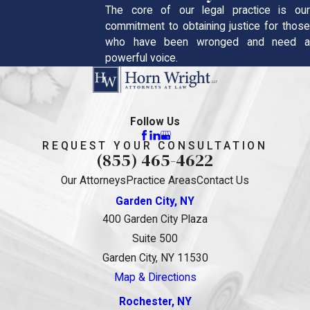
The core of our legal practice is our
commitment to obtaining justice for those
who have been wronged and need a
powerful voice.
Follow Us
REQUEST YOUR CONSULTATION
(855) 465-4622
Our Attorneys
Practice Areas
Contact Us
Garden City, NY
400 Garden City Plaza
Suite 500
Garden City, NY 11530
Map & Directions
Rochester, NY