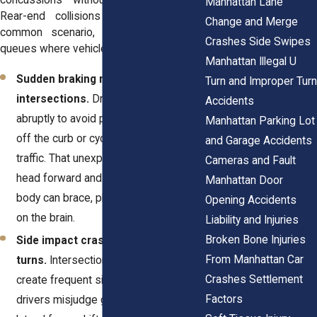
concussions without dramatic impact.
Manhattan Lane
Rear-end collisions remain the most
Change and Merge
common scenario, especially in traffic
Crashes Side Swipes
queues where vehicles stop suddenly.
Manhattan Illegal U
Sudden braking near crosswalks or
Turn and Improper Turn
intersections.
Drivers often stop
Accidents
abruptly to avoid pedestrians stepping
Manhattan Parking Lot
off the curb or cyclists cutting across
and Garage Accidents
traffic. That unexpected halt snaps the
Cameras and Fault
head forward and back before the
Manhattan Door
body can brace, placing strain directly
Opening Accidents
on the brain.
Liability and Injuries
Broken Bone Injuries
Side impact crashes during
From Manhattan Car
turns.
Intersections in Manhattan
Crashes Settlement
create frequent side impacts when
Factors
drivers misjudge gaps or visibility. The