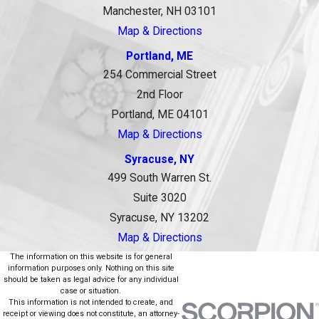
Manchester, NH 03101
Map & Directions
Portland, ME
254 Commercial Street
2nd Floor
Portland, ME 04101
Map & Directions
Syracuse, NY
499 South Warren St.
Suite 3020
Syracuse, NY 13202
Map & Directions
The information on this website is for general
information purposes only. Nothing on this site
should be taken as legal advice for any individual
case or situation.
This information is not intended to create, and
receipt or viewing does not constitute, an attorney-