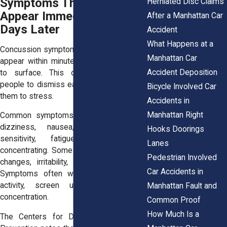
Symptoms That May
Herniated Disc Claims
Appear Immediately or
After a Manhattan Car
Days Later
Accident
What Happens at a
Concussion symptoms vary widely. Some
Manhattan Car
appear within minutes. Others take days
Accident Deposition
to surface. This delay causes many
people to dismiss early signs or attribute
Bicycle Involved Car
them to stress.
Accidents in
Manhattan Right
Common symptoms include headaches,
dizziness, nausea, confusion, light
Hooks Doorings
sensitivity, fatigue, and difficulty
Lanes
concentrating. Some people notice mood
Pedestrian Involved
changes, irritability, or disrupted sleep.
Car Accidents in
Symptoms often worsen with physical
activity, screen use, or prolonged
Manhattan Fault and
concentration.
Common Proof
How Much Is a
The Centers for Disease Control and