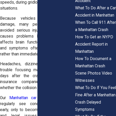
Accident
speeds, during gridlock, or in sudden stop
What To Do After a Car
situations.
Accident in Manhattan
Because vehicles may show little
When To Call 911 After
damage, many people assume they
a Manhattan Crash
avoided serious injury. That assumption
causes problems later. A concussion
How To Get an NYPD
affects brain function, not appearance,
Accident Report in
and symptoms often develop gradually
Manhattan
rather than immediately.
How To Document a
Headaches, dizziness, confusion, and
Manhattan Crash
trouble focusing may appear hours or
Scene Photos Video
days after the crash. Once they do,
Witnesses
insurance companies often question
What To Do If You Feel
whether the collision caused the injury.
Fine After a Manhattan
Our
Manhattan car accident attorneys
Crash Delayed
regularly see concussions minimized
Symptoms
early, only to become long-term medical
and legal issues. Seeking prompt