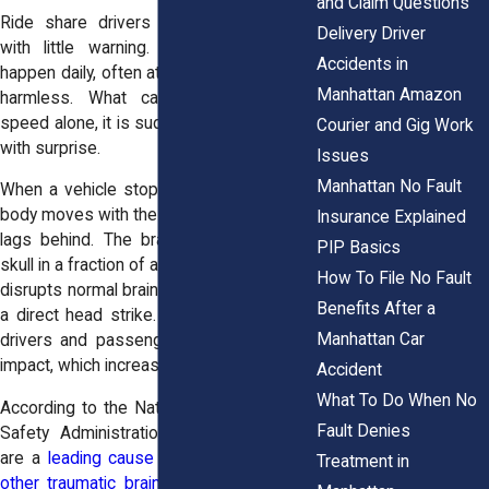
and Claim Questions
Ride share drivers pull over mid-block
Delivery Driver
with little warning. Rear-end collisions
Accidents in
happen daily, often at speeds that appear
Manhattan Amazon
harmless. What causes injury is not
speed alone, it is sudden force combined
Courier and Gig Work
with surprise.
Issues
Manhattan No Fault
When a vehicle stops unexpectedly, your
body moves with the seat while your head
Insurance Explained
lags behind. The brain shifts inside the
PIP Basics
skull in a fraction of a second. That motion
How To File No Fault
disrupts normal brain activity even without
Benefits After a
a direct head strike. In dense city traffic,
Manhattan Car
drivers and passengers rarely brace for
impact, which increases injury risk.
Accident
What To Do When No
According to the National Highway Traffic
Fault Denies
Safety Administration, rear-end crashes
are a
leading cause of concussions and
Treatment in
other traumatic brain injuries
, including in