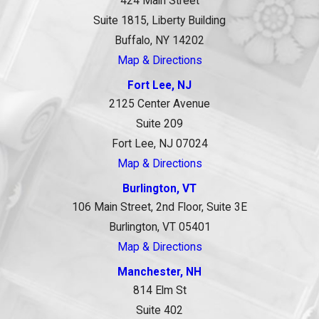
424 Main Street
Suite 1815, Liberty Building
Buffalo, NY 14202
Map & Directions
Fort Lee, NJ
2125 Center Avenue
Suite 209
Fort Lee, NJ 07024
Map & Directions
Burlington, VT
106 Main Street, 2nd Floor, Suite 3E
Burlington, VT 05401
Map & Directions
Manchester, NH
814 Elm St
Suite 402