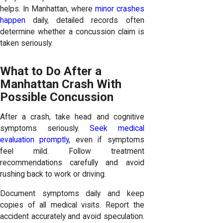
helps. In Manhattan, where
minor crashes
happen
daily, detailed records often
determine whether a concussion claim is
taken seriously.
What to Do After a
Manhattan Crash With
Possible Concussion
After a crash, take head and cognitive
symptoms seriously.
Seek medical
evaluation promptly
, even if symptoms
feel mild. Follow treatment
recommendations carefully and avoid
rushing back to work or driving.
Document symptoms daily and keep
copies of all medical visits. Report the
accident accurately and avoid speculation.