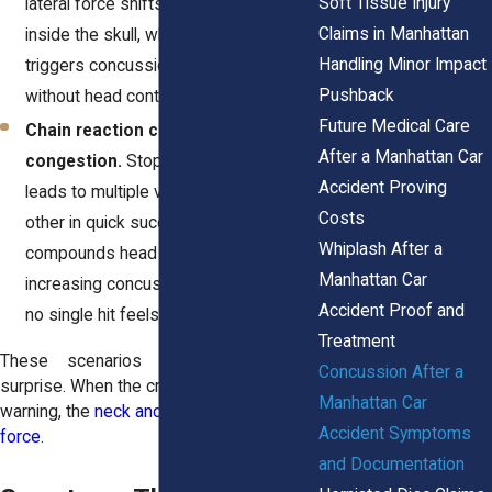
Soft Tissue Injury
lateral force shifts the brain sideways
Claims in Manhattan
inside the skull, which commonly
Handling Minor Impact
triggers concussion symptoms even
Pushback
without head contact.
Future Medical Care
Chain reaction collisions in traffic
After a Manhattan Car
congestion.
Stop-and-go traffic often
Accident Proving
leads to multiple vehicles striking each
Costs
other in quick succession. Each impact
Whiplash After a
compounds head movement,
Manhattan Car
increasing concussion risk even when
Accident Proof and
no single hit feels severe.
Treatment
These scenarios share one factor,
Concussion After a
surprise. When the crash happens without
Manhattan Car
warning, the
neck and head absorb the full
Accident Symptoms
force
.
and Documentation