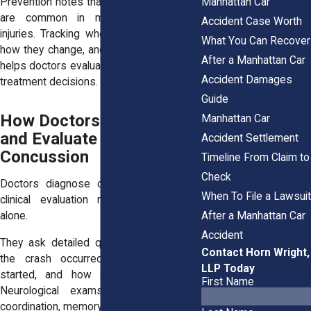
Manhattan Car
Prevention notes that delayed symptoms
are common in mild traumatic brain
Accident Case Worth
injuries. Tracking when symptoms begin,
What You Can Recover
how they change, and what triggers them
After a Manhattan Car
helps doctors evaluate severity and guide
Accident Damages
treatment decisions.
Guide
How Doctors Diagnose
Manhattan Car
and Evaluate a
Accident Settlement
Concussion
Timeline From Claim to
Check
Doctors diagnose concussions through
When To File a Lawsuit
clinical evaluation rather than imaging
After a Manhattan Car
alone.
Accident
They ask detailed questions about how
Contact Horn Wright,
the crash occurred, when symptoms
LLP Today
started, and how daily activities feel.
First Name
Neurological exams assess balance,
coordination, memory, and reaction time.