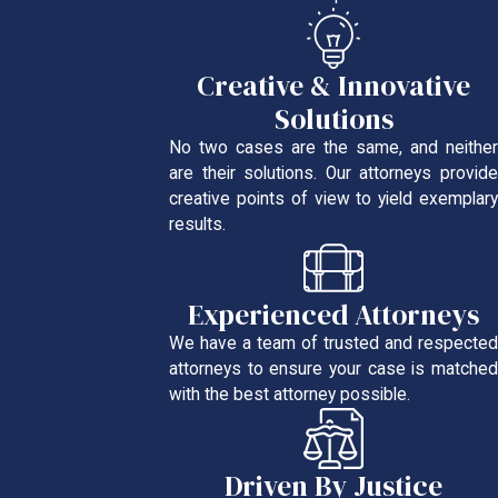
Creative & Innovative
Solutions
No two cases are the same, and neither
are their solutions. Our attorneys provide
creative points of view to yield exemplary
results.
Experienced Attorneys
We have a team of trusted and respected
attorneys to ensure your case is matched
with the best attorney possible.
Driven By Justice