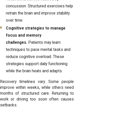
concussion. Structured exercises help
retrain the brain and improve stability
over time.
Cognitive strategies to manage
focus and memory
challenges.
Patients may learn
techniques to pace mental tasks and
reduce cognitive overload. These
strategies support daily functioning
while the brain heals and adapts.
Recovery timelines vary. Some people
improve within weeks, while others need
months of structured care. Returning to
work or driving too soon often causes
setbacks.