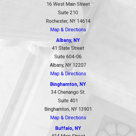
16 West Main Street
Suite 210
Rochester, NY 14614
Map & Directions
Albany, NY
41 State Street
Suite 604-06
Albany, NY 12207
Map & Directions
Binghamton, NY
34 Chenango St.
Suite 401
Binghamton, NY 13901
Map & Directions
Buffalo, NY