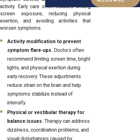
MESSAGE
activity. Early care often includes limiting
screen exposure, reducing physical
exertion, and avoiding activities that
worsen symptoms.
Activity modification to prevent
symptom flare-ups.
Doctors often
recommend limiting screen time, bright
lights, and physical exertion during
early recovery. These adjustments
reduce strain on the brain and help
symptoms stabilize instead of
intensify.
Physical or vestibular therapy for
balance issues.
Therapy can address
dizziness, coordination problems, and
visual disturbances caused by