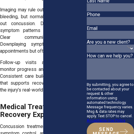
Last Name
Imaging may rule out fractures or internal
Phone
bleeding, but normal results do not rule
out concussion. Diagnosis relies on
Email
symptom patterns and exam findings.
Clear communication matters.
Are you a new client?
Downplaying symptoms may shorten
appointments but often extends recovery.
How can we help you?
Follow-up visits allow providers to
monitor progress and adjust restrictions.
Consistent care builds a medical record
that supports recovery and documents
By submitting, you agree to
be contacted about your
the injury’s real-world impact.
request & other
information using
automated technology.
Medical Treatment and
Message frequency varies.
Msg & data rates may
Recovery Expectations
apply. Text STOP to cancel.
Acceptable Use Policy
Concussion treatment focuses on rest,
SEND
symptom control, and gradual return to