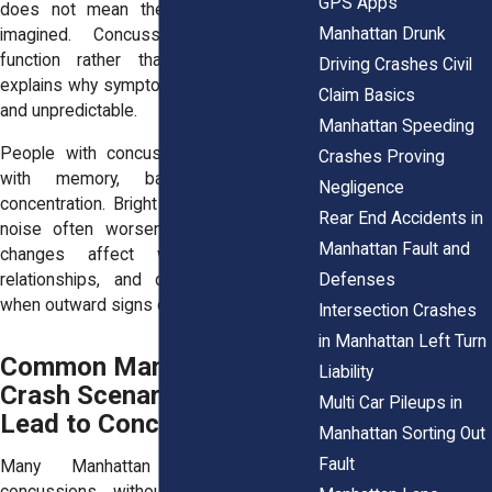
GPS Apps
does not mean the injury is minor or
Manhattan Drunk
imagined. Concussions affect brain
function rather than structure, which
Driving Crashes Civil
explains why symptoms feel inconsistent
Claim Basics
and unpredictable.
Manhattan Speeding
People with concussions may struggle
Crashes Proving
with memory, balance, sleep, or
Negligence
concentration. Bright lights, screens, and
Rear End Accidents in
noise often worsen symptoms. These
Manhattan Fault and
changes affect work performance,
relationships, and daily routines, even
Defenses
when outward signs of injury are absent.
Intersection Crashes
in Manhattan Left Turn
Common Manhattan
Liability
Crash Scenarios That
Multi Car Pileups in
Lead to Concussions
Manhattan Sorting Out
Fault
Many Manhattan crashes cause