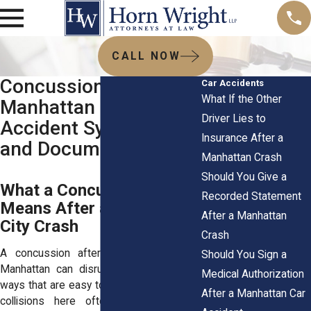
CALL NOW
Concussion After a
Car Accidents
What If the Other
Manhattan Car
Driver Lies to
Accident Symptoms
Insurance After a
and Documentation
Manhattan Crash
Should You Give a
What a Concussion
Recorded Statement
Means After a New York
After a Manhattan
City Crash
Crash
A concussion after a car accident in
Should You Sign a
Manhattan can disrupt your daily life in
Medical Authorization
ways that are easy to miss at first. Traffic
After a Manhattan Car
collisions here often happen at low