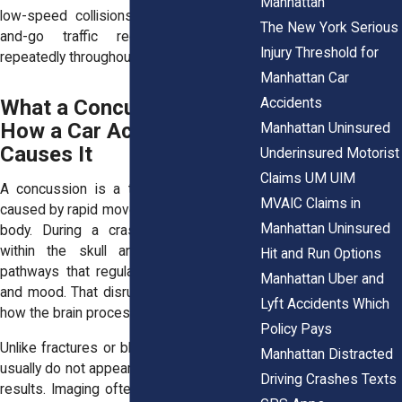
Manhattan
low-speed collisions. Manhattan’s stop-
The New York Serious
and-go traffic recreates this risk
Injury Threshold for
repeatedly throughout the day.
Manhattan Car
Accidents
What a Concussion Is and
How a Car Accident
Manhattan Uninsured
Causes It
Underinsured Motorist
Claims UM UIM
A concussion is a traumatic brain injury
MVAIC Claims in
caused by rapid movement of the head or
Manhattan Uninsured
body. During a crash, the brain shifts
within the skull and stretches nerve
Hit and Run Options
pathways that regulate balance, thinking,
Manhattan Uber and
and mood. That disruption interferes with
Lyft Accidents Which
how the brain processes information.
Policy Pays
Unlike fractures or bleeding, concussions
Manhattan Distracted
usually do not appear on CT scans or MRI
Driving Crashes Texts
results. Imaging often looks normal. That