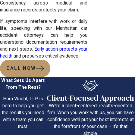
Consistency across medical and
insurance records protects your claim.
If symptoms interfere with work or daily
life, speaking with our Manhattan car
accident attorneys can help you
understand documentation requirements
and next steps.
Early action protects your
health
and preserves critical evidence.
CALL NOW
What Sets Us Apart
From The Rest?
Client-Focused Approach
Horn Wright, LLP is
We’re a client-centered, results-oriented
here to help you get
firm. When you work with us, you can have
the results you need
confidence we’ll put your best interests at
with a team you can
the forefront of your case – it’s that
trust.
simple.