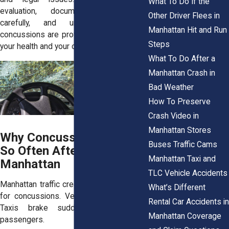
What To Do If the
evaluation, documenting symptoms
Other Driver Flees in
carefully, and understanding how
Manhattan Hit and Run
concussions are proven can protect both
Steps
your health and your claim from the start.
What To Do After a
Manhattan Crash in
Bad Weather
How To Preserve
Crash Video in
Manhattan Stores
Why Concussions Occur
Buses Traffic Cams
So Often After Crashes in
Manhattan Taxi and
Manhattan
TLC Vehicle Accidents
Manhattan traffic creates ideal conditions
What’s Different
for concussions. Vehicles stop abruptly.
Rental Car Accidents in
Taxis brake suddenly to pick up
Manhattan Coverage
passengers.