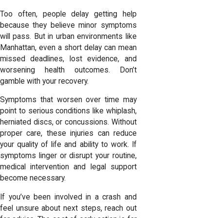
Too often, people delay getting help
because they believe minor symptoms
will pass. But in urban environments like
Manhattan, even a short delay can mean
missed deadlines, lost evidence, and
worsening health outcomes. Don’t
gamble with your recovery.
Symptoms that worsen over time may
point to serious conditions like whiplash,
herniated discs, or concussions. Without
proper care, these injuries can reduce
your quality of life and ability to work. If
symptoms linger or disrupt your routine,
medical intervention and legal support
become necessary.
If you’ve been involved in a crash and
feel unsure about next steps, reach out