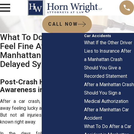
CALL NOW
What To Do If You
Car Accidents
What If the Other Driver
Feel Fine After a
Lies to Insurance After
Manhattan Crash:
a Manhattan Crash
Delayed Symptoms
Should You Give a
Recorded Statement
Post-Crash Health
After a Manhattan Crash
Awareness in Manhattan
Should You Sign a
Medical Authorization
After a car crash, many people walk
away feeling lucky and seemingly unhurt.
After a Manhattan Car
But not all injuries make themselves
Accident
known right away.
What To Do After a Car
In the days following the crash,