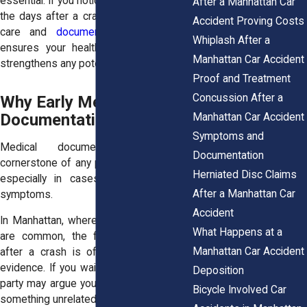
essential. If you notice new symptoms in
After a Manhattan Car
the days after a crash, seek immediate
Accident Proving Costs
care and
document everything
. This
Whiplash After a
ensures your health is prioritized and
Manhattan Car Accident
strengthens any potential claim.
Proof and Treatment
Concussion After a
Why Early Medical
Documentation Matters
Manhattan Car Accident
Symptoms and
Medical documentation is the
Documentation
cornerstone of any personal injury claim,
Herniated Disc Claims
especially in cases involving delayed
After a Manhattan Car
symptoms.
Accident
In Manhattan, where insurance disputes
What Happens at a
are common, the first medical record
Manhattan Car Accident
after a crash is often treated as key
evidence. If you wait too long, the other
Deposition
party may argue your injuries came from
Bicycle Involved Car
something unrelated.