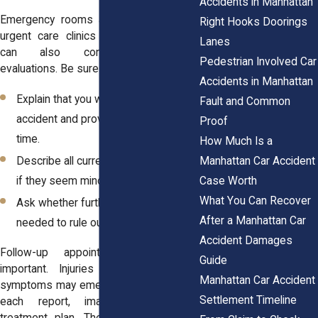
Accidents in Manhattan
Emergency rooms are one option, but
Right Hooks Doorings
urgent care clinics or primary doctors
Lanes
can also conduct post-crash
Pedestrian Involved Car
evaluations. Be sure to:
Accidents in Manhattan
Explain that you were in a vehicle
Fault and Common
accident and provide the date and
Proof
time.
How Much Is a
Manhattan Car Accident
Describe all current symptoms, even
Case Worth
if they seem minor.
What You Can Recover
Ask whether further testing is
After a Manhattan Car
needed to rule out hidden injuries.
Accident Damages
Follow-up appointments are also
Guide
important. Injuries evolve, and new
Manhattan Car Accident
symptoms may emerge. Keep a copy of
Settlement Timeline
each report, imaging result, and