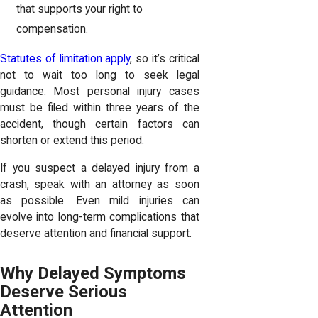
that supports your right to
compensation.
Statutes of limitation apply
, so it’s critical
not to wait too long to seek legal
guidance. Most personal injury cases
must be filed within three years of the
accident, though certain factors can
shorten or extend this period.
If you suspect a delayed injury from a
crash, speak with an attorney as soon
as possible. Even mild injuries can
evolve into long-term complications that
deserve attention and financial support.
Why Delayed Symptoms
Deserve Serious
Attention