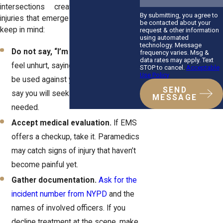
intersections create conditions for
By submitting, you agree to
injuries that emerge later. Here’s what to
be contacted about your
keep in mind:
request & other information
using automated
technology. Message
Do not say, “I’m okay.”
Even if you
frequency varies. Msg &
data rates may apply. Text
feel unhurt, saying you’re fine could
STOP to cancel.
Acceptable
Use Policy
be used against you later. Instead,
SEND
say you will seek medical care if
MESSAGE
needed.
Accept medical evaluation.
If EMS
offers a checkup, take it. Paramedics
may catch signs of injury that haven’t
become painful yet.
Gather documentation.
Ask for the
incident number from NYPD
and the
names of involved officers. If you
decline treatment at the scene, make