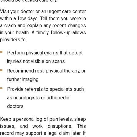
Visit your doctor or an urgent care center
within a few days. Tell them you were in
a crash and explain any recent changes
in your health. A timely follow-up allows
providers to:
Perform physical exams that detect
injuries not visible on scans.
Recommend rest, physical therapy, or
further imaging.
Provide referrals to specialists such
as neurologists or orthopedic
doctors.
Keep a personal log of pain levels, sleep
issues, and work disruptions. This
record may support a legal claim later. If