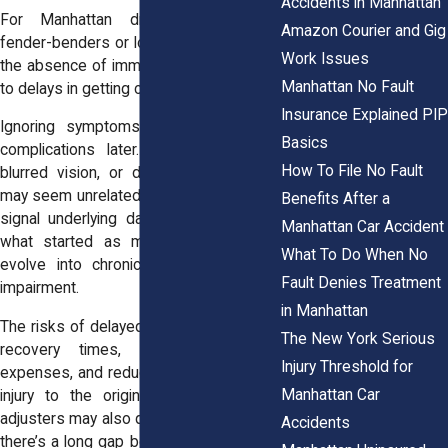
Accidents in Manhattan
For Manhattan drivers involved in
Amazon Courier and Gig
fender-benders or low-speed collisions,
Work Issues
the absence of immediate pain can lead
Manhattan No Fault
to delays in getting checked out.
Insurance Explained PIP
Ignoring symptoms early can lead to
Basics
complications later. Muscle stiffness,
How To File No Fault
blurred vision, or digestive discomfort
may seem unrelated to a crash but often
Benefits After a
signal underlying damage. If untreated,
Manhattan Car Accident
what started as minor soreness can
What To Do When No
evolve into chronic pain or functional
Fault Denies Treatment
impairment.
in Manhattan
The risks of delayed care include longer
The New York Serious
recovery times, increased medical
Injury Threshold for
expenses, and reduced ability to link the
Manhattan Car
injury to the original crash. Insurance
adjusters may also question your claim if
Accidents
there’s a long gap between the accident