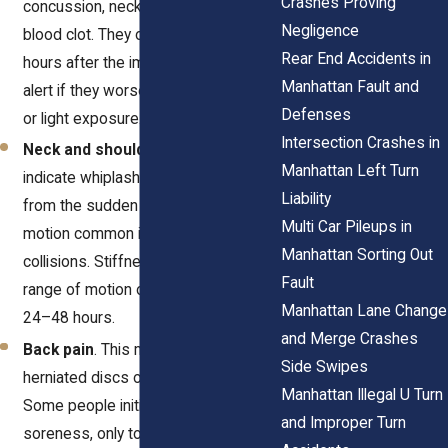
Crashes Proving
concussion, neck injury, or even a
Negligence
blood clot. They often begin several
Rear End Accidents in
hours after the impact. Be especially
Manhattan Fault and
alert if they worsen with movement
Defenses
or light exposure.
Intersection Crashes in
Neck and shoulder pain
. These can
Manhattan Left Turn
indicate whiplash, a soft tissue injury
Liability
from the sudden back-and-forth
Multi Car Pileups in
motion common in rear-end
Manhattan Sorting Out
collisions. Stiffness and reduced
Fault
range of motion often increase over
Manhattan Lane Change
24–48 hours.
and Merge Crashes
Back pain
. This may be a sign of
Side Swipes
herniated discs or muscle strain.
Manhattan Illegal U Turn
Some people initially write off
and Improper Turn
soreness, only to discover nerve