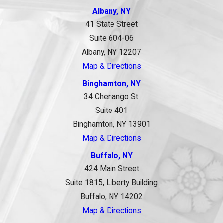
Albany, NY
41 State Street
Suite 604-06
Albany, NY 12207
Map & Directions
Binghamton, NY
34 Chenango St.
Suite 401
Binghamton, NY 13901
Map & Directions
Buffalo, NY
424 Main Street
Suite 1815, Liberty Building
Buffalo, NY 14202
Map & Directions