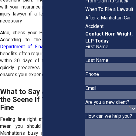
treatment plan. These can be shared
From Claim to Check
with your insurance provider or personal
When To File a Lawsuit
injury lawyer if a legal claim becomes
After a Manhattan Car
necessary.
Accident
Also, check your PIP coverage terms.
Contact Horn Wright,
According to the
New York State
LLP Today
First Name
Department of Financial Services
, PIP
benefits often require medical treatment
Last Name
within 30 days of the accident. Acting
quickly preserves your eligibility and
Phone
ensures your expenses are covered.
Email
What to Say and Do at
the Scene If You Feel
Are you a new client?
Fine
How can we help you?
Feeling fine right after a crash doesn’t
mean you should avoid precautions.
Manhattan’s busy roads and complex