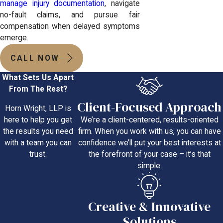
manage injury documentation
, navigate
no-fault claims, and pursue fair
compensation when delayed symptoms
emerge.
CALL NOW
What Sets Us Apart
From The Rest?
Client-Focused Approach
Horn Wright, LLP is
We’re a client-centered, results-oriented
here to help you get
firm. When you work with us, you can have
the results you need
confidence we’ll put your best interests at
with a team you can
the forefront of your case – it’s that
trust.
simple.
Creative & Innovative
Solutions