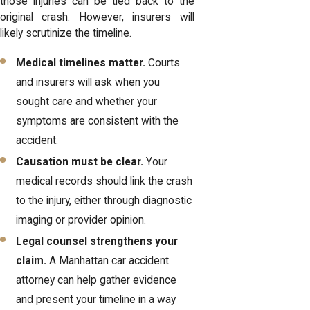
those injuries can be tied back to the
original crash. However, insurers will
likely scrutinize the timeline.
Medical timelines matter.
Courts
and insurers will ask when you
sought care and whether your
symptoms are consistent with the
accident.
Causation must be clear.
Your
medical records should link the crash
to the injury, either through diagnostic
imaging or provider opinion.
Legal counsel strengthens your
claim.
A Manhattan car accident
attorney can help gather evidence
and present your timeline in a way