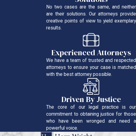
No two cases are the same, and neither
are their solutions. Our attorneys provide
creative points of view to yield exemplary
results.
Experienced Attorneys
We have a team of trusted and respected
attorneys to ensure your case is matched
with the best attorney possible.
Driven By Justice
The core of our legal practice is our
commitment to obtaining justice for those
who have been wronged and need a
powerful voice.