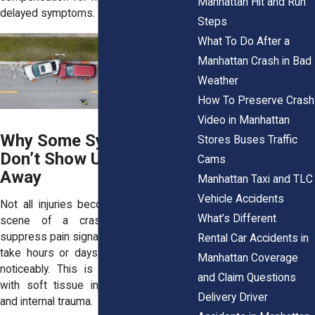
Manhattan Hit and Run
delayed symptoms.
Steps
What To Do After a
Manhattan Crash in Bad
Weather
How To Preserve Crash
Video in Manhattan
Why Some Symptoms
Stores Buses Traffic
Don’t Show Up Right
Cams
Away
Manhattan Taxi and TLC
Vehicle Accidents
Not all injuries become obvious at the
What’s Different
scene of a crash. Adrenaline can
suppress pain signals, and some injuries
Rental Car Accidents in
take hours or days to affect the body
Manhattan Coverage
noticeably. This is especially common
and Claim Questions
with soft tissue injuries, concussions,
Delivery Driver
and internal trauma.