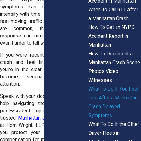
Accident in Manhattan
symptoms can develop slowly or
When To Call 911 After
intensify with time. In Manhattan, where
a Manhattan Crash
fast-moving traffic and sudden stops
How To Get an NYPD
are common, the body’s stress
response can mask injuries, making it
Accident Report in
even harder to tell what’s serious.
Manhattan
How To Document a
If you were recently involved in a car
crash and feel fine, do not assume
Manhattan Crash Scene
you're in the clear. Hidden injuries can
Photos Video
become serious without timely
Witnesses
attention.
What To Do If You Feel
Speak with your doctor, and if you need
Fine After a Manhattan
help navigating the legal aspects of
Crash Delayed
post-accident injuries, talk to our
Symptoms
trusted
Manhattan car accident lawyers
What To Do If the Other
at Horn Wright, LLP. Our team can help
you protect your rights and recover
Driver Flees in
compensation for medical costs tied to