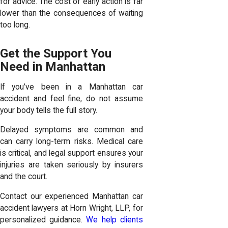
for advice. The cost of early action is far
lower than the consequences of waiting
too long.
Get the Support You
Need in Manhattan
If you’ve been in a Manhattan car
accident and feel fine, do not assume
your body tells the full story.
Delayed symptoms are common and
can carry long-term risks. Medical care
is critical, and legal support ensures your
injuries are taken seriously by insurers
and the court.
Contact our experienced Manhattan car
accident lawyers at Horn Wright, LLP, for
personalized guidance.
We help clients