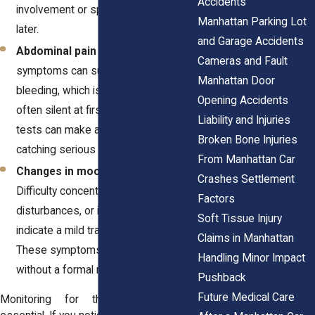
Accidents
involvement or spinal issues days
Manhattan Parking Lot
later.
and Garage Accidents
Abdominal pain or swelling
. These
Cameras and Fault
symptoms can suggest internal
Manhattan Door
bleeding, which is dangerous and
Opening Accidents
often silent at first. Prompt imaging
Liability and Injuries
tests can make a difference in
Broken Bone Injuries
catching serious conditions.
From Manhattan Car
Changes in mood or cognition
.
Crashes Settlement
Difficulty concentrating, sleep
Factors
disturbances, or irritability may
Soft Tissue Injury
indicate a mild traumatic brain injury.
Claims in Manhattan
These symptoms often go unnoticed
Handling Minor Impact
without a formal neurological exam.
Pushback
Future Medical Care
Monitoring for these changes is