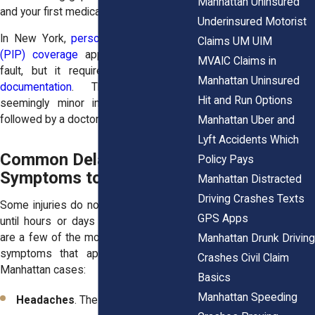
Manhattan Uninsured
and your first medical visit.
Underinsured Motorist
In New York,
personal injury protection
Claims UM UIM
(PIP) coverage
applies regardless of
MVAIC Claims in
fault, but it requires
prompt medical
Manhattan Uninsured
documentation
. That’s why even
Hit and Run Options
seemingly minor incidents should be
followed by a doctor’s evaluation.
Manhattan Uber and
Lyft Accidents Which
Common Delayed-Onset
Policy Pays
Symptoms to Watch For
Manhattan Distracted
Driving Crashes Texts
Some injuries do not reveal themselves
GPS Apps
until hours or days after a crash. Here
are a few of the most common delayed
Manhattan Drunk Driving
symptoms that appear in post-crash
Crashes Civil Claim
Manhattan cases:
Basics
Manhattan Speeding
Headaches
. These may point to a