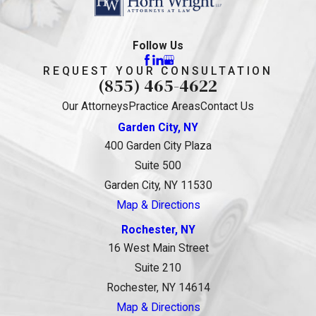
Follow Us
REQUEST YOUR CONSULTATION
(855) 465-4622
Our Attorneys
Practice Areas
Contact Us
Garden City, NY
400 Garden City Plaza
Suite 500
Garden City, NY 11530
Map & Directions
Rochester, NY
16 West Main Street
Suite 210
Rochester, NY 14614
Map & Directions