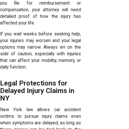
you file for reimbursement or
compensation, your attorney will need
detailed proof of how the injury has
affected your life.
If you wait weeks before seeking help,
your injuries may worsen and your legal
options may narrow. Always err on the
side of caution, especially with injuries
that can affect your mobility, memory, or
daily function.
Legal Protections for
Delayed Injury Claims in
NY
New York law allows car accident
victims to pursue injury claims even
when symptoms are delayed, as long as