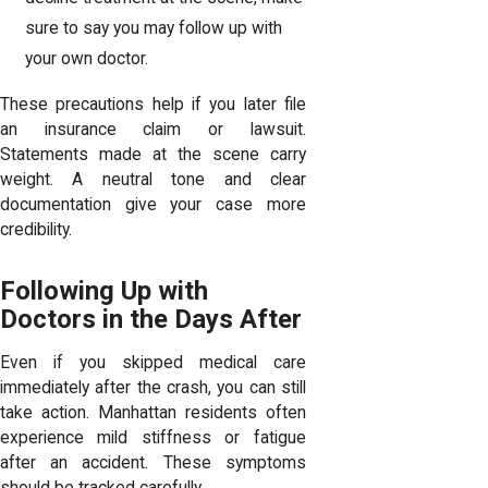
sure to say you may follow up with
your own doctor.
These precautions help if you later file
an insurance claim or lawsuit.
Statements made at the scene carry
weight. A neutral tone and clear
documentation give your case more
credibility.
Following Up with
Doctors in the Days After
Even if you skipped medical care
immediately after the crash, you can still
take action. Manhattan residents often
experience mild stiffness or fatigue
after an accident. These symptoms
should be tracked carefully.