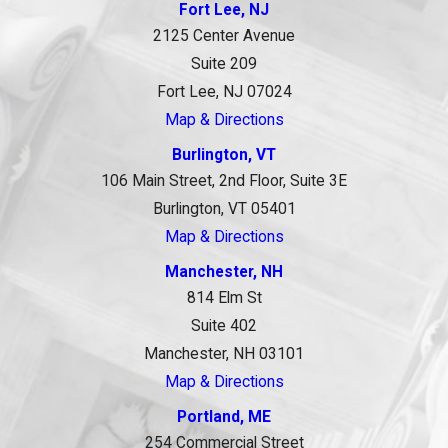
Fort Lee, NJ
2125 Center Avenue
Suite 209
Fort Lee, NJ 07024
Map & Directions
Burlington, VT
106 Main Street, 2nd Floor, Suite 3E
Burlington, VT 05401
Map & Directions
Manchester, NH
814 Elm St
Suite 402
Manchester, NH 03101
Map & Directions
Portland, ME
254 Commercial Street