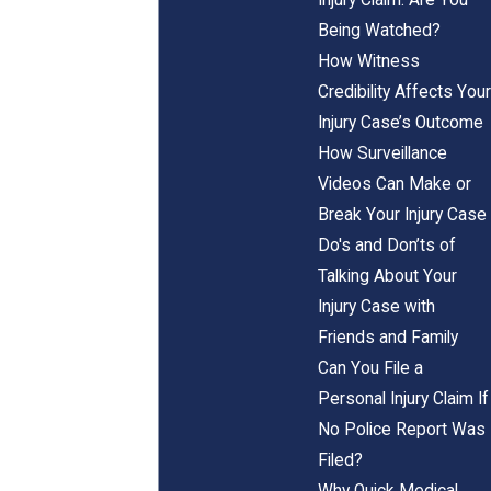
Being Watched?
How Witness
Credibility Affects Your
Injury Case’s Outcome
How Surveillance
Videos Can Make or
Break Your Injury Case
Do's and Don’ts of
Talking About Your
Injury Case with
Friends and Family
Can You File a
Personal Injury Claim If
No Police Report Was
Filed?
Why Quick Medical