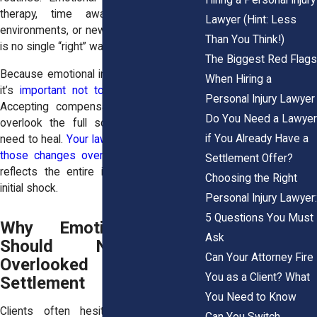
therapy, time away from stressful
Lawyer (Hint: Less
environments, or new coping tools. There
Than You Think!)
is no single “right” way to recover.
The Biggest Red Flags
Because emotional injuries evolve slowly,
When Hiring a
it’s
important not to rush a settlement
.
Personal Injury Lawyer
Accepting compensation too early may
Do You Need a Lawyer
overlook the full scope of what you’ll
if You Already Have a
need to heal.
Your lawyer will help monitor
those changes over time
so your case
Settlement Offer?
reflects the entire impact, not just the
Choosing the Right
initial shock.
Personal Injury Lawyer:
5 Questions You Must
Why Emotional Harm
Ask
Should Never Be
Can Your Attorney Fire
Overlooked in a
You as a Client? What
Settlement
You Need to Know
Clients often hesitate to talk about
Can You Switch