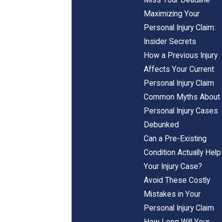
Maximizing Your
Personal Injury Claim:
Insider Secrets
How a Previous Injury
Affects Your Current
Personal Injury Claim
Common Myths About
Personal Injury Cases
Debunked
Can a Pre-Existing
Condition Actually Help
Your Injury Case?
Avoid These Costly
Mistakes in Your
Personal Injury Claim
How Long Will Your