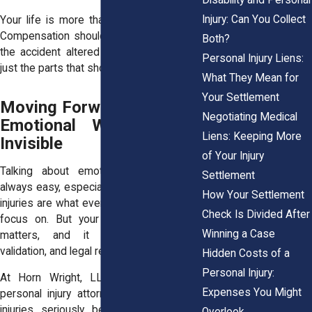
Injury: Can You Collect
Your life is more than your medical bills.
Compensation should reflect all the ways
Both?
the accident altered your well-being, not
Personal Injury Liens:
just the parts that show up on paper.
What They Mean for
Your Settlement
Moving Forward When the
Negotiating Medical
Emotional Wounds Feel
Liens: Keeping More
Invisible
of Your Injury
Talking about emotional distress isn’t
Settlement
always easy, especially when the physical
How Your Settlement
injuries are what everyone else seems to
Check Is Divided After
focus on. But your emotional recovery
Winning a Case
matters, and it deserves support,
validation, and legal recognition.
Hidden Costs of a
Personal Injury:
At Horn Wright, LLP, our experienced
Expenses You Might
personal injury attorneys take emotional
injuries seriously because we’ve seen
Overlook