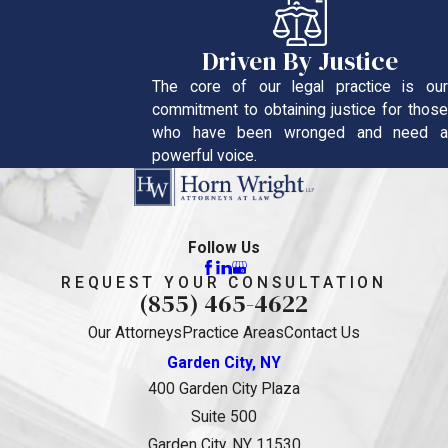
Driven By Justice
The core of our legal practice is our
commitment to obtaining justice for those
who have been wronged and need a
powerful voice.
Follow Us
REQUEST YOUR CONSULTATION
(855) 465-4622
Our Attorneys
Practice Areas
Contact Us
Garden City, NY
400 Garden City Plaza
Suite 500
Garden City, NY 11530