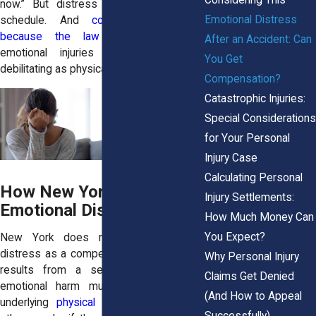
now.” But distress does not follow a
Emotional Distress
schedule. And
compensation exists
because the law understands
that
After an Accident: Can
emotional injuries can be just as
You Get
debilitating as physical ones.
Compensation?
Catastrophic Injuries:
Special Considerations
for Your Personal
Injury Case
Calculating Personal
How New York Law Treats
Injury Settlements:
Emotional Distress Claims
How Much Money Can
You Expect?
New York does recognize emotional
distress as a compensable injury when it
Why Personal Injury
results from a serious accident. But
Claims Get Denied
emotional harm must be tied to the
(And How to Appeal
underlying
physical injury or trauma
. In
Successfully)