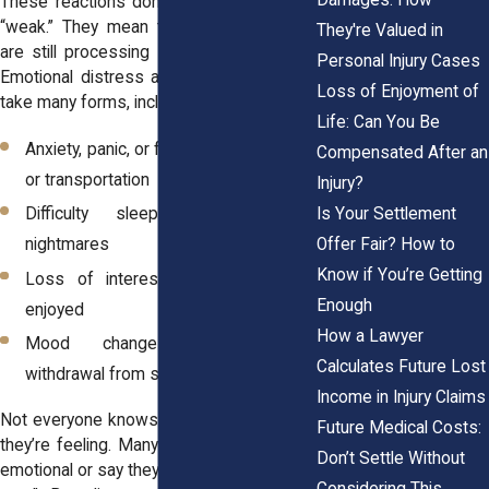
These reactions don’t mean someone is
“weak.” They mean their body and mind
They're Valued in
are still processing something traumatic.
Personal Injury Cases
Emotional distress after an accident can
Loss of Enjoyment of
take many forms, including:
Life: Can You Be
Anxiety, panic, or fear related to driving
Compensated After an
or transportation
Injury?
Is Your Settlement
Difficulty sleeping or recurring
Offer Fair? How to
nightmares
Know if You’re Getting
Loss of interest in activities once
Enough
enjoyed
How a Lawyer
Mood changes, irritability, or
Calculates Future Lost
withdrawal from social interactions
Income in Injury Claims
Not everyone knows how to explain what
Future Medical Costs:
they’re feeling. Many apologize for being
Don’t Settle Without
emotional or say they “should be over it by
Considering This