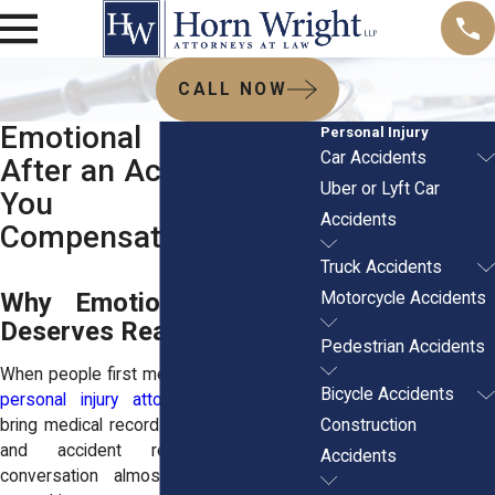
CALL NOW
Emotional Distress
Personal Injury
Car Accidents
After an Accident: Can
Uber or Lyft Car
You Get
Accidents
Compensation?
Truck Accidents
Why Emotional Distress
Motorcycle Accidents
Deserves Real Attention
Pedestrian Accidents
When people first meet with experienced
Bicycle Accidents
personal injury attorneys
, they usually
Construction
bring medical records, photos of injuries,
and accident reports. Yet the
Accidents
conversation almost always turns to