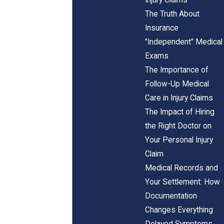
The Truth About
Insurance
"Independent" Medical
Exams
The Importance of
Follow-Up Medical
Care in Injury Claims
The Impact of Hiring
the Right Doctor on
Your Personal Injury
Claim
Medical Records and
Your Settlement: How
Documentation
Changes Everything
Delayed Symptoms