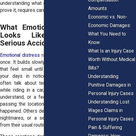
understanding what qualifies, and how to
Amounts
prove it, requires careful guidance.
Economic vs. Non-
Economic Damages:
What Emotional Distress
Looks Like After a
What You Need to
Serious Accident
Know
What Is an Injury Case
Emotional distress
r
arely shows up all at
Worth Without Medical
once. It builds slowly, usually in moments
Bills?
that feel small until they start affecting
your days in noticeable ways. Clients
Understanding
often talk about tension in their chest
Punitive Damages in
while riding in a car, irritability they don’t
Personal Injury Cases
understand, or a feeling of dread when
Understanding Lost
passing the location where the accident
Wages Claims in
happened. Others describe panic attacks,
nightmares, or a sense of detachment
Personal Injury Cases
from their usual routines.
Pain & Suffering
Damages: How