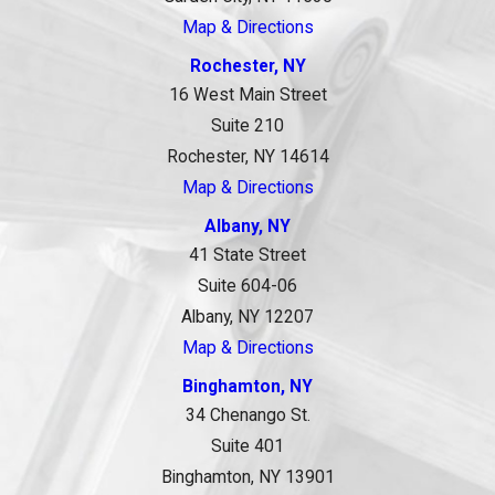
Map & Directions
Rochester, NY
16 West Main Street
Suite 210
Rochester, NY 14614
Map & Directions
Albany, NY
41 State Street
Suite 604-06
Albany, NY 12207
Map & Directions
Binghamton, NY
34 Chenango St.
Suite 401
Binghamton, NY 13901