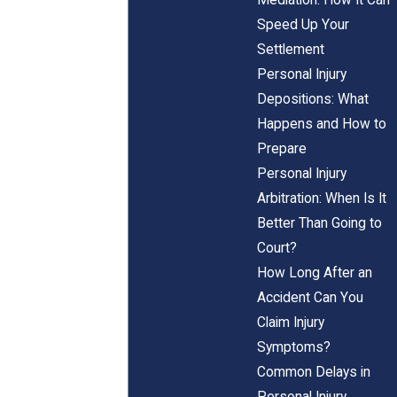
Speed Up Your
Settlement
Personal Injury
Depositions: What
Happens and How to
Prepare
Personal Injury
Arbitration: When Is It
Better Than Going to
Court?
How Long After an
Accident Can You
Claim Injury
Symptoms?
Common Delays in
Personal Injury