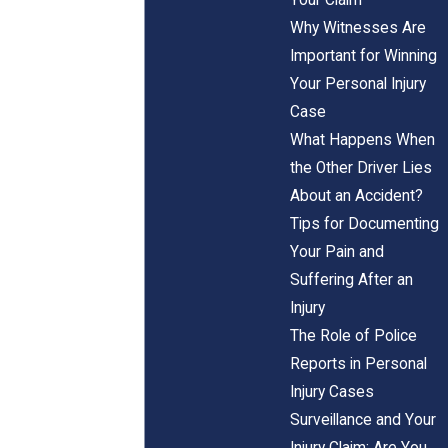
Why Witnesses Are
Important for Winning
Your Personal Injury
Case
What Happens When
the Other Driver Lies
About an Accident?
Tips for Documenting
Your Pain and
Suffering After an
Injury
The Role of Police
Reports in Personal
Injury Cases
Surveillance and Your
Injury Claim: Are You