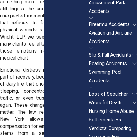
something more personal, the fear that
Amusement Park
still lingers, the anxiety that appears at
Accidents
unexpected moments, or the uneasiness
that refuses to fade even after the
Firearms Accidents
physical wounds start healing. At
Horn
Aviation and Airplane
Wright, LLP,
we see how deeply shaken
Accidents
many clients feel after an accident, even if
those emotions never appear on a
Slip & Fall Accidents
medical chart.
Boating Accidents
Emotional distress is often the hardest
Swimming Pool
part of recovery, because it affects parts
Accidents
of daily life that once felt simple: driving,
sleeping, concentrating, being around
Loss of Sepulcher
traffic, or even trusting your own body
Wrongful Death
again. These changes are real, and they
Nursing Home Abuse
matter. The law recognizes them too.
New York allows victims to seek
Settlements vs.
compensation for emotional harm when it
Verdicts: Comparing
stems from a serious accident, but
Compensation