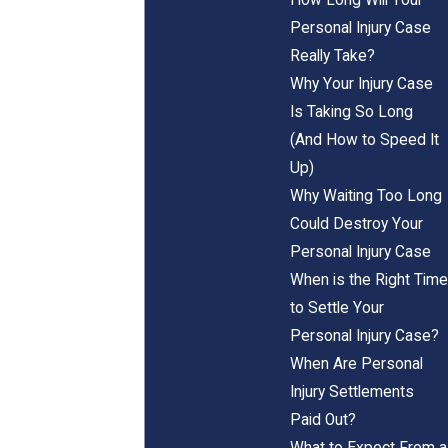
Personal Injury Case
Really Take?
Why Your Injury Case
Is Taking So Long
(And How to Speed It
Up)
Why Waiting Too Long
Could Destroy Your
Personal Injury Case
When is the Right Time
to Settle Your
Personal Injury Case?
When Are Personal
Injury Settlements
Paid Out?
What to Expect From a