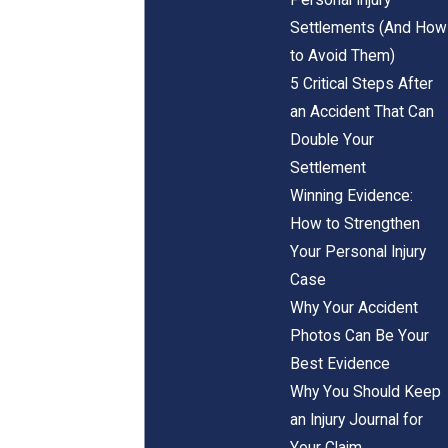
Settlements (And How
to Avoid Them)
5 Critical Steps After
an Accident That Can
Double Your
Settlement
Winning Evidence:
How to Strengthen
Your Personal Injury
Case
Why Your Accident
Photos Can Be Your
Best Evidence
Why You Should Keep
an Injury Journal for
Your Claim