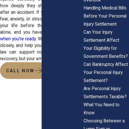
how deeply they shape a person’s life
Handling Medical Bills
after an accident. If you’re struggling with
Before Your Personal
fear, anxiety, or stress that wasn’t part of
Injury Settlement
your life before the crash, you’re not
Can Your Injury
alone, and you have options.
Reach out
when you’re ready
. We’ll sit with you, listen
Settlement Affect
closely, and help you understand how the
Your Eligibility for
law can support not only your financial
Government Benefits?
recovery, but your emotional one as well.
Can Bankruptcy Affect
CALL NOW
Your Personal Injury
Settlement?
Are Personal Injury
Settlements Taxable?
What You Need to
Know
Choosing Between a
Lump Sum or