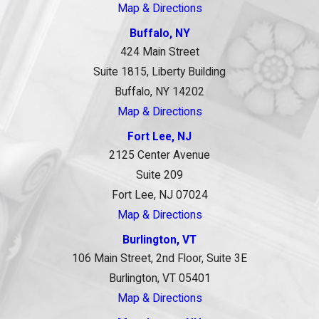
Map & Directions
Buffalo, NY
424 Main Street
Suite 1815, Liberty Building
Buffalo, NY 14202
Map & Directions
Fort Lee, NJ
2125 Center Avenue
Suite 209
Fort Lee, NJ 07024
Map & Directions
Burlington, VT
106 Main Street, 2nd Floor, Suite 3E
Burlington, VT 05401
Map & Directions