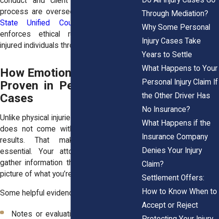
conduct and client protections in this
process are overseen by the
New York
Through Mediation?
State Unified Court System
, which
Why Some Personal
enforces ethical rules to safeguard
Injury Cases Take
injured individuals throughout their claims.
Years to Settle
What Happens to Your
How Emotional Distress Is
Personal Injury Claim If
Proven in Personal Injury
the Other Driver Has
Cases
No Insurance?
Unlike physical injuries, emotional distress
What Happens if the
does not come with MRI scans or lab
Insurance Company
results. That makes documentation
Denies Your Injury
essential. Your attorney will help you
gather information that paints an honest
Claim?
picture of what you’re experiencing.
Settlement Offers:
How to Know When to
Some helpful evidence may include:
Accept or Reject
Notes or evaluations from therapists,
Protecting Your Injury