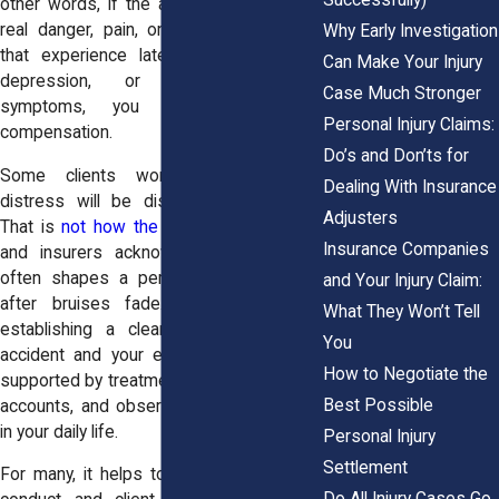
other words, if the accident caused you
real danger, pain, or physical harm, and
Why Early Investigation
that experience later triggered anxiety,
Can Make Your Injury
depression, or other emotional
Case Much Stronger
symptoms, you may qualify for
Personal Injury Claims:
compensation.
Do’s and Don’ts for
Some clients worry that emotional
Dealing With Insurance
distress will be dismissed as “minor.”
Adjusters
That is
not how the law views it
. Courts
Insurance Companies
and insurers acknowledge that trauma
often shapes a person’s recovery long
and Your Injury Claim:
after bruises fade. What matters is
What They Won’t Tell
establishing a clear link between the
You
accident and your emotional symptoms,
How to Negotiate the
supported by treatment records, personal
Best Possible
accounts, and observations from people
in your daily life.
Personal Injury
Settlement
For many, it helps to know that attorney
Do All Injury Cases Go