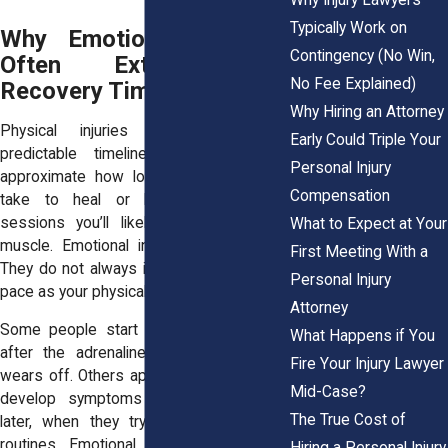
Typically Work on
Why Emotional Distress
Contingency (No Win,
Often Extends the
No Fee Explained)
Recovery Timeline
Why Hiring an Attorney
Physical injuries follow somewhat
Early Could Triple Your
predictable timelines. A doctor can
Personal Injury
approximate how long a fracture might
Compensation
take to heal or how many therapy
sessions you’ll likely need for a torn
What to Expect at Your
muscle. Emotional injuries are different.
First Meeting With a
They do not always improve at the same
Personal Injury
pace as your physical symptoms.
Attorney
Some people start feeling anxious only
What Happens if You
after the adrenaline from the accident
Fire Your Injury Lawyer
wears off. Others appear fine at first and
Mid-Case?
develop symptoms weeks or months
The True Cost of
later, when they try to resume normal
routines. Emotional healing may require
Hiring a Personal Injury