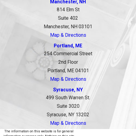
Manchester, NH
814 Elm St
Suite 402
Manchester, NH 03101
Map & Directions
Portland, ME
254 Commercial Street
2nd Floor
Portland, ME 04101
Map & Directions
Syracuse, NY
499 South Warren St.
Suite 3020
Syracuse, NY 13202
Map & Directions
The information on this website is for general