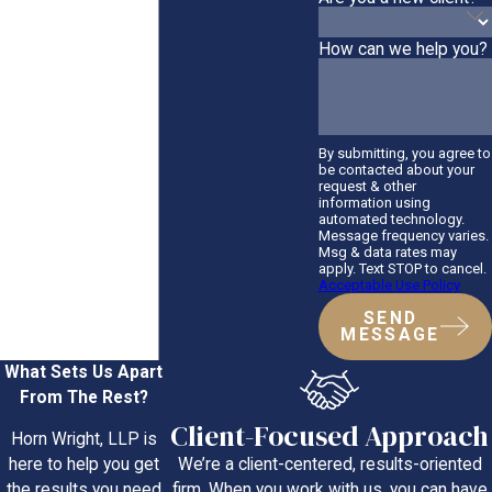
How can we help you?
By submitting, you agree to
be contacted about your
request & other
information using
automated technology.
Message frequency varies.
Msg & data rates may
apply. Text STOP to cancel.
Acceptable Use Policy
SEND
MESSAGE
What Sets Us Apart
From The Rest?
Client-Focused Approach
Horn Wright, LLP is
We’re a client-centered, results-oriented
here to help you get
firm. When you work with us, you can have
the results you need