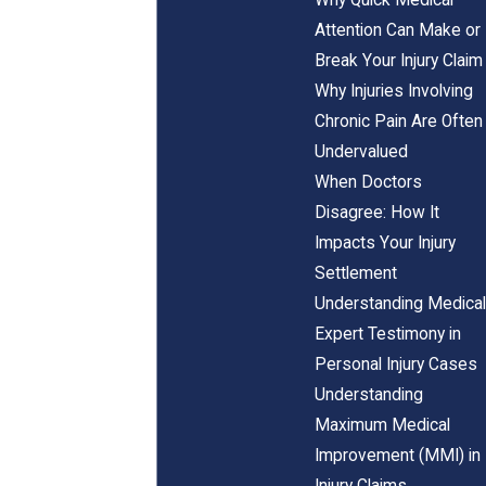
Attention Can Make or
Break Your Injury Claim
Why Injuries Involving
Chronic Pain Are Often
Undervalued
When Doctors
Disagree: How It
Impacts Your Injury
Settlement
Understanding Medical
Expert Testimony in
Personal Injury Cases
Understanding
Maximum Medical
Improvement (MMI) in
Injury Claims