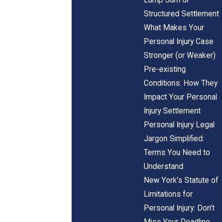
Structured Settlement
What Makes Your
Personal Injury Case
Stronger (or Weaker)
Pre-existing
Conditions: How They
Impact Your Personal
Injury Settlement
Personal Injury Legal
Jargon Simplified:
Terms You Need to
Understand
New York's Statute of
Limitations for
Personal Injury: Don’t
Miss Your Deadline