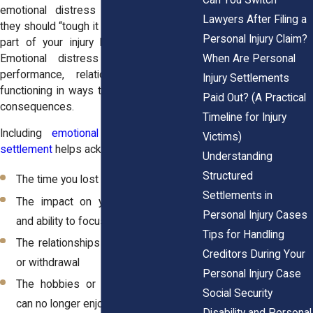
emotional distress because they feel
Lawyers After Filing a
they should “tough it out.” But ignoring this
Personal Injury Claim?
part of your injury limits your recovery.
When Are Personal
Emotional distress can affect work
performance, relationships, and daily
Injury Settlements
functioning in ways that create long-term
Paid Out? (A Practical
consequences.
Timeline for Injury
Including
emotional damages in your
Victims)
settlement
helps acknowledge:
Understanding
Structured
The time you lost to stress and fear
Settlements in
The impact on your sleep, routines,
Personal Injury Cases
and ability to focus
Tips for Handling
The relationships strained by irritability
Creditors During Your
or withdrawal
Personal Injury Case
The hobbies or social activities you
Social Security
can no longer enjoy
Disability and Personal