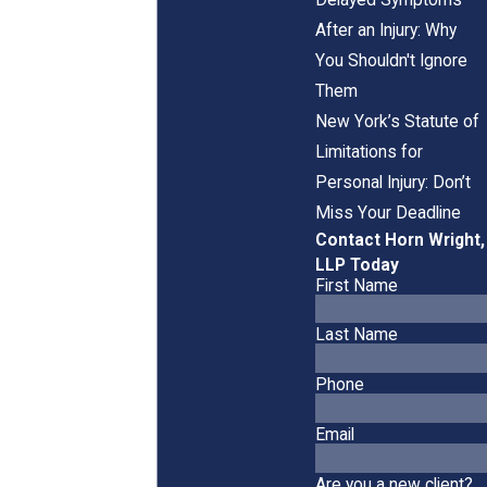
After an Injury: Why
You Shouldn't Ignore
Them
New York’s Statute of
Limitations for
Personal Injury: Don’t
Miss Your Deadline
Contact Horn Wright,
LLP Today
First Name
Last Name
Phone
Email
Are you a new client?