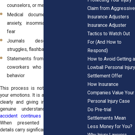
counselors, or mental health providers
Claim from Aggressive
Medical documentation referencing
Insurance Adjusters
anxiety, insomnia, or post-accident
Insurance Adjuster
fear
Tactics to Watch Out
Journals describing emotional
For (And How to
struggles, flashbacks, or triggers
Respond)
Statements from partners, friends, or
How to Avoid Getting a
coworkers who noticed changes in
Lowball Personal Injury
behavior
Settlement Offer
How Insurance
This process is not about exaggerating
Companies Value Your
your emotions. It is about explaining them
Personal Injury Case
clearly and giving insurers, or a jury, a
genuine understanding of
how the
Do Pre-trial
accident continues to affect your life
.
Settlements Mean
When presented thoughtfully, these
Less Money for You?
details carry significant weight.
Why Injury Lawyers