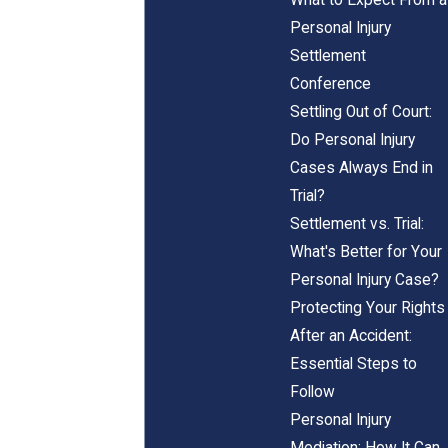
Personal Injury
Settlement
Conference
Settling Out of Court:
Do Personal Injury
Cases Always End in
Trial?
Settlement vs. Trial:
What's Better for Your
Personal Injury Case?
Protecting Your Rights
After an Accident:
Essential Steps to
Follow
Personal Injury
Mediation: How It Can