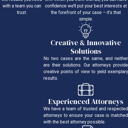
confidence we’ll put your best interests at
with a team you can
the forefront of your case – it’s that
trust.
simple.
Creative & Innovative
Solutions
No two cases are the same, and neither
are their solutions. Our attorneys provide
creative points of view to yield exemplary
results.
Experienced Attorneys
We have a team of trusted and respected
attorneys to ensure your case is matched
with the best attorney possible.