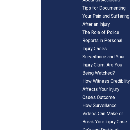
Tips for Documenting
Your Pain and Suffering
After an Injury
The Role of Police
Reports in Personal
Injury Cases
Surveillance and Your
Injury Claim: Are You
Being Watched?
How Witness Credibility
Affects Your Injury
Case’s Outcome
How Surveillance
Videos Can Make or
Break Your Injury Case
Do's and Don’ts of