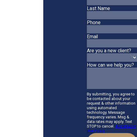
Last Name
Phone
Email
Are you a new client?
How can we help you?
By submitting, you agree to
be contacted about your
request & other information
using automated
technology. Message
frequency varies. Msg &
data rates may apply. Text
STOP to cancel.
Acceptable
Use Policy