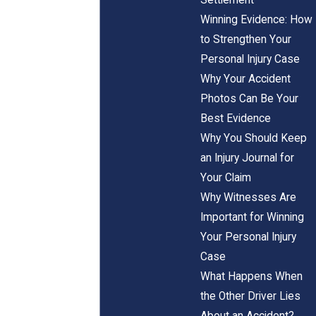
Winning Evidence: How
to Strengthen Your
Personal Injury Case
Why Your Accident
Photos Can Be Your
Best Evidence
Why You Should Keep
an Injury Journal for
Your Claim
Why Witnesses Are
Important for Winning
Your Personal Injury
Case
What Happens When
the Other Driver Lies
About an Accident?