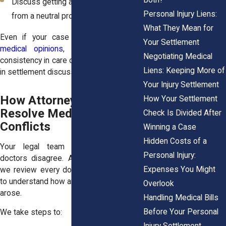
Discuss getting a second opinion
Personal Injury Liens:
from a neutral provider
What They Mean for
Even if your case includes
conflicting
Your Settlement
medical opinions
, your behavior and
Negotiating Medical
consistency in care often speak volumes
Liens: Keeping More of
in settlement discussions or in court.
Your Injury Settlement
How Attorneys Help
How Your Settlement
Resolve Medical
Check Is Divided After
Conflicts
Winning a Case
Hidden Costs of a
Your legal team is essential when
Personal Injury:
doctors disagree. At Horn Wright, LLP,
Expenses You Might
we review every document and timeline
to understand how and where the conflict
Overlook
arose.
Handling Medical Bills
Before Your Personal
We take steps to:
Injury Settlement