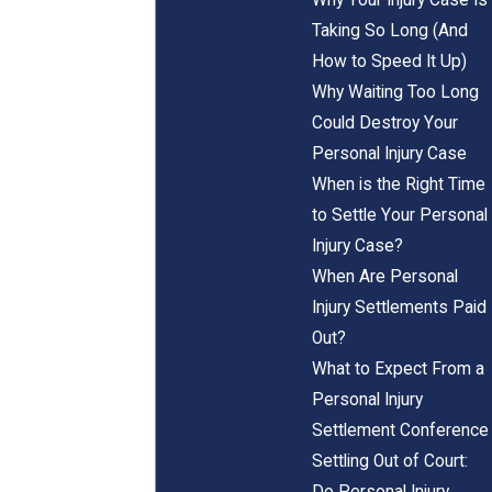
Taking So Long (And
How to Speed It Up)
Why Waiting Too Long
Could Destroy Your
Personal Injury Case
When is the Right Time
to Settle Your Personal
Injury Case?
When Are Personal
Injury Settlements Paid
Out?
What to Expect From a
Personal Injury
Settlement Conference
Settling Out of Court:
Do Personal Injury