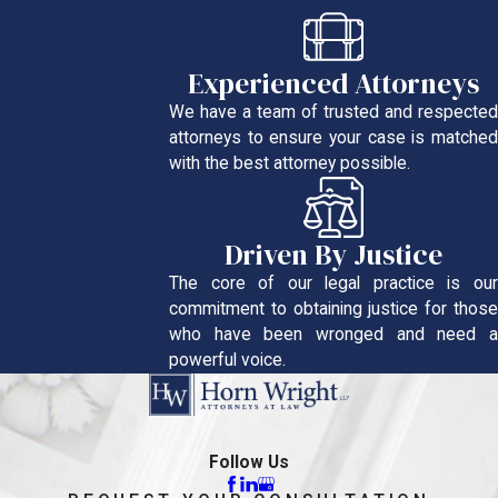
Experienced Attorneys
We have a team of trusted and respected
attorneys to ensure your case is matched
with the best attorney possible.
Driven By Justice
The core of our legal practice is our
commitment to obtaining justice for those
who have been wronged and need a
powerful voice.
Follow Us