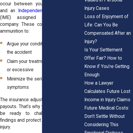
occur between your treating physician
Injury Cases
and an
Independent Medical Examiner
Loss of Enjoyment of
(IME) assigned by the insurance
company. These conflicts give insurers
Life: Can You Be
ammunition to:
Compensated After an
Injury?
Argue your condition isn’t related to
Is Your Settlement
the accident
Offer Fair? How to
Claim your treatment is unnecessary
Know if You’re Getting
or excessive
Enough
Minimize the seriousness of your
How a Lawyer
symptoms
Calculates Future Lost
Income in Injury Claims
The insurance adjuster’s job is to reduce
payouts. That’s why your legal team must
Future Medical Costs:
be ready to challenge questionable
Don’t Settle Without
findings and protect the evidence of your
Considering This
injury.
Emotional Distress