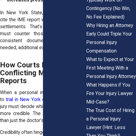
Increased pressure to settle early
Contingency (No Win,
In New York State, insurers frequently
No Fee Explained)
cite the IME report when offering lowball
Why Hiring an Attorney
settlements. That’s why your attorney
must counter those conclusions with
Early Could Triple Your
consistent documentation and, when
Personal Injury
needed, additional expert testimony.
Compensation
What to Expect at Your
How Courts Handle
First Meeting With a
Conflicting Medical
Personal Injury Attorney
Reports
What Happens if You
When a personal injury case proceeds
Fire Your Injury Lawyer
to
trial in New York civil court
, a judge or
Mid-Case?
jury must decide which medical opinion is
The True Cost of Hiring
more credible. The court looks at more
a Personal Injury
than just the doctor’s resume.
Lawyer (Hint: Less
Credibility often hinges on:
Than You Think!)