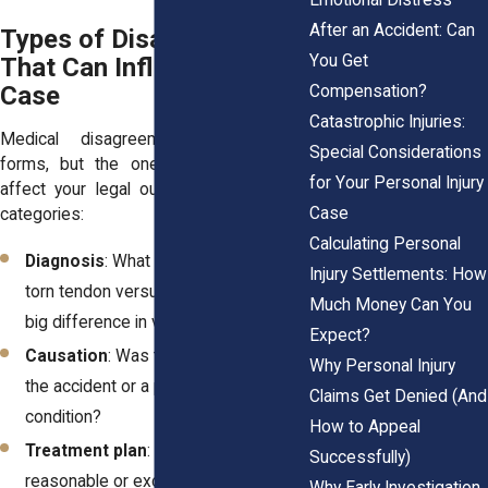
After an Accident: Can
Types of Disagreements
You Get
That Can Influence Your
Case
Compensation?
Catastrophic Injuries:
Medical disagreements take many
Special Considerations
forms, but the ones that most often
for Your Personal Injury
affect your legal outcome fall into five
Case
categories:
Calculating Personal
Diagnosis
: What is actually wrong? A
Injury Settlements: How
torn tendon versus a strain makes a
Much Money Can You
big difference in value.
Expect?
Causation
: Was the injury caused by
Why Personal Injury
the accident or a preexisting
Claims Get Denied (And
condition?
How to Appeal
Treatment plan
: Is continued therapy
Successfully)
reasonable or excessive?
Why Early Investigation