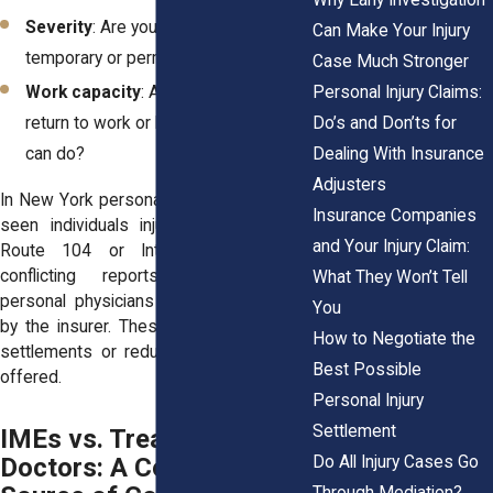
Severity
: Are your symptoms
Can Make Your Injury
temporary or permanently disabling?
Case Much Stronger
Personal Injury Claims:
Work capacity
: Are you cleared to
Do’s and Don’ts for
return to work or limited in what you
Dealing With Insurance
can do?
Adjusters
In New York personal injury cases, we’ve
Insurance Companies
seen individuals injured on roads like
and Your Injury Claim:
Route 104 or Interstate 490 face
conflicting reports between their
What They Won’t Tell
personal physicians and IMEs selected
You
by the insurer. These reports can delay
How to Negotiate the
settlements or reduce the final amount
Best Possible
offered.
Personal Injury
Settlement
IMEs vs. Treating
Do All Injury Cases Go
Doctors: A Common
Through Mediation?