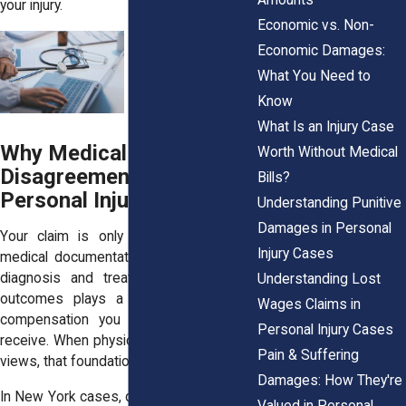
your injury.
Economic vs. Non-
Economic Damages:
What You Need to
Know
What Is an Injury Case
Why Medical
Worth Without Medical
Disagreements Matter in
Bills?
Personal Injury Claims
Understanding Punitive
Damages in Personal
Your claim is only as strong as your
Injury Cases
medical documentation. Everything from
diagnosis and treatment to long-term
Understanding Lost
outcomes plays a role in how much
Wages Claims in
compensation you may be eligible to
Personal Injury Cases
receive. When physicians offer opposing
Pain & Suffering
views, that foundation can crack.
Damages: How They're
In New York cases, disagreements often
Valued in Personal