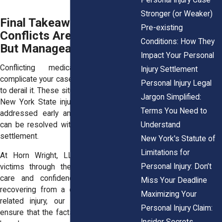
Stronger (or Weaker)
Final Takeaway: Medical
Pre-existing
Conflicts Are Common,
Conditions: How They
But Manageable
Impact Your Personal
Conflicting medical reports may
Injury Settlement
complicate your case, but they don’t have
Personal Injury Legal
to derail it. These situations are routine in
Jargon Simplified:
New York State injury claims, and when
Terms You Need to
addressed early and strategically, they
Understand
can be resolved without sacrificing your
settlement.
New York's Statute of
Limitations for
At Horn Wright, LLP, we guide injury
Personal Injury: Don’t
victims through these challenges with
care and confidence. Whether you’re
Miss Your Deadline
recovering from a crash, fall, or work-
Maximizing Your
related injury, our team will work to
Personal Injury Claim:
ensure that the facts and your voice are
Insider Secrets