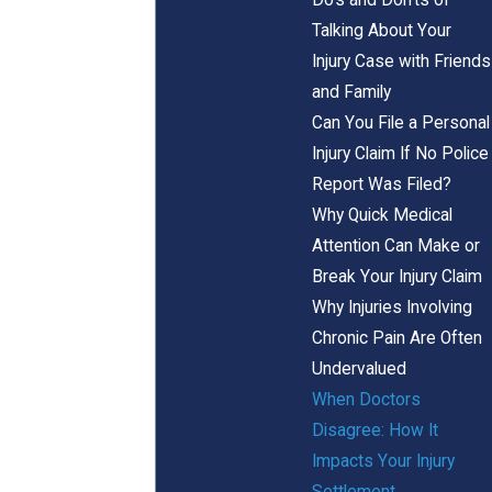
Talking About Your
Injury Case with Friends
and Family
Can You File a Personal
Injury Claim If No Police
Report Was Filed?
Why Quick Medical
Attention Can Make or
Break Your Injury Claim
Why Injuries Involving
Chronic Pain Are Often
Undervalued
When Doctors
Disagree: How It
Impacts Your Injury
Settlement