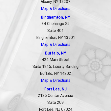
Albany, NY 12207
Map & Directions
Binghamton, NY
34 Chenango St.
Suite 401
Binghamton, NY 13901
Map & Directions
Buffalo, NY
424 Main Street
Suite 1815, Liberty Building
Buffalo, NY 14202
Map & Directions
Fort Lee, NJ
2125 Center Avenue
Suite 209
Fort Lee, NJ 07024