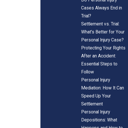
Cases Always End in
Trial?
Settlement vs. Trial:
What's Better for Your
Personal Injury Case?
Protecting Your Rights
After an Accident:
Essential Steps to
Follow
Personal Injury
Mediation: How It Can
Speed Up Your
Settlement
Personal Injury
Depositions: What
Happens and How to