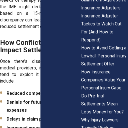
weeks of therapy for shoulder pain. But
the IME might declare you “recovered”
Insurance Adjusters
based on a 15-minute exam. This
Insurance Adjuster
discrepancy can lead to denied care and
Tactics to Watch Out
reduced settlement offers.
For (And How to
Respond)
How Conflicting Opinions
How to Avoid Getting a
Impact Settlement Offers
Lowball Personal Injury
Once there’s disagreement between
Settlement Offer
medical providers, insurance companies
How Insurance
tend to exploit it. The results often
Companies Value Your
include:
Personal Injury Case
Reduced compensation
Do Pre-trial
Denials for future medical
Settlements Mean
expenses
Less Money for You?
Delays in claim processing
Why Injury Lawyers
Typically Work on