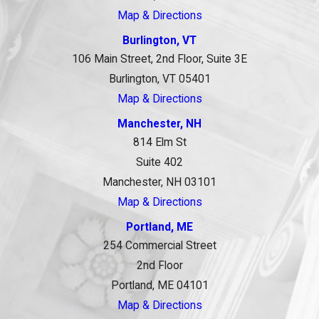
Map & Directions
Burlington, VT
106 Main Street, 2nd Floor, Suite 3E
Burlington, VT 05401
Map & Directions
Manchester, NH
814 Elm St
Suite 402
Manchester, NH 03101
Map & Directions
Portland, ME
254 Commercial Street
2nd Floor
Portland, ME 04101
Map & Directions