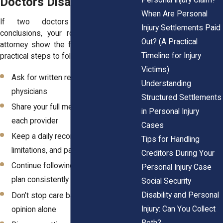
Doctors Disagree
When Are Personal
If two doctors reach different
Injury Settlements Paid
conclusions, your role is to help your
Out? (A Practical
attorney show the full picture. Here are
Timeline for Injury
practical steps to follow:
Victims)
Ask for written reports from both
Understanding
physicians
Structured Settlements
Share your full medical history with
in Personal Injury
each provider
Cases
Keep a daily record of symptoms,
Tips for Handling
limitations, and pain
Creditors During Your
Continue following your treatment
Personal Injury Case
plan consistently
Social Security
Disability and Personal
Don’t stop care based on an IME
Injury: Can You Collect
opinion alone
Both?