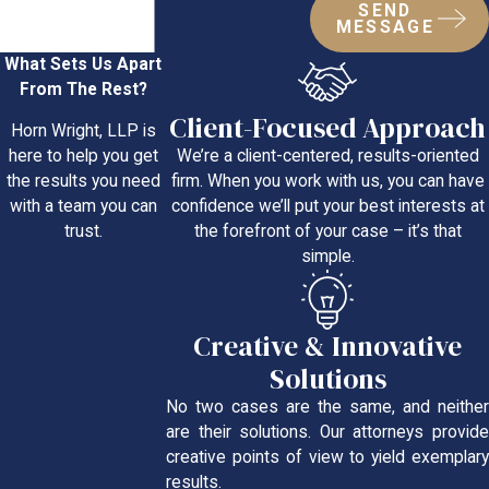
SEND
MESSAGE
What Sets Us Apart
From The Rest?
Client-Focused Approach
Horn Wright, LLP is
We’re a client-centered, results-oriented
here to help you get
firm. When you work with us, you can have
the results you need
confidence we’ll put your best interests at
with a team you can
the forefront of your case – it’s that
trust.
simple.
Creative & Innovative
Solutions
No two cases are the same, and neither
are their solutions. Our attorneys provide
creative points of view to yield exemplary
results.