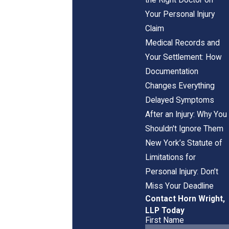
Your Personal Injury
Claim
Medical Records and
Your Settlement: How
Documentation
Changes Everything
Delayed Symptoms
After an Injury: Why You
Shouldn't Ignore Them
New York’s Statute of
Limitations for
Personal Injury: Don’t
Miss Your Deadline
Contact Horn Wright,
LLP Today
First Name