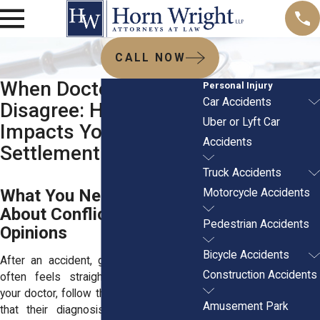
CALL NOW
When Doctors
Personal Injury
Car Accidents
Disagree: How It
Uber or Lyft Car
Impacts Your Injury
Accidents
Settlement
Truck Accidents
What You Need to Know
Motorcycle Accidents
About Conflicting Medical
Pedestrian Accidents
Opinions
Bicycle Accidents
After an accident, getting medical care
Construction Accidents
often feels straightforward. You visit
your doctor, follow their advice, and trust
Amusement Park
that their diagnosis will support your