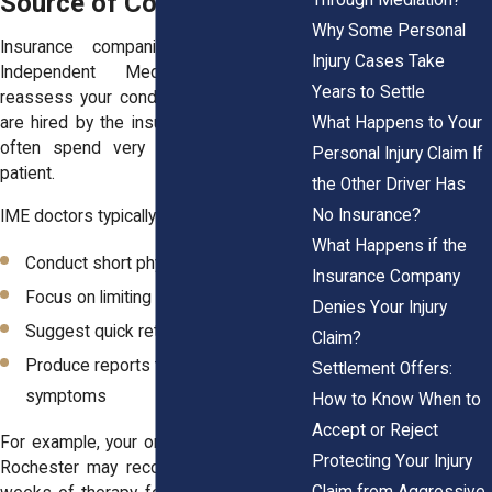
Source of Conflict
Why Some Personal
Insurance companies often request
Injury Cases Take
Independent Medical Exams to
Years to Settle
reassess your condition. These doctors
What Happens to Your
are hired by the insurer, not by you, and
often spend very little time with the
Personal Injury Claim If
patient.
the Other Driver Has
No Insurance?
IME doctors typically:
What Happens if the
Conduct short physical evaluations
Insurance Company
Focus on limiting ongoing treatment
Denies Your Injury
Suggest quick return to work
Claim?
Produce reports that downplay your
Settlement Offers:
symptoms
How to Know When to
Accept or Reject
For example, your orthopedic provider in
Protecting Your Injury
Rochester may recommend another six
Claim from Aggressive