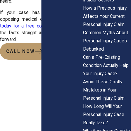
heard.
How a Previous Injury
If your case has been affected by
Affects Your Current
opposing medical opinions,
contact us
Personal Injury Claim
today for a free consultation
. Let’s get
Common Myths About
the facts straight and move your claim
forward.
Personal Injury Cases
Debunked
CALL NOW
Can a Pre-Existing
Condition Actually Help
Your Injury Case?
Avoid These Costly
Mistakes in Your
Personal Injury Claim
How Long Will Your
Personal Injury Case
Really Take?
Why Your Injury Case Is