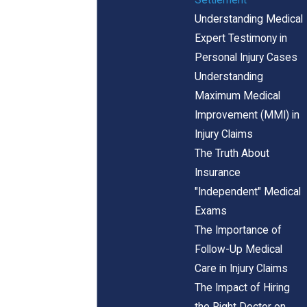
Understanding Medical
Expert Testimony in
Personal Injury Cases
Understanding
Maximum Medical
Improvement (MMI) in
Injury Claims
The Truth About
Insurance
"Independent" Medical
Exams
The Importance of
Follow-Up Medical
Care in Injury Claims
The Impact of Hiring
the Right Doctor on