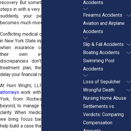
Accidents
recovery. But sometimes, another doctor
steps in with a very different opinion and
Firearms Accidents
suddenly, your personal injury case
becomes much more complicated.
Aviation and Airplane
Accidents
Conflicting medical opinions are common
in New York State injury claims, especially
Slip & Fall Accidents
when insurance companies introduce
Boating Accidents
their own evaluators. These
Swimming Pool
discrepancies don’t just confuse your
treatment plan, they can also limit or
Accidents
delay your financial recovery.
Loss of Sepulcher
At Horn Wright, LLP, our
personal injury
Wrongful Death
attorneys
work with clients across New
Nursing Home Abuse
York, from Rochester to Buffalo and
beyond, to manage these situations with
Settlements vs.
clarity. When medical reports disagree,
Verdicts: Comparing
we bring focus back to the facts and
Compensation
help build a case that reflects the truth of
Amounts