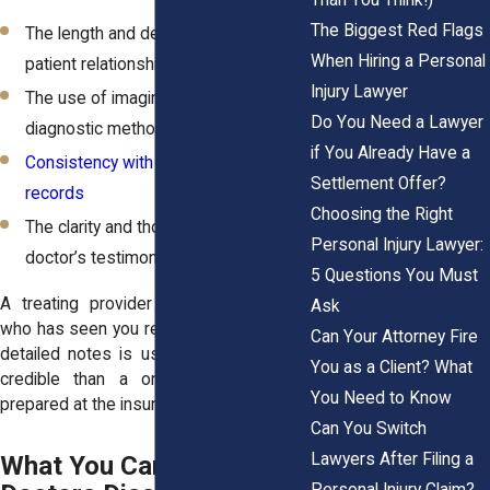
The Biggest Red Flags
The length and depth of the provider-
When Hiring a Personal
patient relationship
Injury Lawyer
The use of imaging, test results, and
Do You Need a Lawyer
diagnostic methods
if You Already Have a
Consistency with other medical
Settlement Offer?
records
Choosing the Right
The clarity and thoroughness of the
Personal Injury Lawyer:
doctor’s testimony
5 Questions You Must
A treating provider from UR Medicine
Ask
who has seen you regularly and provided
Can Your Attorney Fire
detailed notes is usually seen as more
You as a Client? What
credible than a one-time IME report
You Need to Know
prepared at the insurer’s request.
Can You Switch
Lawyers After Filing a
What You Can Do When
Personal Injury Claim?