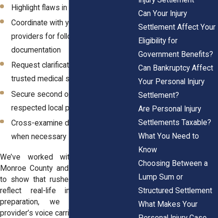
Highlight flaws in the IME’s findings
Can Your Injury
Coordinate with your treating
Settlement Affect Your
providers for follow-up
Eligibility for
documentation
Government Benefits?
Request clarification letters from
Can Bankruptcy Affect
trusted medical specialists
Your Personal Injury
Secure second opinions from
Settlement?
respected local providers
Are Personal Injury
Settlements Taxable?
Cross-examine defense experts
What You Need to
when necessary
Know
We’ve worked with patients across
Choosing Between a
Monroe County and Western New York
Lump Sum or
to show that rushed IME reports don’t
Structured Settlement
reflect real-life injuries. With solid
preparation, we make sure your
What Makes Your
provider’s voice carries more weight.
Personal Injury Case