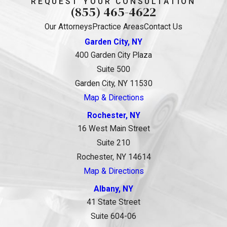
REQUEST YOUR CONSULTATION
(855) 465-4622
Our Attorneys
Practice Areas
Contact Us
Garden City, NY
400 Garden City Plaza
Suite 500
Garden City, NY 11530
Map & Directions
Rochester, NY
16 West Main Street
Suite 210
Rochester, NY 14614
Map & Directions
Albany, NY
41 State Street
Suite 604-06