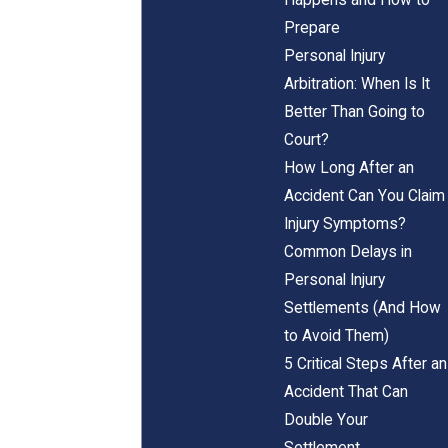
Prepare
Personal Injury
Arbitration: When Is It
Better Than Going to
Court?
How Long After an
Accident Can You Claim
Injury Symptoms?
Common Delays in
Personal Injury
Settlements (And How
to Avoid Them)
5 Critical Steps After an
Accident That Can
Double Your
Settlement