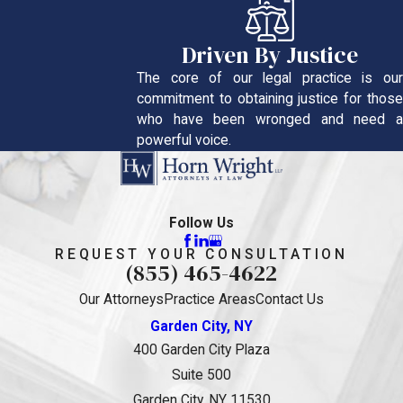
Driven By Justice
The core of our legal practice is our
commitment to obtaining justice for those
who have been wronged and need a
powerful voice.
Follow Us
REQUEST YOUR CONSULTATION
(855) 465-4622
Our Attorneys
Practice Areas
Contact Us
Garden City, NY
400 Garden City Plaza
Suite 500
Garden City, NY 11530