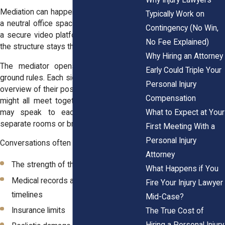
Mediation can happen in person, usually in
Typically Work on
a neutral office space, or virtually through
Contingency (No Win,
a secure video platform. In either format,
No Fee Explained)
the structure stays the same.
Why Hiring an Attorney
The mediator opens by explaining the
Early Could Triple Your
ground rules. Each side then gives a short
Personal Injury
overview of their position. From there, you
Compensation
might all meet together, or the mediator
What to Expect at Your
may speak to each side privately in
separate rooms or breakout sessions.
First Meeting With a
Personal Injury
Conversations often focus on:
Attorney
The strength of the evidence
What Happens if You
Medical records and treatment
Fire Your Injury Lawyer
timelines
Mid-Case?
Insurance limits
The True Cost of
Hiring a Personal Injury