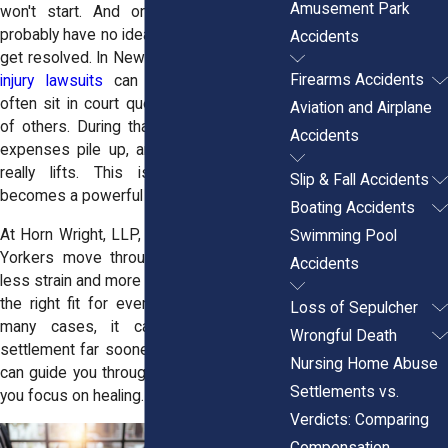
Amusement Park
won't start. And on top of it all, you
probably have no idea when your case will
Accidents
get resolved. In New York State,
personal
Firearms Accidents
injury lawsuits
can take years. Cases
often sit in court queues behind dozens
Aviation and Airplane
of others. During that time, your medical
Accidents
expenses pile up, and the stress never
really lifts. This is where mediation
Slip & Fall Accidents
becomes a powerful option.
Boating Accidents
At Horn Wright, LLP, we help injured New
Swimming Pool
Yorkers move through their cases with
Accidents
less strain and more clarity. Mediation isn’t
the right fit for every injury claim, but in
Loss of Sepulcher
many cases, it can lead to a fair
Wrongful Death
settlement far sooner than trial. Our team
Nursing Home Abuse
can guide you through that process while
Settlements vs.
you focus on healing.
Verdicts: Comparing
Compensation