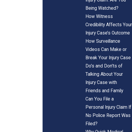
Being Watched?
How Witness
Credibility Affects Your
Injury Case’s Outcome
How Surveillance
Videos Can Make or
Break Your Injury Case
Do's and Don’ts of
Talking About Your
Injury Case with
Friends and Family
Can You File a
Personal Injury Claim If
No Police Report Was
Filed?
Why Quick Medical