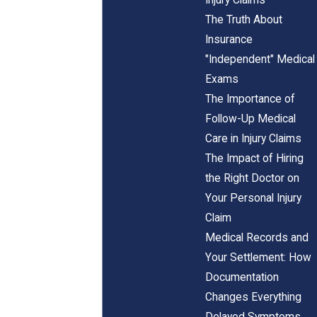
The Truth About
Insurance
"Independent" Medical
Exams
The Importance of
Follow-Up Medical
Care in Injury Claims
The Impact of Hiring
the Right Doctor on
Your Personal Injury
Claim
Medical Records and
Your Settlement: How
Documentation
Changes Everything
Delayed Symptoms