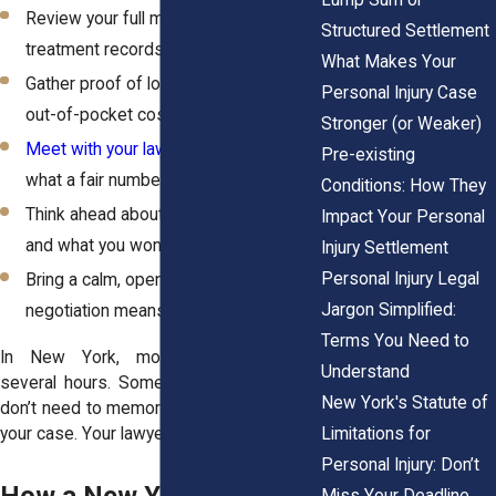
Review your full medical history and
Structured Settlement
treatment records
What Makes Your
Gather proof of lost income, bills, and
Personal Injury Case
out-of-pocket costs
Stronger (or Weaker)
Meet with your lawyer
to understand
Pre-existing
what a fair number looks like
Conditions: How They
Think ahead about what you’ll accept
Impact Your Personal
and what you won’t
Injury Settlement
Personal Injury Legal
Bring a calm, open mindset, since
Jargon Simplified:
negotiation means movement
Terms You Need to
In New York, most mediations last
Understand
several hours. Some stretch longer. You
New York's Statute of
don’t need to memorize anything or argue
Limitations for
your case. Your lawyer will lead the way.
Personal Injury: Don’t
Miss Your Deadline