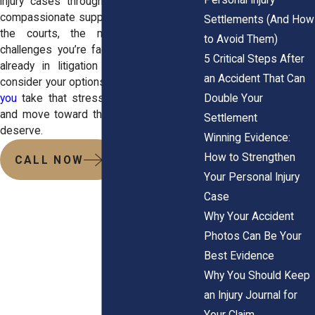
injury cases through clear strategy and
compassionate support. Our team knows
Settlements (And How
the courts, the mediators, and the
to Avoid Them)
challenges you’re facing. Whether you’re
5 Critical Steps After
already in litigation or just starting to
an Accident That Can
consider your options,
we’re ready to help
Double Your
you
take that stress off your shoulders
and move toward the compensation you
Settlement
deserve.
Winning Evidence:
How to Strengthen
CALL NOW
Your Personal Injury
Case
Why Your Accident
Photos Can Be Your
Best Evidence
Why You Should Keep
an Injury Journal for
Your Claim