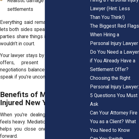
Realistic damage ranges in New York
Lawyer (Hint: Less
settlements
Than You Think!)
Everything said remains confidential. That
The Biggest Red Flags
lets both sides speak more openly. Some
When Hiring a
parties share things in mediation that they
Personal Injury Lawyer
wouldn’t in court.
Do You Need a Lawyer
Your lawyer stays by your side to interpret
if You Already Have a
offers, present facts, and keep
Settlement Offer?
negotiations balanced. You don’t need to
speak if you’re uncomfortable doing so.
Choosing the Right
Personal Injury Lawyer:
Benefits of Mediation for
5 Questions You Must
Injured New Yorkers
Ask
Can Your Attorney Fire
When you're dealing with an injury, time
You as a Client? What
feels heavy. Mediation lightens the load. It
helps you close one chapter and move
You Need to Know
forward.
Can You Switch