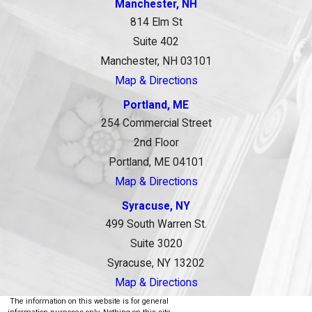
Manchester, NH
814 Elm St
Suite 402
Manchester, NH 03101
Map & Directions
Portland, ME
254 Commercial Street
2nd Floor
Portland, ME 04101
Map & Directions
Syracuse, NY
499 South Warren St.
Suite 3020
Syracuse, NY 13202
Map & Directions
The information on this website is for general