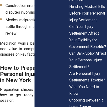
Construction injuries: Complex
Handling Medical Bills
disputes involving falls or unsafe sites
Before Your Personal
Medical malpractice: Cases that may
Injury Settlement
settle through mediation after expert
Can Your Injury
review
Settlement Affect
Your Eligibility for
Mediation works best when both sides
Government Benefits?
see value in compromise, even if they
Can Bankruptcy Affect
disagree on key facts.
Your Personal Injury
How to Prepare for a
Settlement?
Personal Injury Mediation
Are Personal Injury
in New York
Settlements Taxable?
What You Need to
Preparation shapes the outcome. Here’s
Know
how to get ready for your mediation
Choosing Between a
session:
Lump Sum or