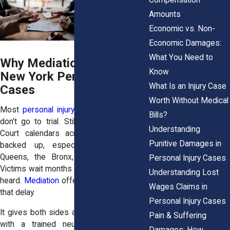
Amounts
Economic vs. Non-
Economic Damages:
What You Need to
Why Mediation Matters in
Know
New York Personal Injury
What Is an Injury Case
Cases
Worth Without Medical
Most
personal injury cases
in New York
Bills?
don’t go to trial. Still, they move slowly.
Understanding
Court calendars across the state are
Punitive Damages in
backed up, especially in areas like
Queens, the Bronx, and Kings County.
Personal Injury Cases
Victims wait months just to have a motion
Understanding Lost
heard.
Mediation
offers an off-ramp from
Wages Claims in
that delay.
Personal Injury Cases
It gives both sides a chance to sit down
Pain & Suffering
with a trained neutral party and talk
Damages: How