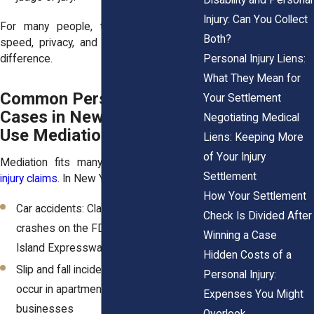
Injury: Can You Collect
For many people, that combination of
Both?
speed, privacy, and dignity makes a big
Personal Injury Liens:
difference.
What They Mean for
Common Personal Injury
Your Settlement
Cases in New York That
Negotiating Medical
Use Mediation
Liens: Keeping More
of Your Injury
Mediation fits many types of
personal
Settlement
injury claims
. In New York, these include:
How Your Settlement
Car accidents: Claims involving
Check Is Divided After
crashes on the FDR Drive or the Long
Winning a Case
Island Expressway
Hidden Costs of a
Slip and fall incidents: Injuries that
Personal Injury:
occur in apartment lobbies or local
Expenses You Might
businesses
Overlook