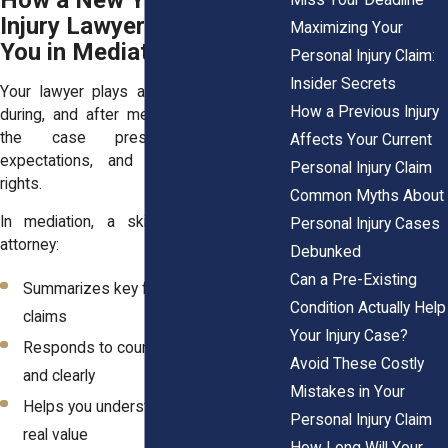
How a New York Personal
Injury Lawyer Supports
Maximizing Your
You in Mediation
Personal Injury Claim:
Insider Secrets
Your lawyer plays a critical role before,
How a Previous Injury
during, and after mediation. They shape
the case presentation, manage
Affects Your Current
expectations, and protect your legal
Personal Injury Claim
rights.
Common Myths About
In mediation, a skilled personal injury
Personal Injury Cases
attorney:
Debunked
Can a Pre-Existing
Summarizes key facts and legal
Condition Actually Help
claims
Your Injury Case?
Responds to counterarguments calmly
Avoid These Costly
and clearly
Mistakes in Your
Helps you understand each offer’s
Personal Injury Claim
real value
How Long Will Your