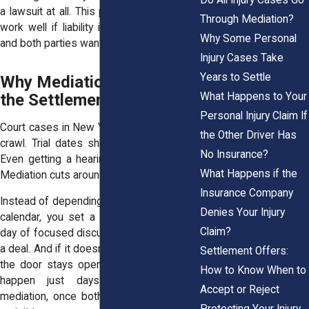
a lawsuit at all. This pre-suit strategy can
Through Mediation?
work well if liability isn’t heavily disputed
Why Some Personal
and both parties want to save time.
Injury Cases Take
Years to Settle
Why Mediation Speeds Up
What Happens to Your
the Settlement Process
Personal Injury Claim If
Court cases in New York often move at a
the Other Driver Has
crawl. Trial dates shift. Motions drag on.
No Insurance?
Even getting a hearing can take months.
What Happens if the
Mediation cuts around that delay.
Insurance Company
Instead of depending on a judge’s packed
Denies Your Injury
calendar, you set a date and meet. One
Claim?
day of focused discussion often leads to
a deal. And if it doesn't resolve right away,
Settlement Offers:
the door stays open. Some settlements
How to Know When to
happen just days or weeks after
Accept or Reject
mediation, once both sides cool off and
Protecting Your Injury