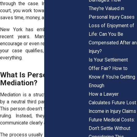
through the case. Instead of fighting in
They're Valued in
court, you work toward a middle ground. It
Personal Injury Cases
saves time, money, and emotional energy.
Loss of Enjoyment of
New York has embraced mediation in
Life: Can You Be
recent years. Many civil courts now
Compensated After an
encourage or even require it before trial. If
your case qualifies, it could speed up
Injury?
everything.
Is Your Settlement
Offer Fair? How to
What Is Personal Injury
Know if You’re Getting
Mediation?
Enough
How a Lawyer
Mediation is a structured negotiation led
by a neutral third party called a mediator.
Calculates Future Lost
This person doesn’t take sides or make a
Income in Injury Claims
ruling. Instead, they help both parties
Future Medical Costs:
communicate clearly and calmly.
Don’t Settle Without
The process usually starts with each side
Considering This