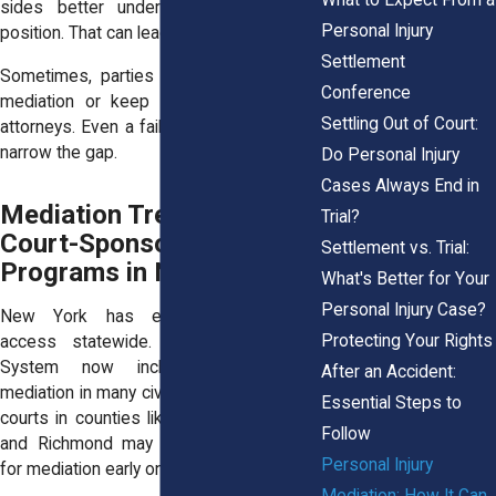
sides better understand each other’s
Personal Injury
position. That can lead to settlement later.
Settlement
Sometimes, parties return for a second
Conference
mediation or keep talking through their
Settling Out of Court:
attorneys. Even a failed session can help
narrow the gap.
Do Personal Injury
Cases Always End in
Mediation Trends and
Trial?
Court-Sponsored
Settlement vs. Trial:
Programs in New York
What's Better for Your
Personal Injury Case?
New York has expanded mediation
Protecting Your Rights
access statewide. The Unified Court
System now includes presumptive
After an Accident:
mediation in many civil cases. That means
Essential Steps to
courts in counties like Westchester, Erie,
Follow
and Richmond may schedule your case
Personal Injury
for mediation early on.
Mediation: How It Can