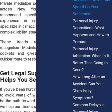
Private mediation services also operate
Speed Up Your
across New York. Many lawyers
Settlement
recommend specific mediators with
experience in injury claims. Some
Personal Injury
specialize in car accidents, malpractice, or
Depositions: What
complex liability issues.
Happens and How to
Prepare
These trends reflect a growing
recognition. Mediation helps clear court
Personal Injury
dockets and gives injured people a
Arbitration: When Is It
quicker route to resolution.
Better Than Going to
Court?
Get Legal Support That
How Long After an
Helps You Settle Sooner
Accident Can You
If you’ve been hurt in New York and want
Claim Injury
to avoid years of waiting, mediation may
Symptoms?
be the path forward. At Horn Wright, LLP,
Common Delays in
we help our clients settle strong personal
Personal Injury