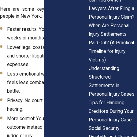
Lawyers After Filing a
Here are some key benefits for injured
people in New York:
Personal Injury Claim?
When Are Personal
Faster results: You may settle in
Injury Settlements
weeks or months instead of years.
Paid Out? (A Practical
Lower legal costs: Fewer court dates
Timeline for Injury
and shorter litigation mean lower
Victims)
expenses.
Understanding
Less emotional wear: The process
Structured
feels less combative than a courtroom
Settlements in
battle.
Personal Injury Cases
Privacy: No court transcript, no public
Tips for Handling
hearing.
Creditors During Your
More control: You help shape the
Personal Injury Case
outcome instead of leaving it to a
Social Security
judge or jury.
Disability and Personal