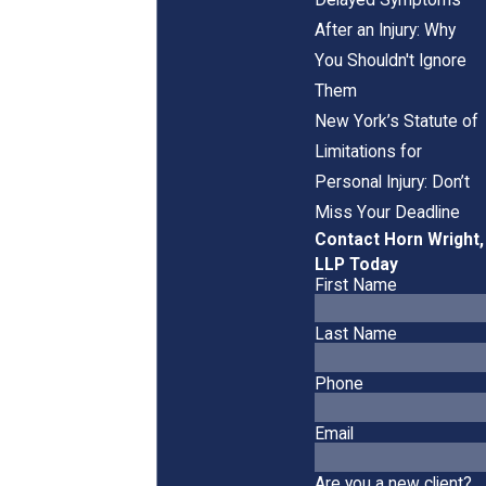
After an Injury: Why
You Shouldn't Ignore
Them
New York’s Statute of
Limitations for
Personal Injury: Don’t
Miss Your Deadline
Contact Horn Wright,
LLP Today
First Name
Last Name
Phone
Email
Are you a new client?