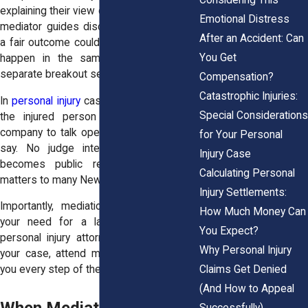
explaining their view of the case. Then the
Emotional Distress
mediator guides discussion around what
After an Accident: Can
a fair outcome could look like. This might
You Get
happen in the same room or through
separate breakout sessions.
Compensation?
Catastrophic Injuries:
In
personal injury
cases, mediation allows
Special Considerations
the injured person and the insurance
company to talk openly. Each party has a
for Your Personal
say. No judge interrupts. And nothing
Injury Case
becomes public record. That privacy
Calculating Personal
matters to many New York clients.
Injury Settlements:
Importantly, mediation doesn't eliminate
How Much Money Can
your need for a lawyer. A New York
You Expect?
personal injury attorney will still prepare
Why Personal Injury
your case, attend mediation, and advise
Claims Get Denied
you every step of the way.
(And How to Appeal
Successfully)