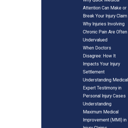
Attention Can Make or
Break Your Injury Claim
Why Injuries Involving
Chronic Pain Are Often
Undervalued
When Doctors
Disagree: How It
Impacts Your Injury
Settlement
Understanding Medical
Expert Testimony in
Personal Injury Cases
Understanding
Maximum Medical
Improvement (MMI) in
Injury Claims