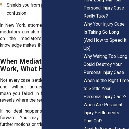
Shields you from pressure or
Personal Injury Case
confusion
Really Take?
Why Your Injury Case
In New York, attorneys familiar with local
mediators can also tailor strategy based
Is Taking So Long
on the mediator’s style. That local
(And How to Speed It
knowledge makes the difference.
Up)
Why Waiting Too Long
When Mediation Doesn’t
Could Destroy Your
Work, What Happens Next
Personal Injury Case
Not every case settles. Some mediations
When is the Right Time
end without agreement. That doesn’t
to Settle Your
mean you failed. In fact, mediation often
Personal Injury Case?
reveals where the real friction lies.
When Are Personal
If no deal happens, your case moves
Injury Settlements
forward. You may return to court for
Paid Out?
further motions or trial prep. But now, both
What to Expect From a