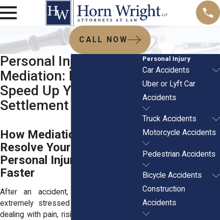
CALL NOW
Personal Injury
Personal Injury
Car Accidents
Mediation: How It Can
Uber or Lyft Car
Speed Up Your
Accidents
Settlement
Truck Accidents
How Mediation Can
Motorcycle Accidents
Resolve Your New York
Pedestrian Accidents
Personal Injury Claim
Faster
Bicycle Accidents
Construction
After an accident, most people feel
Accidents
extremely stressed out. You might be
dealing with pain, rising bills, or a car that