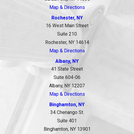
Map & Directions
Rochester, NY
16 West Main Street
Suite 210
Rochester, NY 14614
Map & Directions
Albany, NY
41 State Street
Suite 604-06
Albany, NY 12207
Map & Directions
Binghamton, NY
34 Chenango St.
Suite 401
Binghamton, NY 13901