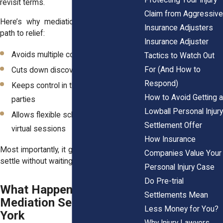
revisit terms.
Claim from Aggressive
Here’s why mediation can shorten your
Insurance Adjusters
path to relief:
Insurance Adjuster
Avoids multiple court appearances
Tactics to Watch Out
For (And How to
Cuts down discovery fights
Respond)
Keeps control in the hands of the
How to Avoid Getting a
parties
Lowball Personal Injury
Allows flexible scheduling, including
Settlement Offer
virtual sessions
How Insurance
Most importantly, it gives you a chance to
Companies Value Your
settle without waiting two years for a trial.
Personal Injury Case
Do Pre-trial
What Happens During a
Settlements Mean
Mediation Session in New
Less Money for You?
York
Why Injury Lawyers