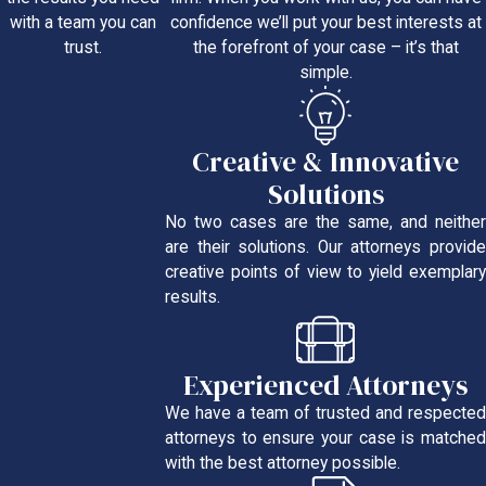
confidence we’ll put your best interests at
with a team you can
the forefront of your case – it’s that
trust.
simple.
Creative & Innovative
Solutions
No two cases are the same, and neither
are their solutions. Our attorneys provide
creative points of view to yield exemplary
results.
Experienced Attorneys
We have a team of trusted and respected
attorneys to ensure your case is matched
with the best attorney possible.