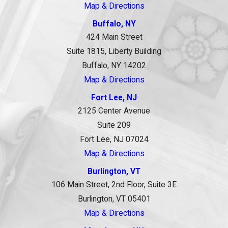
Map & Directions
Buffalo, NY
424 Main Street
Suite 1815, Liberty Building
Buffalo, NY 14202
Map & Directions
Fort Lee, NJ
2125 Center Avenue
Suite 209
Fort Lee, NJ 07024
Map & Directions
Burlington, VT
106 Main Street, 2nd Floor, Suite 3E
Burlington, VT 05401
Map & Directions