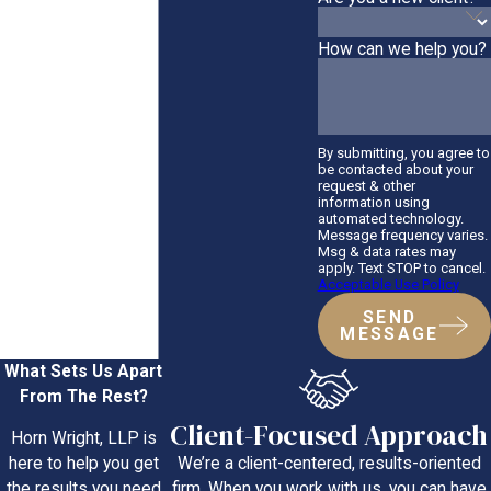
How can we help you?
By submitting, you agree to
be contacted about your
request & other
information using
automated technology.
Message frequency varies.
Msg & data rates may
apply. Text STOP to cancel.
Acceptable Use Policy
SEND
MESSAGE
What Sets Us Apart
From The Rest?
Client-Focused Approach
Horn Wright, LLP is
We’re a client-centered, results-oriented
here to help you get
firm. When you work with us, you can have
the results you need