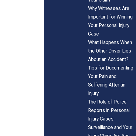
Why Witnesses Are
Important for Winning
Your Personal Injury
Case
What Happens When
the Other Driver Lies
About an Accident?
Tips for Documenting
Your Pain and
Suffering After an
Injury
The Role of Police
Reports in Personal
Injury Cases
Surveillance and Your
Injury Claim: Are You