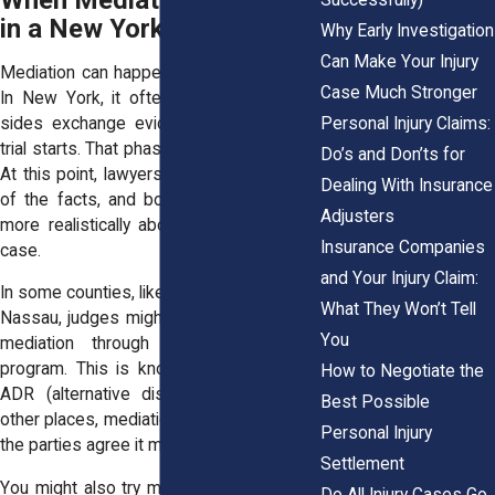
When Mediation Happens
in a New York Injury Case
Why Early Investigation
Can Make Your Injury
Mediation can happen at different points.
Case Much Stronger
In New York, it often comes after both
Personal Injury Claims:
sides exchange evidence, but before a
trial starts. That phase is called discovery.
Do’s and Don’ts for
At this point, lawyers have a clear picture
Dealing With Insurance
of the facts, and both sides can speak
Adjusters
more realistically about the value of the
Insurance Companies
case.
and Your Injury Claim:
In some counties, like New York County or
What They Won’t Tell
Nassau, judges might assign the case to
You
mediation through a court-connected
program. This is known as presumptive
How to Negotiate the
ADR (alternative dispute resolution). In
Best Possible
other places, mediation happens because
Personal Injury
the parties agree it makes sense.
Settlement
You might also try mediation before filing
Do All Injury Cases Go