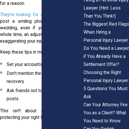
for a reason.
Lawyer (Hint: Less
They’re looking for contradictions
. If you
Than You Think!)
post a smiling photo at your cousin’s
The Biggest Red Flags
wedding, even if you were in pain the
When Hiring a
whole time, an adjuster might claim you’re
Personal Injury Lawyer
exaggerating your injury.
Do You Need a Lawyer
Keep these tips in mind:
if You Already Have a
Settlement Offer?
Set your accounts to private.
Choosing the Right
Don’t mention the accident or your
Personal Injury Lawyer:
recovery.
5 Questions You Must
Ask friends not to tag you in public
Ask
posts.
Can Your Attorney Fire
This isn’t about secrecy. It’s about
You as a Client? What
protecting your right to be taken seriously.
You Need to Know
Can You Switch