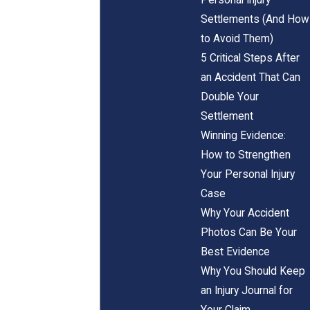
Settlements (And How
to Avoid Them)
5 Critical Steps After
an Accident That Can
Double Your
Settlement
Winning Evidence:
How to Strengthen
Your Personal Injury
Case
Why Your Accident
Photos Can Be Your
Best Evidence
Why You Should Keep
an Injury Journal for
Your Claim