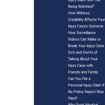
Being Watched?
How Witness
Credibility Affects Your
Injury Case’s Outcome
How Surveillance
Videos Can Make or
Break Your Injury Case
Do's and Don’ts of
Talking About Your
Injury Case with
Friends and Family
Can You File a
Personal Injury Claim If
No Police Report Was
Filed?
Why Quick Medical