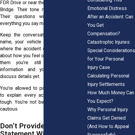
FDR Drive or near the George Washington
Emotional Distress
Bridge. Their tone might sound friendly.
Their questions will feel casual. But
After an Accident: Can
everything you say matters.
You Get
Compensation?
Keep the conversation basic. Give your
name, your vehicle info, and when and
Catastrophic Injuries:
where the accident occurred. If they ask
Special Considerations
about how you feel or what happened, tell
for Your Personal
them you’re still gathering medical
Injury Case
information and you’re not ready to
Calculating Personal
discuss details yet.
Injury Settlements:
You’re allowed to pause. You don’t have
How Much Money Can
to explain every ache, or try to sound
You Expect?
tough. You’re not being difficult by being
cautious.
Why Personal Injury
Claims Get Denied
Don’t Provide a Recorded
(And How to Appeal
Statement Without Legal
Successfully)