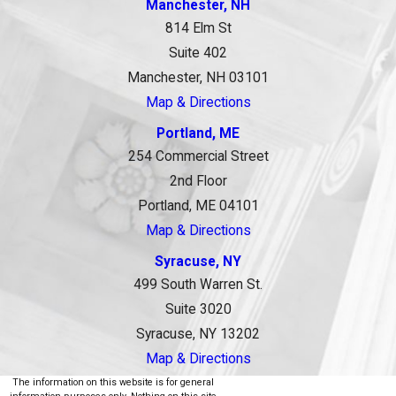
Manchester, NH
814 Elm St
Suite 402
Manchester, NH 03101
Map & Directions
Portland, ME
254 Commercial Street
2nd Floor
Portland, ME 04101
Map & Directions
Syracuse, NY
499 South Warren St.
Suite 3020
Syracuse, NY 13202
Map & Directions
The information on this website is for general