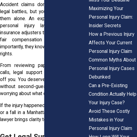
Accident claims don’t have to turn into
Maximizing Your
legal battles, but you should never face
Personal Injury Claim:
them alone. An experienced New York
personal injury lawyer knows how
Insider Secrets
insurance adjusters think. They know what
How a Previous Injury
fair compensation looks like. Most
Affects Your Current
importantly, they know how to protect your
Personal Injury Claim
rights.
Common Myths About
From reviewing paperwork to handling
Personal Injury Cases
calls, legal support shifts the pressure
Debunked
off you. You deserve to rest and recover
Can a Pre-Existing
without second-guessing every word or
worrying about what comes next.
Condition Actually Help
Your Injury Case?
If the injury happened in a crash on the LIE
Avoid These Costly
or a fall in a Manhattan high-rise, the right
lawyer brings clarity to a messy situation.
Mistakes in Your
Personal Injury Claim
Get Legal Support After a
How Long Will Your