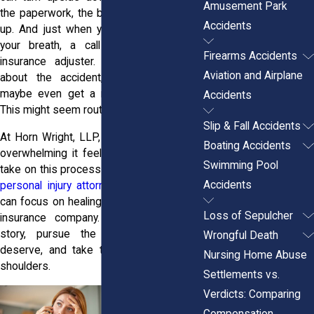
Amusement Park
the paperwork, the bills, it all starts piling
Accidents
up. And just when you’re trying to catch
your breath, a call comes in. It’s an
Firearms Accidents
insurance adjuster. They want to talk
Aviation and Airplane
about the accident, your injuries, and
maybe even get a recorded statement.
Accidents
This might seem routine. It’s not.
Slip & Fall Accidents
At Horn Wright, LLP, we understand how
Boating Accidents
overwhelming it feels. You don’t have to
Swimming Pool
take on this process alone. Our
New York
Accidents
personal injury attorneys
step in so you
can focus on healing while we handle the
Loss of Sepulcher
insurance company. We’ll protect your
story, pursue the compensation you
Wrongful Death
deserve, and take that stress off your
Nursing Home Abuse
shoulders.
Settlements vs.
Verdicts: Comparing
Compensation