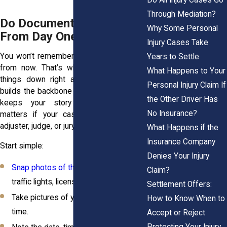
Through Mediation?
Do Document Everything
Why Some Personal
From Day One
Injury Cases Take
You won’t remember every detail a week
Years to Settle
from now. That’s why you should write
What Happens to Your
things down right away. Documentation
Personal Injury Claim If
builds the backbone of your case. It also
the Other Driver Has
keeps your story consistent, which
No Insurance?
matters if your case goes before an
adjuster, judge, or jury.
What Happens if the
Insurance Company
Start simple:
Denies Your Injury
Snap photos of the scene
, skid marks,
Claim?
traffic lights, license plates.
Settlement Offers:
Take pictures of your injuries over
How to Know When to
time.
Accept or Reject
Protecting Your Injury