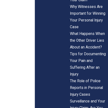
Why Witnesses Are
Important for Winning
Your Personal Injury
Case
What Happens When
the Other Driver Lies
About an Accident?
Tips for Documenting
Your Pain and
Suffering After an
Injury
The Role of Police
Reports in Personal
Injury Cases
Surveillance and Your
Injury Claim: Are You