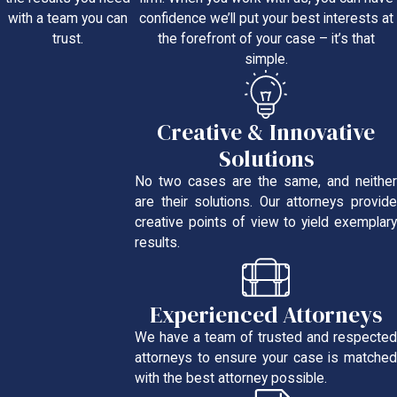
confidence we’ll put your best interests at
with a team you can
the forefront of your case – it’s that
trust.
simple.
Creative & Innovative
Solutions
No two cases are the same, and neither
are their solutions. Our attorneys provide
creative points of view to yield exemplary
results.
Experienced Attorneys
We have a team of trusted and respected
attorneys to ensure your case is matched
with the best attorney possible.