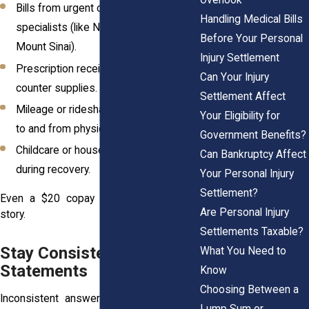
Bills from urgent care, ER visits, and
Handling Medical Bills
specialists (like NYU Langone or
Before Your Personal
Mount Sinai).
Injury Settlement
Prescription receipts and over-the-
Can Your Injury
counter supplies.
Settlement Affect
Mileage or rideshare receipts for trips
Your Eligibility for
to and from physical therapy.
Government Benefits?
Childcare or household help costs
Can Bankruptcy Affect
during recovery.
Your Personal Injury
Settlement?
Even a $20 copay tells a part of your
Are Personal Injury
story.
Settlements Taxable?
Stay Consistent in All
What You Need to
Statements
Know
Choosing Between a
Inconsistent answers weaken even the
Lump Sum or