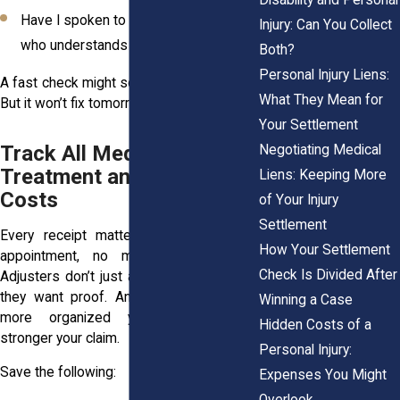
Have I spoken to a legal professional
Injury: Can You Collect
who understands New York injury law?
Both?
Personal Injury Liens:
A fast check might solve today’s problem.
What They Mean for
But it won’t fix tomorrow’s.
Your Settlement
Track All Medical
Negotiating Medical
Treatment and Related
Liens: Keeping More
Costs
of Your Injury
Settlement
Every receipt matters. So does every
How Your Settlement
appointment, no matter how routine.
Check Is Divided After
Adjusters don’t just ask if you were hurt,
they want proof. And in New York, the
Winning a Case
more organized your records, the
Hidden Costs of a
stronger your claim.
Personal Injury:
Save the following:
Expenses You Might
Overlook