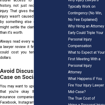
insurer access to your entire medical
history, not just records related to the
Typically Work on
injury. That gives them room to say your
Contingency (No Win,
injury wasn’t caused by the accident but
No Fee Explained)
by something else entirely. Other forms
Why Hiring an Attorney
might settle the claim entirely for far less
than it’s worth.
Early Could Triple Your
Personal Injury
Always read every word. Better yet, have
Compensation
a lawyer review it first. A quick signature
could cost you tens of thousands of
What to Expect at Your
dollars.
First Meeting With a
Personal Injury
Avoid Discussing the
Attorney
Case on Social Media
What Happens if You
Fire Your Injury Lawyer
You may want to update friends or show
that you’re okay. It feels natural. But
Mid-Case?
insurance companies in New York watch
The True Cost of
Facebook, Instagram, TikTok, and Twitter
Hiring a Personal Injury