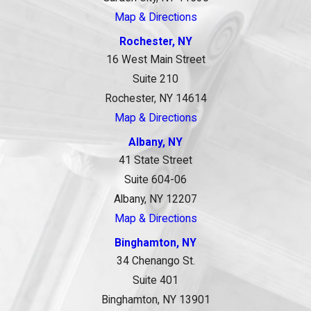
Map & Directions
Rochester, NY
16 West Main Street
Suite 210
Rochester, NY 14614
Map & Directions
Albany, NY
41 State Street
Suite 604-06
Albany, NY 12207
Map & Directions
Binghamton, NY
34 Chenango St.
Suite 401
Binghamton, NY 13901