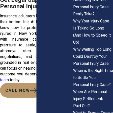
Personal Injury
Personal Injury Case
Really Take?
Insurance adjusters know how to protect
Why Your Injury Case
their bottom line. At Horn Wright, LLP, we
know how to protect you. If you were
Is Taking So Long
injured in New York and you’re dealing
(And How to Speed It
with insurance calls, paperwork, or
Up)
pressure to settle, we can help. Our
Why Waiting Too Long
attorneys step in early, handle
Could Destroy Your
negotiations, and build strong cases
grounded in real evidence. That way, you
Personal Injury Case
can focus on healing while we fight for the
When is the Right Time
outcome you deserve.
Reach out to our
to Settle Your
team
today.
Personal Injury Case?
CALL NOW
When Are Personal
Injury Settlements
Paid Out?
What to Expect From a