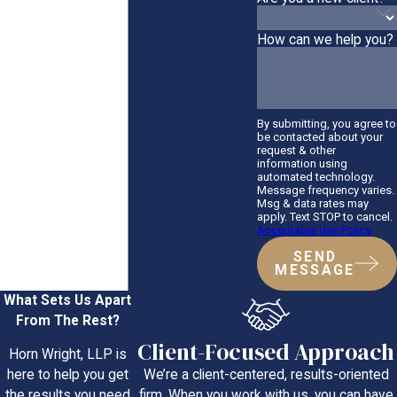
How can we help you?
By submitting, you agree to
be contacted about your
request & other
information using
automated technology.
Message frequency varies.
Msg & data rates may
apply. Text STOP to cancel.
Acceptable Use Policy
SEND
MESSAGE
What Sets Us Apart
From The Rest?
Client-Focused Approach
Horn Wright, LLP is
We’re a client-centered, results-oriented
here to help you get
firm. When you work with us, you can have
the results you need