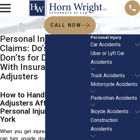
CALL NOW
Personal Injury
Personal Injury
Car Accidents
Claims: Do’s and
Uber or Lyft Car
Don’ts for Dealing
Accidents
With Insurance
Adjusters
Truck Accidents
Motorcycle Accidents
How to Handle Insurance
Pedestrian Accidents
Adjusters After a
Personal Injury in New
Bicycle Accidents
York
Construction
Accidents
When you get injured in an accident, life
can turn upside down quickly. The pain,