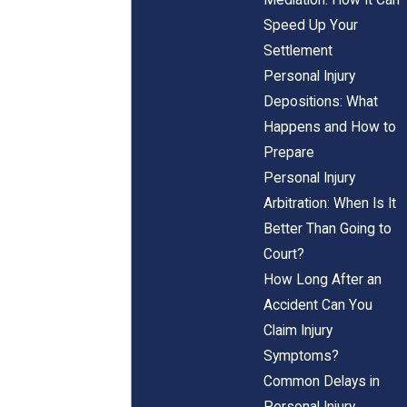
Speed Up Your
Settlement
Personal Injury
Depositions: What
Happens and How to
Prepare
Personal Injury
Arbitration: When Is It
Better Than Going to
Court?
How Long After an
Accident Can You
Claim Injury
Symptoms?
Common Delays in
Personal Injury