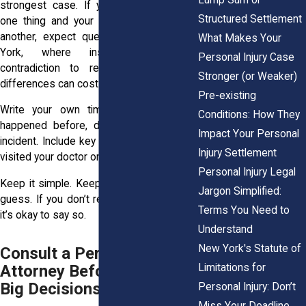
strongest case. If you tell the adjuster
Structured Settlement
one thing and your medical report says
another, expect questions. And in New
What Makes Your
York, where insurers use any
Personal Injury Case
contradiction to reduce liability, small
Stronger (or Weaker)
differences can cost you.
Pre-existing
Write your own timeline. Record what
Conditions: How They
happened before, during, and after the
Impact Your Personal
incident. Include key dates, like when you
Injury Settlement
visited your doctor or missed work.
Personal Injury Legal
Keep it simple. Keep it honest. And don’t
Jargon Simplified:
guess. If you don’t remember something,
Terms You Need to
it’s okay to say so.
Understand
New York's Statute of
Consult a Personal Injury
Limitations for
Attorney Before Making
Big Decisions
Personal Injury: Don’t
Miss Your Deadline