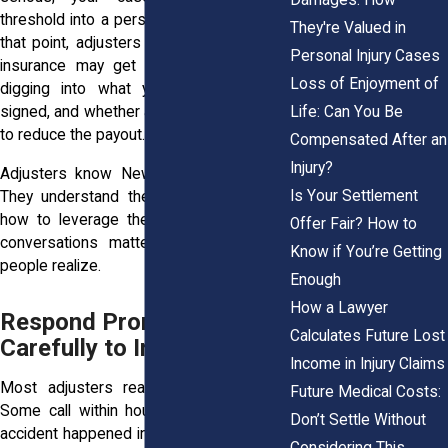
threshold into a personal injury lawsuit. At
They're Valued in
that point, adjusters from another party’s
Personal Injury Cases
insurance may get involved. They start
Loss of Enjoyment of
digging into what you said, what you
Life: Can You Be
signed, and whether anything can be used
to reduce the payout.
Compensated After an
Injury?
Adjusters know New York liability rules.
Is Your Settlement
They understand the financial limits and
how to leverage them. That’s why early
Offer Fair? How to
conversations matter more than most
Know if You’re Getting
people realize.
Enough
How a Lawyer
Respond Promptly but
Calculates Future Lost
Carefully to Initial Contact
Income in Injury Claims
Most adjusters reach out within days.
Future Medical Costs:
Some call within hours, especially if the
Don’t Settle Without
accident happened in a busy spot like the
Considering This