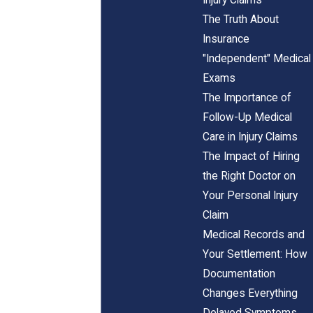
The Truth About
Insurance
"Independent" Medical
Exams
The Importance of
Follow-Up Medical
Care in Injury Claims
The Impact of Hiring
the Right Doctor on
Your Personal Injury
Claim
Medical Records and
Your Settlement: How
Documentation
Changes Everything
Delayed Symptoms