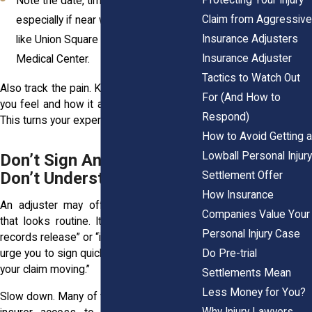
Note the date, time, and location,
Claim from Aggressive
especially if near well-known spots
Insurance Adjusters
like Union Square or outside Albany
Insurance Adjuster
Medical Center.
Tactics to Watch Out
Also track the pain. Keep a journal of what
For (And How to
you feel and how it affects your daily life.
Respond)
This turns your experience into evidence.
How to Avoid Getting a
Lowball Personal Injury
Don’t Sign Anything You
Don’t Understand
Settlement Offer
How Insurance
An adjuster may offer you a document
Companies Value Your
that looks routine. It might say “medical
Personal Injury Case
records release” or “initial offer.” They may
Do Pre-trial
urge you to sign quickly so they can “keep
your claim moving.”
Settlements Mean
Less Money for You?
Slow down. Many of these forms give the
Why Injury Lawyers