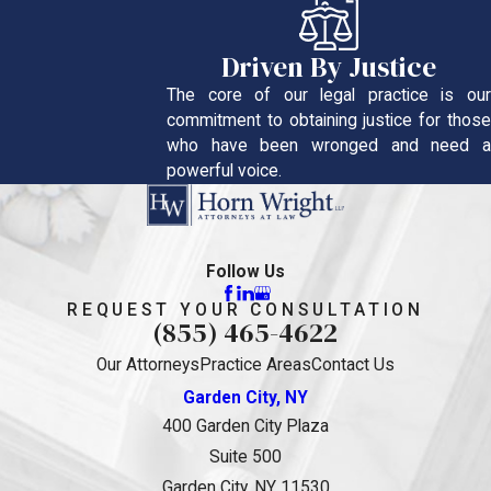
Driven By Justice
The core of our legal practice is our
commitment to obtaining justice for those
who have been wronged and need a
powerful voice.
Follow Us
REQUEST YOUR CONSULTATION
(855) 465-4622
Our Attorneys
Practice Areas
Contact Us
Garden City, NY
400 Garden City Plaza
Suite 500
Garden City, NY 11530