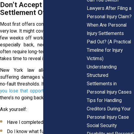
Don’t Accept the First
Lawyers After Filing a
Settlement Offer
Personal Injury Claim?
Most first offers come in low. Sometimes
When Are Personal
very low. It might cover your ER visit and a
Injury Settlements
few weeks off work. But serious injuries,
Paid Out? (A Practical
especially back, neck, or brain trauma,
Timeline for Injury
often require long-term care. The full cost
Victims)
takes time to reveal itself.
Understanding
New York law allows for pain and
Structured
suffering damages when injuries exceed
Settlements in
no-fault thresholds. If you settle too soon,
you lose that opportunity
. Once you sign,
Personal Injury Cases
there’s no going back.
Tips for Handling
Creditors During Your
Ask yourself:
Personal Injury Case
Have I completed all treatment?
Social Security
Do I know what future care will cost?
Disability and Personal