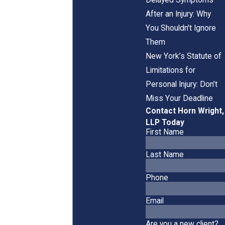
After an Injury: Why
You Shouldn't Ignore
Them
New York’s Statute of
Limitations for
Personal Injury: Don’t
Miss Your Deadline
Contact Horn Wright,
LLP Today
First Name
Last Name
Phone
Email
Are you a new client?