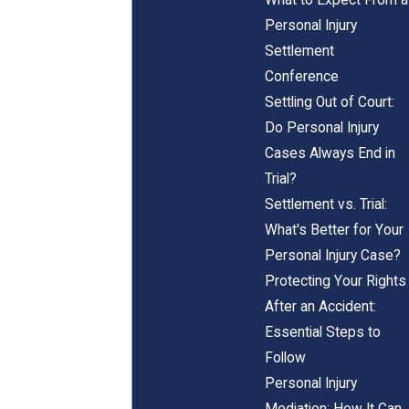
Personal Injury
Settlement
Conference
Settling Out of Court:
Do Personal Injury
Cases Always End in
Trial?
Settlement vs. Trial:
What's Better for Your
Personal Injury Case?
Protecting Your Rights
After an Accident:
Essential Steps to
Follow
Personal Injury
Mediation: How It Can