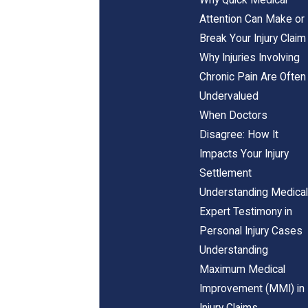
Attention Can Make or
Break Your Injury Claim
Why Injuries Involving
Chronic Pain Are Often
Undervalued
When Doctors
Disagree: How It
Impacts Your Injury
Settlement
Understanding Medical
Expert Testimony in
Personal Injury Cases
Understanding
Maximum Medical
Improvement (MMI) in
Injury Claims