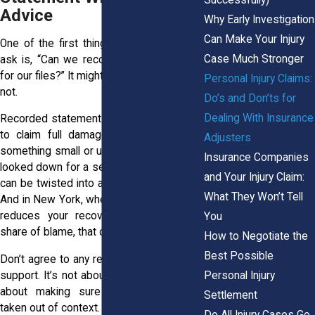
Advice
Why Early Investigation
Can Make Your Injury
One of the first things an adjuster might
Case Much Stronger
ask is, “Can we record this conversation
for our files?” It might sound harmless. It’s
Personal Injury Claims:
not.
Do’s and Don’ts for
Dealing With Insurance
Recorded statements can limit your ability
to claim full damages later. If you say
Adjusters
something small or uncertain, like “I think I
Insurance Companies
looked down for a second,” that comment
and Your Injury Claim:
can be twisted into an admission of fault.
What They Won’t Tell
And in New York, where comparative fault
reduces your recovery based on your
You
share of blame, that could cost you.
How to Negotiate the
Best Possible
Don’t agree to any recording without legal
Personal Injury
support. It’s not about hiding anything. It’s
about making sure your words aren’t
Settlement
taken out of context.
Do All Injury Cases Go