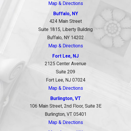
Map & Directions
Buffalo, NY
424 Main Street
Suite 1815, Liberty Building
Buffalo, NY 14202
Map & Directions
Fort Lee, NJ
2125 Center Avenue
Suite 209
Fort Lee, NJ 07024
Map & Directions
Burlington, VT
106 Main Street, 2nd Floor, Suite 3E
Burlington, VT 05401
Map & Directions