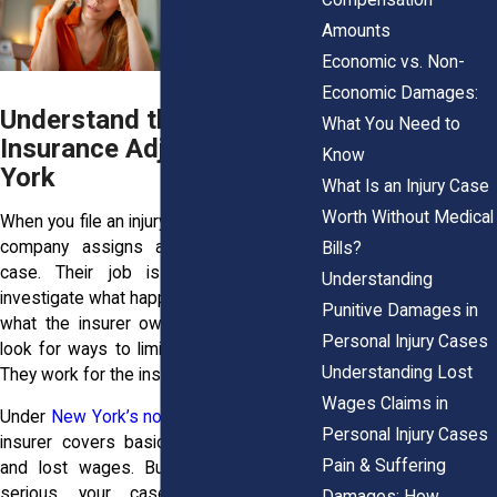
Amounts
Economic vs. Non-
Economic Damages:
Understand the Role of an
What You Need to
Insurance Adjuster in New
Know
York
What Is an Injury Case
Worth Without Medical
When you file an injury claim, the insurance
company assigns an adjuster to your
Bills?
case. Their job is simple on paper:
Understanding
investigate what happened and determine
Punitive Damages in
what the insurer owes. In practice, they
Personal Injury Cases
look for ways to limit or deny your claim.
Understanding Lost
They work for the insurer, not for you.
Wages Claims in
Under
New York’s no-fault laws
, your own
Personal Injury Cases
insurer covers basic medical expenses
Pain & Suffering
and lost wages. But when injuries are
serious, your case may cross the
Damages: How