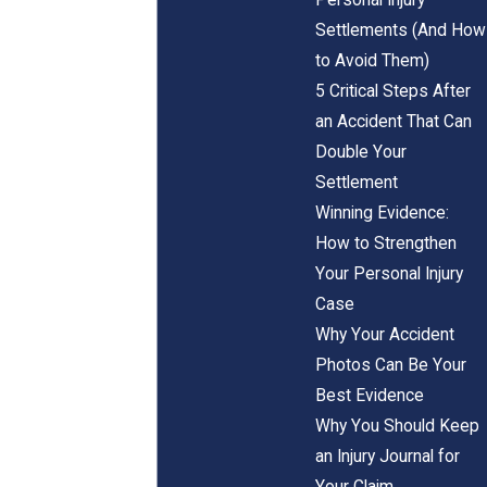
Settlements (And How
to Avoid Them)
5 Critical Steps After
an Accident That Can
Double Your
Settlement
Winning Evidence:
How to Strengthen
Your Personal Injury
Case
Why Your Accident
Photos Can Be Your
Best Evidence
Why You Should Keep
an Injury Journal for
Your Claim