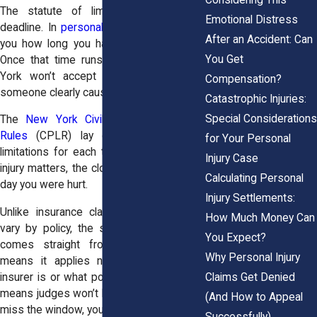
The statute of limitations is a legal
Emotional Distress
deadline. In
personal injury cases
, it tells
After an Accident: Can
you how long you have to file a lawsuit.
You Get
Once that time runs out, courts in New
York won’t accept your claim, even if
Compensation?
someone clearly caused your injury.
Catastrophic Injuries:
Special Considerations
The
New York Civil Practice Law and
Rules
(CPLR) lay out the statute of
for Your Personal
limitations for each type of civil case. In
Injury Case
injury matters, the clock usually starts the
Calculating Personal
day you were hurt.
Injury Settlements:
Unlike insurance claim deadlines, which
How Much Money Can
vary by policy, the statute of limitations
You Expect?
comes straight from state law. That
Why Personal Injury
means it applies no matter who your
Claims Get Denied
insurer is or what policy you have. It also
means judges won’t bend the rules. If you
(And How to Appeal
miss the window, you’re out of luck.
Successfully)