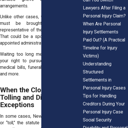
arrangements.
Lawyers After Filing a
Personal Injury Claim?
Unlike other cases, wrongful death suits
must be brought by a personal
When Are Personal
representative of the deceased’s estate.
Injury Settlements
That could be a spouse, child, or court-
Paid Out? (A Practical
appointed administrator.
Timeline for Injury
Waiting too long means you might lose
Victims)
your right to pursue compensation for
Understanding
medical bills, funeral costs, lost income,
Structured
and more.
Settlements in
Personal Injury Cases
When the Clock Pauses:
Tips for Handling
Tolling and Discovery
Exceptions
Creditors During Your
Personal Injury Case
In some cases, New York law will pause,
Social Security
or “toll,” the statute of limitations. These
Disability and Personal