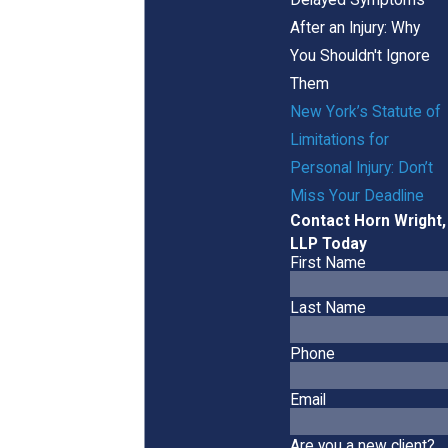
After an Injury: Why
You Shouldn't Ignore
Them
New York’s Statute of
Limitations for
Personal Injury: Don’t
Miss Your Deadline
Contact Horn Wright,
LLP Today
First Name
Last Name
Phone
Email
Are you a new client?