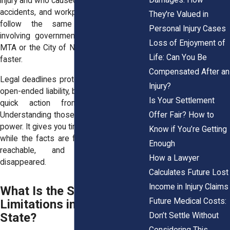
injury and who caused it. Slip-and-falls, car
accidents, and workplace injuries don’t all
They're Valued in
follow the same schedule. Claims
Personal Injury Cases
involving government agencies, like the
Loss of Enjoyment of
MTA or the City of New York, move even
Life: Can You Be
faster.
Compensated After an
Legal deadlines protect defendants from
Injury?
open-ended liability, but they also demand
Is Your Settlement
quick action from injured people.
Offer Fair? How to
Understanding those deadlines gives you
power. It gives you time to prepare a case
Know if You’re Getting
while the facts are fresh, witnesses are
Enough
reachable, and records haven’t
How a Lawyer
disappeared.
Calculates Future Lost
Income in Injury Claims
What Is the Statute of
Future Medical Costs:
Limitations in New York
State?
Don’t Settle Without
Considering This