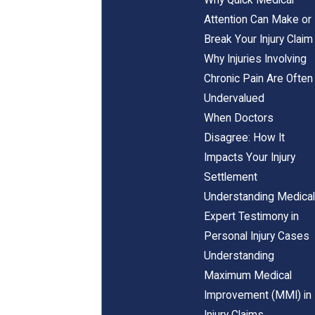
Attention Can Make or
Break Your Injury Claim
Why Injuries Involving
Chronic Pain Are Often
Undervalued
When Doctors
Disagree: How It
Impacts Your Injury
Settlement
Understanding Medical
Expert Testimony in
Personal Injury Cases
Understanding
Maximum Medical
Improvement (MMI) in
Injury Claims