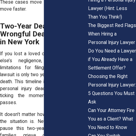
These cases move fast, so you have to
Lawyer (Hint: Less
move faster.
Than You Think!)
Two-Year Deadline for
The Biggest Red Flags
Wrongful Death Lawsuits
When Hiring a
in New York
Personal Injury Lawyer
Do You Need a Lawyer
If you lost a loved one due to someone
if You Already Have a
else’s negligence, the statute of
limitations for filing a wrongful death
Settlement Offer?
lawsuit is only two years from the date of
Choosing the Right
death. This timeline is shorter than most
Personal Injury Lawyer:
personal injury deadlines, and it starts
5 Questions You Must
ticking the moment your loved one
Ask
passes.
Can Your Attorney Fire
It doesn’t matter how emotionally difficult
You as a Client? What
the situation is. New York law doesn’t
You Need to Know
pause this two-year clock, even while
families grieve or handle funeral
Can You Switch