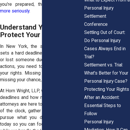
you're prepared, they
take your claim
Personal Injury
more seriously
.
Settlement
Conference
Understand Your Deadline,
Settling Out of Court:
Protect Your Rights
Do Personal Injury
In New York, the statute of limitations
Cases Always End in
sets a hard deadline. If you’ve been hurt,
Trial?
or lost someone due to someone else’s
Settlement vs. Trial:
actions, you need to act fast to protect
What's Better for Your
your rights. Missing your window means
missing your chance, sometimes forever.
Personal Injury Case?
Protecting Your Rights
At Horn Wright, LLP, we understand these
After an Accident:
deadlines and how much is at stake. Our
attorneys are here to help you stay ahead
Essential Steps to
of the clock, gather what you need, and
Follow
pursue what you deserve.
Contact us
Personal Injury
today so you can focus on your recovery
Mediation: How It Can