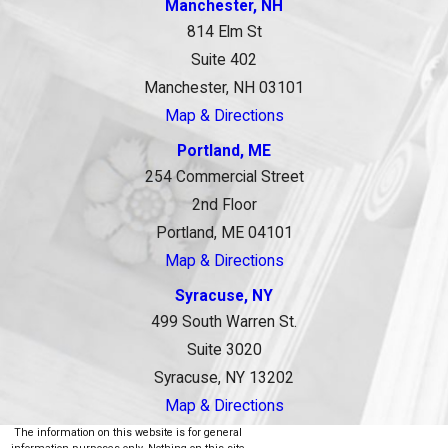
Manchester, NH
814 Elm St
Suite 402
Manchester, NH 03101
Map & Directions
Portland, ME
254 Commercial Street
2nd Floor
Portland, ME 04101
Map & Directions
Syracuse, NY
499 South Warren St.
Suite 3020
Syracuse, NY 13202
Map & Directions
The information on this website is for general