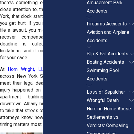
Amusement Park
there’s something else you need to pay
close attention to, the legal clock. In New
Accidents
York, that clock starts ticking the moment
you get hurt. If you miss the deadline to
Firearms Accidents
file a lawsuit, you might lose your right to
Aviation and Airplane
recover compensation entirely. That
Accidents
deadline is called the statute of
limitations, and it could mean everything
Slip & Fall Accidents
for your case.
Boating Accidents
At
Horn Wright, LLP,
we help people
Swimming Pool
across New York State understand and
Accidents
meet their legal deadlines. Whether your
injury happened on the BQE, in a Bronx
Loss of Sepulcher
apartment building, or outside a
Wrongful Death
downtown Albany business, we’re ready
Nursing Home Abuse
to take that stress off your shoulders. Our
Settlements vs.
attorneys know how to move fast when
timing matters most.
Verdicts: Comparing
Compensation