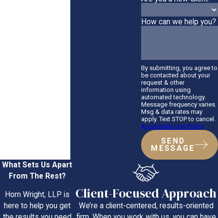
How can we help you?
By submitting, you agree to
be contacted about your
request & other
information using
automated technology.
Message frequency varies.
Msg & data rates may
apply. Text STOP to cancel.
Acceptable Use Policy
SEND
MESSAGE
What Sets Us Apart
From The Rest?
Client-Focused Approach
Horn Wright, LLP is
We’re a client-centered, results-oriented
here to help you get
firm. When you work with us, you can have
the results you need