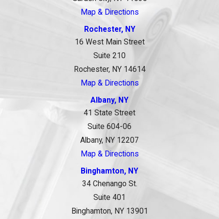
Map & Directions
Rochester, NY
16 West Main Street
Suite 210
Rochester, NY 14614
Map & Directions
Albany, NY
41 State Street
Suite 604-06
Albany, NY 12207
Map & Directions
Binghamton, NY
34 Chenango St.
Suite 401
Binghamton, NY 13901