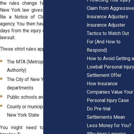
the rules change fast. In these cases,
Claim from Aggressive
New York law gives you only 90 days to
Insurance Adjusters
file a Notice of Claim with the proper
agency. You then have just 1 year and 90
Insurance Adjuster
days from the injury date to file the actual
Tactics to Watch Out
lawsuit.
For (And How to
These strict rules apply to agencies like:
Respond)
How to Avoid Getting a
The MTA (Metropolitan Transportation
Lowball Personal Injury
Authority)
Settlement Offer
The City of New York and its
How Insurance
departments
Companies Value Your
Public schools and city hospitals
Personal Injury Case
County or municipal agencies across
Do Pre-trial
New York State
Settlements Mean
Less Money for You?
You might need to follow this faster
Why Injury Lawyers