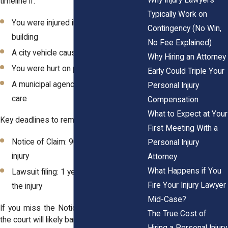
timeline if:
Typically Work on
You were injured in a city-owned
Contingency (No Win,
building
No Fee Explained)
A city vehicle caused your injury
Why Hiring an Attorney
You were hurt on public property
Early Could Triple Your
A municipal agency failed in its duty of
Personal Injury
care
Compensation
What to Expect at Your
Key deadlines to remember:
First Meeting With a
Notice of Claim: 90 days from the
Personal Injury
injury
Attorney
What Happens if You
Lawsuit filing: 1 year and 90 days from
Fire Your Injury Lawyer
the injury
Mid-Case?
If you miss the Notice of Claim deadline,
The True Cost of
the court will likely bar your lawsuit entirely.
Hiring a Personal Injury