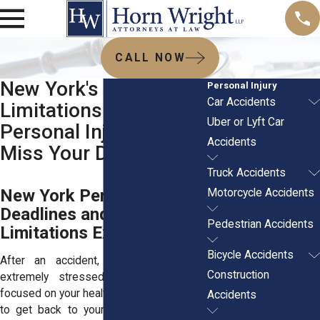
CALL NOW
New York's Statute of
Personal Injury
Car Accidents
Limitations for
Uber or Lyft Car
Personal Injury: Don’t
Accidents
Miss Your Deadline
Truck Accidents
New York Personal Injury
Motorcycle Accidents
Deadlines and Statute of
Pedestrian Accidents
Limitations Explained
Bicycle Accidents
After an accident, most people feel
Construction
extremely stressed out. You’re likely
focused on your health, your bills, and how
Accidents
to get back to your normal routine. But