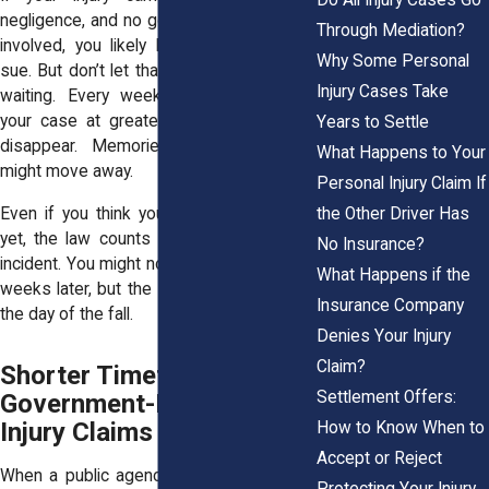
negligence, and no government agency is
Through Mediation?
involved, you likely have three years to
Why Some Personal
sue. But don’t let that number lull you into
Injury Cases Take
waiting. Every week that passes puts
your case at greater risk. Evidence can
Years to Settle
disappear. Memories fade. Witnesses
What Happens to Your
might move away.
Personal Injury Claim If
the Other Driver Has
Even if you think your injury isn’t serious
yet, the law counts from the day of the
No Insurance?
incident. You might not feel back pain until
What Happens if the
weeks later, but the statute still starts on
Insurance Company
the day of the fall.
Denies Your Injury
Claim?
Shorter Timeframes for
Settlement Offers:
Government-Related
Injury Claims
How to Know When to
Accept or Reject
When a public agency causes your injury,
Protecting Your Injury