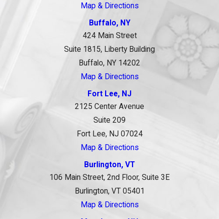
Map & Directions
Buffalo, NY
424 Main Street
Suite 1815, Liberty Building
Buffalo, NY 14202
Map & Directions
Fort Lee, NJ
2125 Center Avenue
Suite 209
Fort Lee, NJ 07024
Map & Directions
Burlington, VT
106 Main Street, 2nd Floor, Suite 3E
Burlington, VT 05401
Map & Directions