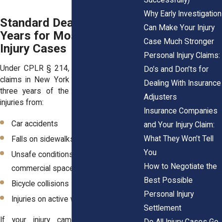
Why Early Investigation
Standard Deadline: Three
Can Make Your Injury
Years for Most Personal
Case Much Stronger
Injury Cases
Personal Injury Claims:
Under CPLR § 214, most personal injury
Do’s and Don’ts for
claims in New York must be filed within
Dealing With Insurance
three years of the injury. That includes
Adjusters
injuries from:
Insurance Companies
Car accidents
and Your Injury Claim:
What They Won’t Tell
Falls on sidewalks or inside buildings
You
Unsafe conditions in residential or
How to Negotiate the
commercial spaces
Best Possible
Bicycle collisions
Personal Injury
Injuries on active work sites
Settlement
If your injury came from someone’s
Do All Injury Cases Go