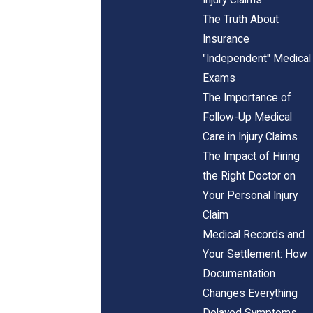
The Truth About
Insurance
"Independent" Medical
Exams
The Importance of
Follow-Up Medical
Care in Injury Claims
The Impact of Hiring
the Right Doctor on
Your Personal Injury
Claim
Medical Records and
Your Settlement: How
Documentation
Changes Everything
Delayed Symptoms