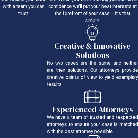
confidence we’ll put your best interests at
with a team you can
the forefront of your case – it’s that
trust.
simple.
Creative & Innovative
Solutions
No two cases are the same, and neither
are their solutions. Our attorneys provide
creative points of view to yield exemplary
results.
Experienced Attorneys
We have a team of trusted and respected
attorneys to ensure your case is matched
with the best attorney possible.