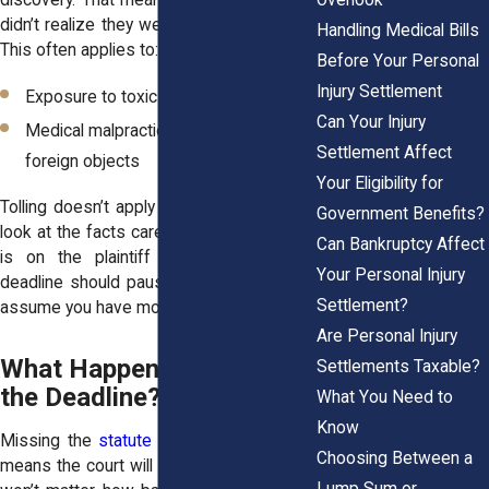
didn’t realize they were harmed until later.
Handling Medical Bills
This often applies to:
Before Your Personal
Injury Settlement
Exposure to toxic substances
Can Your Injury
Medical malpractice involving retained
Settlement Affect
foreign objects
Your Eligibility for
Tolling doesn’t apply automatically. Courts
Government Benefits?
look at the facts carefully, and the burden
Can Bankruptcy Affect
is on the plaintiff to prove why the
Your Personal Injury
deadline should pause. It’s never safe to
Settlement?
assume you have more time.
Are Personal Injury
What Happens If You Miss
Settlements Taxable?
the Deadline?
What You Need to
Know
Missing the
statute of limitations
usually
Choosing Between a
means the court will dismiss your case. It
Lump Sum or