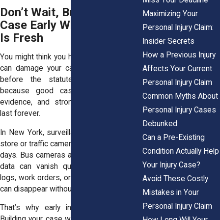
Don’t Wait, Build Your
Maximizing Your
Case Early While Evidence
Personal Injury Claim:
Is Fresh
Insider Secrets
How a Previous Injury
You might think you have time. But waiting
can damage your case, even if you file
Affects Your Current
before the statute runs out. That’s
Personal Injury Claim
because good cases rely on strong
Common Myths About
evidence, and strong evidence doesn’t
Personal Injury Cases
last forever.
Debunked
In New York, surveillance footage from a
Can a Pre-Existing
store or traffic camera might be deleted in
Condition Actually Help
days. Bus cameras and MetroCard swipe
Your Injury Case?
data can vanish quickly. Snow removal
logs, work orders, or witness contact info
Avoid These Costly
can disappear without warning.
Mistakes in Your
Personal Injury Claim
That’s why early investigation matters.
Building your case while everything is still
How Long Will Your