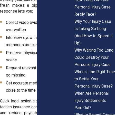
fresh makes a big difference. A fast
Personal Injury Case
response lets you:
Really Take?
Why Your Injury Case
Collect video evidence before it’s
Is Taking So Long
overwritten
(And How to Speed It
Interview eyewitnesses while
Up)
memories are clear
Why Waiting Too Long
Preserve physical evidence at the
Could Destroy Your
scene
Personal Injury Case
Request relevant records before they
When is the Right Time
go missing
to Settle Your
Get accurate medical evaluations
Personal Injury Case?
close to the time of injury
When Are Personal
Injury Settlements
Quick legal action also protects you from
tactics insurance companies use to delay
Paid Out?
and reduce payouts. When they know
What to Expect From a