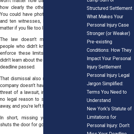
won’t matter how badly you were hurt or
how clearly the other side was at fault.
Structured Settlement
You could have photos,
medical records
,
What Makes Your
and ten witnesses, but none of that will
Personal Injury Case
matter if you file too late.
Stronger (or Weaker)
The law doesn’t make exceptions for
Pre-existing
people who didn’t know the rule. Judges
Conditions: How They
enforce these limits strictly, even if you
Impact Your Personal
didn’t learn about the statute until after the
Injury Settlement
deadline passed.
Personal Injury Legal
That dismissal also means the insurance
Jargon Simplified:
company doesn’t have to pay. Without the
Terms You Need to
threat of a lawsuit, insurers know there’s
no legal reason to settle. They can walk
Understand
away, and you’re left holding the bills.
New York's Statute of
Limitations for
In short, missing your deadline usually
shuts the door for good.
Personal Injury: Don’t
Miss Your Deadline