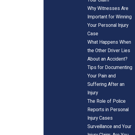
Why Witnesses Are
Important for Winning
Your Personal Injury
Case
What Happens When
the Other Driver Lies
About an Accident?
Tips for Documenting
Your Pain and
Suffering After an
Injury
The Role of Police
Reports in Personal
Injury Cases
Surveillance and Your
Injury Claim: Are You