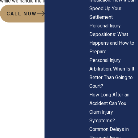
while we handle the legal pressure.
Speed Up Your
CALL NOW
Settlement
Personal Injury
Depositions: What
Happens and How to
Prepare
Personal Injury
Arbitration: When Is It
Better Than Going to
Court?
How Long After an
Accident Can You
Claim Injury
Symptoms?
Common Delays in
Personal Injury