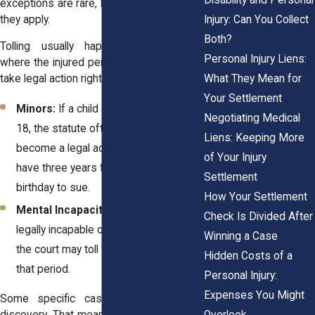
exceptions are rare, but they matter when
Injury: Can You Collect
they apply.
Both?
Tolling usually happens in situations
Personal Injury Liens:
where the injured person can’t reasonably
What They Mean for
take legal action right away. That includes:
Your Settlement
Minors:
If a child gets hurt before age
Negotiating Medical
18, the statute often pauses until they
Liens: Keeping More
become a legal adult. Then they usually
of Your Injury
have three years from their 18th
Settlement
birthday to sue.
How Your Settlement
Mental Incapacity:
If a person is
Check Is Divided After
legally incapable of making decisions,
Winning a Case
the court may toll the deadline during
Hidden Costs of a
that period.
Personal Injury:
Expenses You Might
Some specific cases involve delayed
Overlook
discovery. That means the injured person