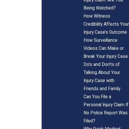
Being Watched?
How Witness
Credibility Affects Your
Injury Case’s Outcome
How Surveillance
Videos Can Make or
Break Your Injury Case
Do's and Don’ts of
Talking About Your
Injury Case with
Friends and Family
Can You File a
Personal Injury Claim If
No Police Report Was
Filed?
Why Quick Medical