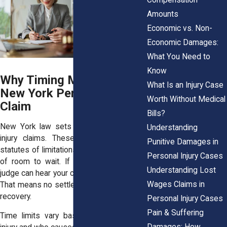
Amounts
Economic vs. Non-
Economic Damages:
What You Need to
Know
Why Timing Matters in a
What Is an Injury Case
New York Personal Injury
Worth Without Medical
Claim
Bills?
New York law sets clear time limits for
Understanding
injury claims. These time limits, called
Punitive Damages in
statutes of limitations, don’t give you a lot
Personal Injury Cases
of room to wait. If you file too late, no
Understanding Lost
judge can hear your case, even if it’s solid.
Wages Claims in
That means no settlement, no trial, and no
recovery.
Personal Injury Cases
Pain & Suffering
Time limits vary based on the type of
Damages: How