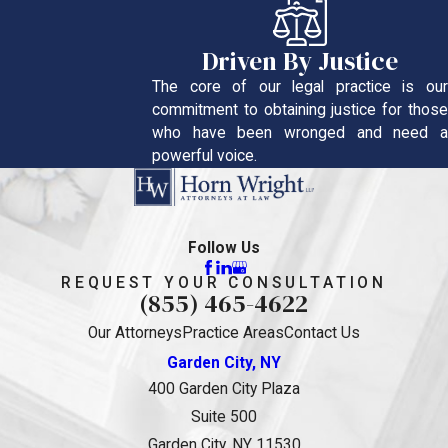
Driven By Justice
The core of our legal practice is our
commitment to obtaining justice for those
who have been wronged and need a
powerful voice.
Follow Us
REQUEST YOUR CONSULTATION
(855) 465-4622
Our Attorneys
Practice Areas
Contact Us
Garden City, NY
400 Garden City Plaza
Suite 500
Garden City, NY 11530