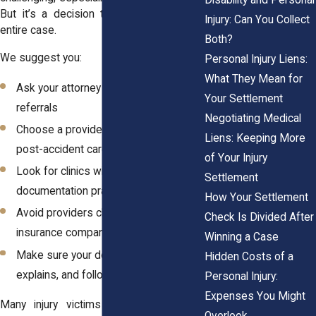
But it’s a decision that can shape your
Injury: Can You Collect
entire case.
Both?
We suggest you:
Personal Injury Liens:
What They Mean for
Ask your attorney for trusted medical
Your Settlement
referrals
Negotiating Medical
Choose a provider with experience in
Liens: Keeping More
post-accident care
of Your Injury
Look for clinics with strong
Settlement
documentation practices
How Your Settlement
Avoid providers closely affiliated with
Check Is Divided After
insurance companies
Winning a Case
Make sure your doctor listens,
Hidden Costs of a
explains, and follows through
Personal Injury:
Expenses You Might
Many injury victims find success with
Overlook