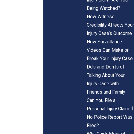
Being Watched?
How Witness
Credibility Affects Your
Injury Case’s Outcome
How Surveillance
Videos Can Make or
Break Your Injury Case
Do's and Don’ts of
Talking About Your
Injury Case with
Friends and Family
Can You File a
Personal Injury Claim If
No Police Report Was
Filed?
Why Quick Medical