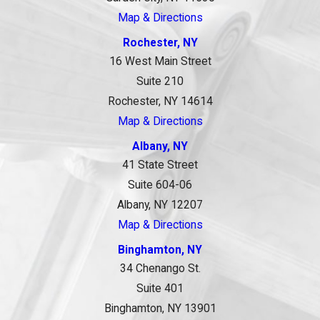
Map & Directions
Rochester, NY
16 West Main Street
Suite 210
Rochester, NY 14614
Map & Directions
Albany, NY
41 State Street
Suite 604-06
Albany, NY 12207
Map & Directions
Binghamton, NY
34 Chenango St.
Suite 401
Binghamton, NY 13901