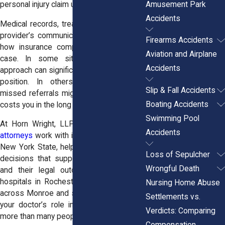
Amusement Park
personal injury claim unfolds.
Accidents
Medical records, treatment history, and a
provider’s communication skills all affect
Firearms Accidents
how insurance companies assess your
Aviation and Airplane
case. In some situations, a doctor’s
Accidents
approach can significantly strengthen your
position. In others, vague notes or
Slip & Fall Accidents
missed referrals might create doubt that
Boating Accidents
costs you in the long run.
Swimming Pool
At Horn Wright, LLP, our
personal injury
Accidents
attorneys
work with injured clients across
New York State, helping them make care
Loss of Sepulcher
decisions that support both their health
Wrongful Death
and their legal outcomes. From urban
hospitals in Rochester to rural providers
Nursing Home Abuse
across Monroe and surrounding counties,
Settlements vs.
your doctor’s role in your case matters
Verdicts: Comparing
more than many people realize.
Compensation