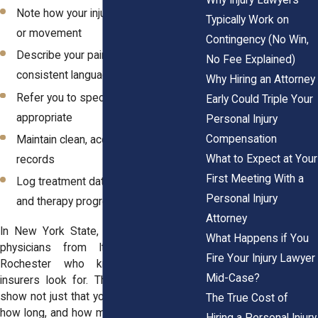
Note how your injury limits your work
Typically Work on
or movement
Contingency (No Win,
Describe your pain using clear,
No Fee Explained)
consistent language
Why Hiring an Attorney
Refer you to specialists when
Early Could Triple Your
appropriate
Personal Injury
Compensation
Maintain clean, accessible medical
What to Expect at Your
records
First Meeting With a
Log treatment dates, missed work,
Personal Injury
and therapy progress
Attorney
In New York State, attorneys work with
What Happens if You
physicians from Ithaca, Albany, and
Fire Your Injury Lawyer
Rochester who know exactly what
Mid-Case?
insurers look for. These providers help
show not just that you were hurt but how,
The True Cost of
how long, and how much it disrupted your
Hiring a Personal Injury