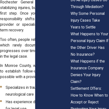
Rochester General do excellent work
Through Mediation?
stabilizing injuries, but ER care is just the
first step. Once you’re discharged, the
Why Some Personal
responsibility shifts to a primary care
Injury Cases Take
provider or specialist to manage long-
Years to Settle
term recovery.
What Happens to Your
Too often, people rely only on ER records,
Personal Injury Claim If
which rarely document how an injury
the Other Driver Has
progresses over time. This creates a gap
No Insurance?
in the legal case.
What Happens if the
In Monroe County, we encourage clients
Insurance Company
to establish follow-up care as soon as
Denies Your Injury
possible with a provider who:
Claim?
Specializes in trauma, orthopedic, or
Settlement Offers:
neurological care
How to Know When to
Has experience documenting injuries
Accept or Reject
for legal use
Protecting Your Injury