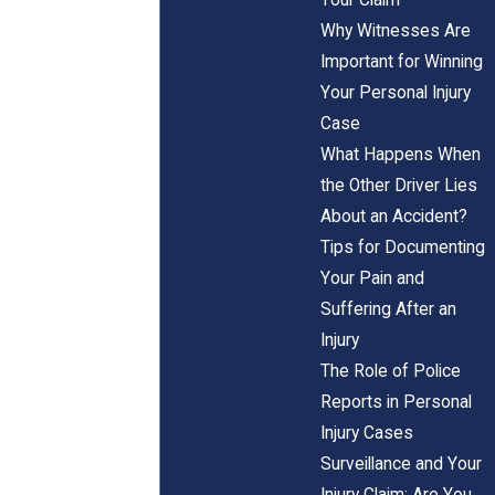
Why Witnesses Are
Important for Winning
Your Personal Injury
Case
What Happens When
the Other Driver Lies
About an Accident?
Tips for Documenting
Your Pain and
Suffering After an
Injury
The Role of Police
Reports in Personal
Injury Cases
Surveillance and Your
Injury Claim: Are You