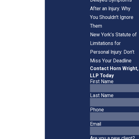
After an Injury: Why
You Shouldn't Ignore
Them
New York’s Statute of
Limitations for
Personal Injury: Don’t
Miss Your Deadline
Contact Horn Wright,
LLP Today
First Name
Last Name
Phone
Email
Are you a new client?