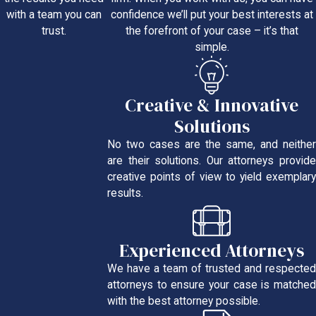
confidence we’ll put your best interests at
with a team you can
the forefront of your case – it’s that
trust.
simple.
Creative & Innovative
Solutions
No two cases are the same, and neither
are their solutions. Our attorneys provide
creative points of view to yield exemplary
results.
Experienced Attorneys
We have a team of trusted and respected
attorneys to ensure your case is matched
with the best attorney possible.