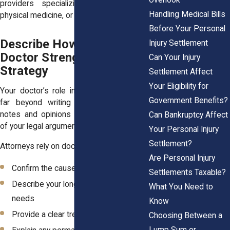
providers specializing in orthopedics,
Handling Medical Bills
physical medicine, or neurology.
Before Your Personal
Describe How the Right
Injury Settlement
Doctor Strengthens Legal
Can Your Injury
Strategy
Settlement Affect
Your Eligibility for
Your doctor’s role in your case extends
Government Benefits?
far beyond writing prescriptions. Their
notes and opinions form the foundation
Can Bankruptcy Affect
of your legal argument for compensation.
Your Personal Injury
Settlement?
Attorneys rely on doctors to:
Are Personal Injury
Confirm the cause of your injuries
Settlements Taxable?
Describe your long-term medical
What You Need to
needs
Know
Provide a clear treatment timeline
Choosing Between a
Lump Sum or