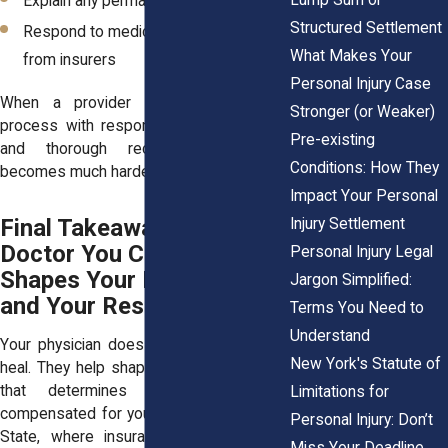
Explain any permanent limitations
Structured Settlement
Respond to medical review requests
What Makes Your
from insurers
Personal Injury Case
When a provider supports the legal
Stronger (or Weaker)
process with responsive communication
Pre-existing
and thorough records, your case
Conditions: How They
becomes much harder to dispute.
Impact Your Personal
Final Takeaway: The
Injury Settlement
Doctor You Choose
Personal Injury Legal
Shapes Your Recovery
Jargon Simplified:
and Your Results
Terms You Need to
Understand
Your physician does more than help you
New York's Statute of
heal. They help shape the legal evidence
that determines how fully you’re
Limitations for
compensated for your injury. In New York
Personal Injury: Don’t
State, where insurance companies are
Miss Your Deadline