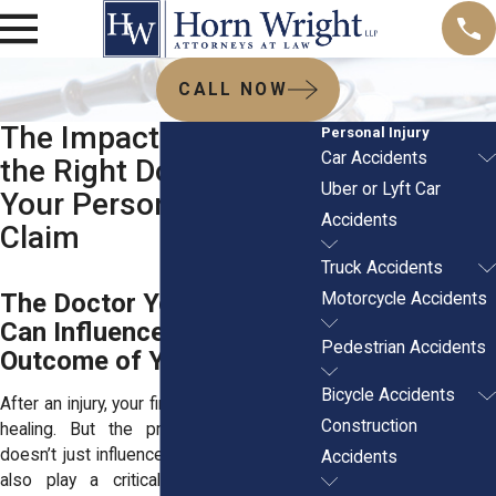
CALL NOW
The Impact of Hiring
Personal Injury
Car Accidents
the Right Doctor on
Uber or Lyft Car
Your Personal Injury
Accidents
Claim
Truck Accidents
The Doctor You Choose
Motorcycle Accidents
Can Influence the
Pedestrian Accidents
Outcome of Your Claim
Bicycle Accidents
After an injury, your first concern is usually
Construction
healing. But the provider you choose
doesn’t just influence your recovery. They
Accidents
also play a critical role in how your