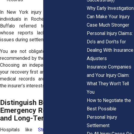
Why Early Investigation
In New York injury claims, we’ve seen
Can Make Your Injury
individuals in Rochester, Syracuse, and
Case Much Stronger
Buffalo referred to preferred clinics
whose reports lacked clarity, causing
Personal Injury Claims:
issues during settlement negotiations.
Do’s and Don’ts for
Dealing With Insurance
You are not obligated to see a doctor
recommended by the insurance company.
Adjusters
Choosing an independent provider puts
Insurance Companies
your recovery first and helps ensure your
and Your Injury Claim:
medical records aren’t skewed toward
What They Won’t Tell
the insurer’s interests.
You
How to Negotiate the
Distinguish Between
Best Possible
Emergency Room Care
and Long-Term Treatment
Personal Injury
Settlement
Hospitals like
Strong Memorial
or
Do All Injury Cases Go