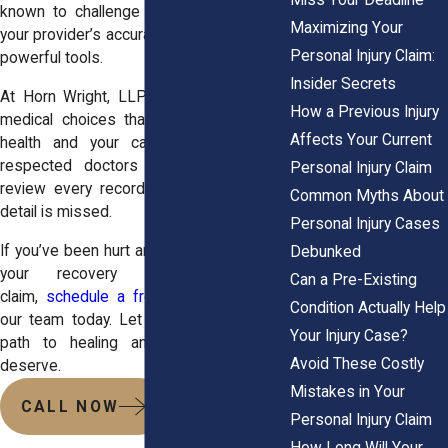
known to challenge claims aggressively,
Maximizing Your
your provider’s accuracy and credibility are
Personal Injury Claim:
powerful tools.
Insider Secrets
At Horn Wright, LLP, we help you make
How a Previous Injury
medical choices that support both your
Affects Your Current
health and your case. We work with
respected doctors across New York,
Personal Injury Claim
review every record, and make sure no
Common Myths About
detail is missed.
Personal Injury Cases
If you’ve been hurt and need help aligning
Debunked
your recovery with your legal
Can a Pre-Existing
claim,
schedule a free consultation
with
Condition Actually Help
our team today. Let us help you build a
Your Injury Case?
path to healing and the results you
Avoid These Costly
deserve.
Mistakes in Your
CALL NOW
Personal Injury Claim
How Long Will Your