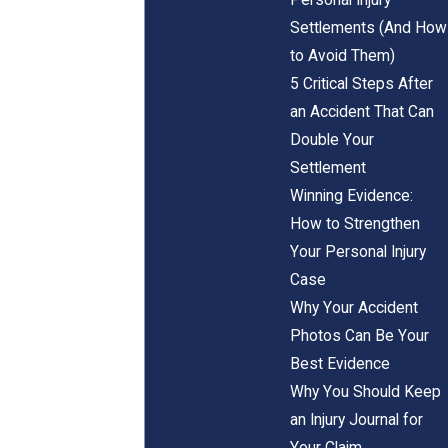
Settlements (And How
to Avoid Them)
5 Critical Steps After
an Accident That Can
Double Your
Settlement
Winning Evidence:
How to Strengthen
Your Personal Injury
Case
Why Your Accident
Photos Can Be Your
Best Evidence
Why You Should Keep
an Injury Journal for
Your Claim