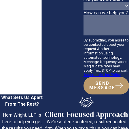
How can we help you?
By submitting, you agree to
be contacted about your
request & other
information using
automated technology.
Message frequency varies.
Msg & data rates may
apply. Text STOP to cancel.
Acceptable Use Policy
SEND
MESSAGE
What Sets Us Apart
From The Rest?
Client-Focused Approach
Horn Wright, LLP is
We’re a client-centered, results-oriented
here to help you get
firm. When you work with us, you can have
the results you need