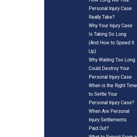
Personal Injury Case
Really Take?
Why Your Injury Case
Is Taking So Long
(And How to Speed It
Up)
Why Waiting Too Long
Could Destroy Your
Personal Injury Case
When is the Right Time
to Settle Your
Personal Injury Case?
When Are Personal
Injury Settlements
Paid Out?
What to Expect From a