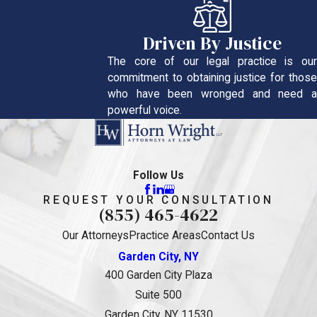
Driven By Justice
The core of our legal practice is our
commitment to obtaining justice for those
who have been wronged and need a
powerful voice.
Follow Us
REQUEST YOUR CONSULTATION
(855) 465-4622
Our Attorneys
Practice Areas
Contact Us
Garden City, NY
400 Garden City Plaza
Suite 500
Garden City, NY 11530