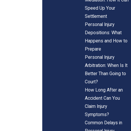
Speed Up Your
Settlement
Personal Injury
Depositions: What
Happens and How to
Prepare
Personal Injury
Arbitration: When Is It
Better Than Going to
Court?
How Long After an
Accident Can You
Claim Injury
Symptoms?
Common Delays in
Personal Injury