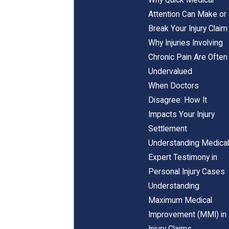
Attention Can Make or
Break Your Injury Claim
Why Injuries Involving
Chronic Pain Are Often
Undervalued
When Doctors
Disagree: How It
Impacts Your Injury
Settlement
Understanding Medical
Expert Testimony in
Personal Injury Cases
Understanding
Maximum Medical
Improvement (MMI) in
Injury Claims