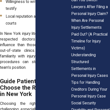
Willingness to write clear reports or
Lawyers After Filing a
testify
Personal Injury Claim?
Local reputation among attorneys and
When Are Personal
courts
Injury Settlements
In New York injury litigation, opinions from
Paid Out? (A Practical
respected doctors may carry more
Timeline for Injury
influence than those from unfamiliar or
Victims)
out-of-state clinics. A local provider’s
Understanding
familiarity with injury law and courtroom
Structured
procedures can strengthen your legal
team’s position.
Settlements in
Personal Injury Cases
Guide Patients on How to
Tips for Handling
Choose the Right Provider
Creditors During Your
in New York
Personal Injury Case
Social Security
Choosing the right doctor can be
challenging, especially when you’re in pain.
Disability and Personal