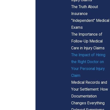
The Truth About
Insurance
"Independent" Medical
Exams
The Importance of
Follow-Up Medical
Care in Injury Claims
The Impact of Hiring
the Right Doctor on
Your Personal Injury
Claim
Medical Records and
Your Settlement: How
Documentation
Changes Everything
Delayed Symptoms