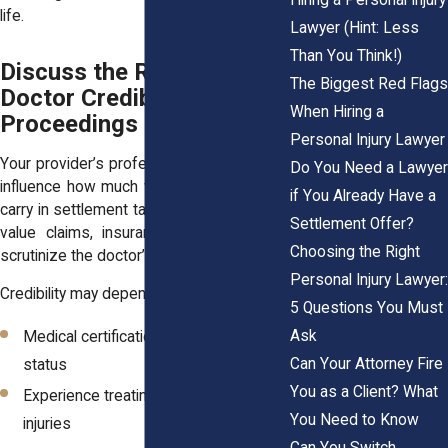
life.
Lawyer (Hint: Less
Than You Think!)
Discuss the Role of
The Biggest Red Flags
Doctor Credibility in Legal
When Hiring a
Proceedings
Personal Injury Lawyer
Your provider’s professional standing can
Do You Need a Lawyer
influence how much weight their opinions
if You Already Have a
carry in settlement talks or at trial. In high-
Settlement Offer?
value claims, insurance attorneys often
Choosing the Right
scrutinize the doctor’s background.
Personal Injury Lawyer:
Credibility may depend on:
5 Questions You Must
Ask
Medical certifications and board
Can Your Attorney Fire
status
You as a Client? What
Experience treating accident-related
You Need to Know
injuries
Can You Switch