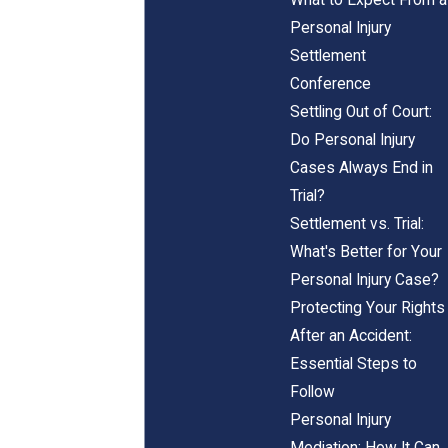
Personal Injury
Settlement
Conference
Settling Out of Court:
Do Personal Injury
Cases Always End in
Trial?
Settlement vs. Trial:
What's Better for Your
Personal Injury Case?
Protecting Your Rights
After an Accident:
Essential Steps to
Follow
Personal Injury
Mediation: How It Can