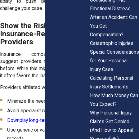
ability to push back when insurers
challenge your case.
Emotional Distress
After an Accident: Can
Show the Risks of Using
You Get
Insurance-Referred
Compensation?
Providers
Catastrophic Injuries:
Special Considerations
Insurance companies sometimes
for Your Personal
suggest providers they’ve worked with
before. While this might seem convenient,
Injury Case
it often favors the insurer, not you.
Calculating Personal
Injury Settlements:
Providers affiliated with insurers may:
How Much Money Can
Minimize the need for extended care
You Expect?
Avoid specialist referrals
Why Personal Injury
Downplay long-term symptoms
Claims Get Denied
Use generic or vague language in
(And How to Appeal
records
Successfully)