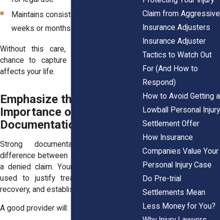
Claim from Aggressive
Maintains consistent records over
Insurance Adjusters
weeks or months
Insurance Adjuster
Without this care, you may miss the
Tactics to Watch Out
chance to capture how the injury truly
For (And How to
affects your life.
Respond)
How to Avoid Getting a
Emphasize the
Importance of Medical
Lowball Personal Injury
Documentation and Detail
Settlement Offer
How Insurance
Strong documentation makes the
Companies Value Your
difference between a fair settlement and
Personal Injury Case
a denied claim. Your doctor’s notes are
used to justify treatment costs, track
Do Pre-trial
recovery, and establish credibility.
Settlements Mean
Less Money for You?
A good provider will:
Why Injury Lawyers