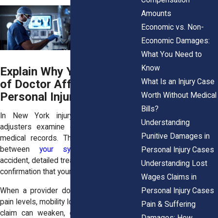
Amounts
Economic vs. Non-
Economic Damages:
What You Need to
Know
Explain Why Your Choice
What Is an Injury Case
of Doctor Affects Your
Personal Injury Case
Worth Without Medical
Bills?
In New York injury claims, insurance
Understanding
adjusters examine every detail in your
Punitive Damages in
medical records. They want clear links
between
your symptoms
and the
Personal Injury Cases
accident, detailed treatment timelines, and
Understanding Lost
confirmation that your care is appropriate.
Wages Claims in
Personal Injury Cases
When a provider doesn’t fully document
pain levels, mobility loss, or referrals, your
Pain & Suffering
claim can weaken, even if the injury is
Damages: How