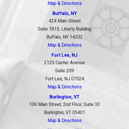
Map & Directions
Buffalo, NY
424 Main Street
Suite 1815, Liberty Building
Buffalo, NY 14202
Map & Directions
Fort Lee, NJ
2125 Center Avenue
Suite 209
Fort Lee, NJ 07024
Map & Directions
Burlington, VT
106 Main Street, 2nd Floor, Suite 3E
Burlington, VT 05401
Map & Directions