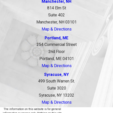
Manchester, NH
814 Elm St
Suite 402
Manchester, NH 03101
Map & Directions
Portland, ME
254 Commercial Street
2nd Floor
Portland, ME 04101
Map & Directions
Syracuse, NY
499 South Warren St.
Suite 3020
Syracuse, NY 13202
Map & Directions
The information on this website is for general