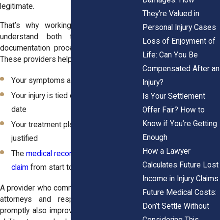
legitimate.
They're Valued in
That’s why working with doctors who
Personal Injury Cases
understand both treatment and the
Loss of Enjoyment of
documentation process is so important.
Life: Can You Be
These providers help ensure that:
Compensated After an
Your symptoms are logged accurately
Injury?
Your injury is tied clearly to the incident
Is Your Settlement
date
Offer Fair? How to
Know if You’re Getting
Your treatment plan is consistent and
Enough
justified
How a Lawyer
The
medical record supports your
Calculates Future Lost
claim
from start to finish
Income in Injury Claims
A provider who communicates clearly with
Future Medical Costs:
attorneys and responds to requests
Don’t Settle Without
promptly also improves your legal team’s
Considering This